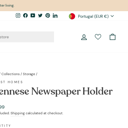
er living.
Currency
Instagram
Facebook
YouTube
Twitter
Pinterest
LinkedIn
Portugal (EUR €)
Log in
Cart
/
Collections
/
Storage
/
EST HOMES
ennese Newspaper Holder
ar
99
cluded.
Shipping
calculated at checkout.
NTITY