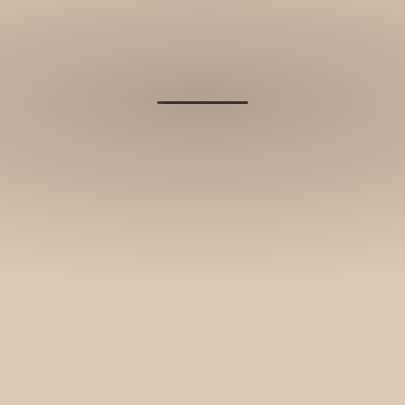
and stories.
SUBSCRIBE