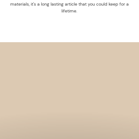
materials, it's a long lasting article that you could keep for a
lifetime.
Get 10% off your f
order, and be on
loop with natur
design and offer
We are here to help you take 
your wellbeing using sustai
biophilic design.
To keep you up to date, we se
2 weekly emails with our latest