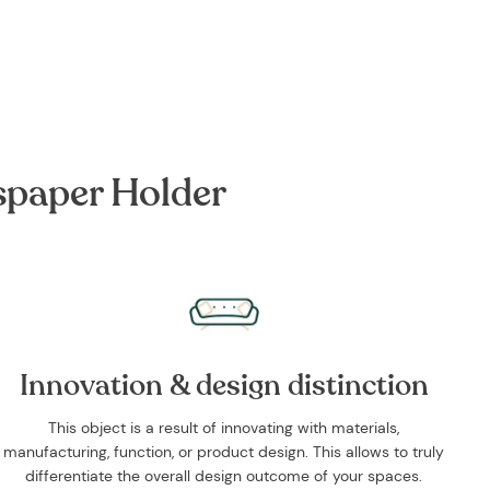
Facebook
Twitter
Pinterest
spaper Holder
Innovation & design distinction
This object is a result of innovating with materials,
manufacturing, function, or product design. This allows to truly
differentiate the overall design outcome of your spaces.