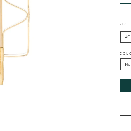
−
SIZ
40
COL
Na