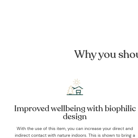
Why you shou
Improved wellbeing with biophilic
design
With the use of this item, you can increase your direct and
indirect contact with nature indoors. This is shown to bring a