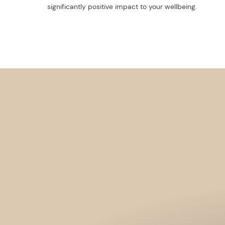
significantly positive impact to your wellbeing.