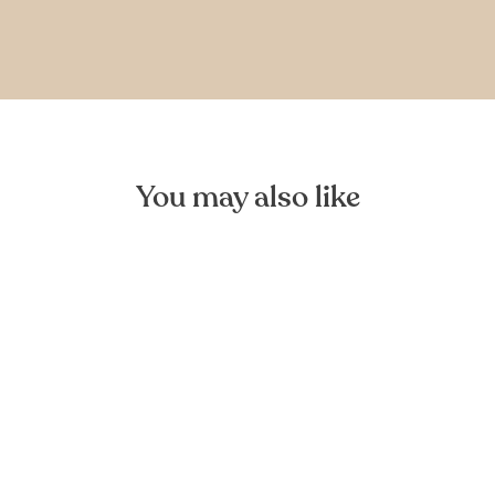
You may also like