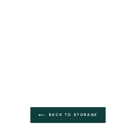
BACK TO STORAGE