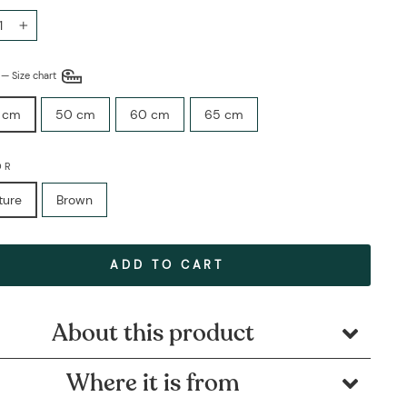
+
E
—
Size chart
 cm
50 cm
60 cm
65 cm
OR
ture
Brown
ADD TO CART
About this product
Where it is from