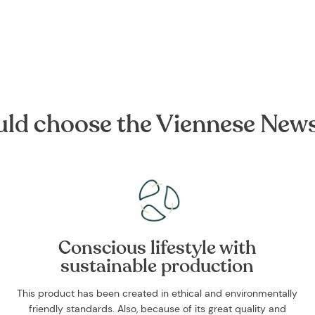
ld choose the Viennese New
Conscious lifestyle with
sustainable production
This product has been created in ethical and environmentally
friendly standards. Also, because of its great quality and