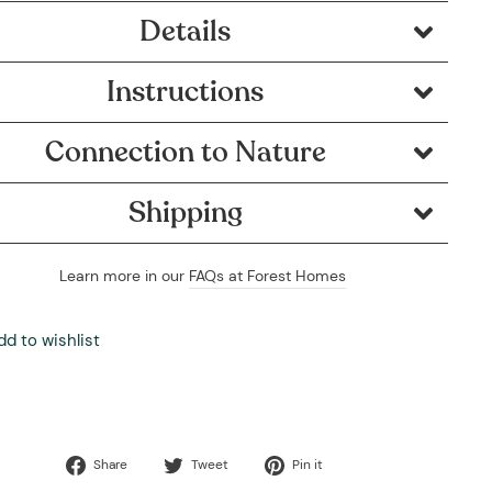
Details
Instructions
Connection to Nature
Shipping
Learn more in our
FAQs at Forest Homes
dd to wishlist
Share
Tweet
Pin
Share
Tweet
Pin it
on
on
on