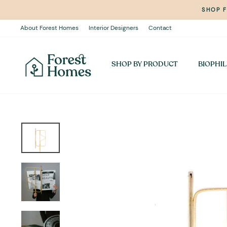
Skip
SHOP 
to
content
About Forest Homes
Interior Designers
Contact
SHOP BY PRODUCT
BIOPHIL