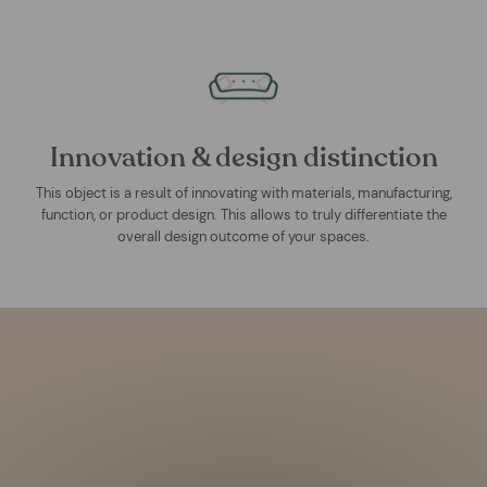
Innovation & design distinction
This object is a result of innovating with materials, manufacturing,
function, or product design. This allows to truly differentiate the
overall design outcome of your spaces.