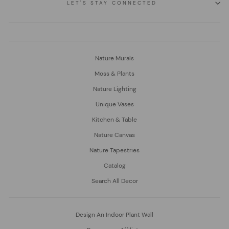
LET'S STAY CONNECTED
Nature Murals
Moss & Plants
Nature Lighting
Unique Vases
Kitchen & Table
Nature Canvas
Nature Tapestries
Catalog
Search All Decor
Design An Indoor Plant Wall