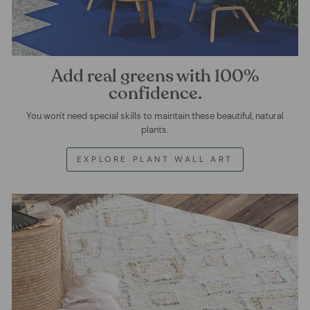
Add real greens with 100%
confidence.
You won't need special skills to maintain these beautiful, natural
plants.
EXPLORE PLANT WALL ART