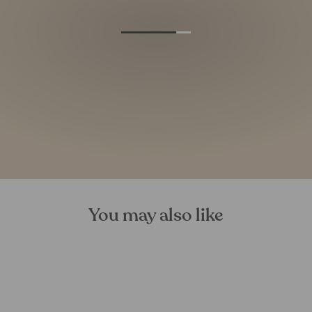
You may also like