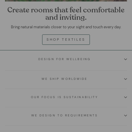
Create rooms that feel comfortable
and inviting.
Bring natural materials closer to your sight and touch every day.
SHOP TEXTILES
DESIGN FOR WELLBEING
WE SHIP WORLDWIDE
OUR FOCUS IS SUSTAINABILITY
WE DESIGN TO REQUIREMENTS