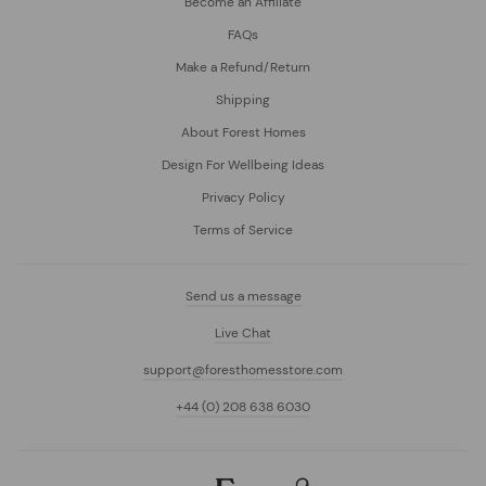
Become an Affiliate
FAQs
Make a Refund/Return
Shipping
About Forest Homes
Design For Wellbeing Ideas
Privacy Policy
Terms of Service
Send us a message
Live Chat
support@foresthomesstore.com
+44 (0) 208 638 6030