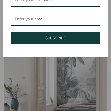
SUBSCRIBE