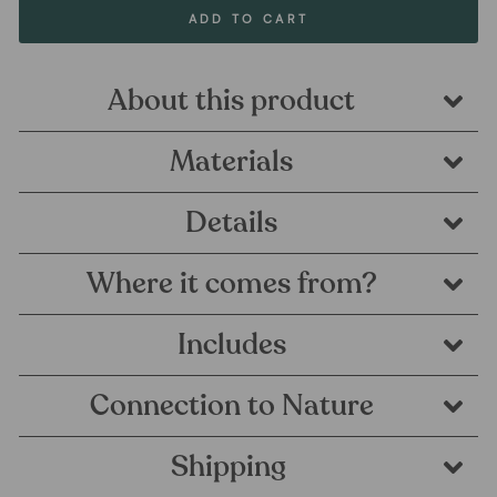
ADD TO CART
About this product
Materials
Details
Where it comes from?
Includes
Connection to Nature
Shipping