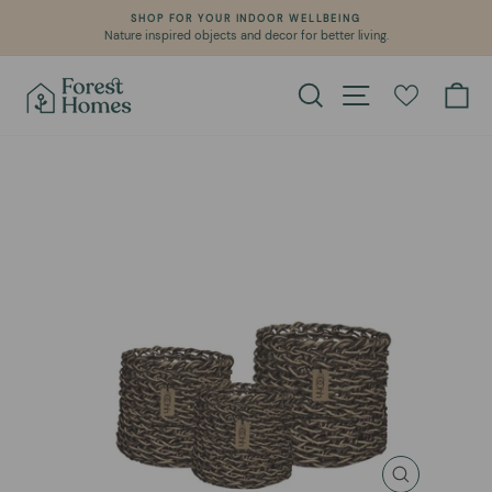
Skip
SHOP FOR YOUR INDOOR WELLBEING
to
Nature inspired objects and decor for better living.
Pause
content
slideshow
Search
Site navigation
Ca
CLOSE