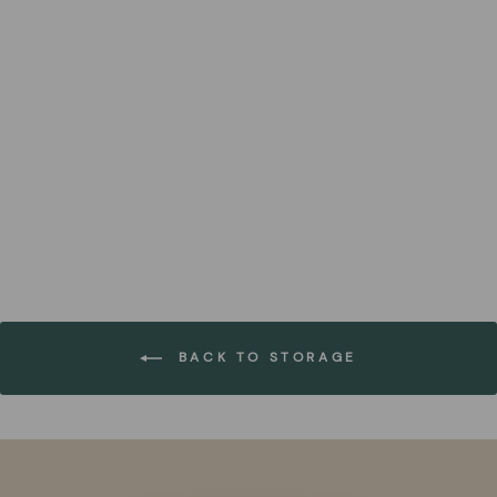
Natural Black Handwoven
Paper Baskets (Set of 18)
FOREST HOMES
€254,99
BACK TO STORAGE
Pause
slideshow