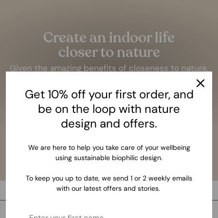
Create an indoor life
closer to nature
Given the amazing benefits of closeness to nature,
it should be as essential as having a bed to sleep.
Get 10% off your first order, and
LEARN MORE
be on the loop with nature
design and offers.
We are here to help you take care of your wellbeing
using sustainable biophilic design.
To keep you up to date, we send 1 or 2 weekly emails
with our latest offers and stories.