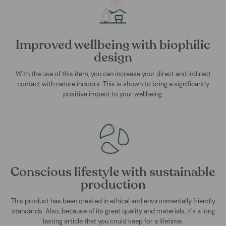
Improved wellbeing with biophilic
design
With the use of this item, you can increase your direct and indirect
contact with nature indoors. This is shown to bring a significantly
positive impact to your wellbeing.
Conscious lifestyle with sustainable
production
This product has been created in ethical and environmentally friendly
standards. Also, because of its great quality and materials, it's a long
lasting article that you could keep for a lifetime.