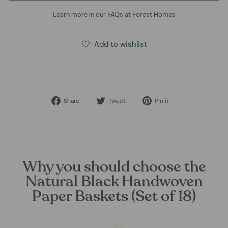
Learn more in our
FAQs at Forest Homes
Add to wishlist
Share
Tweet
Pin
Share
Tweet
Pin it
on
on
on
Facebook
Twitter
Pinterest
Why you should choose the
Natural Black Handwoven
Paper Baskets (Set of 18)