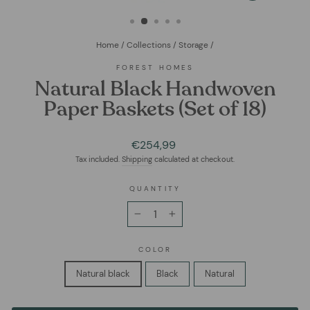
(ESC)
Home
/
Collections
/
Storage
/
FOREST HOMES
Natural Black Handwoven
Paper Baskets (Set of 18)
Regular
€254,99
price
Tax included.
Shipping
calculated at checkout.
QUANTITY
−
+
COLOR
Natural black
Black
Natural