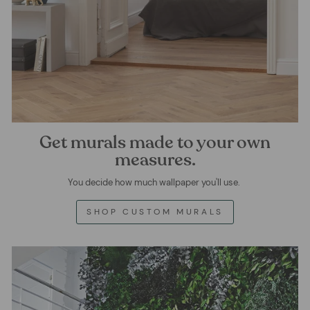
Get murals made to your own
measures.
You decide how much wallpaper you'll use.
SHOP CUSTOM MURALS