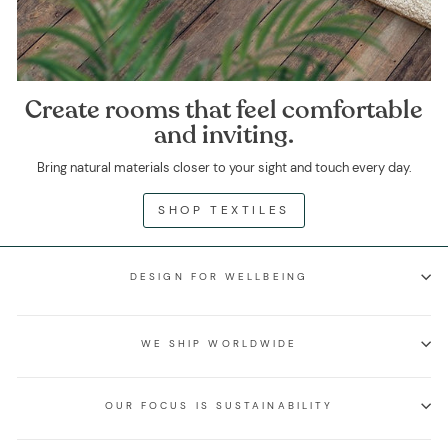
Create rooms that feel comfortable
and inviting.
Bring natural materials closer to your sight and touch every day.
SHOP TEXTILES
DESIGN FOR WELLBEING
WE SHIP WORLDWIDE
OUR FOCUS IS SUSTAINABILITY