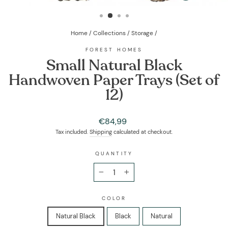
(ESC)
Home
/
Collections
/
Storage
/
FOREST HOMES
Small Natural Black
Handwoven Paper Trays (Set of
12)
Regular
€84,99
price
Tax included.
Shipping
calculated at checkout.
QUANTITY
−
+
COLOR
Natural Black
Black
Natural