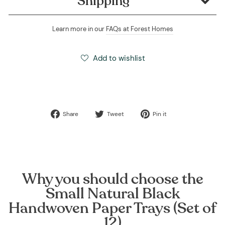
Shipping
Learn more in our
FAQs at Forest Homes
Add to wishlist
Share
Tweet
Pin
Share
Tweet
Pin it
on
on
on
Facebook
Twitter
Pinterest
Why you should choose the
Small Natural Black
Handwoven Paper Trays (Set of
12)