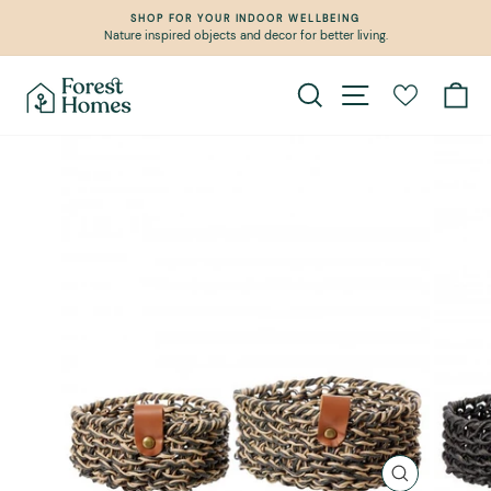
Skip
SHOP FOR YOUR INDOOR WELLBEING
to
Nature inspired objects and decor for better living.
Pause
content
slideshow
Search
Site navigation
Ca
CLOSE