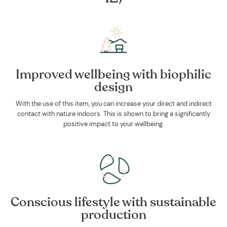
Improved wellbeing with biophilic
design
With the use of this item, you can increase your direct and indirect
contact with nature indoors. This is shown to bring a significantly
positive impact to your wellbeing.
Conscious lifestyle with sustainable
production