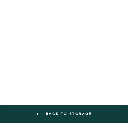
Small Natural Black
Handwoven Paper Trays
(Set of 12)
FOREST HOMES
€84,99
BACK TO STORAGE