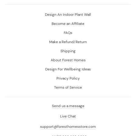
Design An Indoor Plant Wall
Become an Affiliate
FAQs
Make a Refund/Return
Shipping
About Forest Homes
Design For Wellbeing Ideas
Privacy Policy
Terms of Service
Send us a message
Live Chat
support@foresthomesstore.com