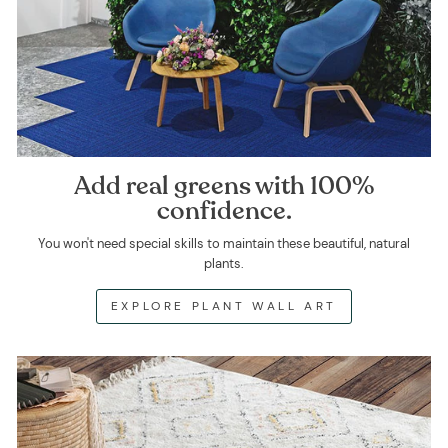
Add real greens with 100%
confidence.
You won't need special skills to maintain these beautiful, natural
plants.
EXPLORE PLANT WALL ART