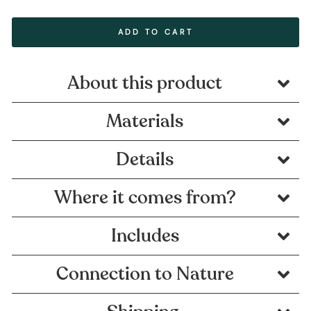
ADD TO CART
About this product
Materials
Details
Where it comes from?
Includes
Connection to Nature