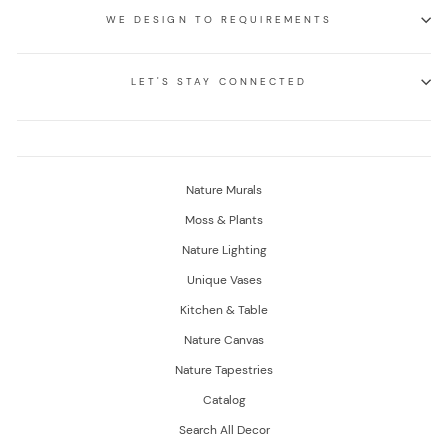
WE DESIGN TO REQUIREMENTS
LET'S STAY CONNECTED
Nature Murals
Moss & Plants
Nature Lighting
Unique Vases
Kitchen & Table
Nature Canvas
Nature Tapestries
Catalog
Search All Decor