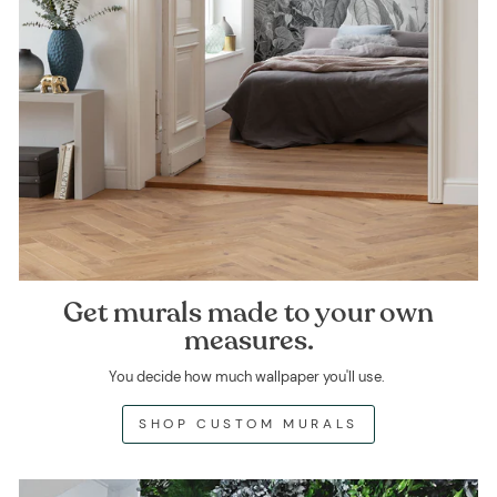
Get murals made to your own
measures.
You decide how much wallpaper you'll use.
SHOP CUSTOM MURALS