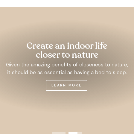
Pause
slideshow
Create an indoor life
closer to nature
Given the amazing benefits of closeness to nature,
it should be as essential as having a bed to sleep.
LEARN MORE