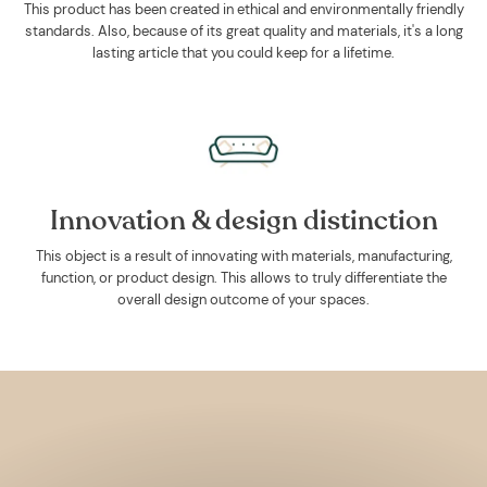
This product has been created in ethical and environmentally friendly
standards. Also, because of its great quality and materials, it's a long
lasting article that you could keep for a lifetime.
Innovation & design distinction
This object is a result of innovating with materials, manufacturing,
function, or product design. This allows to truly differentiate the
overall design outcome of your spaces.