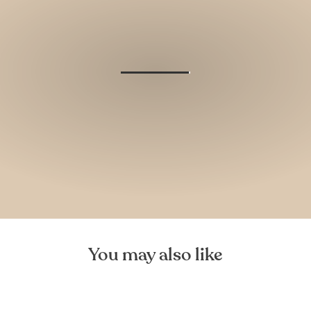
You may also like