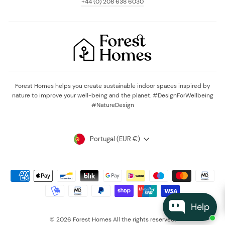
+44 (0) 208 638 6030
Forest Homes helps you create sustainable indoor spaces inspired by
nature to improve your well-being and the planet. #DesignForWellbeing
#NatureDesign
Currency
Portugal (EUR €)
Help
© 2026 Forest Homes All the rights reserved.