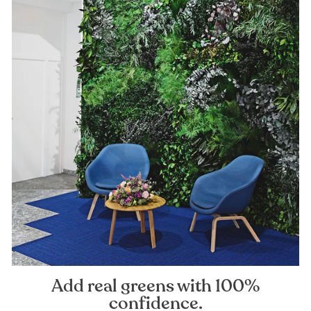
Add real greens with 100%
confidence.