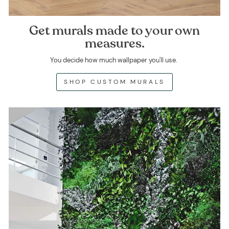
Get murals made to your own
measures.
You decide how much wallpaper you'll use.
SHOP CUSTOM MURALS