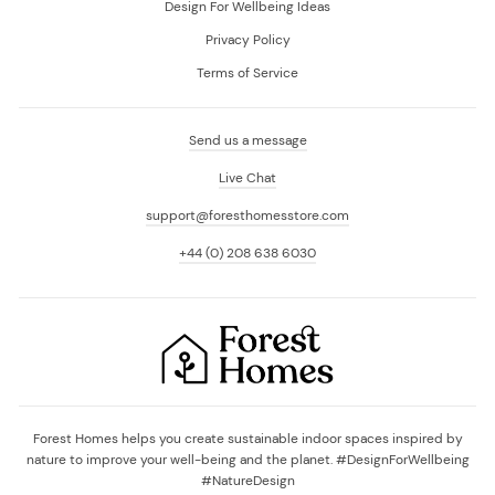
Design For Wellbeing Ideas
Privacy Policy
Terms of Service
Send us a message
Live Chat
support@foresthomesstore.com
+44 (0) 208 638 6030
Forest Homes helps you create sustainable indoor spaces inspired by
nature to improve your well-being and the planet. #DesignForWellbeing
#NatureDesign