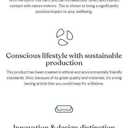
With the use of this item, you can increase your direct and indirect
contact with nature indoors. This is shown to bring a significantly
positive impact to your wellbeing.
Conscious lifestyle with sustainable
production
This product has been created in ethical and environmentally friendly
standards. Also, because of its great quality and materials, it's a long
lasting article that you could keep for a lifetime.
Innovation & design distinction