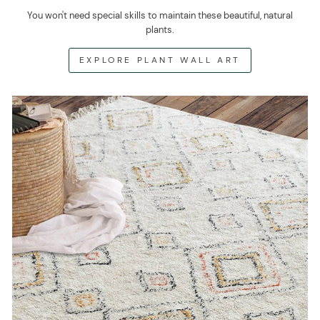
You won't need special skills to maintain these beautiful, natural
plants.
EXPLORE PLANT WALL ART