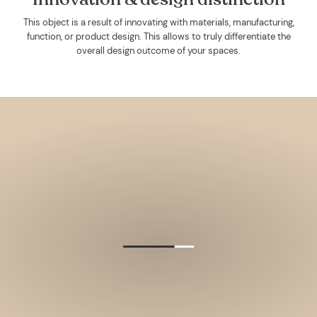
This object is a result of innovating with materials, manufacturing,
function, or product design. This allows to truly differentiate the
overall design outcome of your spaces.