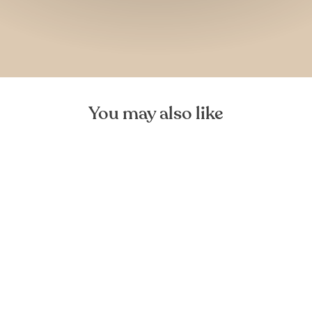
You may also like
Mediea Mini Oak Cutting
Board
FOREST HOMES
€29,99