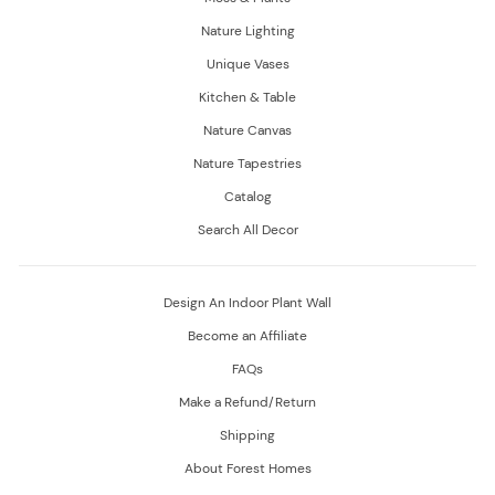
Nature Lighting
Unique Vases
Kitchen & Table
Nature Canvas
Nature Tapestries
Catalog
Search All Decor
Design An Indoor Plant Wall
Become an Affiliate
FAQs
Make a Refund/Return
Shipping
About Forest Homes