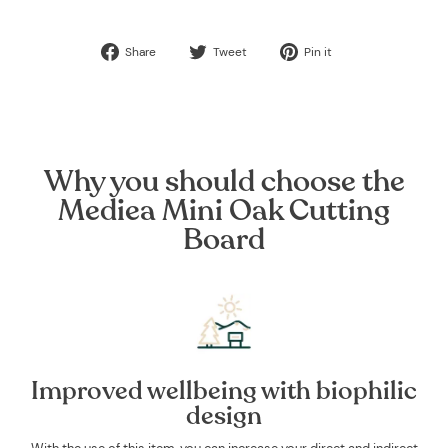
Share
Tweet
Pin
Share
Tweet
Pin it
on
on
on
Facebook
Twitter
Pinterest
Why you should choose the
Mediea Mini Oak Cutting
Board
Improved wellbeing with biophilic
design