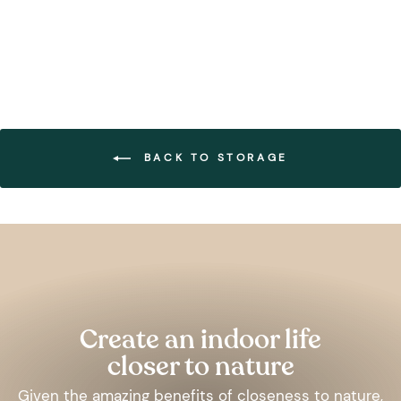
BACK TO STORAGE
Pause
slideshow
Create an indoor life
closer to nature
Given the amazing benefits of closeness to nature,