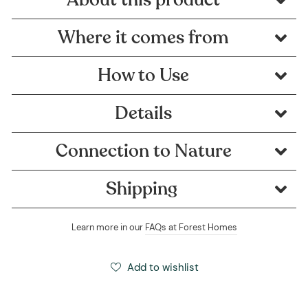
Where it comes from
How to Use
Details
Connection to Nature
Shipping
Learn more in our
FAQs at Forest Homes
Add to wishlist