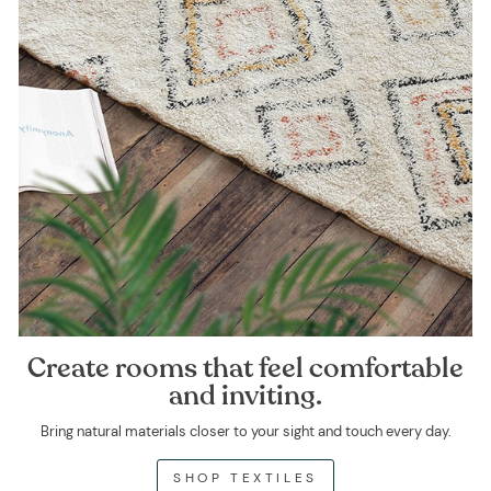
Create rooms that feel comfortable
and inviting.
Bring natural materials closer to your sight and touch every day.
SHOP TEXTILES