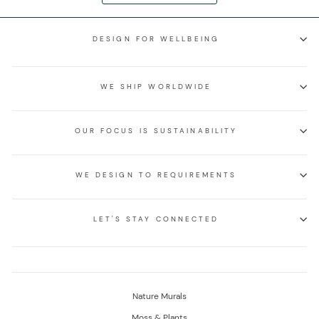
DESIGN FOR WELLBEING
WE SHIP WORLDWIDE
OUR FOCUS IS SUSTAINABILITY
WE DESIGN TO REQUIREMENTS
LET'S STAY CONNECTED
Nature Murals
Moss & Plants