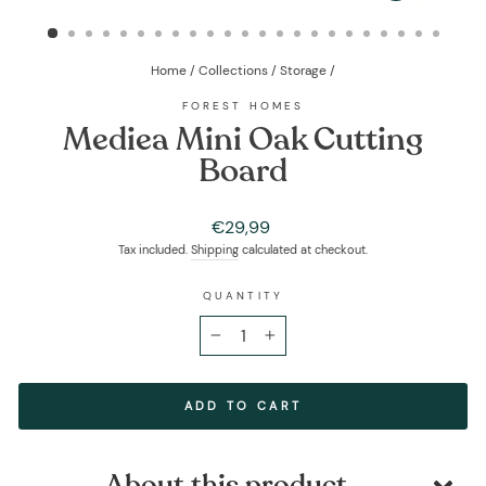
(ESC)
Home
/
Collections
/
Storage
/
FOREST HOMES
Mediea Mini Oak Cutting
Board
Regular
€29,99
price
Tax included.
Shipping
calculated at checkout.
QUANTITY
−
+
ADD TO CART
About this product