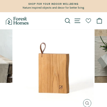
Skip
SHOP FOR YOUR INDOOR WELLBEING
to
Nature inspired objects and decor for better living.
Pause
content
slideshow
Search
Site navigation
Ca
CLOSE