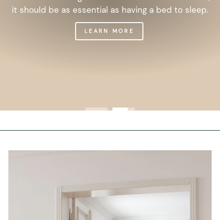
it should be as essential as having a bed to sleep.
LEARN MORE