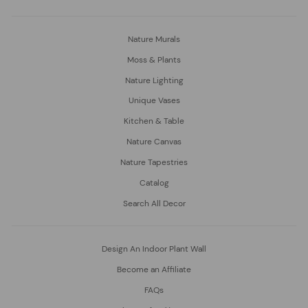
Nature Murals
Moss & Plants
Nature Lighting
Unique Vases
Kitchen & Table
Nature Canvas
Nature Tapestries
Catalog
Search All Decor
Design An Indoor Plant Wall
Become an Affiliate
FAQs