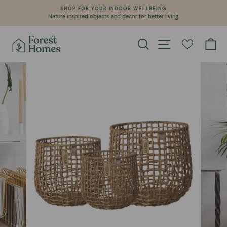
Skip
SHOP FOR YOUR INDOOR WELLBEING
to
Nature inspired objects and decor for better living.
Pause
content
slideshow
Search
Site navigation
Ca