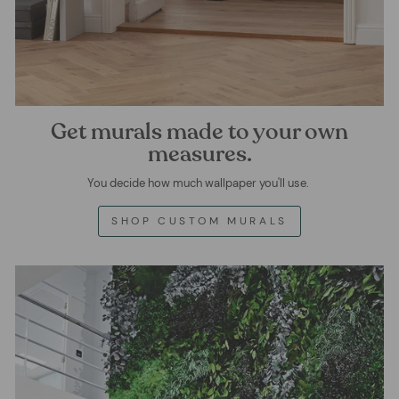
Get murals made to your own
measures.
You decide how much wallpaper you'll use.
SHOP CUSTOM MURALS