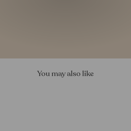
You may also like