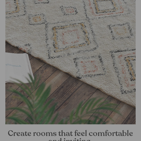
Create rooms that feel comfortable