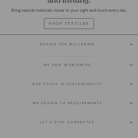
and inviting.
Bring natural materials closer to your sight and touch every day.
SHOP TEXTILES
DESIGN FOR WELLBEING
WE SHIP WORLDWIDE
OUR FOCUS IS SUSTAINABILITY
WE DESIGN TO REQUIREMENTS
LET'S STAY CONNECTED