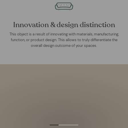
Innovation & design distinction
This object is a result of innovating with materials, manufacturing,
function, or product design. This allows to truly differentiate the
overall design outcome of your spaces.