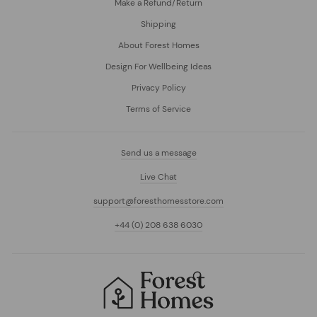
Make a Refund/Return
Shipping
About Forest Homes
Design For Wellbeing Ideas
Privacy Policy
Terms of Service
Send us a message
Live Chat
support@foresthomesstore.com
+44 (0) 208 638 6030