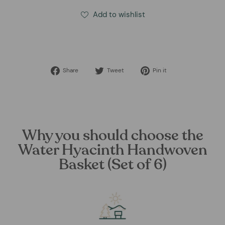
Add to wishlist
Share
Tweet
Pin
Share
Tweet
Pin it
on
on
on
Facebook
Twitter
Pinterest
Why you should choose the
Water Hyacinth Handwoven
Basket (Set of 6)