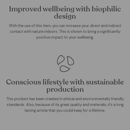
Improved wellbeing with biophilic
design
With the use of this item, you can increase your direct and indirect
contact with nature indoors. This is shown to bring a significantly
positive impact to your wellbeing.
Conscious lifestyle with sustainable
production
This product has been created in ethical and environmentally friendly
standards. Also, because of its great quality and materials, it's a long
lasting article that you could keep for a lifetime.