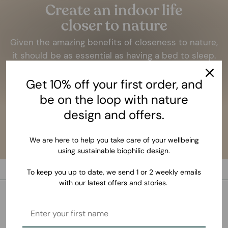
Create an indoor life
closer to nature
Given the amazing benefits of closeness to nature,
it should be as essential as having a bed to sleep.
LEARN MORE
Get 10% off your first order, and
be on the loop with nature
design and offers.
We are here to help you take care of your wellbeing
using sustainable biophilic design.
To keep you up to date, we send 1 or 2 weekly emails
with our latest offers and stories.