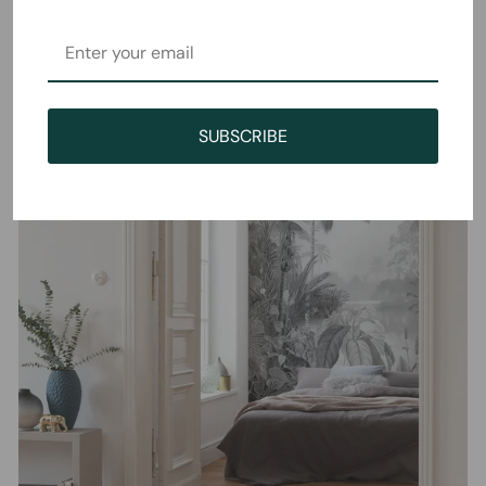
SUBSCRIBE