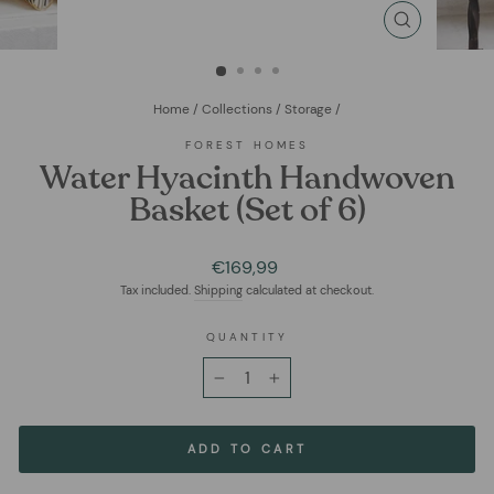
CLOSE
(ESC)
Home
/
Collections
/
Storage
/
FOREST HOMES
Water Hyacinth Handwoven
Basket (Set of 6)
Regular
€169,99
price
Tax included.
Shipping
calculated at checkout.
QUANTITY
−
+
ADD TO CART