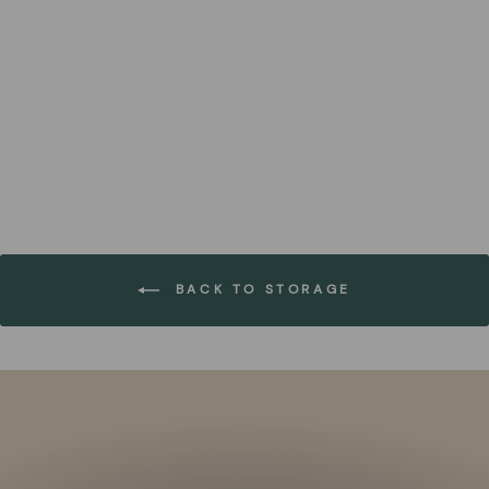
Water Hyacinth Handwoven
Basket (Set of 6)
FOREST HOMES
€169,99
BACK TO STORAGE
Pause
slideshow