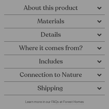
About this product
Materials
Details
Where it comes from?
Includes
Connection to Nature
Shipping
Learn more in our
FAQs at Forest Homes