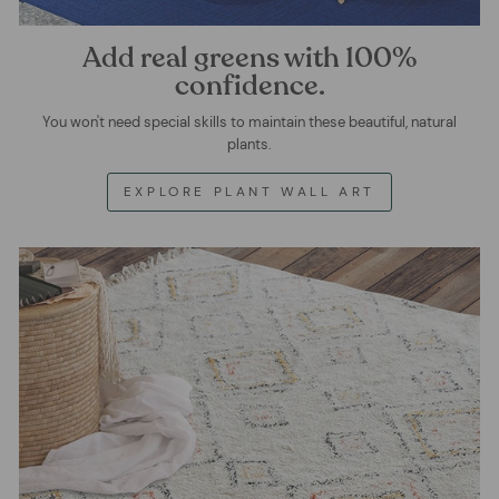
Add real greens with 100%
confidence.
You won't need special skills to maintain these beautiful, natural
plants.
EXPLORE PLANT WALL ART