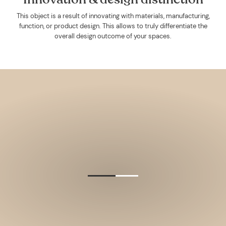
This object is a result of innovating with materials, manufacturing,
function, or product design. This allows to truly differentiate the
overall design outcome of your spaces.