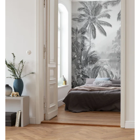
SUBSCRIBE