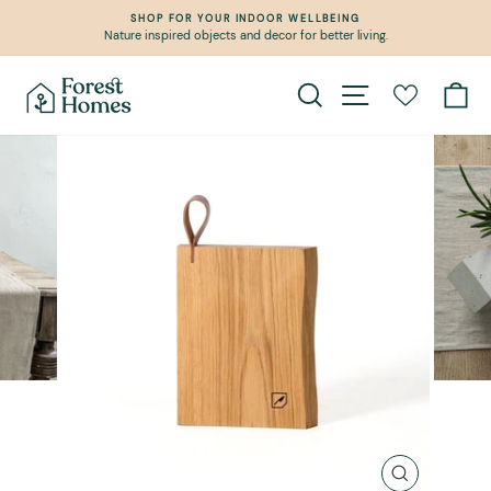
Skip
SHOP FOR YOUR INDOOR WELLBEING
to
Nature inspired objects and decor for better living.
Pause
content
slideshow
Search
Site navigation
Ca
CLOSE