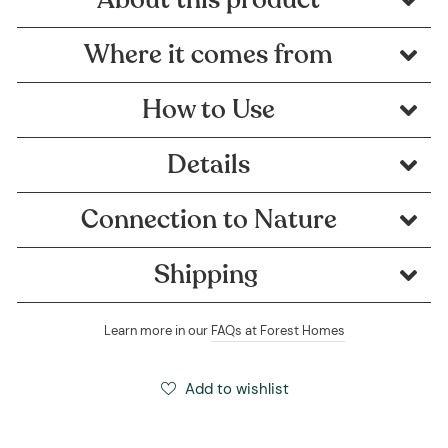
Where it comes from
How to Use
Details
Connection to Nature
Shipping
Learn more in our
FAQs at Forest Homes
Add to wishlist