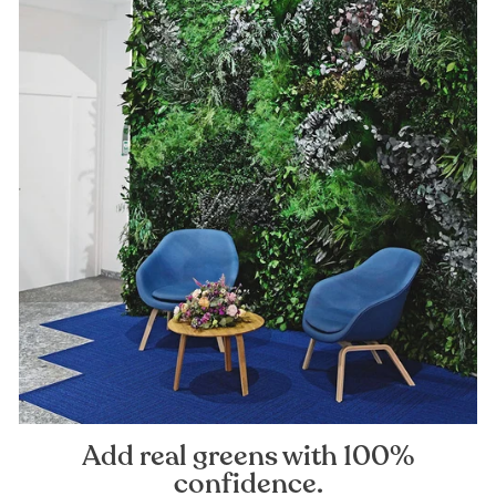
Add real greens with 100%
confidence.