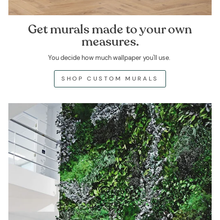
Get murals made to your own
measures.
You decide how much wallpaper you'll use.
SHOP CUSTOM MURALS