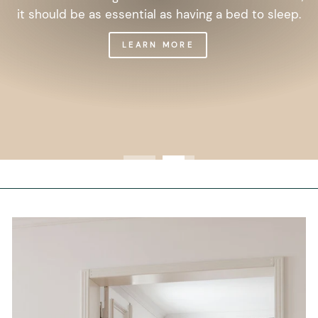
it should be as essential as having a bed to sleep.
LEARN MORE
Get 10% off your first order, and
be on the loop with nature design
and offers.
We are here to help you take care of your wellbeing
using sustainable biophilic design.
To keep you up to date, we send 1 or 2 weekly emails
with our latest offers and stories.