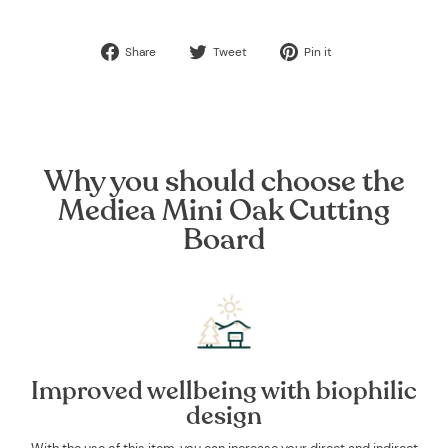
Share
Tweet
Pin
Share
Tweet
Pin it
on
on
on
Facebook
Twitter
Pinterest
Why you should choose the
Mediea Mini Oak Cutting
Board
Improved wellbeing with biophilic
design