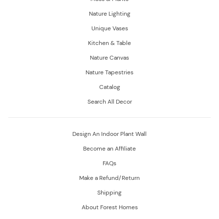
Nature Lighting
Unique Vases
Kitchen & Table
Nature Canvas
Nature Tapestries
Catalog
Search All Decor
Design An Indoor Plant Wall
Become an Affiliate
FAQs
Make a Refund/Return
Shipping
About Forest Homes