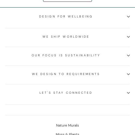
DESIGN FOR WELLBEING
WE SHIP WORLDWIDE
OUR FOCUS IS SUSTAINABILITY
WE DESIGN TO REQUIREMENTS
LET'S STAY CONNECTED
Nature Murals
Moss & Plants