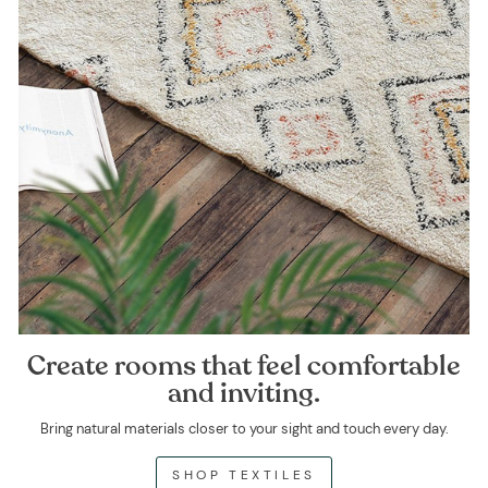
Create rooms that feel comfortable
and inviting.
Bring natural materials closer to your sight and touch every day.
SHOP TEXTILES