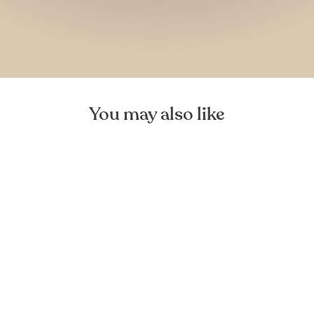
You may also like
Mediea Mini Oak Cutting
Board
FOREST HOMES
€29,99