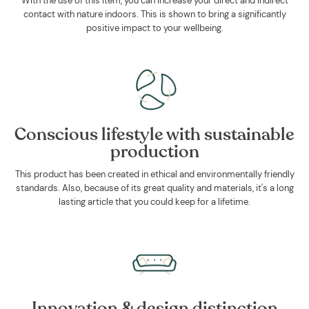
With the use of this item, you can increase your direct and indirect
contact with nature indoors. This is shown to bring a significantly
positive impact to your wellbeing.
Conscious lifestyle with sustainable
production
This product has been created in ethical and environmentally friendly
standards. Also, because of its great quality and materials, it's a long
lasting article that you could keep for a lifetime.
Innovation & design distinction