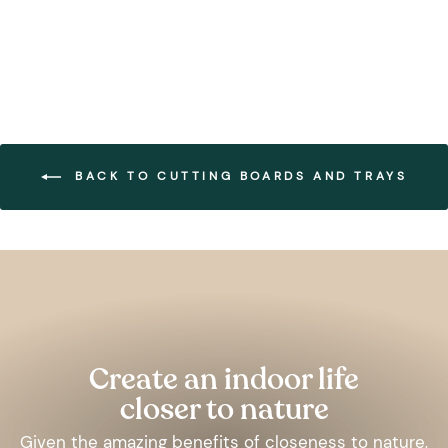
BACK TO CUTTING BOARDS AND TRAYS
Pause
slideshow
Create an indoor life
closer to nature
Given the amazing benefits of closeness to nature,