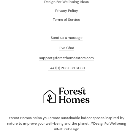
Design For Wellbeing Ideas
Privacy Policy
Terms of Service
Send us a message
Live Chat
support@foresthomesstore.com
+44 (0) 208 638 6030
Forest Homes helps you create sustainable indoor spaces inspired by
nature to improve your well-being and the planet. #DesignForWellbeing
#NatureDesign