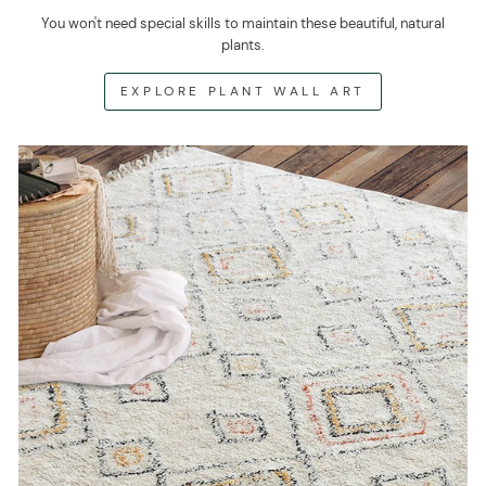
You won't need special skills to maintain these beautiful, natural
plants.
EXPLORE PLANT WALL ART