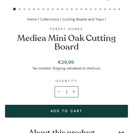
(ESC)
Home
/
Collections
/
Cutting Boards and Trays
/
FOREST HOMES
Mediea Mini Oak Cutting
Board
Regular
€29,99
price
Tax included.
Shipping
calculated at checkout.
QUANTITY
−
+
ADD TO CART
About this product