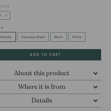
NTITY
+
OR
hracite
Viennese Braid
Black
White
ADD TO CART
About this product
Where it is from
Details