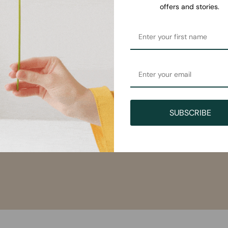
offers and stories.
SUBSCRIBE