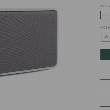
QUA
−
COL
Ant