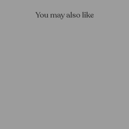
You may also like