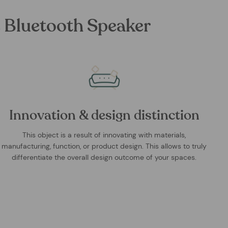
 Bluetooth Speaker
Innovation & design distinction
This object is a result of innovating with materials,
manufacturing, function, or product design. This allows to truly
differentiate the overall design outcome of your spaces.