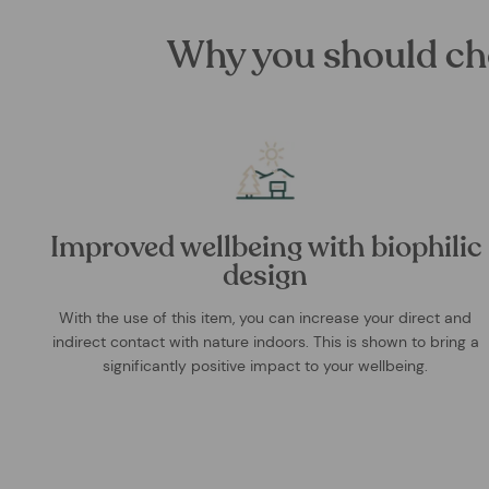
Why you should ch
Improved wellbeing with biophilic
design
With the use of this item, you can increase your direct and
indirect contact with nature indoors. This is shown to bring a
significantly positive impact to your wellbeing.