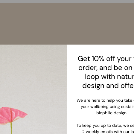
Get 10% off your f
order, and be on
loop with natu
design and offe
We are here to help you take 
your wellbeing using sustai
biophilic design.
To keep you up to date, we se
2 weekly emails with our la