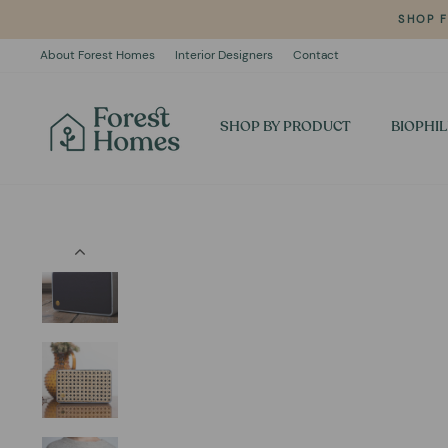
Skip
SHOP 
to
content
About Forest Homes
Interior Designers
Contact
SHOP BY PRODUCT
BIOPHIL