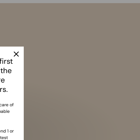
irst
 the
re
rs.
care of
nable
nd 1 or
test