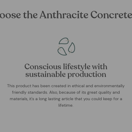
oose the Anthracite Concrete
Conscious lifestyle with
sustainable production
This product has been created in ethical and environmentally
friendly standards. Also, because of its great quality and
materials, it's a long lasting article that you could keep for a
lifetime.