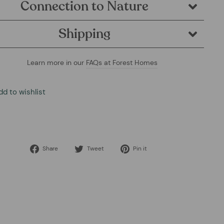
Connection to Nature
Shipping
Learn more in our
FAQs at Forest Homes
dd to wishlist
Share
Tweet
Pin
Share
Tweet
Pin it
on
on
on
Facebook
Twitter
Pinterest