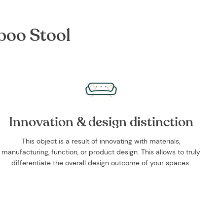
boo Stool
Innovation & design distinction
This object is a result of innovating with materials,
manufacturing, function, or product design. This allows to truly
differentiate the overall design outcome of your spaces.