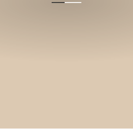
and stories.
SUBSCRIBE