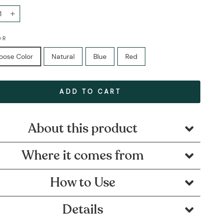
+
OR
oose Color
Natural
Blue
Red
ADD TO CART
About this product
Where it comes from
How to Use
Details