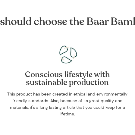
should choose the Baar Bam
Conscious lifestyle with
sustainable production
This product has been created in ethical and environmentally
friendly standards. Also, because of its great quality and
materials, it's a long lasting article that you could keep for a
lifetime.