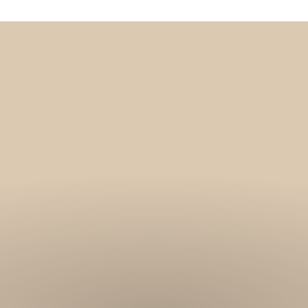
Get 10% off your f
order, and be on
loop with natur
design and offer
We are here to help you take 
your wellbeing using sustai
biophilic design.
To keep you up to date, we se
2 weekly emails with our latest