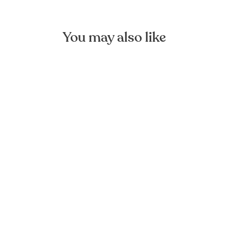
You may also like