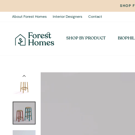
Skip
SHOP 
to
content
About Forest Homes
Interior Designers
Contact
SHOP BY PRODUCT
BIOPHIL