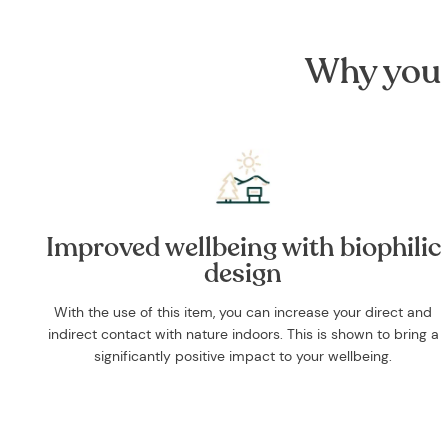
Why you 
Improved wellbeing with biophilic
design
With the use of this item, you can increase your direct and
indirect contact with nature indoors. This is shown to bring a
significantly positive impact to your wellbeing.