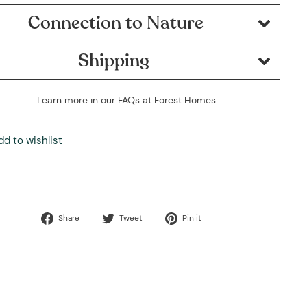
Connection to Nature
Shipping
Learn more in our
FAQs at Forest Homes
dd to wishlist
Share
Tweet
Pin
Share
Tweet
Pin it
on
on
on
Facebook
Twitter
Pinterest