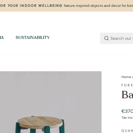
Nature inspired objects and decor for bett
FOR YOUR INDOOR WELLBEING
Pause
slideshow
IA
SUSTAINABILITY
Home
FOR
Ba
Regul
€370
price
Tax in
QUA