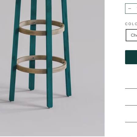
−
COL
Ch