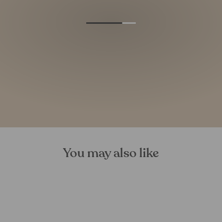
You may also like