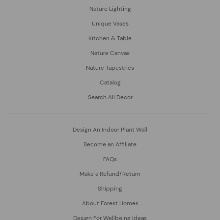
Nature Lighting
Unique Vases
Kitchen & Table
Nature Canvas
Nature Tapestries
Catalog
Search All Decor
Design An Indoor Plant Wall
Become an Affiliate
FAQs
Make a Refund/Return
Shipping
About Forest Homes
Design For Wellbeing Ideas