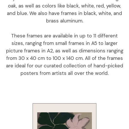
oak, as well as colors like black, white, red, yellow,
and blue. We also have frames in black, white, and
brass aluminum.
These frames are available in up to 11 different
sizes, ranging from small frames in A5 to larger
picture frames in A2, as well as dimensions ranging
from 30 x 40 cm to 100 x 140 cm. All of the frames
are ideal for our curated collection of hand-picked
posters from artists all over the world.