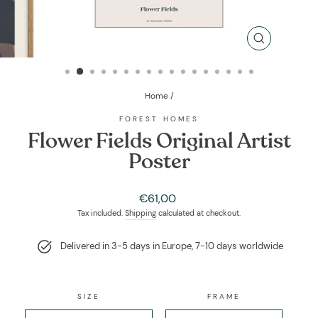
CLOSE
(ESC)
Home
/
FOREST HOMES
Flower Fields Original Artist
Poster
Regular
€61,00
price
Tax included.
Shipping
calculated at checkout.
Delivered in 3-5 days in Europe, 7-10 days worldwide
SIZE
FRAME