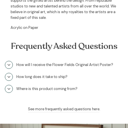
supports the gifted artist behind the design. From reputable
studios to new and talented artists from all over the world. We
believe in original art, which is why royalties to the artists are a
fixed part of this sale.
Acrylic on Paper
Frequently Asked Questions
How will I receive the Flower Fields Original Artist Poster?
How long does it take to ship?
Where is this product coming from?
See more frequently asked questions here
.