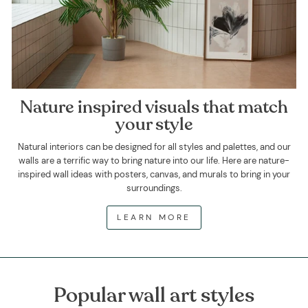
Nature inspired visuals that match
your style
Natural interiors can be designed for all styles and palettes, and our
walls are a terrific way to bring nature into our life. Here are nature-
inspired wall ideas with posters, canvas, and murals to bring in your
surroundings.
LEARN MORE
Popular wall art styles