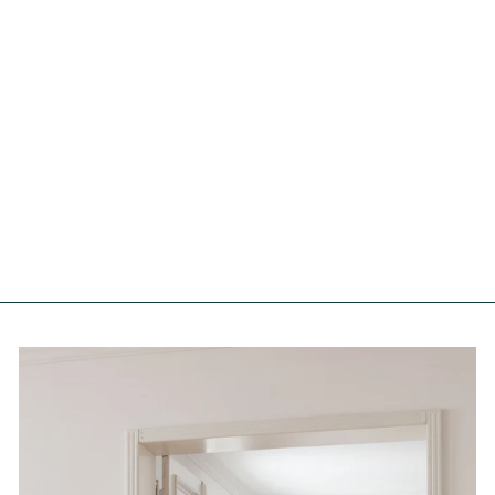
Flower Fields Original Artist
Poster
FOREST HOMES
from €61,00