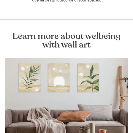
overall design outcome of your spaces.
Learn more about welbeing
with wall art