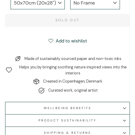
SOLD OUT
Add to wishlist
Made of sustainably sourced paper and non-toxic inks
Helps you by bringing soothing nature inspired views into the
interiors
Created in Copenhagen, Denmark
Curated work, original artist
WELLBEING BENEFITS
PRODUCT SUSTAINABILITY
SHIPPING & RETURNS