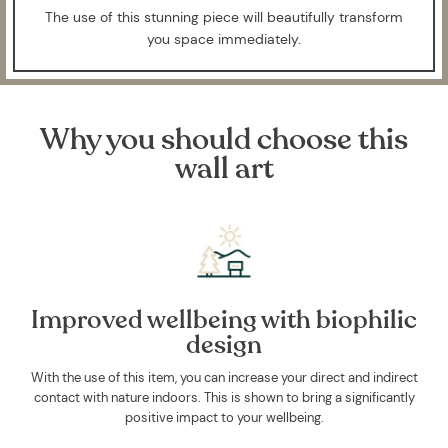
The use of this stunning piece will beautifully transform
you space immediately.
Why you should choose this
wall art
Improved wellbeing with biophilic
design
With the use of this item, you can increase your direct and indirect
contact with nature indoors. This is shown to bring a significantly
positive impact to your wellbeing.