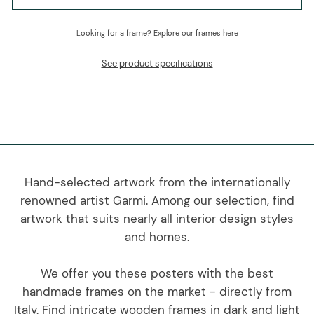
Looking for a frame?
Explore our frames here
See product specifications
Hand-selected artwork from the internationally
renowned artist Garmi. Among our selection, find
artwork that suits nearly all interior design styles
and homes.
We offer you these posters with the best
handmade frames on the market - directly from
Italy. Find intricate wooden frames in dark and light