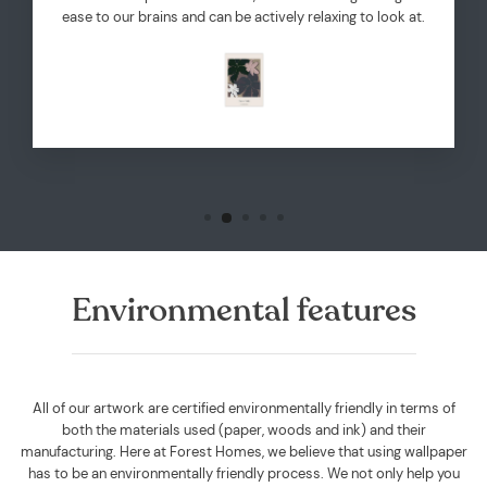
ease to our brains and can be actively relaxing to look at.
Environmental features
All of our artwork are certified environmentally friendly in terms of
both the materials used (paper, woods and ink) and their
manufacturing. Here at Forest Homes, we believe that using wallpaper
has to be an environmentally friendly process. We not only help you