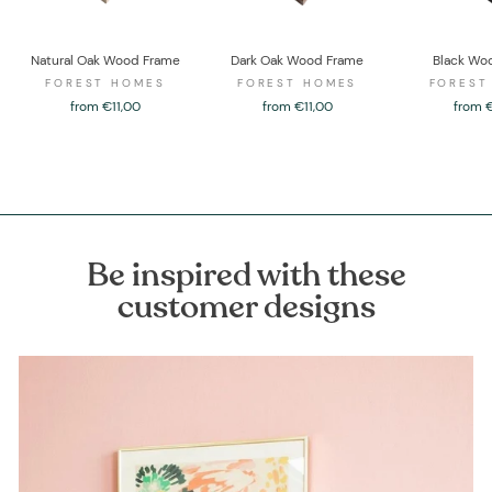
Natural Oak Wood Frame
Dark Oak Wood Frame
Black Wo
FOREST HOMES
FOREST HOMES
FOREST
from €11,00
from €11,00
from 
Be inspired with these
customer designs