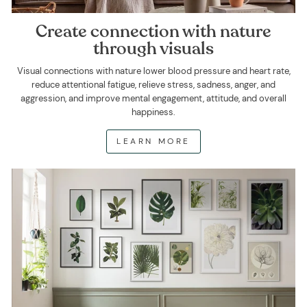
Create connection with nature
through visuals
Visual connections with nature lower blood pressure and heart rate,
reduce attentional fatigue, relieve stress, sadness, anger, and
aggression, and improve mental engagement, attitude, and overall
happiness.
LEARN MORE