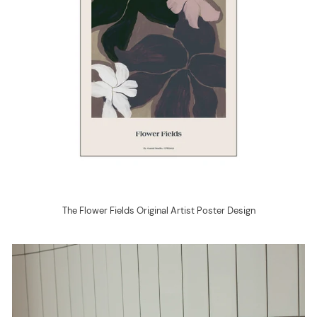
The Flower Fields Original Artist Poster Design