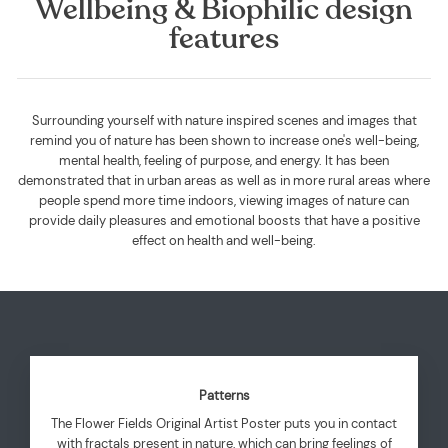
Wellbeing & Biophilic design
features
Surrounding yourself with nature inspired scenes and images that
remind you of nature has been shown to increase one's well-being,
mental health, feeling of purpose, and energy. It has been
demonstrated that in urban areas as well as in more rural areas where
people spend more time indoors, viewing images of nature can
provide daily pleasures and emotional boosts that have a positive
effect on health and well-being.
Patterns
The Flower Fields Original Artist Poster puts you in contact
with fractals present in nature, which can bring feelings of