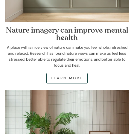
Nature imagery can improve mental
health
A place with a nice view of nature can make you feel whole, refreshed
and relaxed. Research has found nature views can make us feel less
stressed, better able to regulate their emotions, and better able to
focus and heal.
LEARN MORE