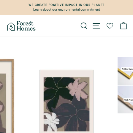
Skip
WE CREATE POSITIVE IMPACT IN OUR PLANET
to
Learn about our environmental commitment
Pause
content
slideshow
Search
Site navigation
Ca