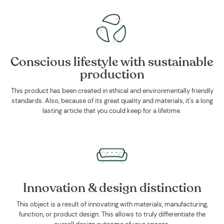
Conscious lifestyle with sustainable
production
This product has been created in ethical and environmentally friendly
standards. Also, because of its great quality and materials, it's a long
lasting article that you could keep for a lifetime.
Innovation & design distinction
This object is a result of innovating with materials, manufacturing,
function, or product design. This allows to truly differentiate the