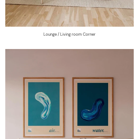
Lounge / Living room Corner