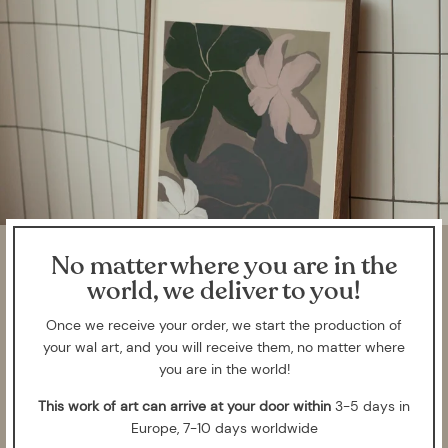
No matter where you are in the
world, we deliver to you!
Once we receive your order, we start the production of
your wal art, and you will receive them, no matter where
you are in the world!
This work of art can arrive at your door within
3-5 days in
Europe, 7-10 days worldwide