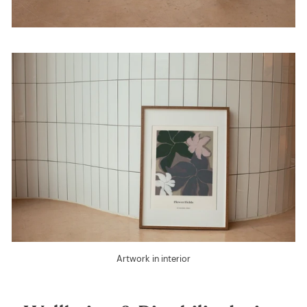
Artwork in interior