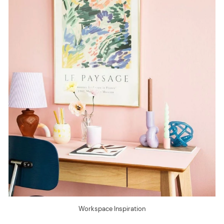
Workspace Inspiration