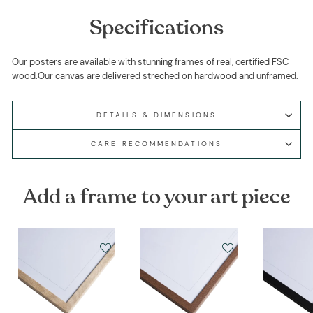
Specifications
Our posters are available with stunning frames of real, certified FSC
wood.Our canvas are delivered streched on hardwood and unframed.
DETAILS & DIMENSIONS
CARE RECOMMENDATIONS
Add a frame to your art piece