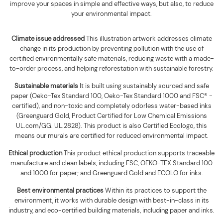
improve your spaces in simple and effective ways, but also, to reduce
your environmental impact.
Climate issue addressed
This illustration artwork addresses climate
change in its production by preventing pollution with the use of
certified environmentally safe materials, reducing waste with a made-
to-order process, and helping reforestation with sustainable forestry.
Sustainable materials
It is built using
sustainably sourced and safe
paper (Oeko-Tex Standard 100, Oeko-Tex Standard 1000 and FSC® -
certified), and non-toxic and completely odorless water-based inks
(Greenguard Gold, Product Certified for Low Chemical Emissions
UL.com/GG. UL.2828). This product is also Certified Ecologo, this
means our murals are certified for reduced environmental impact
.
Ethical production
This product ethical production supports
traceable
manufacture and clean labels, including FSC, OEKO-TEX Standard 100
and 1000 for paper; and Greenguard Gold and ECOLO for inks.
Best environmental practices
Within its practices to support the
environment, it works with durable design with best-in-class in its
industry, and eco-certified building materials, including paper and inks.