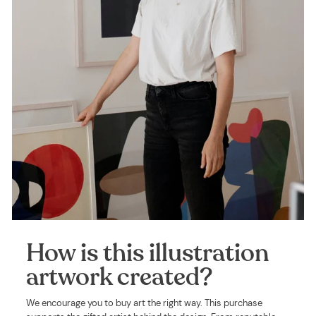
How is this illustration
artwork created?
We encourage you to buy art the right way. This purchase