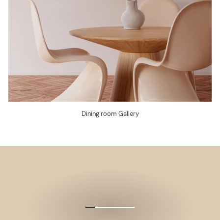
Dining room Gallery