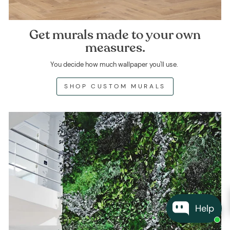
Get murals made to your own
measures.
You decide how much wallpaper you'll use.
SHOP CUSTOM MURALS
Help