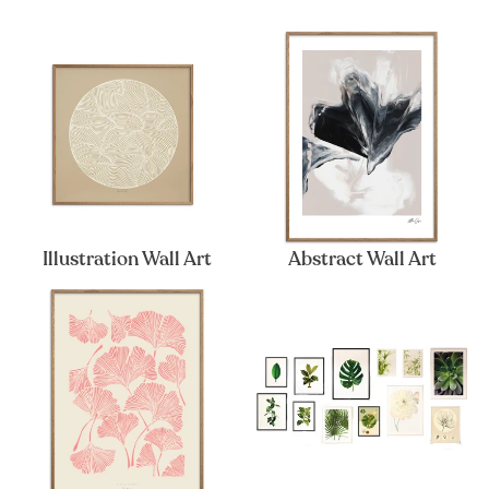
Illustration Wall Art
Abstract Wall Art