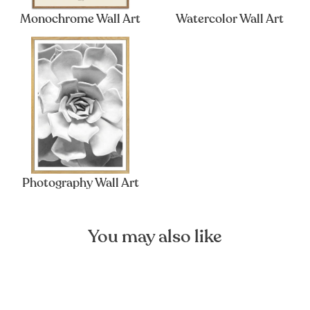
Monochrome Wall Art
Watercolor Wall Art
Photography Wall Art
You may also like
Sold Out