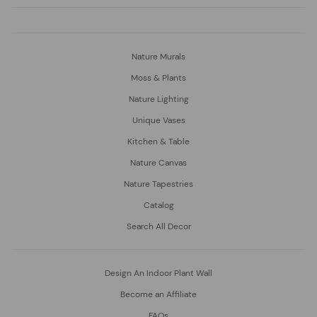
Nature Murals
Moss & Plants
Nature Lighting
Unique Vases
Kitchen & Table
Nature Canvas
Nature Tapestries
Catalog
Search All Decor
Design An Indoor Plant Wall
Become an Affiliate
FAQs