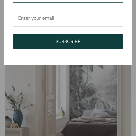
SUBSCRIBE