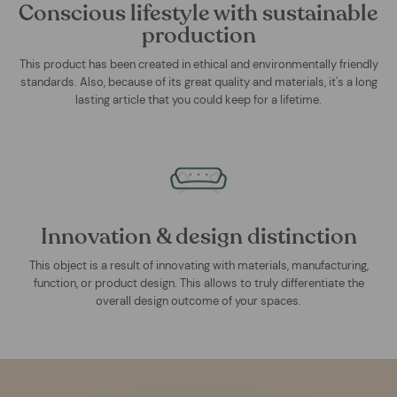
Conscious lifestyle with sustainable
production
This product has been created in ethical and environmentally friendly
standards. Also, because of its great quality and materials, it's a long
lasting article that you could keep for a lifetime.
Innovation & design distinction
This object is a result of innovating with materials, manufacturing,
function, or product design. This allows to truly differentiate the
overall design outcome of your spaces.