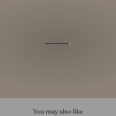
You may also like