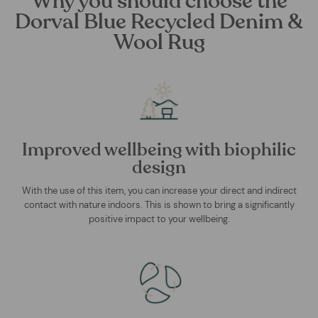
Why you should choose the
Dorval Blue Recycled Denim &
Wool Rug
Improved wellbeing with biophilic
design
With the use of this item, you can increase your direct and indirect
contact with nature indoors. This is shown to bring a significantly
positive impact to your wellbeing.