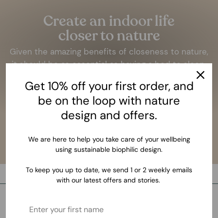
Create an indoor life
closer to nature
Given the amazing benefits of closeness to nature,
it should be as essential as having a bed to sleep.
Get 10% off your first order, and
LEARN MORE
be on the loop with nature
design and offers.
We are here to help you take care of your wellbeing
using sustainable biophilic design.
To keep you up to date, we send 1 or 2 weekly emails
with our latest offers and stories.