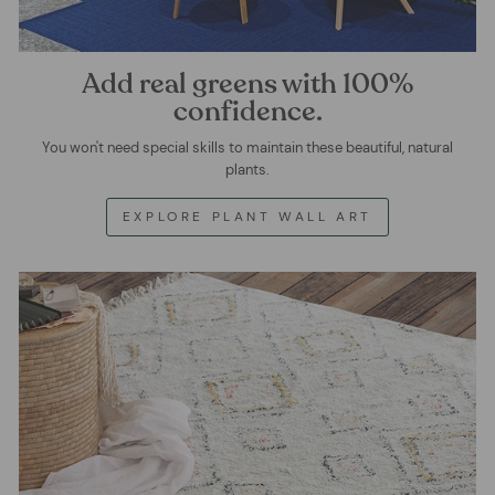
Add real greens with 100%
confidence.
You won't need special skills to maintain these beautiful, natural
plants.
EXPLORE PLANT WALL ART