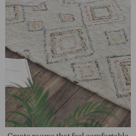
Create rooms that feel comfortable