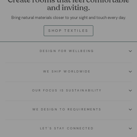
and inviting.
Bring natural materials closer to your sight and touch every day.
SHOP TEXTILES
DESIGN FOR WELLBEING
WE SHIP WORLDWIDE
OUR FOCUS IS SUSTAINABILITY
WE DESIGN TO REQUIREMENTS
LET'S STAY CONNECTED