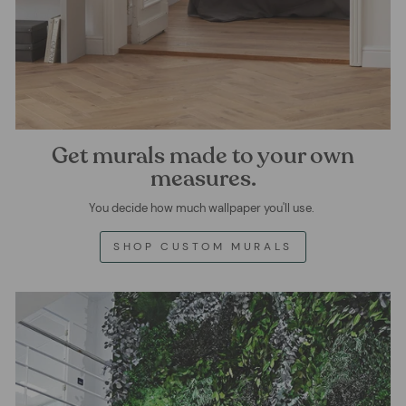
Get murals made to your own
measures.
You decide how much wallpaper you'll use.
SHOP CUSTOM MURALS