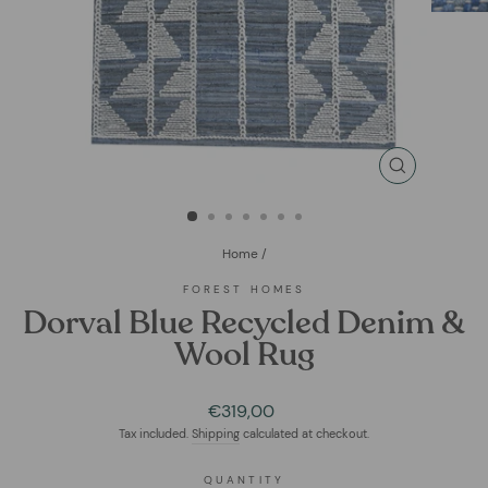
CLOSE
(ESC)
Home
/
FOREST HOMES
Dorval Blue Recycled Denim &
Wool Rug
Regular
€319,00
price
Tax included.
Shipping
calculated at checkout.
QUANTITY