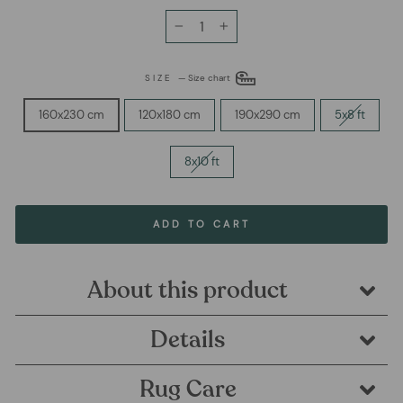
−
+
SIZE
—
Size chart
160x230 cm
120x180 cm
190x290 cm
5x8 ft
8x10 ft
ADD TO CART
About this product
Details
Rug Care