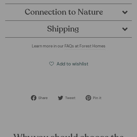
Connection to Nature
Shipping
Learn more in our
FAQs at Forest Homes
Add to wishlist
Share
Tweet
Pin
Share
Tweet
Pin it
on
on
on
Facebook
Twitter
Pinterest