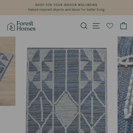
Skip
SHOP FOR YOUR INDOOR WELLBEING
to
Nature inspired objects and decor for better living.
Pause
content
slideshow
Search
Site navigation
Ca