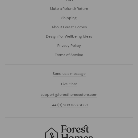
Make a Refund/Return
Shipping
About Forest Homes
Design For Wellbeing Ideas
Privacy Policy
Terms of Service
Send us a message
Live Chat
support@foresthomesstore.com
+44 (0) 208 638 6030