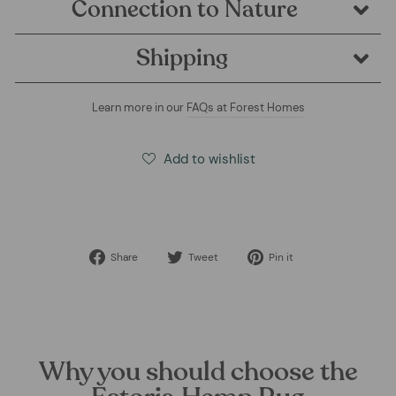
Connection to Nature
Shipping
Learn more in our
FAQs at Forest Homes
Add to wishlist
Share
Tweet
Pin
Share
Tweet
Pin it
on
on
on
Facebook
Twitter
Pinterest
Why you should choose the