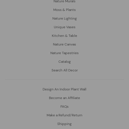
Nature Murals
Moss & Plants
Nature Lighting
Unique Vases
Kitchen & Table
Nature Canvas
Nature Tapestries
Catalog
Search All Decor
Design An Indoor Plant Wall
Become an Affiliate
FAQs
Make a Refund/Return
Shipping