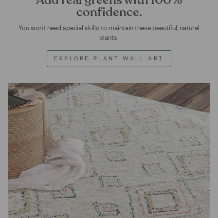
confidence.
You won't need special skills to maintain these beautiful, natural
plants.
EXPLORE PLANT WALL ART