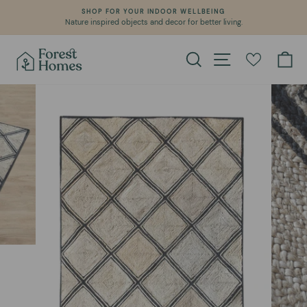
Skip
SHOP FOR YOUR INDOOR WELLBEING
to
Nature inspired objects and decor for better living.
Pause
content
slideshow
Search
Site navigation
Ca