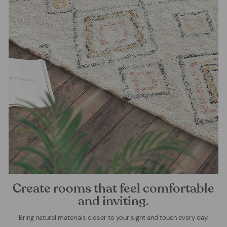
Create rooms that feel comfortable
and inviting.
Bring natural materials closer to your sight and touch every day.