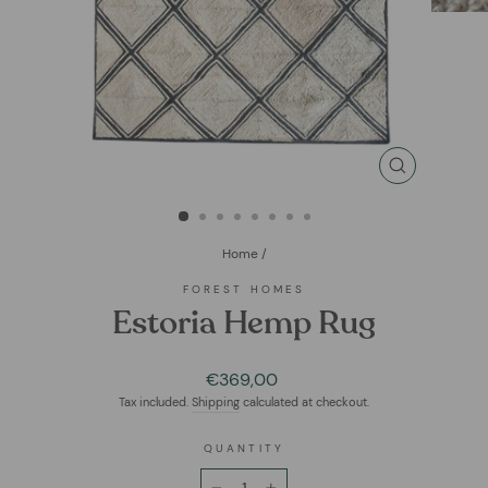
CLOSE
(ESC)
Home
/
FOREST HOMES
Estoria Hemp Rug
Regular
€369,00
price
Tax included.
Shipping
calculated at checkout.
QUANTITY