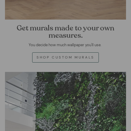
Get murals made to your own
measures.
You decide how much wallpaper you'll use.
SHOP CUSTOM MURALS