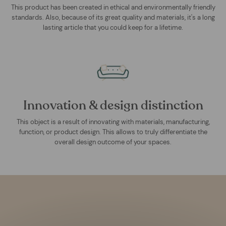
This product has been created in ethical and environmentally friendly
standards. Also, because of its great quality and materials, it's a long
lasting article that you could keep for a lifetime.
Innovation & design distinction
This object is a result of innovating with materials, manufacturing,
function, or product design. This allows to truly differentiate the
overall design outcome of your spaces.