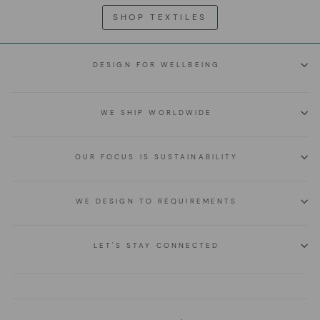
SHOP TEXTILES
DESIGN FOR WELLBEING
WE SHIP WORLDWIDE
OUR FOCUS IS SUSTAINABILITY
WE DESIGN TO REQUIREMENTS
LET'S STAY CONNECTED