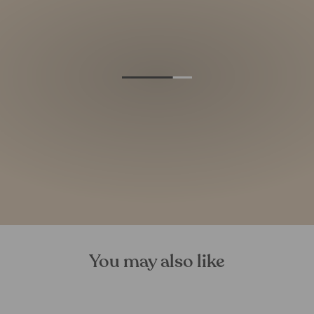
You may also like