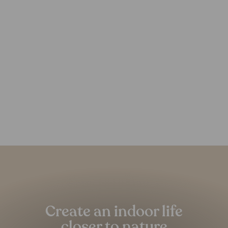
Estoria Hemp Rug
FOREST HOMES
from €219,00
Pause
slideshow
Create an indoor life
closer to nature