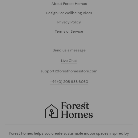
About Forest Homes
Design For Wellbeing Ideas
Privacy Policy
Terms of Service
Send us a message
Live Chat
support@foresthomesstore.com
+44 (0) 208 638 6030
Forest Homes helps you create sustainable indoor spaces inspired by