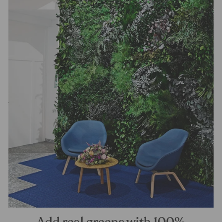
Add real greens with 100%