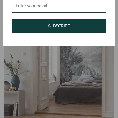
SUBSCRIBE