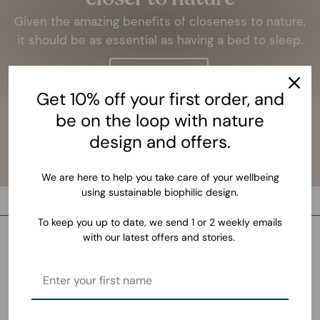
Given the amazing benefits of closeness to nature,
it should be as essential as having a bed to sleep.
LEARN MORE
Get 10% off your first order, and
be on the loop with nature
design and offers.
We are here to help you take care of your wellbeing
using sustainable biophilic design.
To keep you up to date, we send 1 or 2 weekly emails
with our latest offers and stories.