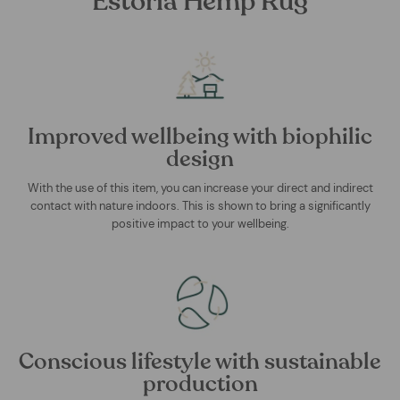
Estoria Hemp Rug
Improved wellbeing with biophilic
design
With the use of this item, you can increase your direct and indirect
contact with nature indoors. This is shown to bring a significantly
positive impact to your wellbeing.
Conscious lifestyle with sustainable
production