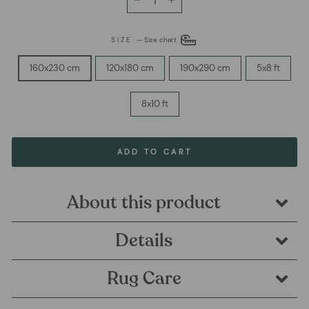
−
+
SIZE
—
Size chart
160x230 cm
120x180 cm
190x290 cm
5x8 ft
8x10 ft
ADD TO CART
About this product
Details
Rug Care