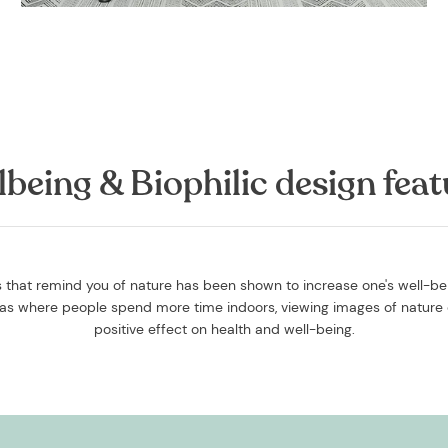
lbeing & Biophilic design feat
that remind you of nature has been shown to increase one's well-bein
reas where people spend more time indoors, viewing images of nature 
positive effect on health and well-being.