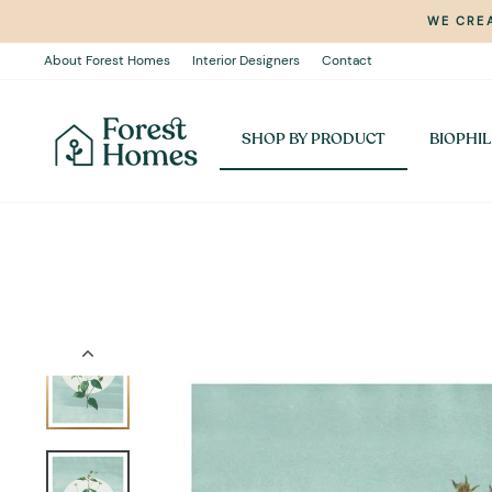
Skip
WE CREA
to
content
About Forest Homes
Interior Designers
Contact
SHOP BY PRODUCT
BIOPHIL