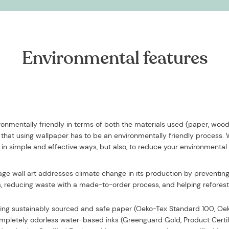
Environmental features
vironmentally friendly in terms of both the materials used (paper, woo
that using wallpaper has to be an environmentally friendly process.
in simple and effective ways, but also, to reduce your environmental
iage wall art addresses climate change in its production by preventing 
, reducing waste with a made-to-order process, and helping reforesta
sing
sustainably sourced and safe paper (Oeko-Tex Standard 100, O
completely odorless water-based inks (Greenguard Gold, Product Certi