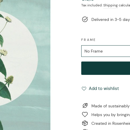
price
Tax included.
Shipping
calcula
Delivered in 3-5 da
FRAME
Add to wishlist
Made of sustainably
Helps you by bringin
Created in Rosenhe