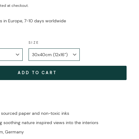
ted at checkout.
ys in Europe, 7-10 days worldwide
SIZE
ADD TO CART
 sourced paper and non-toxic inks
g soothing nature inspired views into the interiors
im, Germany