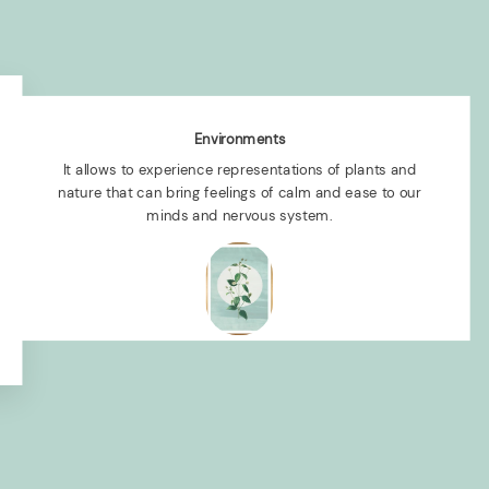
Environments
It allows to experience representations of plants and
nature that can bring feelings of calm and ease to our
minds and nervous system.