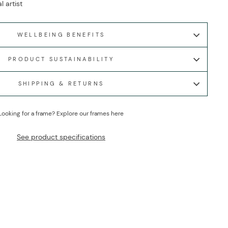
l artist
WELLBEING BENEFITS
PRODUCT SUSTAINABILITY
SHIPPING & RETURNS
Looking for a frame?
Explore our frames here
See product specifications