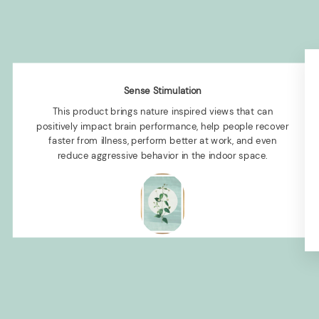
Sense Stimulation
This product brings nature inspired views that can
positively impact brain performance, help people recover
faster from illness, perform better at work, and even
reduce aggressive behavior in the indoor space.