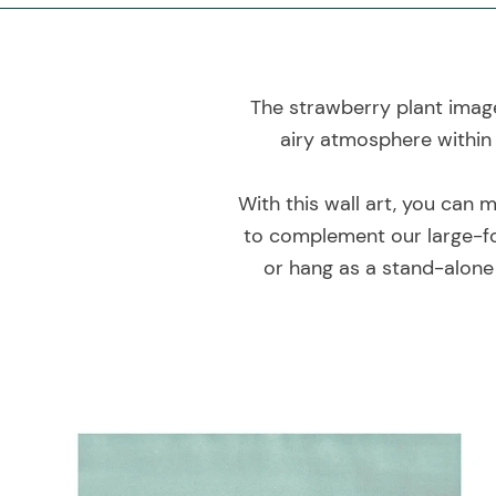
The strawberry plant image 
airy atmosphere within 
With this wall art, you can 
to complement our large-fo
or hang as a stand-alone 