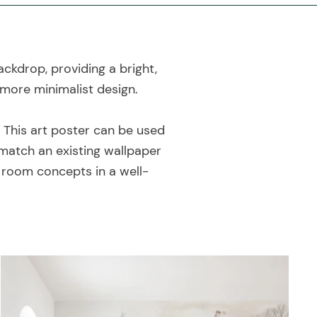
ackdrop, providing a bright,
 more minimalist design.
! This art poster can be used
match an existing wallpaper
e room concepts in a well-