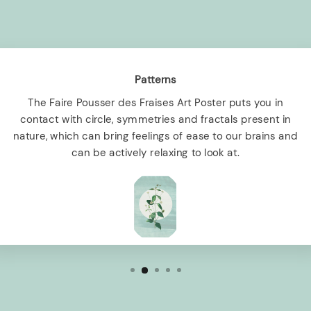
Patterns
The Faire Pousser des Fraises Art Poster puts you in
contact with circle, symmetries and fractals present in
nature, which can bring feelings of ease to our brains and
can be actively relaxing to look at.