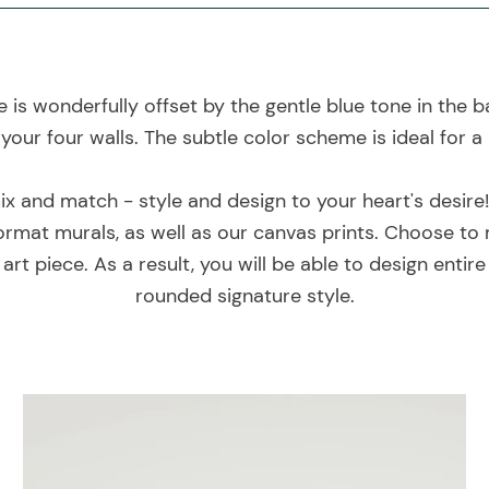
is wonderfully offset by the gentle blue tone in the b
your four walls. The subtle color scheme is ideal for a
mix and match - style and design to your heart's desire
rmat murals, as well as our canvas prints. Choose to 
art piece. As a result, you will be able to design entir
rounded signature style.