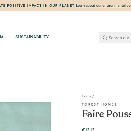
Learn about our environmental 
TE POSITIVE IMPACT IN OUR PLANET
Pause
slideshow
IA
SUSTAINABILITY
Home
/
FOREST HOMES
Faire Pouss
Regular
€13,13