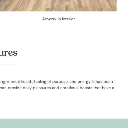
Artwork in interior
ures
g, mental health, feeling of purpose, and energy. It has been
can provide daily pleasures and emotional boosts that have a