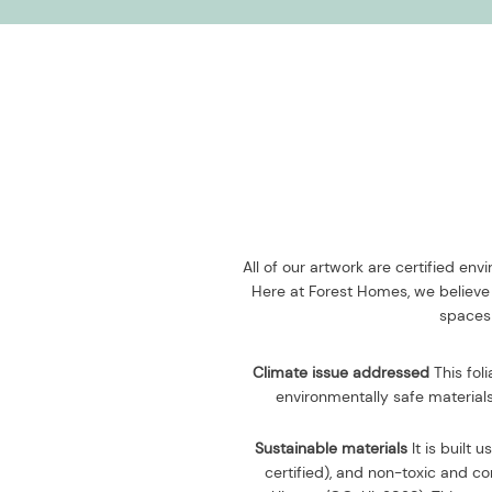
All of our artwork are certified en
Here at Forest Homes, we believe 
spaces 
Climate issue addressed
This fol
environmentally safe materials
Sustainable materials
It is built u
certified), and non-toxic and 