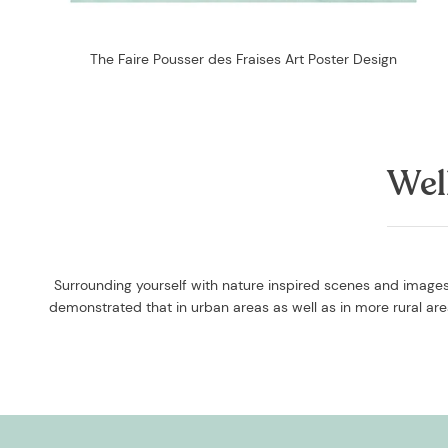
The Faire Pousser des Fraises Art Poster Design
Wel
Surrounding yourself with nature inspired scenes and images 
demonstrated that in urban areas as well as in more rural a