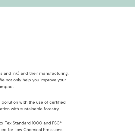
ds and ink) and their manufacturing.
 We not only help you improve your
 impact.
pollution with the use of certified
tion with sustainable forestry.
eko-Tex Standard 1000 and FSC® -
fied for Low Chemical Emissions