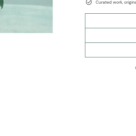
Curated work, origina