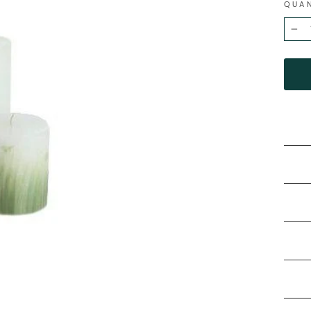
QUA
−