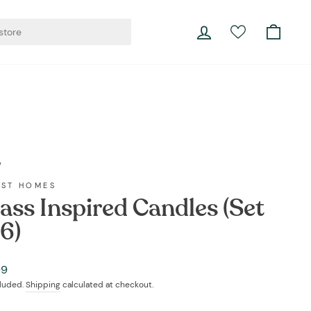
er living.
Log in
Cart
Currency
Instagram
Facebook
YouTube
Twitter
Pinterest
LinkedIn
Portugal (EUR €)
/
EST HOMES
ass Inspired Candles (Set
 6)
ar
99
cluded.
Shipping
calculated at checkout.