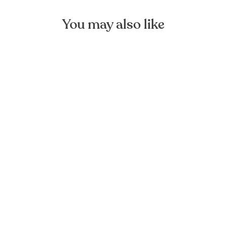
You may also like