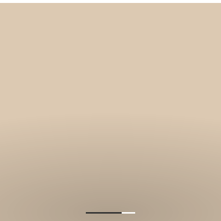
Get 10% off your f
order, and be on
loop with natur
design and offer
We are here to help you take 
your wellbeing using sustai
biophilic design.
To keep you up to date, we se
2 weekly emails with our latest