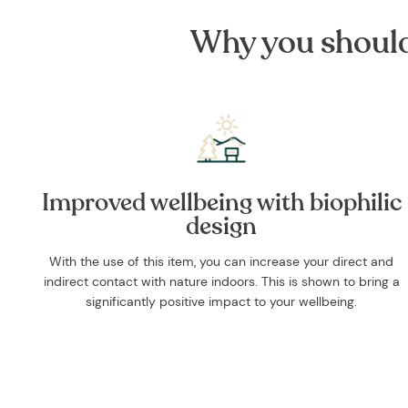
Why you should 
Improved wellbeing with biophilic
design
With the use of this item, you can increase your direct and
indirect contact with nature indoors. This is shown to bring a
significantly positive impact to your wellbeing.