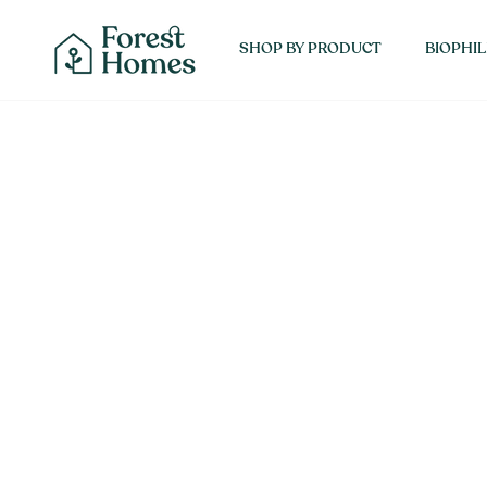
Skip
SHOP 
to
SHOP BY PRODUCT
BIOPHIL
content
About Forest Homes
Interior Designers
Contact