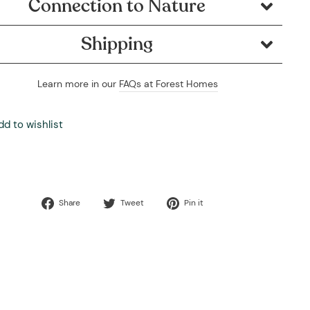
Connection to Nature
Shipping
Learn more in our
FAQs at Forest Homes
dd to wishlist
Share
Tweet
Pin
Share
Tweet
Pin it
on
on
on
Facebook
Twitter
Pinterest