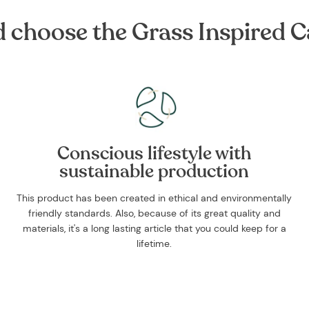
choose the Grass Inspired Ca
Conscious lifestyle with
sustainable production
This product has been created in ethical and environmentally
friendly standards. Also, because of its great quality and
materials, it's a long lasting article that you could keep for a
lifetime.