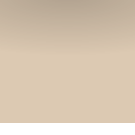
and stories.
SUBSCRIBE