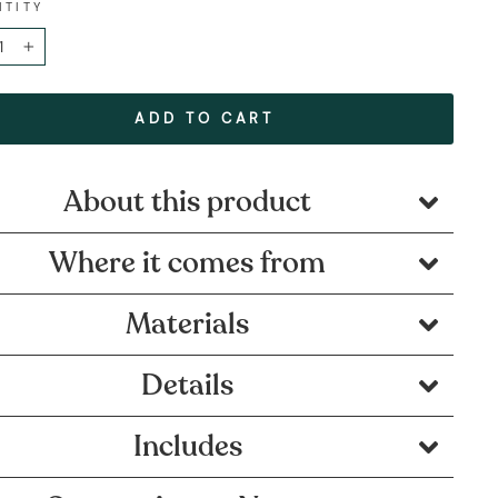
NTITY
+
ADD TO CART
About this product
Where it comes from
Materials
Details
Includes