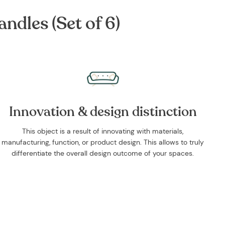
ndles (Set of 6)
Innovation & design distinction
This object is a result of innovating with materials,
manufacturing, function, or product design. This allows to truly
differentiate the overall design outcome of your spaces.