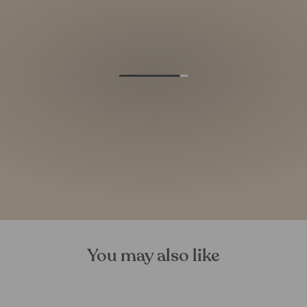
You may also like