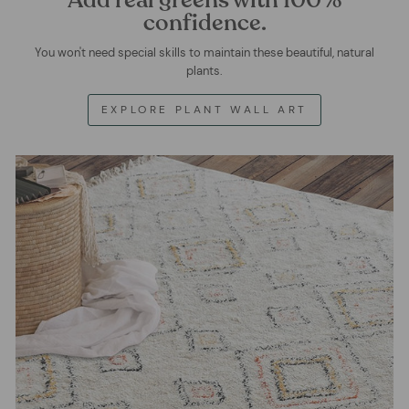
confidence.
You won't need special skills to maintain these beautiful, natural
plants.
EXPLORE PLANT WALL ART