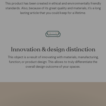
This product has been created in ethical and environmentally friendly
standards. Also, because of its great quality and materials, it's a long
lasting article that you could keep for a lifetime.
Innovation & design distinction
This object is a result of innovating with materials, manufacturing,
function, or product design. This allows to truly differentiate the
overall design outcome of your spaces.