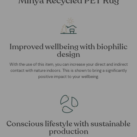
Minya Recycled PET Rug
Improved wellbeing with biophilic
design
With the use of this item, you can increase your direct and indirect
contact with nature indoors. This is shown to bring a significantly
positive impact to your wellbeing.
Conscious lifestyle with sustainable
production