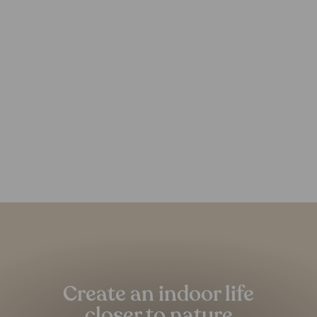
Minya Recycled PET Rug
FOREST HOMES
from €239,00
Pause
slideshow
Create an indoor life
closer to nature