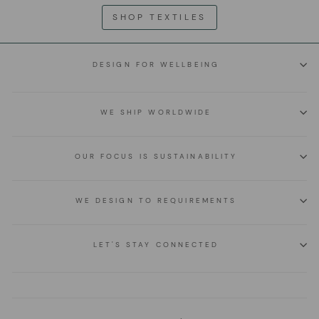
SHOP TEXTILES
DESIGN FOR WELLBEING
WE SHIP WORLDWIDE
OUR FOCUS IS SUSTAINABILITY
WE DESIGN TO REQUIREMENTS
LET'S STAY CONNECTED