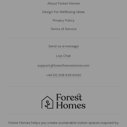
About Forest Homes
Design For Wellbeing Ideas
Privacy Policy
Terms of Service
Send us a message
Live Chat
support@foresthomesstore.com
+44 (0) 208 638 6030
Forest Homes helps you create sustainable indoor spaces inspired by