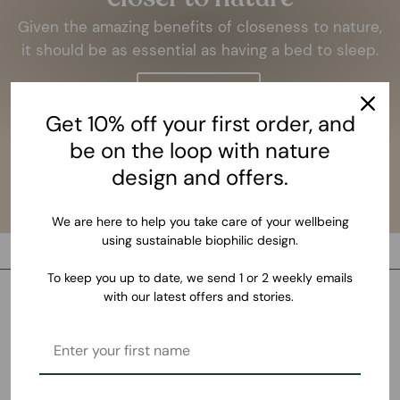
Given the amazing benefits of closeness to nature,
it should be as essential as having a bed to sleep.
LEARN MORE
Get 10% off your first order, and
be on the loop with nature
design and offers.
We are here to help you take care of your wellbeing
using sustainable biophilic design.
To keep you up to date, we send 1 or 2 weekly emails
with our latest offers and stories.