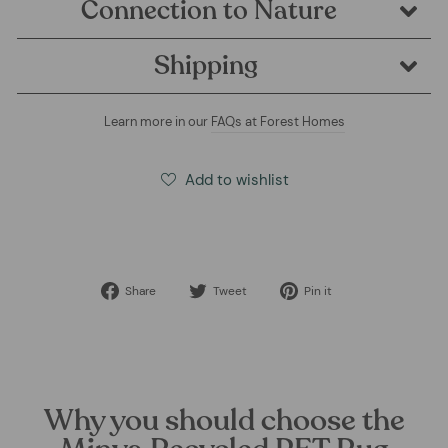
Connection to Nature
Shipping
Learn more in our
FAQs at Forest Homes
Add to wishlist
Share
Tweet
Pin
Share
Tweet
Pin it
on
on
on
Facebook
Twitter
Pinterest
Why you should choose the