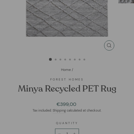
CLOSE
(ESC)
Home
/
FOREST HOMES
Minya Recycled PET Rug
Regular
€399,00
price
Tax included.
Shipping
calculated at checkout.
QUANTITY