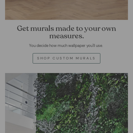
Get murals made to your own
measures.
You decide how much wallpaper you'll use.
SHOP CUSTOM MURALS