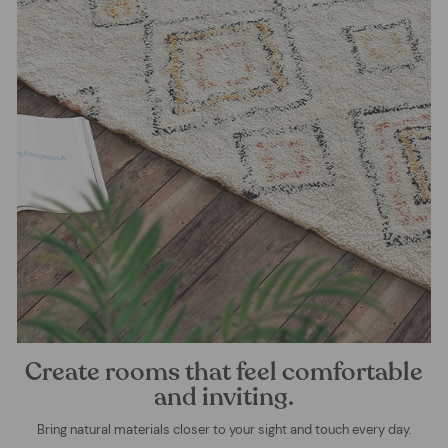
Create rooms that feel comfortable
and inviting.
Bring natural materials closer to your sight and touch every day.