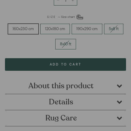
−
+
SIZE
—
Size chart
160x230 cm
120x180 cm
190x290 cm
5x8 ft
8x10 ft
ADD TO CART
About this product
Details
Rug Care