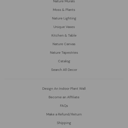
Nature Murals
Moss & Plants
Nature Lighting
Unique Vases
Kitchen & Table
Nature Canvas
Nature Tapestries
Catalog
Search All Decor
Design An Indoor Plant Wall
Become an Affiliate
FAQs
Make a Refund/Return
Shipping