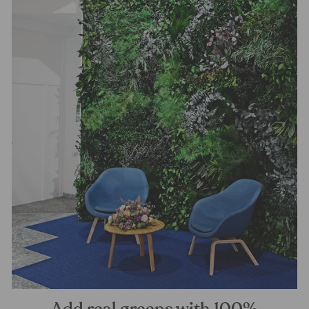
Add real greens with 100%