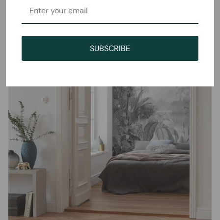
SUBSCRIBE