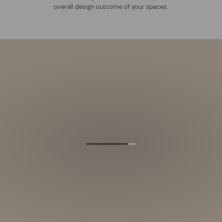
overall design outcome of your spaces.