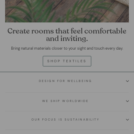
Create rooms that feel comfortable
and inviting.
Bring natural materials closer to your sight and touch every day.
SHOP TEXTILES
DESIGN FOR WELLBEING
WE SHIP WORLDWIDE
OUR FOCUS IS SUSTAINABILITY