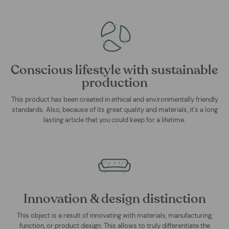
Conscious lifestyle with sustainable
production
This product has been created in ethical and environmentally friendly
standards. Also, because of its great quality and materials, it's a long
lasting article that you could keep for a lifetime.
Innovation & design distinction
This object is a result of innovating with materials, manufacturing,
function, or product design. This allows to truly differentiate the