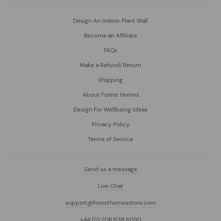
Design An Indoor Plant Wall
Become an Affiliate
FAQs
Make a Refund/Return
Shipping
About Forest Homes
Design For Wellbeing Ideas
Privacy Policy
Terms of Service
Send us a message
Live Chat
support@foresthomesstore.com
+44 (0) 208 638 6030