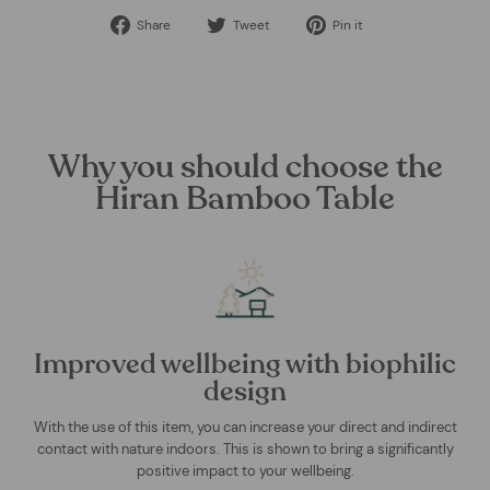
Share
Tweet
Pin
Share
Tweet
Pin it
on
on
on
Facebook
Twitter
Pinterest
Why you should choose the
Hiran Bamboo Table
Improved wellbeing with biophilic
design
With the use of this item, you can increase your direct and indirect
contact with nature indoors. This is shown to bring a significantly
positive impact to your wellbeing.