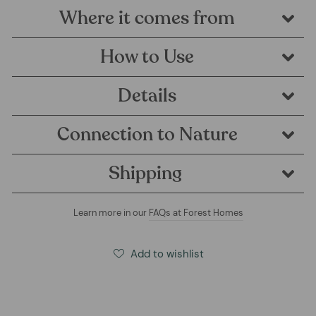
Where it comes from
How to Use
Details
Connection to Nature
Shipping
Learn more in our
FAQs at Forest Homes
Add to wishlist