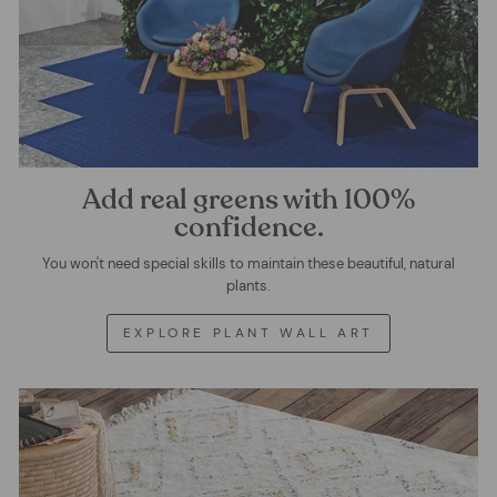
Add real greens with 100%
confidence.
You won't need special skills to maintain these beautiful, natural
plants.
EXPLORE PLANT WALL ART