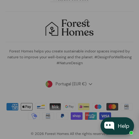
Forest Homes helps you create sustainable indoor spaces inspired by
nature to improve your well-being and the planet. #DesignForWellbeing
#NatureDesign
Currency
Portugal (EUR €)
Help
© 2026 Forest Homes All the rights reserved.