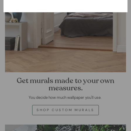
Get murals made to your own
measures.
You decide how much wallpaper you'll use.
SHOP CUSTOM MURALS