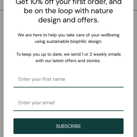
Get 10% off your first order, and
be on the loop with nature
design and offers.
We are here to help you take care of your wellbeing
using sustainable biophilic design.
To keep you up to date, we send 1 or 2 weekly emails
with our latest offers and stories.
SUBSCRIBE