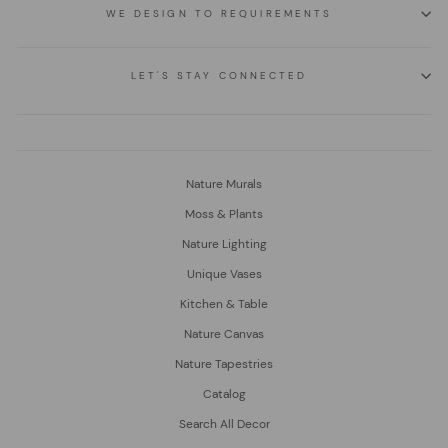
WE DESIGN TO REQUIREMENTS
LET'S STAY CONNECTED
Nature Murals
Moss & Plants
Nature Lighting
Unique Vases
Kitchen & Table
Nature Canvas
Nature Tapestries
Catalog
Search All Decor