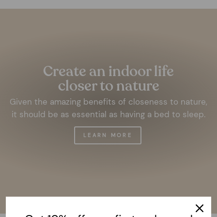
Pause
slideshow
Create an indoor life
closer to nature
Given the amazing benefits of closeness to nature,
it should be as essential as having a bed to sleep.
LEARN MORE