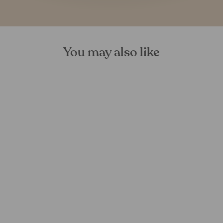
You may also like
Hiran Bamboo Table
FOREST HOMES
€974,00