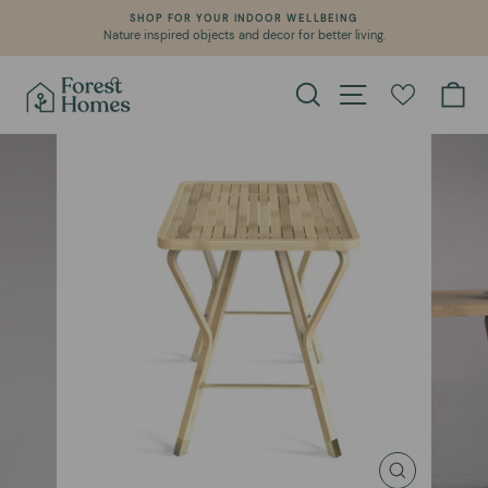
Skip
SHOP FOR YOUR INDOOR WELLBEING
to
Nature inspired objects and decor for better living.
Pause
content
slideshow
Search
Site navigation
Ca
CLOSE