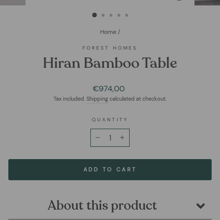
(ESC)
Home
/
FOREST HOMES
Hiran Bamboo Table
Regular
€974,00
price
Tax included.
Shipping
calculated at checkout.
QUANTITY
−
+
ADD TO CART
About this product