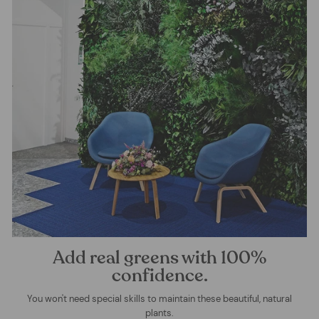
Add real greens with 100%
confidence.
You won't need special skills to maintain these beautiful, natural
plants.