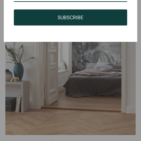
SUBSCRIBE