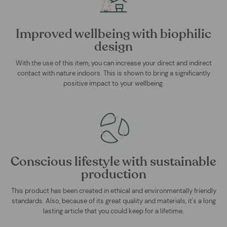
Improved wellbeing with biophilic
design
With the use of this item, you can increase your direct and indirect
contact with nature indoors. This is shown to bring a significantly
positive impact to your wellbeing.
Conscious lifestyle with sustainable
production
This product has been created in ethical and environmentally friendly
standards. Also, because of its great quality and materials, it's a long
lasting article that you could keep for a lifetime.