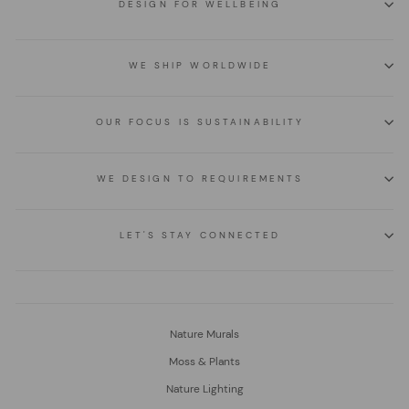
DESIGN FOR WELLBEING
WE SHIP WORLDWIDE
OUR FOCUS IS SUSTAINABILITY
WE DESIGN TO REQUIREMENTS
LET'S STAY CONNECTED
Nature Murals
Moss & Plants
Nature Lighting