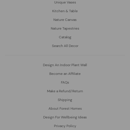
Unique Vases
Kitchen & Table
Nature Canvas
Nature Tapestries
Catalog
Search All Decor
Design An Indoor Plant Wall
Become an Affiliate
FAQs
Make a Refund/Return
Shipping
About Forest Homes
Design For Wellbeing Ideas
Privacy Policy