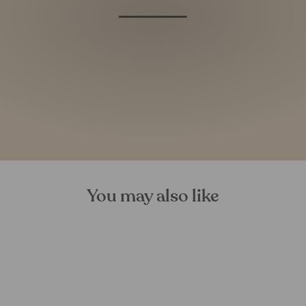
You may also like