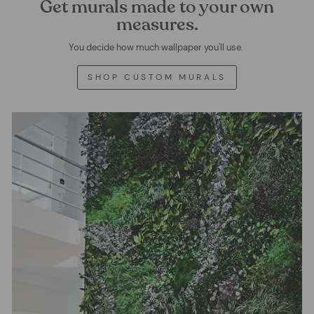
Get murals made to your own
measures.
You decide how much wallpaper you'll use.
SHOP CUSTOM MURALS