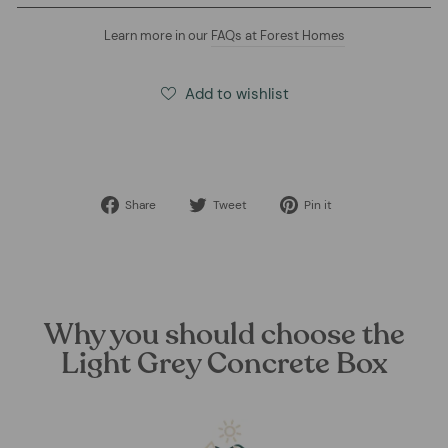
Learn more in our
FAQs at Forest Homes
Add to wishlist
Share
Tweet
Pin
Share
Tweet
Pin it
on
on
on
Facebook
Twitter
Pinterest
Why you should choose the
Light Grey Concrete Box