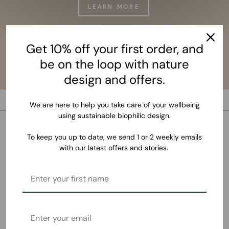
LEARN MORE
Get 10% off your first order, and
be on the loop with nature
design and offers.
We are here to help you take care of your wellbeing
using sustainable biophilic design.
To keep you up to date, we send 1 or 2 weekly emails
with our latest offers and stories.