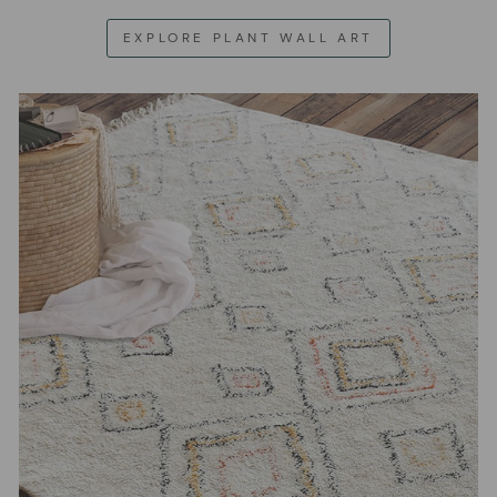
EXPLORE PLANT WALL ART