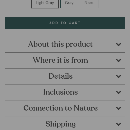
Light Gray
Gray
Black
ADD TO CART
About this product
Where it is from
Details
Inclusions
Connection to Nature
Shipping