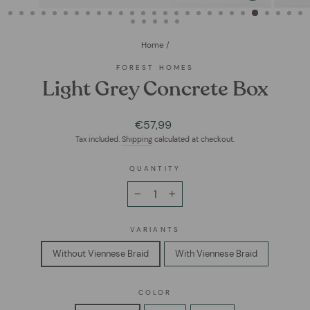
(ESC)
Home
/
FOREST HOMES
Light Grey Concrete Box
Regular
€57,99
price
Tax included.
Shipping
calculated at checkout.
QUANTITY
−
+
VARIANTS
Without Viennese Braid
With Viennese Braid
COLOR