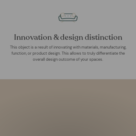
Innovation & design distinction
This object is a result of innovating with materials, manufacturing,
function, or product design. This allows to truly differentiate the
overall design outcome of your spaces.