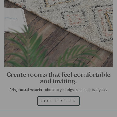
Create rooms that feel comfortable
and inviting.
Bring natural materials closer to your sight and touch every day.
SHOP TEXTILES