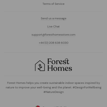
Terms of Service
Send us a message
Live Chat
support@foresthomesstore.com
+44 (0) 208 638 6030
Forest Homes helps you create sustainable indoor spaces inspired by
nature to improve your well-being and the planet. #DesignForWellbeing
#NatureDesign