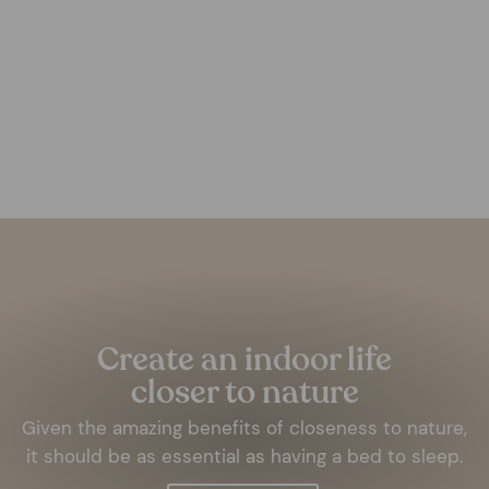
Light Grey Concrete Box
FOREST HOMES
from €57,99
Pause
slideshow
Create an indoor life
closer to nature
Given the amazing benefits of closeness to nature,
it should be as essential as having a bed to sleep.