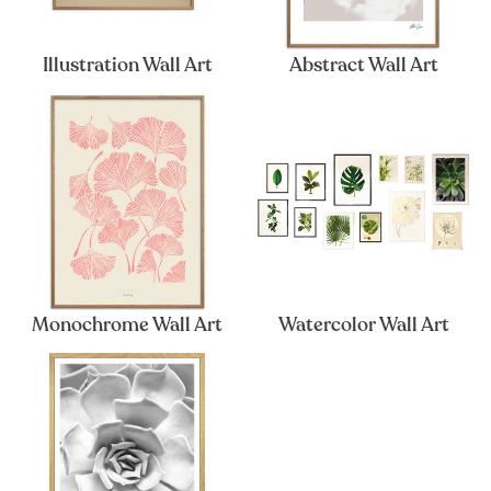
Illustration Wall Art
Abstract Wall Art
Monochrome Wall Art
Watercolor Wall Art