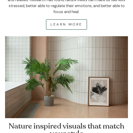
stressed, better able to regulate their emotions, and better able to
focus and heal.
LEARN MORE
Nature inspired visuals that match