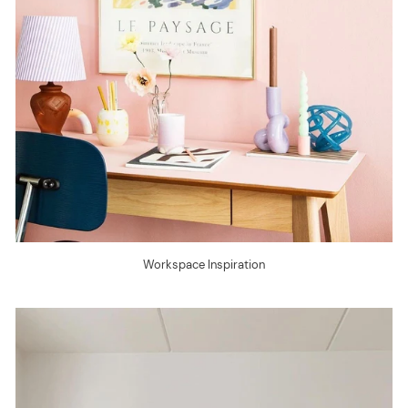
Workspace Inspiration