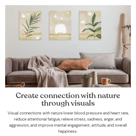
Create connection with nature
through visuals
Visual connections with nature lower blood pressure and heart rate,
reduce attentional fatigue, relieve stress, sadness, anger, and
aggression, and improve mental engagement, attitude, and overall
happiness.