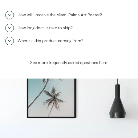
How will I receive the Miami Palms Art Poster?
How long does it take to ship?
Where is this product coming from?
See more frequently asked questions here
.