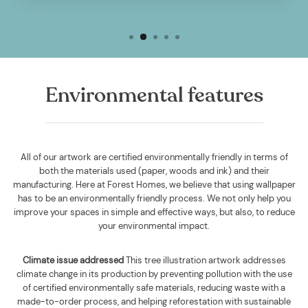
Environmental features
All of our artwork are certified environmentally friendly in terms of
both the materials used (paper, woods and ink) and their
manufacturing. Here at Forest Homes, we believe that using wallpaper
has to be an environmentally friendly process. We not only help you
improve your spaces in simple and effective ways, but also, to reduce
your environmental impact.
Climate issue addressed
This tree illustration artwork addresses
climate change in its production by preventing pollution with the use
of certified environmentally safe materials, reducing waste with a
made-to-order process, and helping reforestation with sustainable