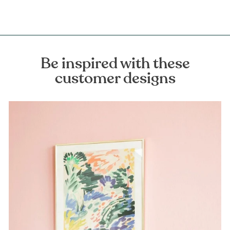
Be inspired with these
customer designs