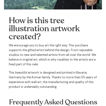
How is this tree
illustration artwork
created?
We encourage you to buy art the right way. This purchase
supports the gifted artist behind the design. From reputable
studios to new and talented artists from all over the world. We
believe in original art, which is why royalties to the artists are a
fixed part of this sale.
This beautiful artwork is designed and printed in Bavaria,
Germany by the Komar family. Thanks to more than 55 years of
experience with wall art, the manufacturing and quality of this
product is undeniably outstanding.
Frequently Asked Questions