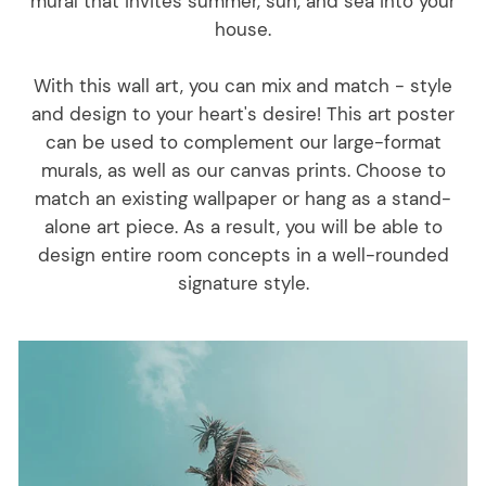
mural that invites summer, sun, and sea into your
house.
With this wall art, you can mix and match - style
and design to your heart's desire! This art poster
can be used to complement our large-format
murals, as well as our canvas prints. Choose to
match an existing wallpaper or hang as a stand-
alone art piece. As a result, you will be able to
design entire room concepts in a well-rounded
signature style.