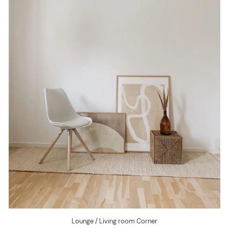
Lounge / Living room Corner