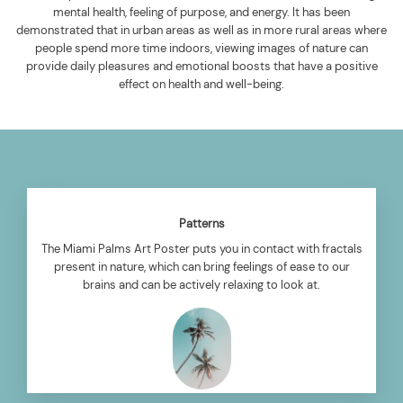
mental health, feeling of purpose, and energy. It has been
demonstrated that in urban areas as well as in more rural areas where
people spend more time indoors, viewing images of nature can
provide daily pleasures and emotional boosts that have a positive
effect on health and well-being.
Patterns
The Miami Palms Art Poster puts you in contact with fractals
present in nature, which can bring feelings of ease to our
brains and can be actively relaxing to look at.