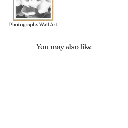
Photography Wall Art
You may also like
Miami Palms Art Poster
FOREST HOMES
from €13,13