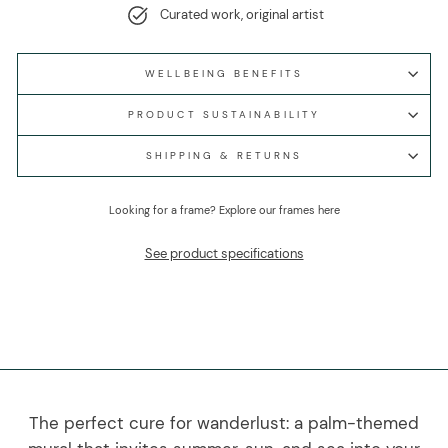
Curated work, original artist
WELLBEING BENEFITS
PRODUCT SUSTAINABILITY
SHIPPING & RETURNS
Looking for a frame?
Explore our frames here
See product specifications
The perfect cure for wanderlust: a palm-themed