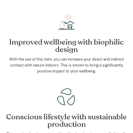
Improved wellbeing with biophilic
design
With the use of this item, you can increase your direct and indirect
contact with nature indoors. This is shown to bring a significantly
positive impact to your wellbeing.
Conscious lifestyle with sustainable
production