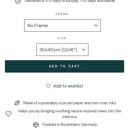
Delivered in 3-5 days in Europe, 7-10 days worldwide
FRAME
SIZE
ADD TO CART
Add to wishlist
Made of sustainably sourced paper and non-toxic inks
Helps you by bringing soothing nature inspired views into the
interiors
Created in Rosenheim, Germany