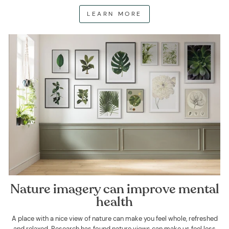
LEARN MORE
Nature imagery can improve mental
health
A place with a nice view of nature can make you feel whole, refreshed
and relaxed. Research has found nature views can make us feel less