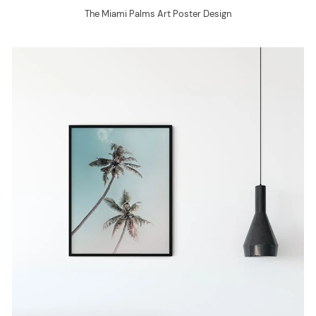
The Miami Palms Art Poster Design