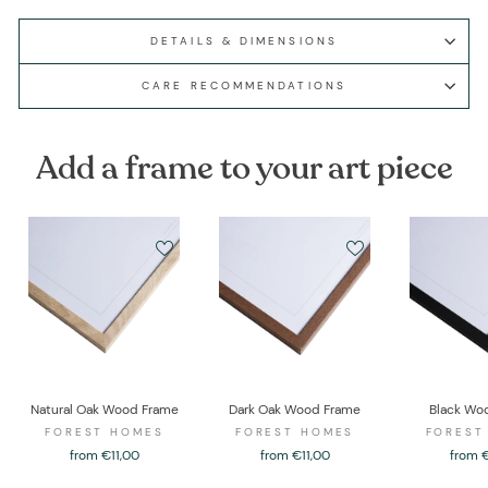
DETAILS & DIMENSIONS
CARE RECOMMENDATIONS
Add a frame to your art piece
Natural Oak Wood Frame
Dark Oak Wood Frame
Black Wo
FOREST HOMES
FOREST HOMES
FOREST
from €11,00
from €11,00
from 