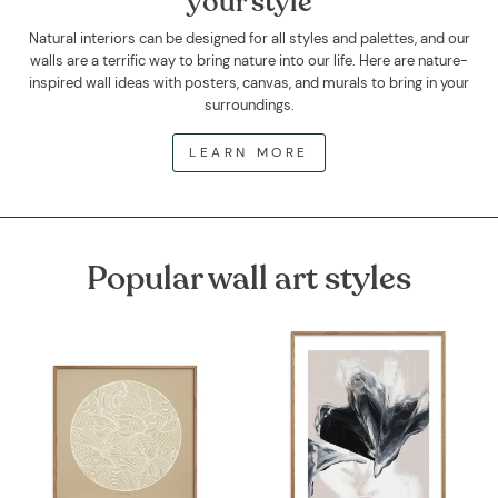
your style
Natural interiors can be designed for all styles and palettes, and our
walls are a terrific way to bring nature into our life. Here are nature-
inspired wall ideas with posters, canvas, and murals to bring in your
surroundings.
LEARN MORE
Popular wall art styles