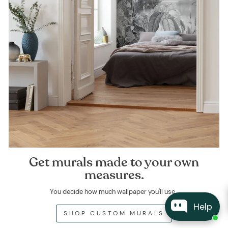
Get murals made to your own
measures.
You decide how much wallpaper you'll use.
Help
SHOP CUSTOM MURALS