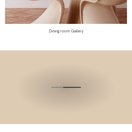
Dining room Gallery