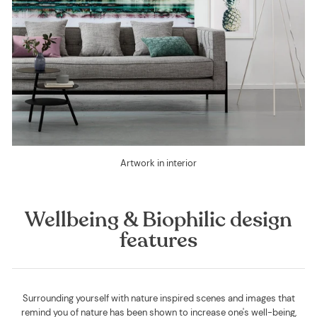
Artwork in interior
Wellbeing & Biophilic design
features
Surrounding yourself with nature inspired scenes and images that
remind you of nature has been shown to increase one's well-being,