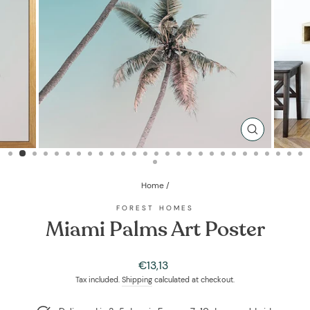
CLOSE
(ESC)
Home
/
FOREST HOMES
Miami Palms Art Poster
Regular
€13,13
price
Tax included.
Shipping
calculated at checkout.