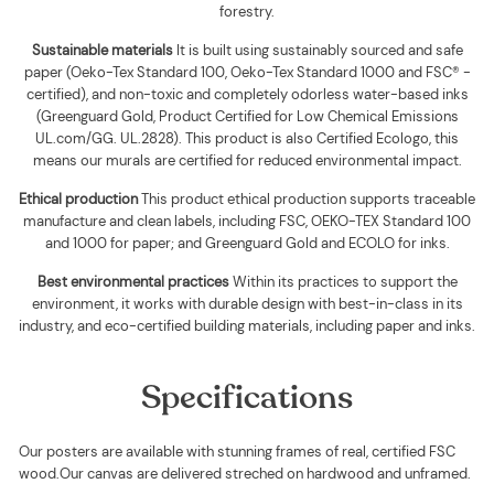
forestry.
Sustainable materials
It is built using
sustainably sourced and safe
paper (Oeko-Tex Standard 100, Oeko-Tex Standard 1000 and FSC® -
certified), and non-toxic and completely odorless water-based inks
(Greenguard Gold, Product Certified for Low Chemical Emissions
UL.com/GG. UL.2828). This product is also Certified Ecologo, this
means our murals are certified for reduced environmental impact
.
Ethical production
This product ethical production supports
traceable
manufacture and clean labels, including FSC, OEKO-TEX Standard 100
and 1000 for paper; and Greenguard Gold and ECOLO for inks.
Best environmental practices
Within its practices to support the
environment, it works with durable design with best-in-class in its
industry, and eco-certified building materials, including paper and inks.
Specifications
Our posters are available with stunning frames of real, certified FSC
wood.Our canvas are delivered streched on hardwood and unframed.