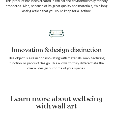
This product has been created in ethical and environmentally friendly
standards. Also, because of its great quality and materials, it's a long
lasting article that you could keep for a lifetime.
Innovation & design distinction
This object is a result of innovating with materials, manufacturing,
function, or product design. This allows to truly differentiate the
overall design outcome of your spaces.
Learn more about welbeing
with wall art