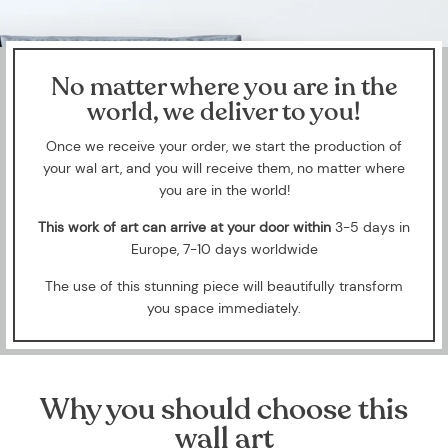
No matter where you are in the
world, we deliver to you!
Once we receive your order, we start the production of
your wal art, and you will receive them, no matter where
you are in the world!
This work of art can arrive at your door within
3-5 days in
Europe, 7-10 days worldwide
The use of this stunning piece will beautifully transform
you space immediately.
Why you should choose this
wall art