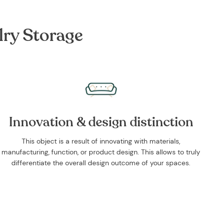
lry Storage
Innovation & design distinction
This object is a result of innovating with materials,
manufacturing, function, or product design. This allows to truly
differentiate the overall design outcome of your spaces.