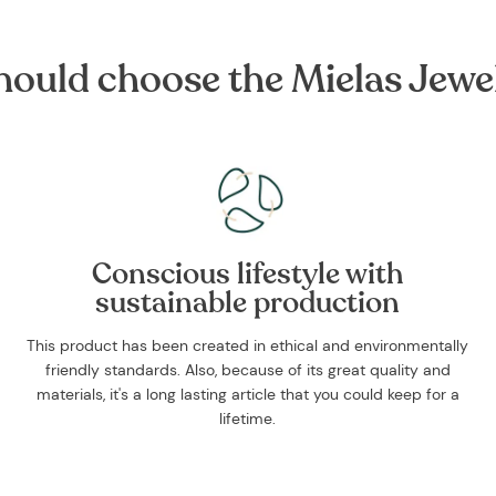
ould choose the Mielas Jewe
Conscious lifestyle with
sustainable production
This product has been created in ethical and environmentally
friendly standards. Also, because of its great quality and
materials, it's a long lasting article that you could keep for a
lifetime.