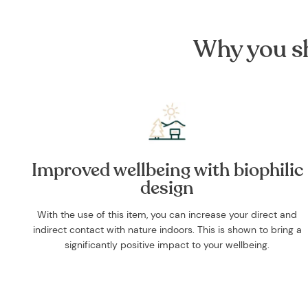
Why you sh
Improved wellbeing with biophilic
design
With the use of this item, you can increase your direct and
indirect contact with nature indoors. This is shown to bring a
significantly positive impact to your wellbeing.