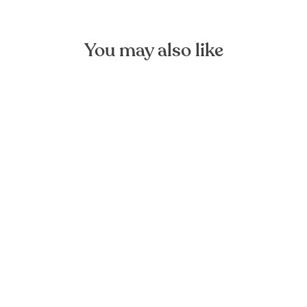
You may also like