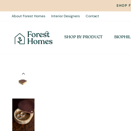
Skip
SHOP 
to
content
About Forest Homes
Interior Designers
Contact
SHOP BY PRODUCT
BIOPHIL