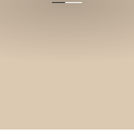
and stories.
SUBSCRIBE