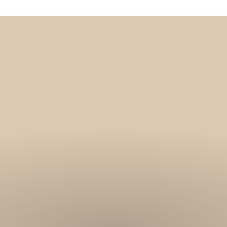
Get 10% off your f
order, and be on
loop with natur
design and offer
We are here to help you take 
your wellbeing using sustai
biophilic design.
To keep you up to date, we se
2 weekly emails with our latest