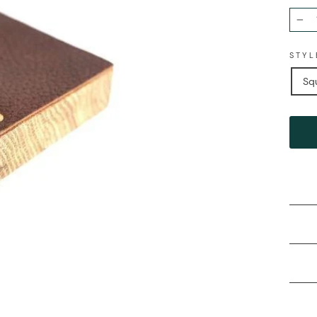
−
STYL
Sq