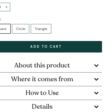
+
E
uare
Circle
Triangle
ADD TO CART
About this product
Where it comes from
How to Use
Details