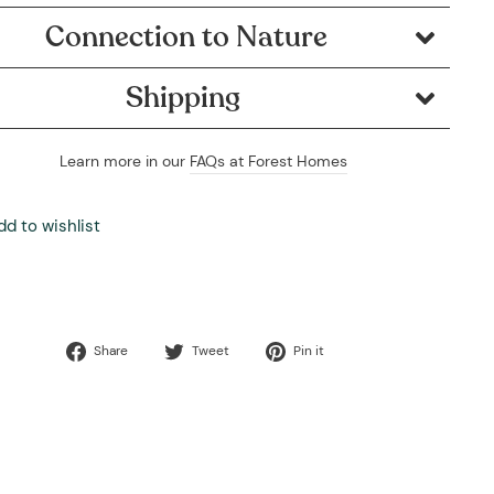
Connection to Nature
Shipping
Learn more in our
FAQs at Forest Homes
dd to wishlist
Share
Tweet
Pin
Share
Tweet
Pin it
on
on
on
Facebook
Twitter
Pinterest