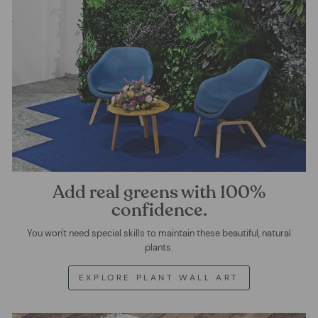
Add real greens with 100%
confidence.
You won't need special skills to maintain these beautiful, natural
plants.
EXPLORE PLANT WALL ART