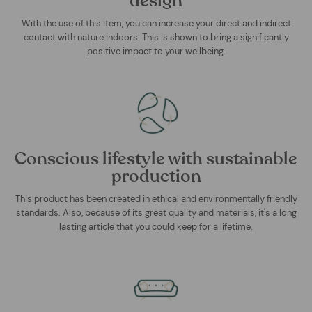
design
With the use of this item, you can increase your direct and indirect
contact with nature indoors. This is shown to bring a significantly
positive impact to your wellbeing.
Conscious lifestyle with sustainable
production
This product has been created in ethical and environmentally friendly
standards. Also, because of its great quality and materials, it's a long
lasting article that you could keep for a lifetime.