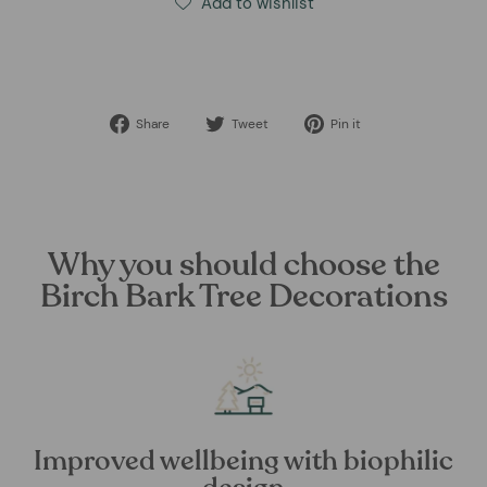
Add to wishlist
Share
Tweet
Pin
Share
Tweet
Pin it
on
on
on
Facebook
Twitter
Pinterest
Why you should choose the
Birch Bark Tree Decorations
Improved wellbeing with biophilic