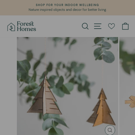
Skip
SHOP FOR YOUR INDOOR WELLBEING
to
Nature inspired objects and decor for better living.
Pause
content
slideshow
Search
Site navigation
Ca
CLOSE