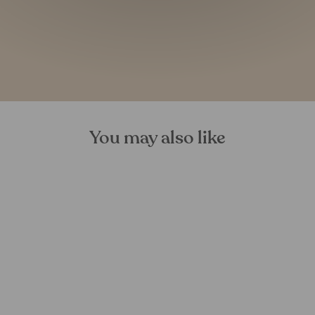
You may also like
Birch Bark Tree Decorations
FOREST HOMES