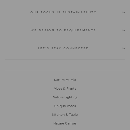
OUR FOCUS IS SUSTAINABILITY
WE DESIGN TO REQUIREMENTS
LET'S STAY CONNECTED
Nature Murals
Moss & Plants
Nature Lighting
Unique Vases
Kitchen & Table
Nature Canvas