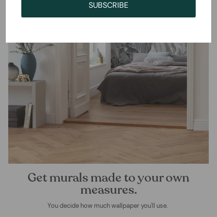
SUBSCRIBE
Get murals made to your own
measures.
You decide how much wallpaper you'll use.