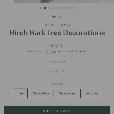
(ESC)
Home
/
FOREST HOMES
Birch Bark Tree Decorations
Regular
€9,99
price
Tax included.
Shipping
calculated at checkout.
QUANTITY
−
+
STYLE
Tree
Snow flake
Snow man
Ice cone
ADD TO CART