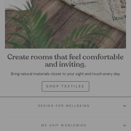
Create rooms that feel comfortable
and inviting.
Bring natural materials closer to your sight and touch every day.
SHOP TEXTILES
DESIGN FOR WELLBEING
WE SHIP WORLDWIDE