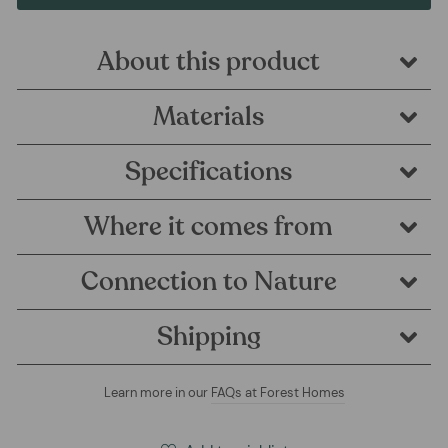
About this product
Materials
Specifications
Where it comes from
Connection to Nature
Shipping
Learn more in our
FAQs at Forest Homes