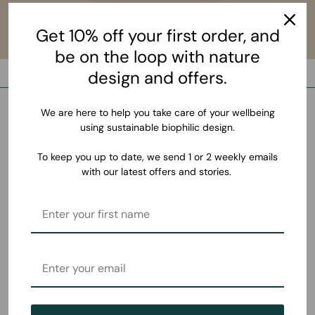
Get 10% off your first order, and
be on the loop with nature
design and offers.
We are here to help you take care of your wellbeing
using sustainable biophilic design.
To keep you up to date, we send 1 or 2 weekly emails
with our latest offers and stories.