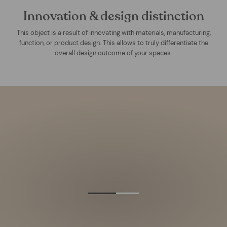
Innovation & design distinction
This object is a result of innovating with materials, manufacturing,
function, or product design. This allows to truly differentiate the
overall design outcome of your spaces.