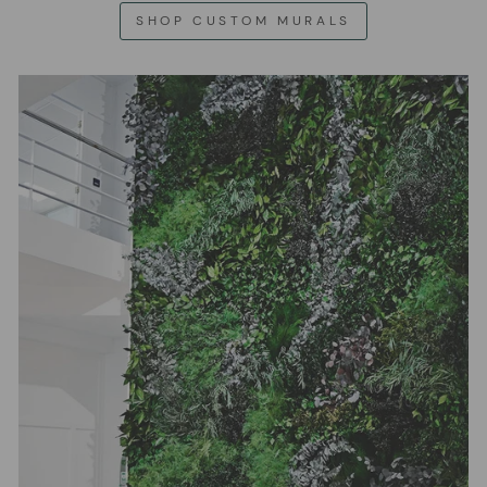
SHOP CUSTOM MURALS