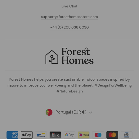
Live Chat
support@foresthomesstore.com
+44 (0) 208 638 6030
Forest Homes helps you create sustainable indoor spaces inspired by
nature to improve your well-being and the planet. #DesignForWellbeing
#NatureDesign
Currency
Portugal (EUR €)