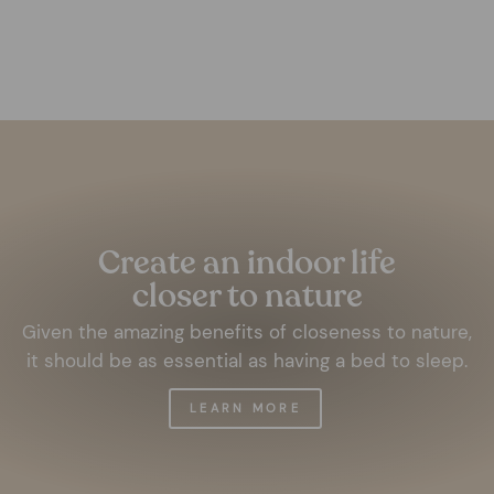
€9,99
Pause
slideshow
Create an indoor life
closer to nature
Given the amazing benefits of closeness to nature,
it should be as essential as having a bed to sleep.
LEARN MORE