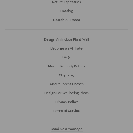
Nature Tapestries
Catalog
Search All Decor
Design An Indoor Plant Wall
Become an Affiliate
FAQs
Make a Refund/Return
Shipping
About Forest Homes
Design For Wellbeing Ideas
Privacy Policy
Terms of Service
Send us a message