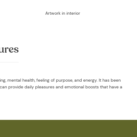
Artwork in interior
ures
g, mental health, feeling of purpose, and energy. It has been
can provide daily pleasures and emotional boosts that have a