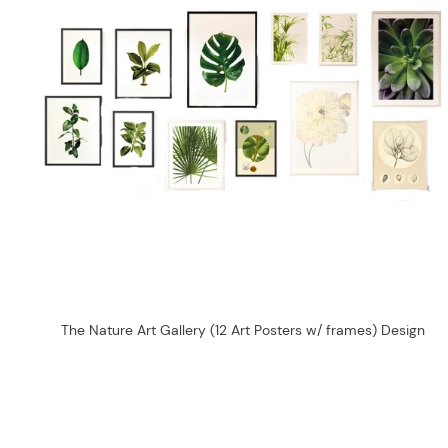
The Nature Art Gallery (12 Art Posters w/ frames) Design