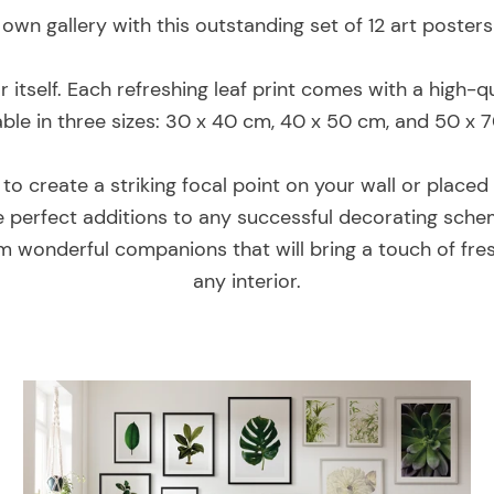
own gallery with this outstanding set of 12 art poster
or itself. Each refreshing leaf print comes with a high
able in three sizes: 30 x 40 cm, 40 x 50 cm, and 50 x 
o create a striking focal point on your wall or placed 
are perfect additions to any successful decorating sche
m wonderful companions that will bring a touch of fre
any interior.