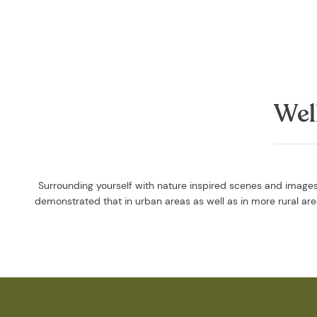
Wel
Surrounding yourself with nature inspired scenes and images 
demonstrated that in urban areas as well as in more rural a