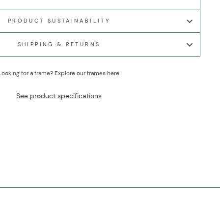
PRODUCT SUSTAINABILITY
SHIPPING & RETURNS
Looking for a frame?
Explore our frames here
See product specifications