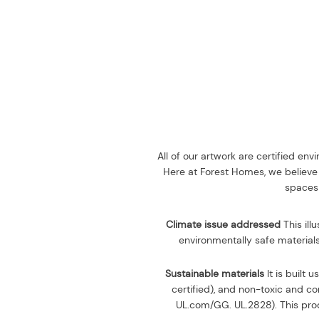
All of our artwork are certified en
Here at Forest Homes, we believe 
spaces 
Climate issue addressed
This ill
environmentally safe materials
Sustainable materials
It is built u
certified), and non-toxic and 
UL.com/GG. UL.2828). This prod