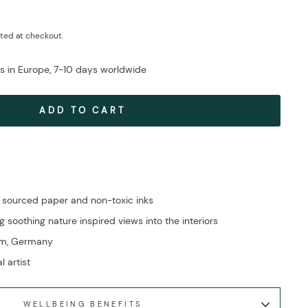
ted at checkout.
ys in Europe, 7-10 days worldwide
ADD TO CART
 sourced paper and non-toxic inks
g soothing nature inspired views into the interiors
im, Germany
l artist
WELLBEING BENEFITS