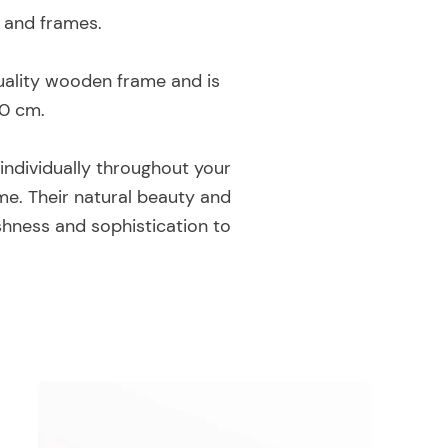
s and frames.
-quality wooden frame and is
70 cm.
individually throughout your
me. Their natural beauty and
shness and sophistication to