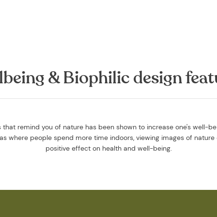
lbeing & Biophilic design feat
that remind you of nature has been shown to increase one's well-bein
reas where people spend more time indoors, viewing images of nature 
positive effect on health and well-being.