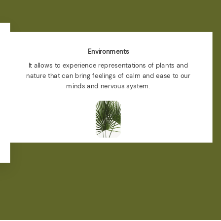
Environments
It allows to experience representations of plants and
nature that can bring feelings of calm and ease to our
minds and nervous system.