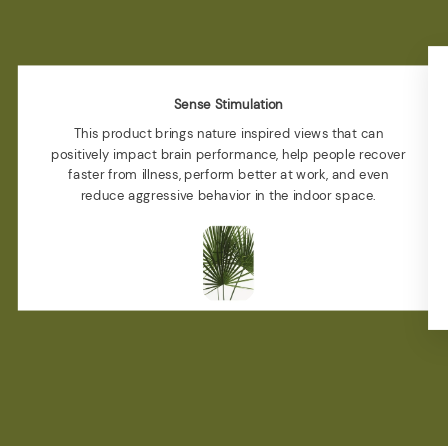
Sense Stimulation
This product brings nature inspired views that can
positively impact brain performance, help people recover
faster from illness, perform better at work, and even
reduce aggressive behavior in the indoor space.