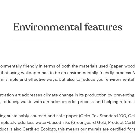
Environmental features
vironmentally friendly in terms of both the materials used (paper, woo
that using wallpaper has to be an environmentally friendly process.
in simple and effective ways, but also, to reduce your environmental
ustration art addresses climate change in its production by preventing 
, reducing waste with a made-to-order process, and helping reforesta
sing
sustainably sourced and safe paper (Oeko-Tex Standard 100, O
completely odorless water-based inks (Greenguard Gold, Product Certi
uct is also Certified Ecologo, this means our murals are certified f