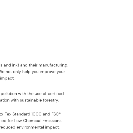
ds and ink) and their manufacturing.
 We not only help you improve your
 impact.
pollution with the use of certified
tion with sustainable forestry.
eko-Tex Standard 1000 and FSC® -
fied for Low Chemical Emissions
or reduced environmental impact
.