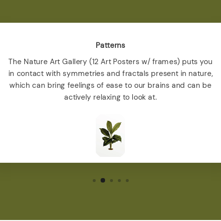
Patterns
The Nature Art Gallery (12 Art Posters w/ frames) puts you
in contact with symmetries and fractals present in nature,
which can bring feelings of ease to our brains and can be
actively relaxing to look at.