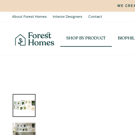
Skip
WE CREA
to
content
About Forest Homes
Interior Designers
Contact
SHOP BY PRODUCT
BIOPHIL