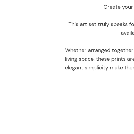
Create your 
This art set truly speaks f
avail
Whether arranged together t
living space, these prints 
elegant simplicity make the