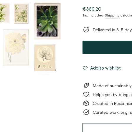
Regular
€369,20
price
Tax included.
Shipping
calcula
Delivered in 3-5 da
Add to wishlist
Made of sustainably
Helps you by bringin
Created in Rosenhe
Curated work, origina