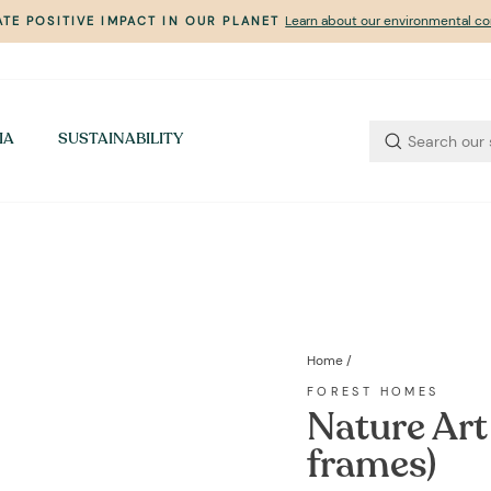
Learn about our environmental 
TE POSITIVE IMPACT IN OUR PLANET
Pause
slideshow
IA
SUSTAINABILITY
Home
/
FOREST HOMES
Nature Art 
frames)