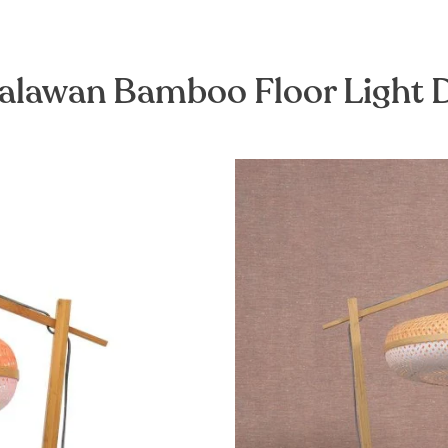
alawan Bamboo Floor Light 