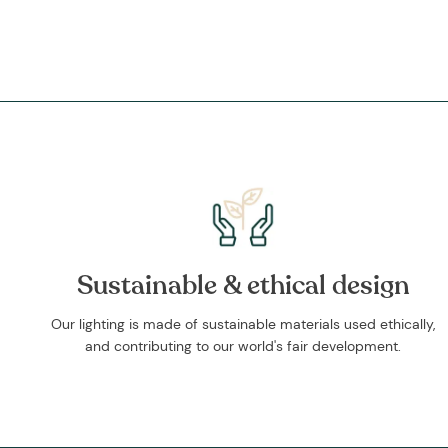
Sustainable & ethical design
Our lighting is made of sustainable materials used ethically,
and contributing to our world's fair development.