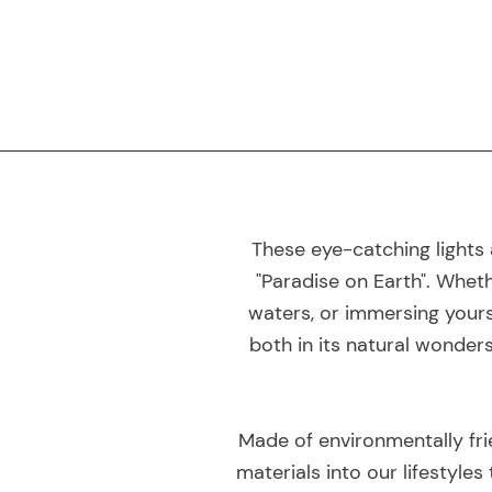
These eye-catching lights 
"Paradise on Earth". Wheth
waters, or immersing yourse
both in its natural wonders
Made of environmentally fri
materials into our lifestyles