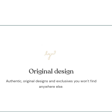
Original design
Authentic, original designs and exclusives you won’t find
anywhere else.