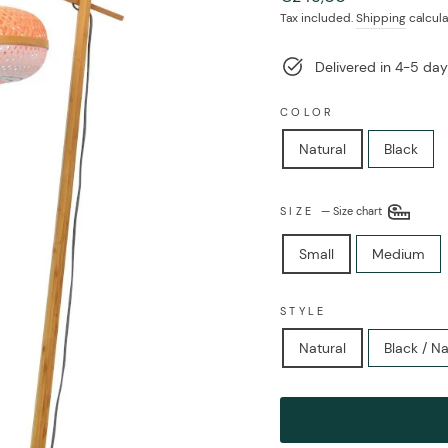
price
Tax included.
Shipping
calcula
Delivered in 4-5 day
COLOR
Natural
Black
SIZE
—
Size chart
Small
Medium
STYLE
Natural
Black / Na