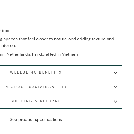
amboo
g spaces that feel closer to nature, and adding texture and
 interiors
m, Netherlands, handcrafted in Vietnam
WELLBEING BENEFITS
PRODUCT SUSTAINABILITY
SHIPPING & RETURNS
See product specifications