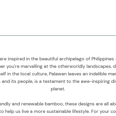
are inspired in the beautiful archipelago of Philippines
er you're marvelling at the otherworldly landscapes, di
lf in the local culture, Palawan leaves an indelible mar
 and its people, is a testament to the awe-inspiring d
planet.
endly and renewable bamboo, these designs are all ab
 to help us live a more sustainable lifestyle. For your 