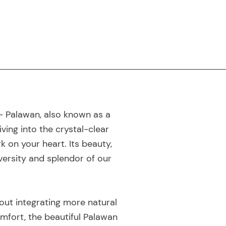
 - Palawan, also known as a
ving into the crystal-clear
k on your heart. Its beauty,
iversity and splendor of our
out integrating more natural
comfort, the beautiful Palawan