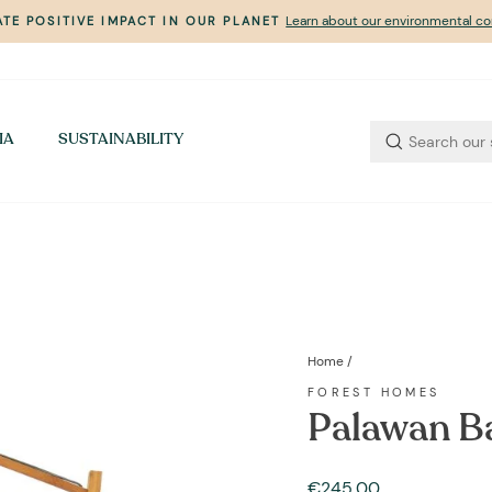
Learn about our environmental 
TE POSITIVE IMPACT IN OUR PLANET
Pause
slideshow
IA
SUSTAINABILITY
Home
/
FOREST HOMES
Palawan B
Regular
€245,00