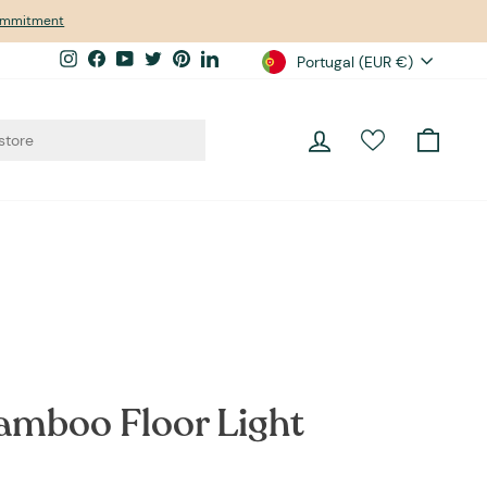
commitment
Currency
Instagram
Facebook
YouTube
Twitter
Pinterest
LinkedIn
Portugal (EUR €)
Log in
Cart
amboo Floor Light