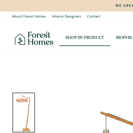
Skip
WE CREA
to
content
About Forest Homes
Interior Designers
Contact
SHOP BY PRODUCT
BIOPHIL