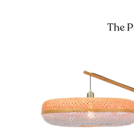
The P