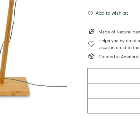
Add to wishlist
Made of Natural b
Helps you by creatin
visual interest to the
Created in Amsterda