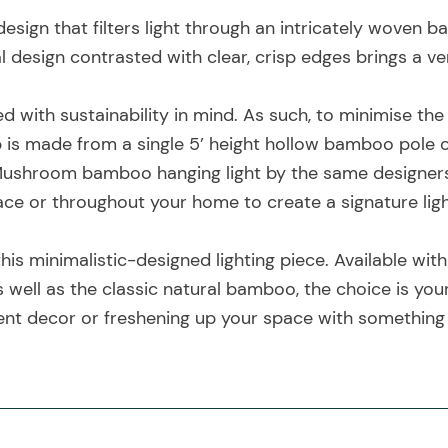
sign that filters light through an intricately woven 
al design contrasted with clear, crisp edges brings a ve
ed with sustainability in mind. As such, to minimise th
p is made from a single 5’ height hollow bamboo pole of
ushroom bamboo hanging light by the same designers, a
pace or throughout your home to create a signature lig
this minimalistic-designed lighting piece. Available with
s well as the classic natural bamboo, the choice is y
ent decor or freshening up your space with something