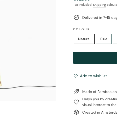
price
Tax included.
Shipping
calcula
Delivered in 7-15 d
COLOUR
Natural
Blue
Add to wishlist
Made of Bamboo and 
Helps you by creatin
visual interest to the
Created in Amsterda