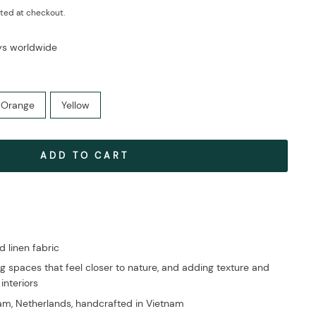
ted at checkout.
ays worldwide
Orange
Yellow
ADD TO CART
linen fabric
g spaces that feel closer to nature, and adding texture and
 interiors
m, Netherlands, handcrafted in Vietnam