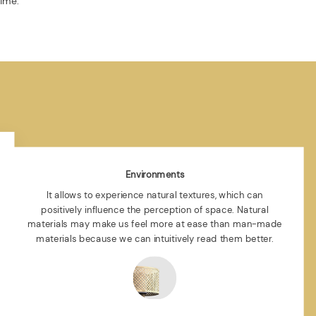
time.
Environments
It allows to experience natural textures, which can
positively influence the perception of space. Natural
materials may make us feel more at ease than man-made
materials because we can intuitively read them better.