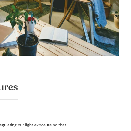
ures
egulating our light exposure so that