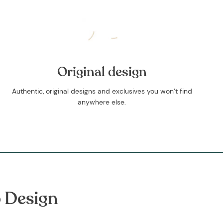
Original design
Authentic, original designs and exclusives you won’t find
anywhere else.
 Design