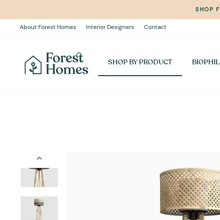
Skip
SHOP 
to
content
About Forest Homes
Interior Designers
Contact
SHOP BY PRODUCT
BIOPHIL