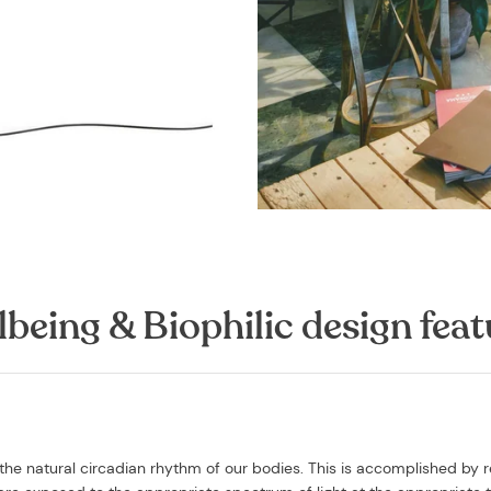
lbeing & Biophilic design feat
the natural circadian rhythm of our bodies. This is accomplished by r