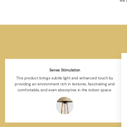
we a
Sense Stimulation
This product brings subtle light and enhanced touch by
providing an environment rich in textures, fascinating and
comfortable, and even absorptive in the indoor space.