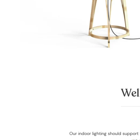
Wel
Our indoor lighting should support 