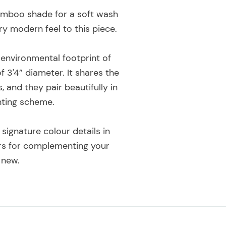
bamboo shade for a soft wash
ry modern feel to this piece.
e environmental footprint of
 3'4” diameter. It shares the
nd they pair beautifully in
hting scheme.
 signature colour details in
ours for complementing your
 new.