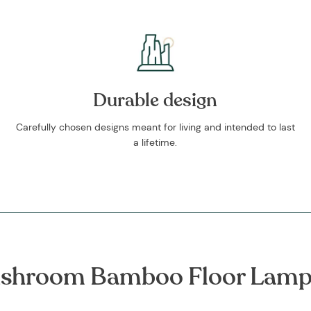
Durable design
Carefully chosen designs meant for living and intended to last
a lifetime.
shroom Bamboo Floor Lamp