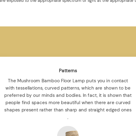
re exposed to the appropriate spectrum of light at the appropriate 
Patterns
The Mushroom Bamboo Floor Lamp puts you in contact
with tessellations, curved patterns, which are shown to be
preferred by our minds and bodies. In fact, it is shown that
people find spaces more beautiful when there are curved
shapes present rather than sharp and straight edged ones
.