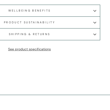
WELLBEING BENEFITS
PRODUCT SUSTAINABILITY
SHIPPING & RETURNS
See product specifications