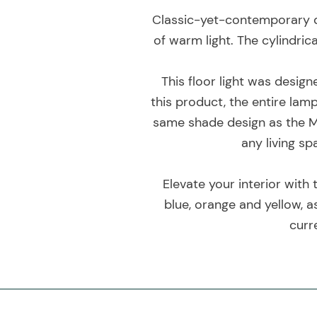
Classic-yet-contemporary de
of warm light. The cylindric
This floor light was design
this product, the entire lam
same shade design as the M
any living s
Elevate your interior with 
blue, orange and yellow, a
curr