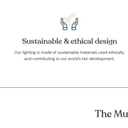
Sustainable & ethical design
Our lighting is made of sustainable materials used ethically,
and contributing to our world's fair development.
The Mu