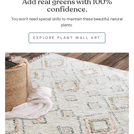
Add real greens with 100%
confidence.
You won't need special skills to maintain these beautiful, natural
plants.
EXPLORE PLANT WALL ART