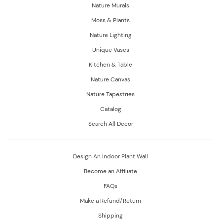
Nature Murals
Moss & Plants
Nature Lighting
Unique Vases
Kitchen & Table
Nature Canvas
Nature Tapestries
Catalog
Search All Decor
Design An Indoor Plant Wall
Become an Affiliate
FAQs
Make a Refund/Return
Shipping