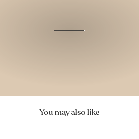
You may also like