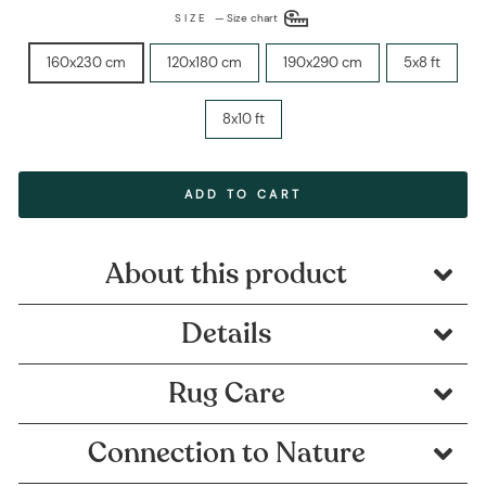
SIZE
—
Size chart
160x230 cm
120x180 cm
190x290 cm
5x8 ft
8x10 ft
ADD TO CART
About this product
Details
Rug Care
Connection to Nature