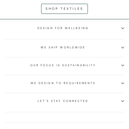
SHOP TEXTILES
DESIGN FOR WELLBEING
WE SHIP WORLDWIDE
OUR FOCUS IS SUSTAINABILITY
WE DESIGN TO REQUIREMENTS
LET'S STAY CONNECTED