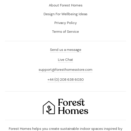
About Forest Homes
Design For Wellbeing Ideas
Privacy Policy
Terms of Service
Send us a message
Live Chat
support@foresthomesstore.com
+44 (0) 208 638 6030
Forest Homes helps you create sustainable indoor spaces inspired by