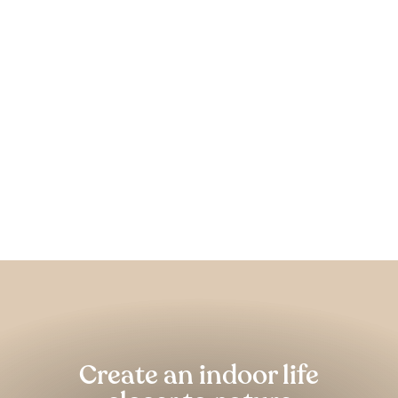
Harrier Recycled Fabric &
Hemp Rug
FOREST HOMES
from €179,00
Pause
slideshow
Create an indoor life