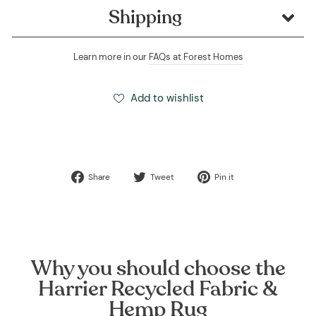
Shipping
Learn more in our
FAQs at Forest Homes
Add to wishlist
Share
Tweet
Pin
Share
Tweet
Pin it
on
on
on
Facebook
Twitter
Pinterest
Why you should choose the
Harrier Recycled Fabric &
Hemp Rug