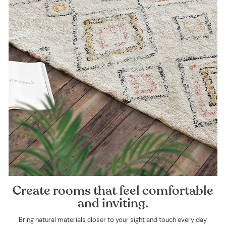
Create rooms that feel comfortable
and inviting.
Bring natural materials closer to your sight and touch every day.