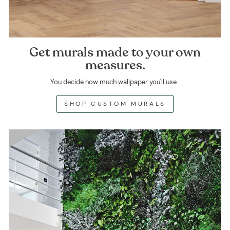
Get murals made to your own
measures.
You decide how much wallpaper you'll use.
SHOP CUSTOM MURALS