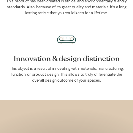
This product has been created in ethical and environmentally friendly
standards. Also, because of its great quality and materials, it's a long
lasting article that you could keep for a lifetime.
Innovation & design distinction
This object is a result of innovating with materials, manufacturing,
function, or product design. This allows to truly differentiate the
overall design outcome of your spaces.