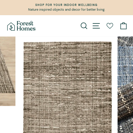
Skip
SHOP FOR YOUR INDOOR WELLBEING
to
Nature inspired objects and decor for better living.
Pause
content
slideshow
Search
Site navigation
Ca