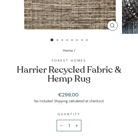
CLOSE
(ESC)
Home
/
FOREST HOMES
Harrier Recycled Fabric &
Hemp Rug
Regular
€299,00
price
Tax included.
Shipping
calculated at checkout.
QUANTITY
−
+