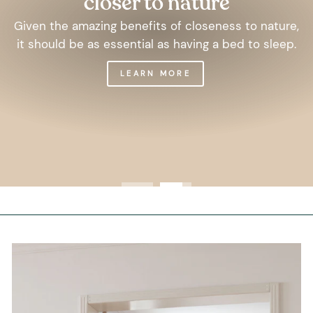
closer to nature
Given the amazing benefits of closeness to nature,
it should be as essential as having a bed to sleep.
LEARN MORE