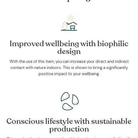
Improved wellbeing with biophilic
design
With the use of this item, you can increase your direct and indirect
contact with nature indoors. This is shown to bring a significantly
positive impact to your wellbeing.
Conscious lifestyle with sustainable
production