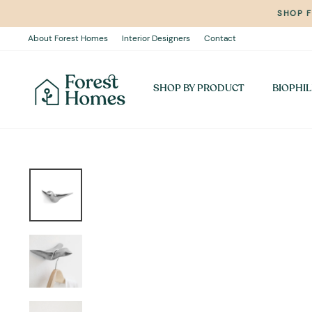
Skip
SHOP 
to
content
About Forest Homes
Interior Designers
Contact
SHOP BY PRODUCT
BIOPHIL