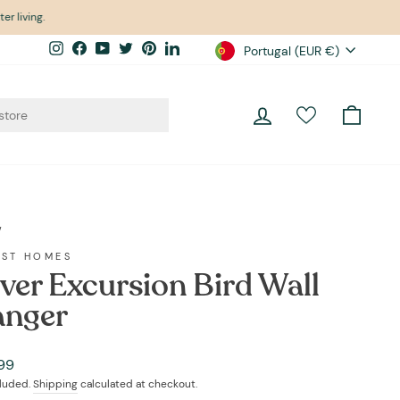
er living.
Currency
Instagram
Facebook
YouTube
Twitter
Pinterest
LinkedIn
Portugal (EUR €)
Log in
Cart
/
EST HOMES
lver Excursion Bird Wall
nger
ar
99
cluded.
Shipping
calculated at checkout.