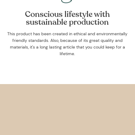
Conscious lifestyle with
sustainable production
This product has been created in ethical and environmentally
friendly standards. Also, because of its great quality and
materials, it's a long lasting article that you could keep for a
lifetime.
Get 10% off your f
order, and be on
loop with natur
design and offer
We are here to help you take 
your wellbeing using sustai
biophilic design.
To keep you up to date, we se
2 weekly emails with our latest