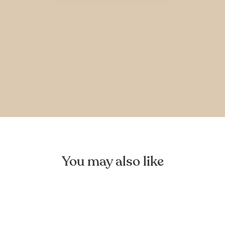
You may also like