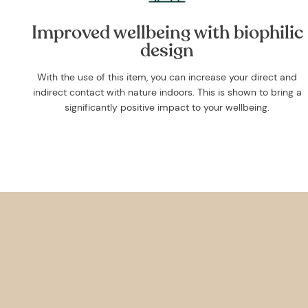
Improved wellbeing with biophilic
design
With the use of this item, you can increase your direct and
indirect contact with nature indoors. This is shown to bring a
significantly positive impact to your wellbeing.