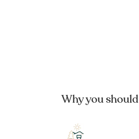
Why you should 