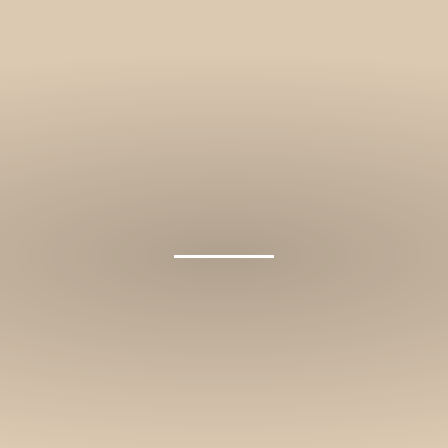
and stories.
SUBSCRIBE