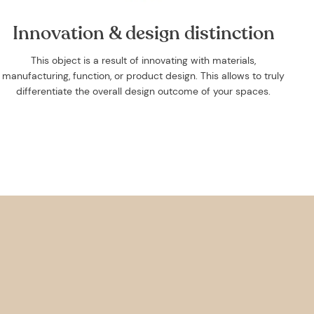
Innovation & design distinction
This object is a result of innovating with materials,
manufacturing, function, or product design. This allows to truly
differentiate the overall design outcome of your spaces.
irst
 the
e
s.
care of
nable
nd 1 or
 offers