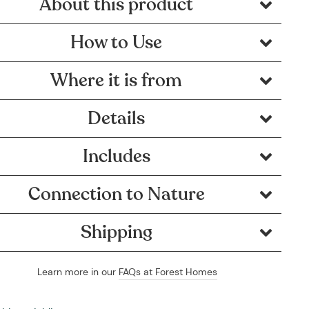
About this product
How to Use
Where it is from
Details
Includes
Connection to Nature
Shipping
Learn more in our
FAQs at Forest Homes