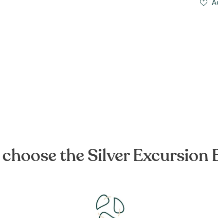
A
choose the Silver Excursion 