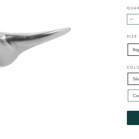
QUA
−
SIZ
Re
COL
Sil
Co