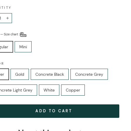
NTITY
+
E
—
Size chart
gular
Mini
OR
ver
Gold
Concrete Black
Concrete Grey
ncrete Light Grey
White
Copper
ADD TO CART