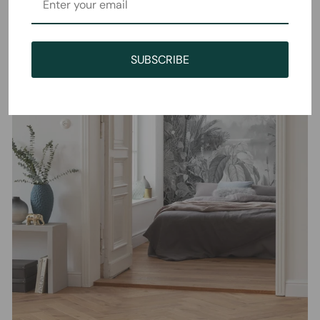
SUBSCRIBE