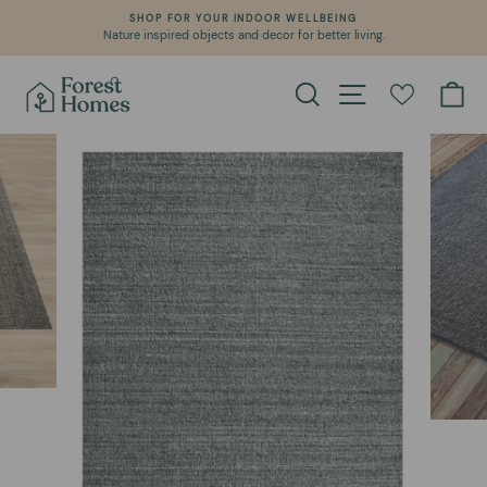
Skip
SHOP FOR YOUR INDOOR WELLBEING
to
Nature inspired objects and decor for better living.
Pause
content
slideshow
Search
Site navigation
Ca