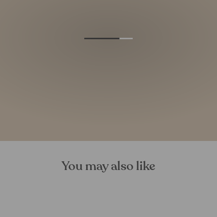
You may also like