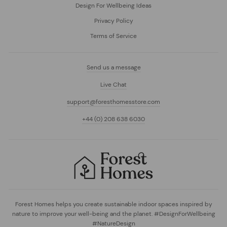
Design For Wellbeing Ideas
Privacy Policy
Terms of Service
Send us a message
Live Chat
support@foresthomesstore.com
+44 (0) 208 638 6030
Forest Homes helps you create sustainable indoor spaces inspired by
nature to improve your well-being and the planet. #DesignForWellbeing
#NatureDesign