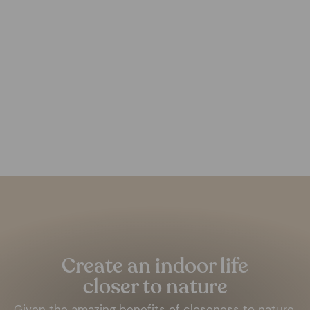
Darya Wool Rug
FOREST HOMES
from €179,00
Pause
slideshow
Create an indoor life
closer to nature
Given the amazing benefits of closeness to nature,