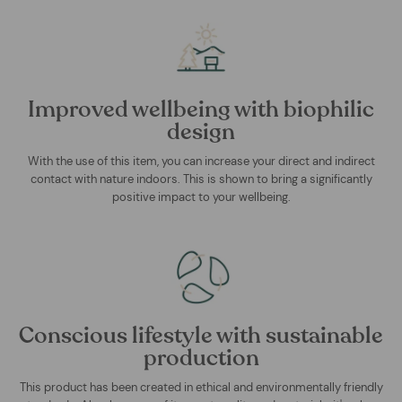
Improved wellbeing with biophilic
design
With the use of this item, you can increase your direct and indirect
contact with nature indoors. This is shown to bring a significantly
positive impact to your wellbeing.
Conscious lifestyle with sustainable
production
This product has been created in ethical and environmentally friendly