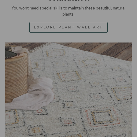
You won't need special skills to maintain these beautiful, natural
plants.
EXPLORE PLANT WALL ART