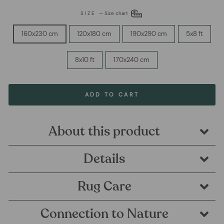
SIZE
—
Size chart
160x230 cm
120x180 cm
190x290 cm
5x8 ft
8x10 ft
170x240 cm
ADD TO CART
About this product
Details
Rug Care
Connection to Nature