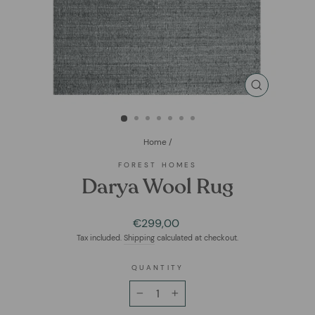
CLOSE
(ESC)
Home
/
FOREST HOMES
Darya Wool Rug
Regular
€299,00
price
Tax included.
Shipping
calculated at checkout.
QUANTITY
−
+