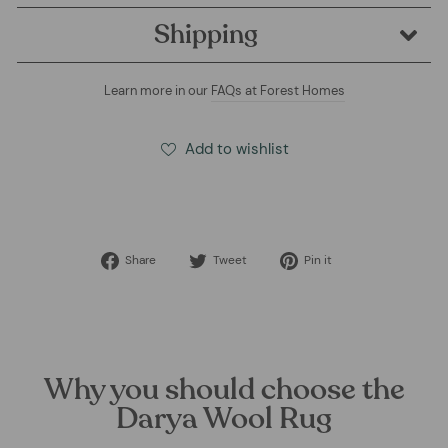
Shipping
Learn more in our
FAQs at Forest Homes
Add to wishlist
Share
Tweet
Pin
Share
Tweet
Pin it
on
on
on
Facebook
Twitter
Pinterest
Why you should choose the
Darya Wool Rug