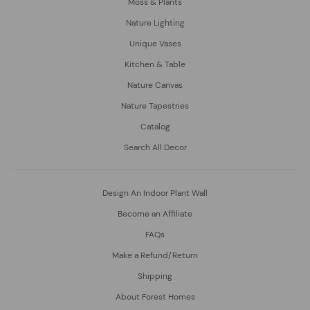
Moss & Plants
Nature Lighting
Unique Vases
Kitchen & Table
Nature Canvas
Nature Tapestries
Catalog
Search All Decor
Design An Indoor Plant Wall
Become an Affiliate
FAQs
Make a Refund/Return
Shipping
About Forest Homes