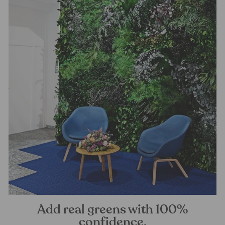
Add real greens with 100%
confidence.