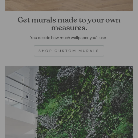
Get murals made to your own
measures.
You decide how much wallpaper you'll use.
SHOP CUSTOM MURALS