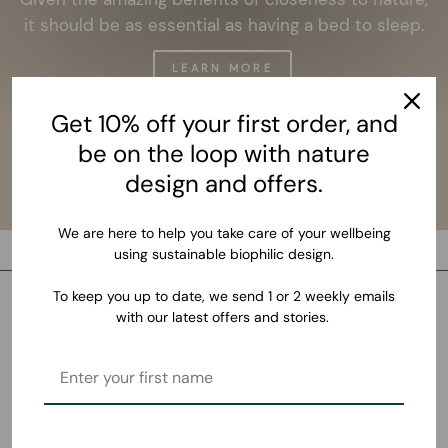
it should be as essential as having a bed to sleep.
LEARN MORE
Get 10% off your first order, and
be on the loop with nature
design and offers.
We are here to help you take care of your wellbeing
using sustainable biophilic design.
To keep you up to date, we send 1 or 2 weekly emails
with our latest offers and stories.