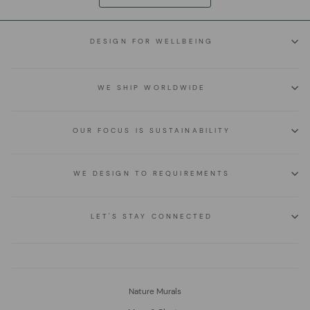
DESIGN FOR WELLBEING
WE SHIP WORLDWIDE
OUR FOCUS IS SUSTAINABILITY
WE DESIGN TO REQUIREMENTS
LET'S STAY CONNECTED
Nature Murals