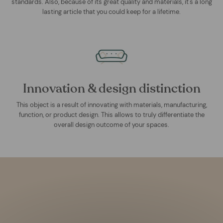
standards. Also, because of its great quality and materials, it's a long
lasting article that you could keep for a lifetime.
Innovation & design distinction
This object is a result of innovating with materials, manufacturing,
function, or product design. This allows to truly differentiate the
overall design outcome of your spaces.