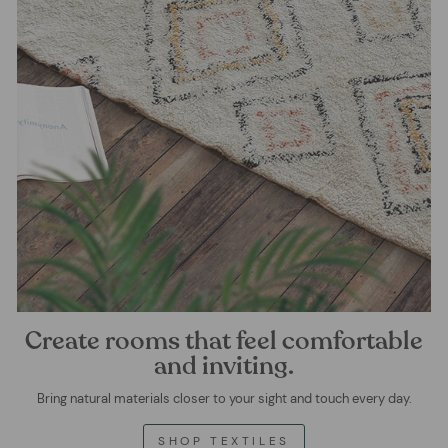
Create rooms that feel comfortable
and inviting.
Bring natural materials closer to your sight and touch every day.
SHOP TEXTILES