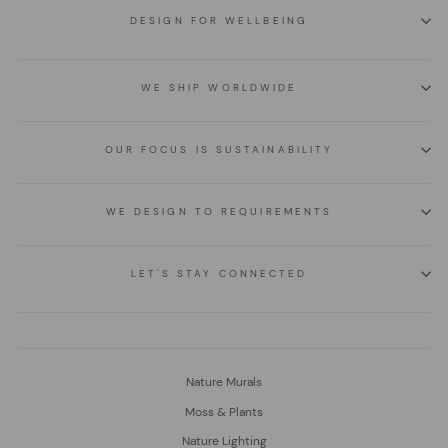
DESIGN FOR WELLBEING
WE SHIP WORLDWIDE
OUR FOCUS IS SUSTAINABILITY
WE DESIGN TO REQUIREMENTS
LET'S STAY CONNECTED
Nature Murals
Moss & Plants
Nature Lighting