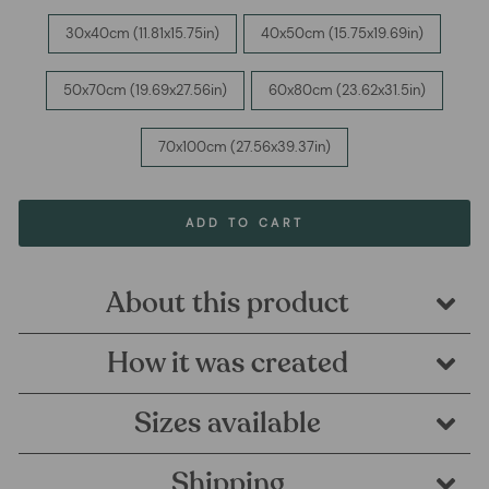
30x40cm (11.81x15.75in)
40x50cm (15.75x19.69in)
50x70cm (19.69x27.56in)
60x80cm (23.62x31.5in)
70x100cm (27.56x39.37in)
ADD TO CART
About this product
How it was created
Sizes available
Shipping