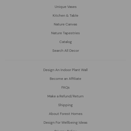
Unique Vases
Kitchen & Table
Nature Canvas
Nature Tapestries
Catalog
Search All Decor
Design An Indoor Plant Wall
Become an Affiliate
FAQs
Make a Refund/Return
Shipping
About Forest Homes
Design For Wellbeing Ideas