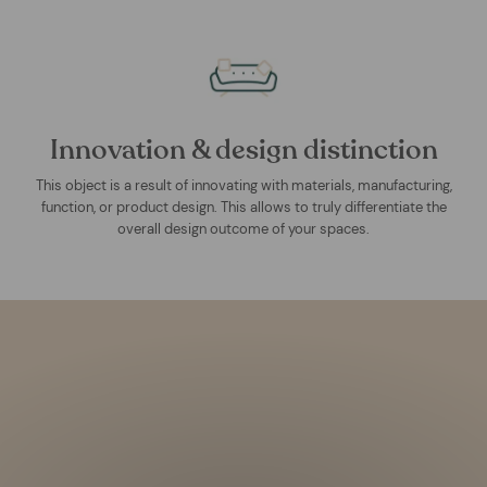
Innovation & design distinction
This object is a result of innovating with materials, manufacturing,
function, or product design. This allows to truly differentiate the
overall design outcome of your spaces.