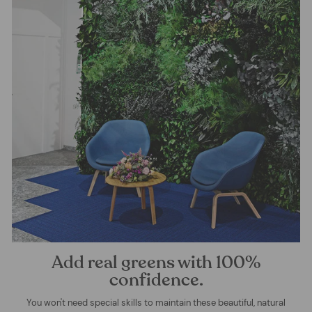
Add real greens with 100%
confidence.
You won't need special skills to maintain these beautiful, natural