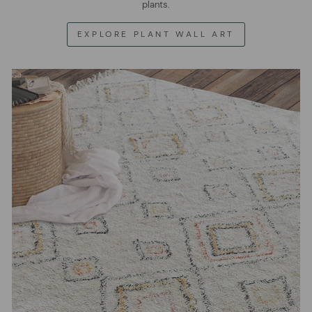
plants.
EXPLORE PLANT WALL ART