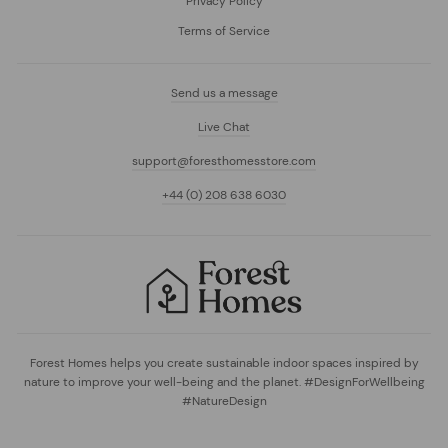
Privacy Policy
Terms of Service
Send us a message
Live Chat
support@foresthomesstore.com
+44 (0) 208 638 6030
Forest Homes helps you create sustainable indoor spaces inspired by
nature to improve your well-being and the planet. #DesignForWellbeing
#NatureDesign