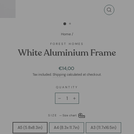
CLOSE
(ESC)
Home
/
FOREST HOMES
White Aluminium Frame
Regular
€14,00
price
Tax included.
Shipping
calculated at checkout.
QUANTITY
−
+
SIZE
—
Size chart
A5 (5.8x8.3in)
A4 (8.3x 11.7in)
A3 (11.7x16.5in)