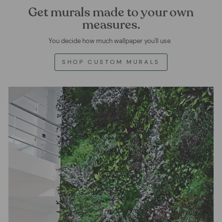
Get murals made to your own
measures.
You decide how much wallpaper you'll use.
SHOP CUSTOM MURALS