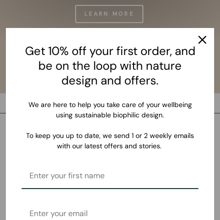
LEARN MORE
Get 10% off your first order, and
be on the loop with nature
design and offers.
We are here to help you take care of your wellbeing
using sustainable biophilic design.
To keep you up to date, we send 1 or 2 weekly emails
with our latest offers and stories.