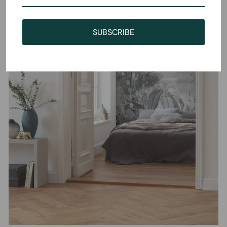
SUBSCRIBE