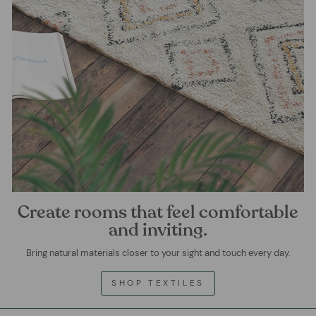
Create rooms that feel comfortable
and inviting.
Bring natural materials closer to your sight and touch every day.
SHOP TEXTILES