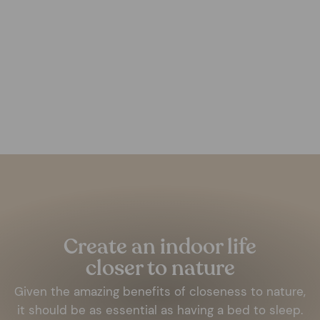
White Aluminium Frame
FOREST HOMES
from €14,00
Pause
slideshow
Create an indoor life
closer to nature
Given the amazing benefits of closeness to nature,
it should be as essential as having a bed to sleep.