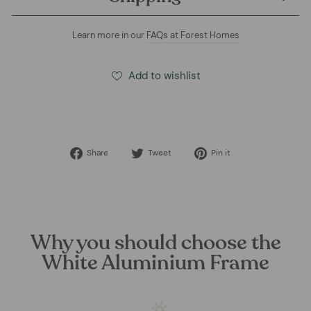
Learn more in our
FAQs at Forest Homes
Add to wishlist
Share
Tweet
Pin
Share
Tweet
Pin it
on
on
on
Facebook
Twitter
Pinterest
Why you should choose the
White Aluminium Frame