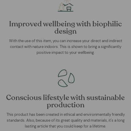
Improved wellbeing with biophilic
design
With the use of this item, you can increase your direct and indirect
contact with nature indoors. This is shown to bring a significantly
positive impact to your wellbeing.
Conscious lifestyle with sustainable
production
This product has been created in ethical and environmentally friendly
standards. Also, because of its great quality and materials, it's a long
lasting article that you could keep for a lifetime.