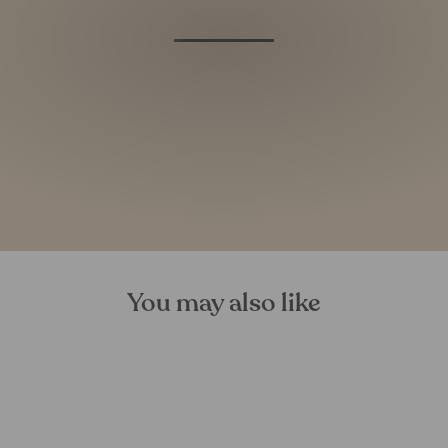
You may also like