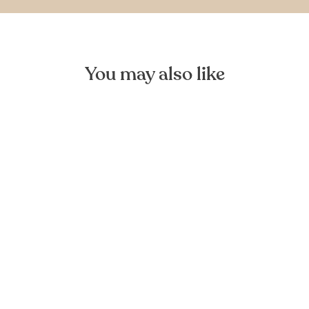
You may also like