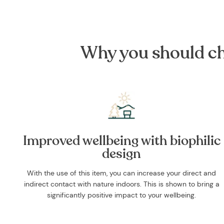
Why you should cho
Improved wellbeing with biophilic
design
With the use of this item, you can increase your direct and
indirect contact with nature indoors. This is shown to bring a
significantly positive impact to your wellbeing.