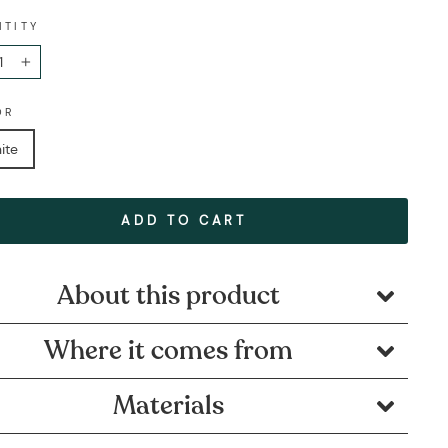
NTITY
+
OR
ite
ADD TO CART
About this product
Where it comes from
Materials