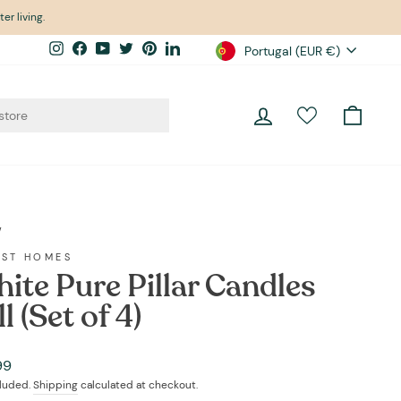
er living.
Currency
Instagram
Facebook
YouTube
Twitter
Pinterest
LinkedIn
Portugal (EUR €)
Log in
Cart
/
EST HOMES
ite Pure Pillar Candles
l (Set of 4)
ar
99
cluded.
Shipping
calculated at checkout.