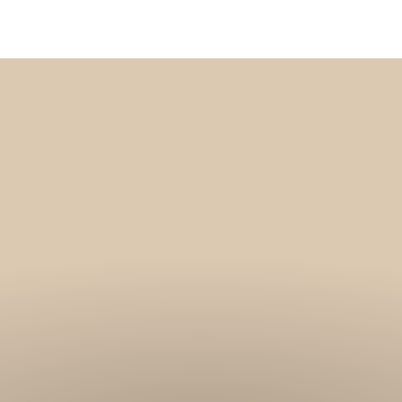
Get 10% off your f
order, and be on
loop with natur
design and offer
We are here to help you take 
your wellbeing using sustai
biophilic design.
To keep you up to date, we se
2 weekly emails with our latest