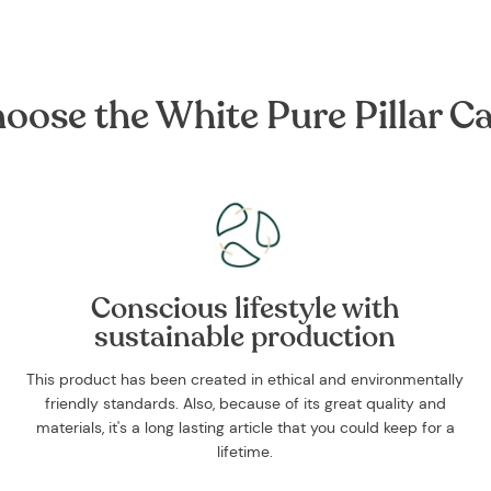
ose the White Pure Pillar Cand
Conscious lifestyle with
sustainable production
This product has been created in ethical and environmentally
friendly standards. Also, because of its great quality and
materials, it's a long lasting article that you could keep for a
lifetime.