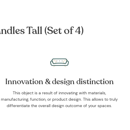
les Tall (Set of 4)
Innovation & design distinction
This object is a result of innovating with materials,
manufacturing, function, or product design. This allows to truly
differentiate the overall design outcome of your spaces.