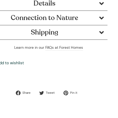
Details
Connection to Nature
Shipping
Learn more in our
FAQs at Forest Homes
dd to wishlist
Share
Tweet
Pin
Share
Tweet
Pin it
on
on
on
Facebook
Twitter
Pinterest