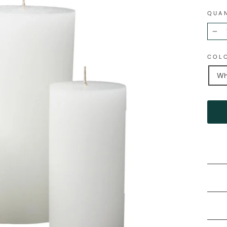
QUA
−
COL
Wh