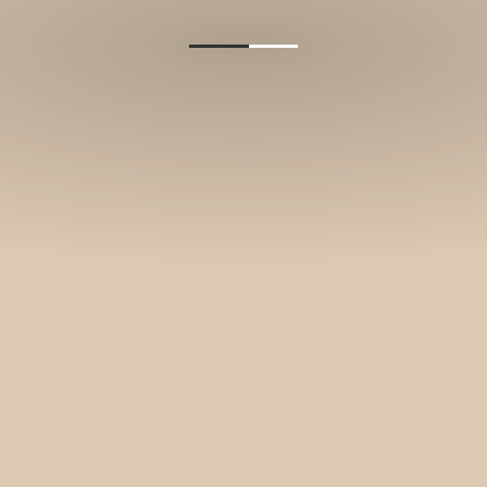
and stories.
SUBSCRIBE