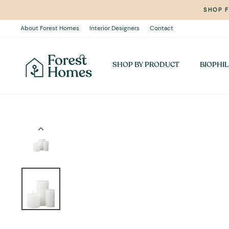
Skip
SHOP 
to
content
About Forest Homes
Interior Designers
Contact
SHOP BY PRODUCT
BIOPHIL