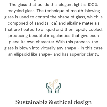
The glass that builds this elegant light is 100%
recycled glass. The technique of mouth-blowing
glass is used to control the shape of glass, which is
composed of sand (silica) and alkaline materials
that are heated to a liquid and then rapidly cooled,
producing beautiful irregularities that give each
piece its own character. With this process, the
glass is blown into virtually any shape - in this case
an ellipsoid like shape- and has superior clarity.
Sustainable & ethical design