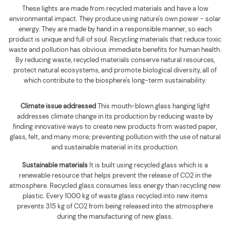
These lights are made from recycled materials and have a low
environmental impact. They produce using nature's own power - solar
energy. They are made by hand in a responsible manner, so each
product is unique and full of soul. Recycling materials that reduce toxic
waste and pollution has obvious immediate benefits for human health.
By reducing waste, recycled materials conserve natural resources,
protect natural ecosystems, and promote biological diversity, all of
which contribute to the biosphere's long-term sustainability.
Climate issue addressed
This mouth-blown glass hanging light
addresses climate change in its production by reducing waste by
finding innovative ways to create new products from wasted paper,
glass, felt, and many more; preventing pollution with the use of natural
and sustainable material in its production.
Sustainable materials
It is built using
recycled glass which is a
renewable resource that helps prevent the release of CO2 in the
atmosphere. Recycled glass consumes less energy than recycling new
plastic. Every 1000 kg of waste glass recycled into new items
prevents 315 kg of CO2 from being released into the atmosphere
during the manufacturing of new glass
.