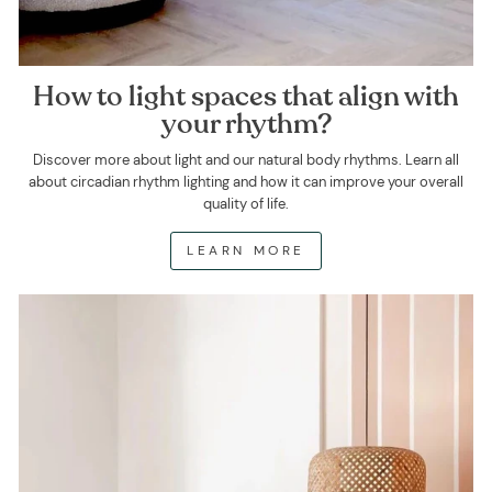
How to light spaces that align with
your rhythm?
Discover more about light and our natural body rhythms. Learn all
about circadian rhythm lighting and how it can improve your overall
quality of life.
LEARN MORE