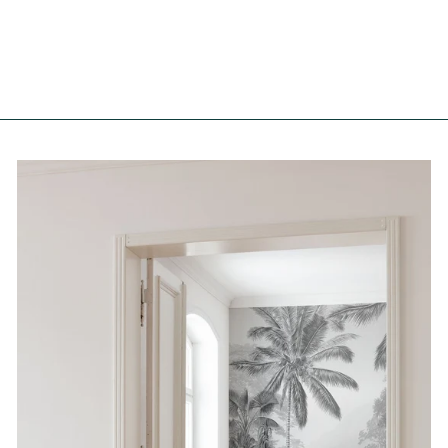
from €167,00