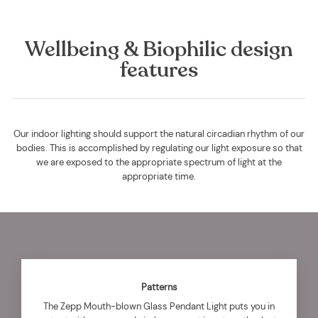
Wellbeing & Biophilic design
features
Our indoor lighting should support the natural circadian rhythm of our
bodies. This is accomplished by regulating our light exposure so that
we are exposed to the appropriate spectrum of light at the
appropriate time.
Patterns
The Zepp Mouth-blown Glass Pendant Light puts you in