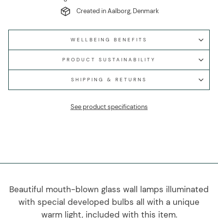
Created in Aalborg, Denmark
WELLBEING BENEFITS
PRODUCT SUSTAINABILITY
SHIPPING & RETURNS
See product specifications
Beautiful mouth-blown glass wall lamps illuminated
with special developed bulbs all with a unique
warm light, included with this item.