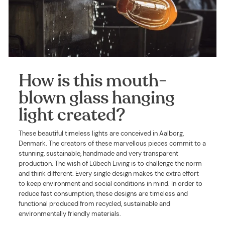
How is this mouth-
blown glass hanging
light created?
These beautiful timeless lights are conceived in Aalborg,
Denmark. The creators of these marvellous pieces commit to a
stunning, sustainable, handmade and very transparent
production. The wish of Lübech Living is to challenge the norm
and think different. Every single design makes the extra effort
to keep environment and social conditions in mind. In order to
reduce fast consumption, these designs are timeless and
functional produced from recycled, sustainable and
environmentally friendly materials.