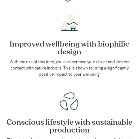
Improved wellbeing with biophilic
design
With the use of this item, you can increase your direct and indirect
contact with nature indoors. This is shown to bring a significantly
positive impact to your wellbeing.
Conscious lifestyle with sustainable
production