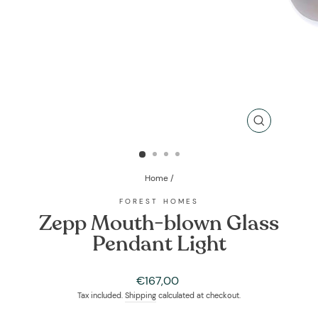
CLOSE
(ESC)
Home
/
FOREST HOMES
Zepp Mouth-blown Glass
Pendant Light
Regular
€167,00
price
Tax included.
Shipping
calculated at checkout.