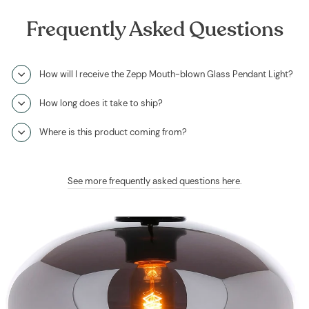
Frequently Asked Questions
How will I receive the Zepp Mouth-blown Glass Pendant Light?
How long does it take to ship?
Where is this product coming from?
See more frequently asked questions here
.