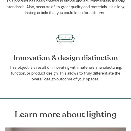
This product has been created in ethical and environmentally friendly
standards. Also, because of its great quality and materials, it's a long
lasting article that you could keep for a lifetime.
Innovation & design distinction
This object is a result of innovating with materials, manufacturing,
function, or product design. This allows to truly differentiate the
overall design outcome of your spaces.
Learn more about lighting