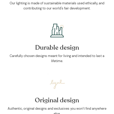
Our lighting is made of sustainable materials used ethically, and
contributing to our world's fair development.
Durable design
Carefully chosen designs meant for living and intended to last a
lifetime.
Original design
Authentic, original designs and exclusives you won’t find anywhere
else.