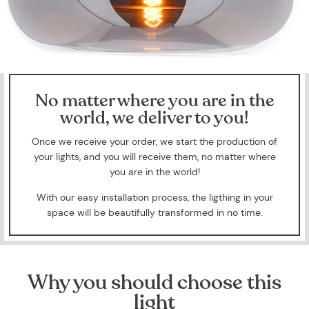
No matter where you are in the
world, we deliver to you!
Once we receive your order, we start the production of
your lights, and you will receive them, no matter where
you are in the world!
With our easy installation process, the ligthing in your
space will be beautifully transformed in no time.
Why you should choose this
light