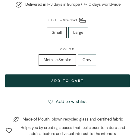
Delivered in 1-3 days in Europe / 7-10 days worldwide
SIZE
—
Size chart
Small
Large
COLOR
Metallic Smoke
Gray
ADD TO CART
Add to wishlist
Made of Mouth-blown recycled glass and certified fabric
Helps you by creating spaces that feel closer to nature, and
adding texture and visual interest to the interiors