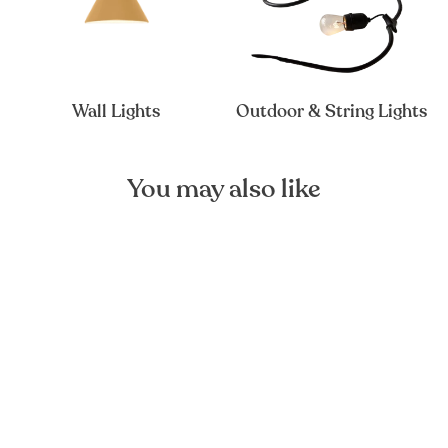
Wall Lights
Outdoor & String Lights
You may also like
Zepp Mouth-blown Glass
Pendant Light
FOREST HOMES