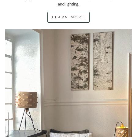
and lighting.
LEARN MORE