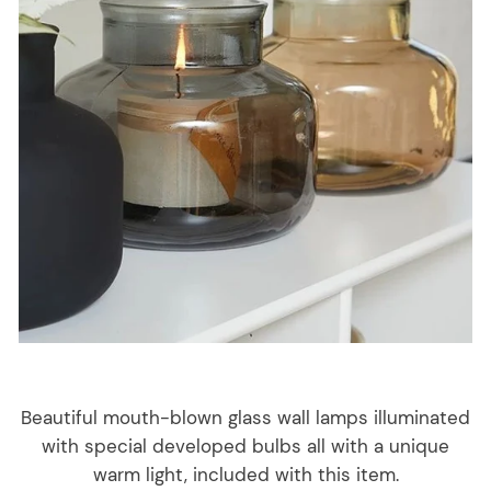
Beautiful mouth-blown glass wall lamps illuminated
with special developed bulbs all with a unique
warm light, included with this item.