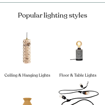
Popular lighting styles
Ceiling & Hanging Lights
Floor & Table Lights