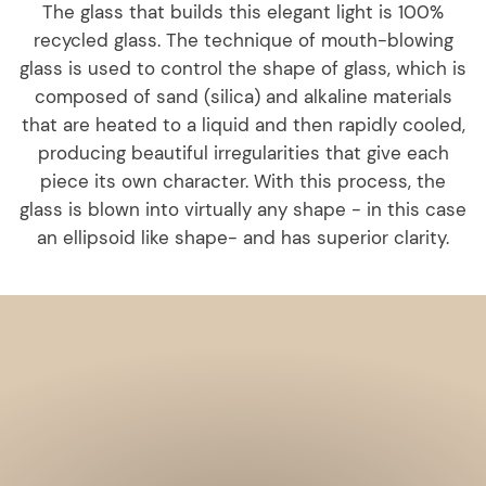
The glass that builds this elegant light is 100%
recycled glass. The technique of mouth-blowing
glass is used to control the shape of glass, which is
composed of sand (silica) and alkaline materials
that are heated to a liquid and then rapidly cooled,
producing beautiful irregularities that give each
piece its own character. With this process, the
glass is blown into virtually any shape - in this case
an ellipsoid like shape- and has superior clarity.