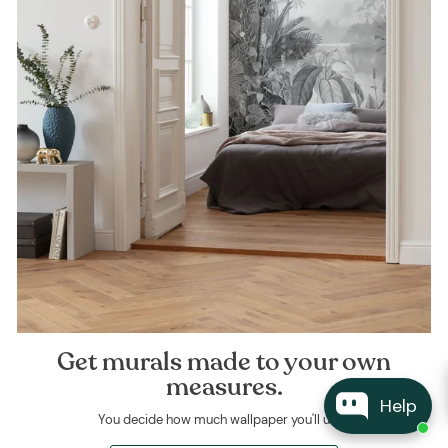
Get murals made to your own
measures.
Help
You decide how much wallpaper you'll use.