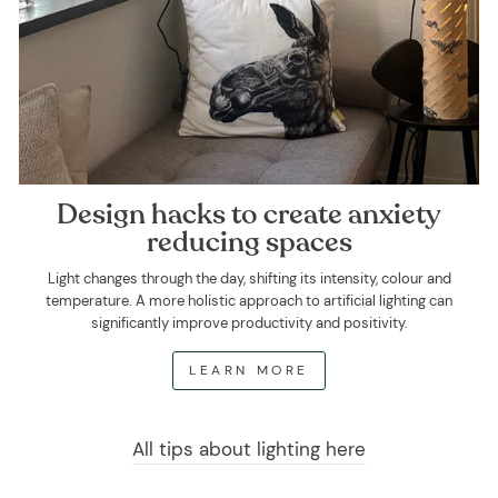
Design hacks to create anxiety
reducing spaces
Light changes through the day, shifting its intensity, colour and
temperature. A more holistic approach to artificial lighting can
significantly improve productivity and positivity.
LEARN MORE
All tips about lighting here