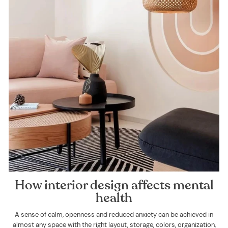
How interior design affects mental
health
A sense of calm, openness and reduced anxiety can be achieved in
almost any space with the right layout, storage, colors, organization,