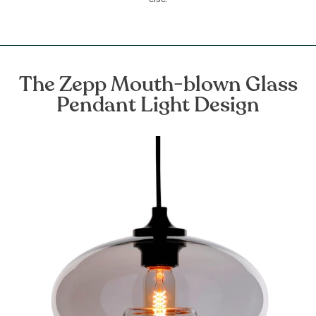
The Zepp Mouth-blown Glass
Pendant Light Design