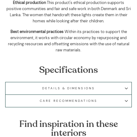
Ethical production
This product's ethical production supports
positive communities and fair and safe work in both Denmark and Sri
Lanka. The women that handcraft these lights create them in their
homes while looking after their children.
Best environmental practices
Within its practices to support the
environment, it works with circular economy by repurposing and
recycling resources and offsetting emissions with the use of natural
raw materials.
Specifications
DETAILS & DIMENSIONS
CARE RECOMMENDATIONS
Find inspiration in these
interiors