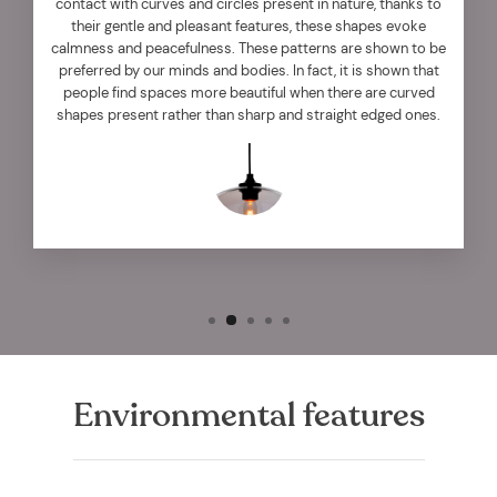
contact with curves and circles present in nature, thanks to
their gentle and pleasant features, these shapes evoke
calmness and peacefulness. These patterns are shown to be
preferred by our minds and bodies. In fact, it is shown that
people find spaces more beautiful when there are curved
shapes present rather than sharp and straight edged ones.
Environmental features