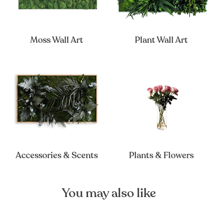
Moss Wall Art
Plant Wall Art
Accessories & Scents
Plants & Flowers
You may also like