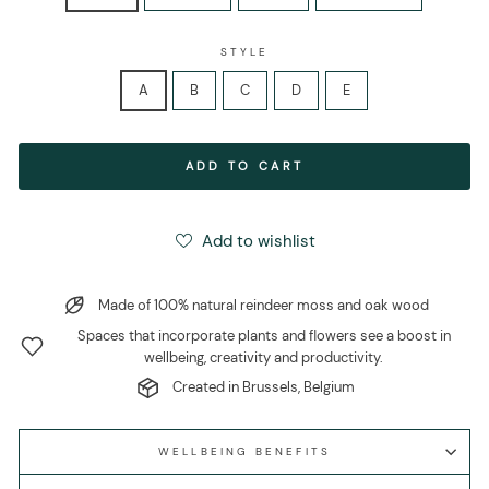
STYLE
A
B
C
D
E
ADD TO CART
Add to wishlist
Made of 100% natural reindeer moss and oak wood
Spaces that incorporate plants and flowers see a boost in
wellbeing, creativity and productivity.
Created in Brussels, Belgium
WELLBEING BENEFITS