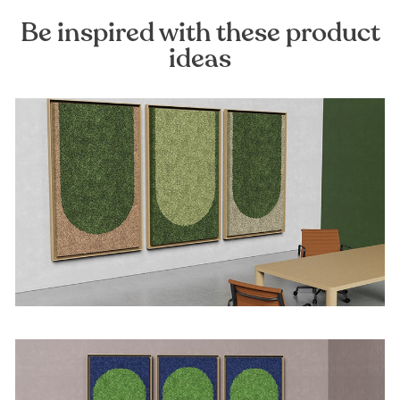
Be inspired with these product
ideas