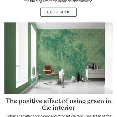
the building affect the acoustic environment.
LEARN MORE
The positive effect of using green in
the interior
Colours can affect our mood and mindset.We rarely see green as the