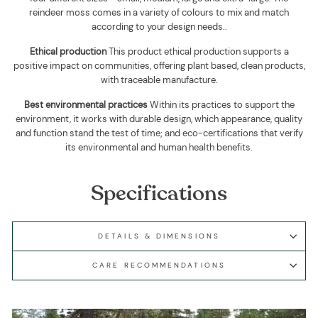
reindeer moss comes in a variety of colours to mix and match
according to your design needs.
.
Ethical production
This product ethical production supports
a
positive impact on communities, offering plant based, clean products,
with traceable manufacture.
Best environmental practices
Within its practices to support the
environment, it works with durable design, which appearance, quality
and function stand the test of time; and eco-certifications that verify
its environmental and human health benefits.
Specifications
DETAILS & DIMENSIONS
CARE RECOMMENDATIONS