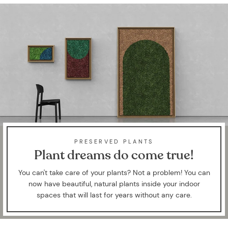
PRESERVED PLANTS
Plant dreams do come true!
You can't take care of your plants? Not a problem! You can
now have beautiful, natural plants inside your indoor
spaces that will last for years without any care.