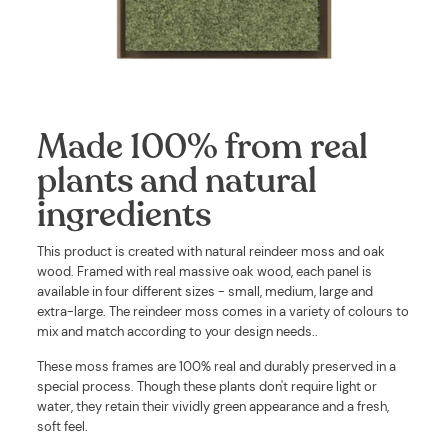
Made 100% from real
plants and natural
ingredients
This product is created with
natural reindeer moss and oak
wood. Framed with real massive oak wood, each panel is
available in four different sizes - small, medium, large and
extra-large. The reindeer moss comes in a variety of colours to
mix and match according to your design needs.
.
These moss frames are 100% real and durably preserved in a
special process. Though these plants don't require light or
water, they retain their vividly green appearance and a fresh,
soft feel.