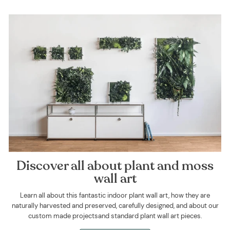
Discover all about plant and moss
wall art
Learn all about this fantastic indoor plant wall art, how they are
naturally harvested and preserved, carefully designed, and about our
custom made projectsand standard plant wall art pieces.