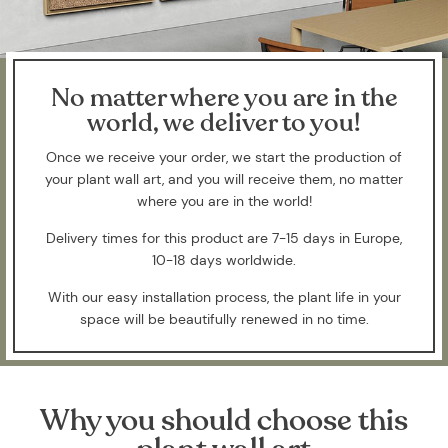
No matter where you are in the
world, we deliver to you!
Once we receive your order, we start the production of
your plant wall art, and you will receive them, no matter
where you are in the world!
Delivery times for this product are 7-15 days in Europe,
10-18 days worldwide.
With our easy installation process, the plant life in your
space will be beautifully renewed in no time.
Why you should choose this