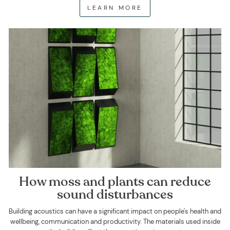
LEARN MORE
How moss and plants can reduce
sound disturbances
Building acoustics can have a significant impact on people's health and
wellbeing, communication and productivity. The materials used inside