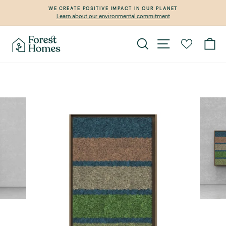
Skip
WE CREATE POSITIVE IMPACT IN OUR PLANET
to
Learn about our environmental commitment
Pause
content
slideshow
Search
Site navigation
Ca