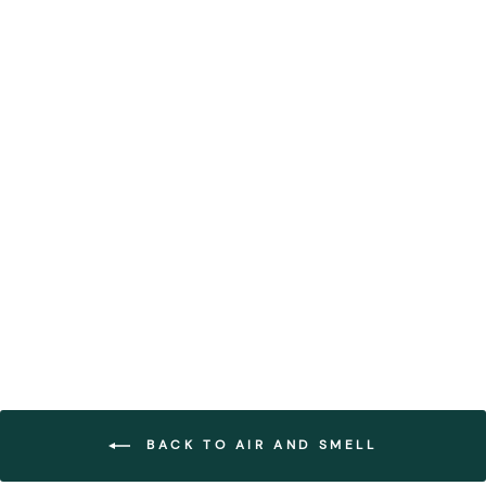
Geometric Framed Moss
Wall Art (Series G)
FOREST HOMES
from €435,99
BACK TO AIR AND SMELL