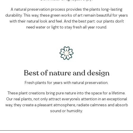
A natural preservation process provides the plants long-lasting
durability. This way, these green works of art remain beautiful for years
with their natural look and feel. And the best part: our plants don't
need water or light to stay fresh all year round.
Best of nature and design
Fresh plants for years with natural preservation.
These plant creations bring pure nature into the space for a lifetime.
Our real plants, not only attract everyone's attention in an exceptional
way, they create a pleasant atmosphere, radiate calmness and absorb
sound or humidity.