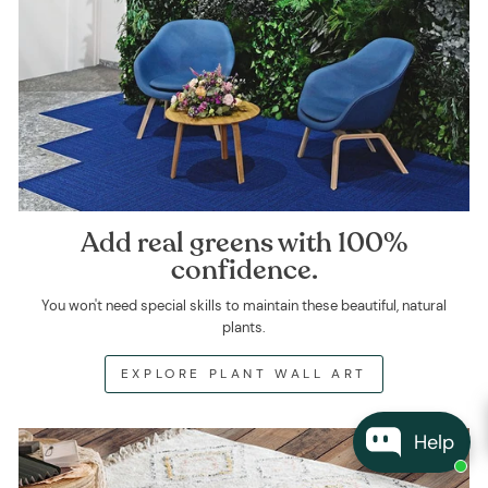
Add real greens with 100%
confidence.
You won't need special skills to maintain these beautiful, natural
plants.
EXPLORE PLANT WALL ART
Help