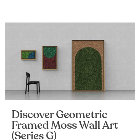
Discover Geometric
Framed Moss Wall Art
(Series G)