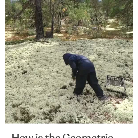
How is the Geometric