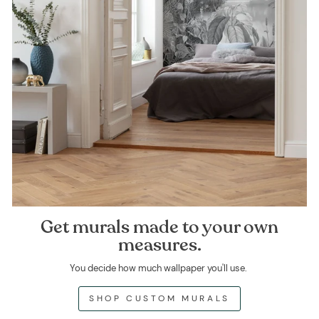
Get murals made to your own
measures.
You decide how much wallpaper you'll use.
SHOP CUSTOM MURALS