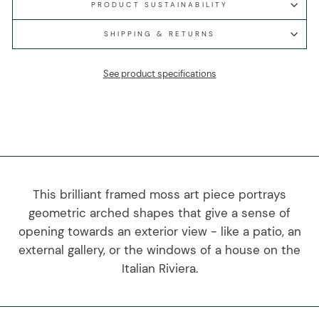
PRODUCT SUSTAINABILITY
SHIPPING & RETURNS
See product specifications
This brilliant framed moss art piece portrays
geometric arched shapes that give a sense of
opening towards an exterior view - like a patio, an
external gallery, or the windows of a house on the
Italian Riviera.