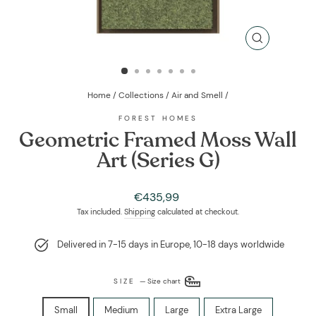
CLOSE
(ESC)
Home
/
Collections
/
Air and Smell
/
FOREST HOMES
Geometric Framed Moss Wall
Art (Series G)
Regular
€435,99
price
Tax included.
Shipping
calculated at checkout.
Delivered in 7-15 days in Europe, 10-18 days worldwide
SIZE
—
Size chart
Small
Medium
Large
Extra Large