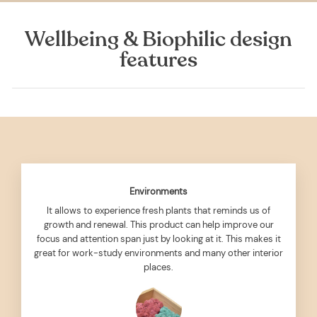
Wellbeing & Biophilic design
features
Environments
It allows to experience fresh plants that reminds us of
growth and renewal. This product can help improve our
focus and attention span just by looking at it. This makes it
great for work-study environments and many other interior
places.