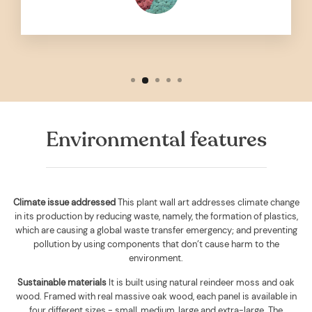
Environmental features
Climate issue addressed
This plant wall art addresses climate change
in its production by reducing waste, namely, the formation of plastics,
which are causing a global waste transfer emergency; and preventing
pollution by using components that don’t cause harm to the
environment.
Sustainable materials
It is built using
natural reindeer moss and oak
wood. Framed with real massive oak wood, each panel is available in
four different sizes - small, medium, large and extra-large. The