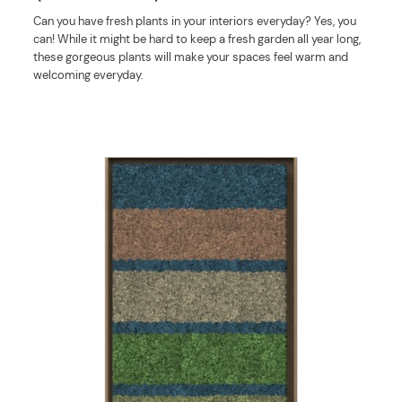
Can you have fresh plants in your interiors everyday? Yes, you
can! While it might be hard to keep a fresh garden all year long,
these gorgeous plants will make your spaces feel warm and
welcoming everyday.