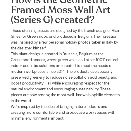
Framed Moss Wall Art
(Series G) created?
These stunning pieces are designed by the french designer Alain
Gilles for Greenmood and produced in Belgium. Their creation
was inspired by a few personal holiday photos taken in Italy by
the designer himself.
This plant design is created in Brussels, Belgium at the
Greenmood spaces, where green walls and other 100% natural
indoor acoustic solutions are created to meet the needs of
modern workplaces since 2014. The products use specially
preserved greenery to reduce noise pollution, add beauty, and
boost productivity - all while encouraging respect for the
natural environment and encouraging sustainability. These
pieces are now among the most well-known biophilic elements
in the world.
We're inspired by the idea of bringing nature indoors and
creating more comfortable and productive workspaces with
minimal environmental impact.