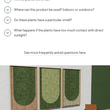
Where can this product be used? Indoors or outdoors?
Do these plants have a particular smell?
What happens if the plants have too much contact with direct
sunlight?
See more frequently asked questions here
.