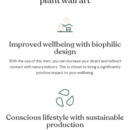
plant wall art
Improved wellbeing with biophilic
design
With the use of this item, you can increase your direct and indirect
contact with nature indoors. This is shown to bring a significantly
positive impact to your wellbeing.
Conscious lifestyle with sustainable
production