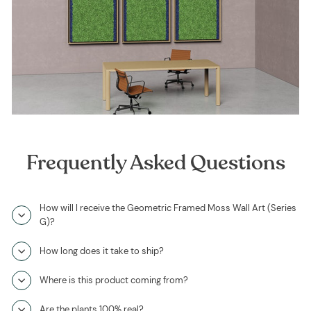
Frequently Asked Questions
How will I receive the Geometric Framed Moss Wall Art (Series
G)?
How long does it take to ship?
Where is this product coming from?
Are the plants 100% real?