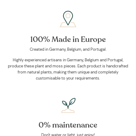
100% Made in Europe
Created in Germany, Belgium, and Portugal.
Highly experienced artisans in Germany, Belgium and Portugal,
produce these plant and moss pieces. Each product is handcrafted
from natural plants, making them unique and completely
customisable to your requirements.
0% maintenance
Don't water or light, just enjoy!