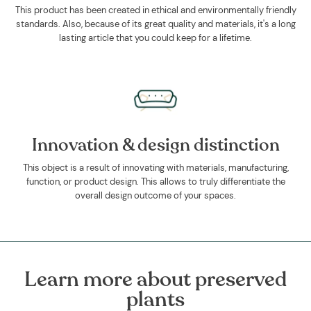
This product has been created in ethical and environmentally friendly
standards. Also, because of its great quality and materials, it's a long
lasting article that you could keep for a lifetime.
Innovation & design distinction
This object is a result of innovating with materials, manufacturing,
function, or product design. This allows to truly differentiate the
overall design outcome of your spaces.
Learn more about preserved
plants