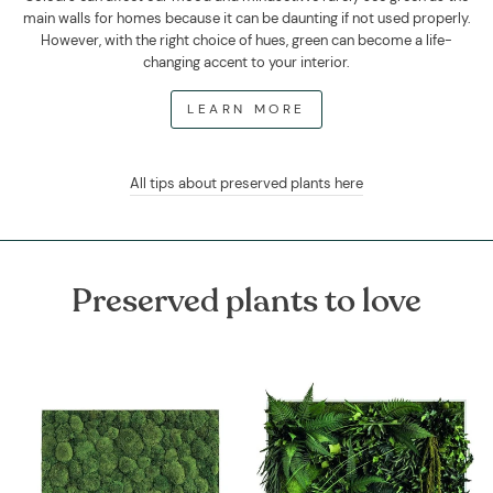
main walls for homes because it can be daunting if not used properly.
However, with the right choice of hues, green can become a life-
changing accent to your interior.
LEARN MORE
All tips about preserved plants here
Preserved plants to love