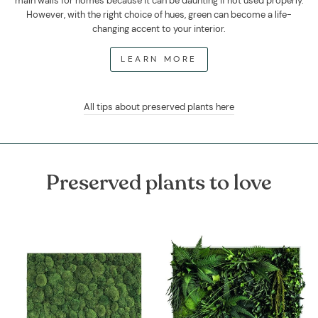
main walls for homes because it can be daunting if not used properly.
However, with the right choice of hues, green can become a life-
changing accent to your interior.
LEARN MORE
All tips about preserved plants here
Preserved plants to love