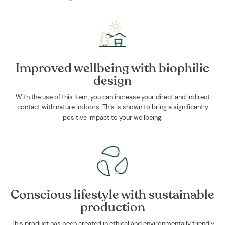
Improved wellbeing with biophilic
design
With the use of this item, you can increase your direct and indirect
contact with nature indoors. This is shown to bring a significantly
positive impact to your wellbeing.
Conscious lifestyle with sustainable
production
This product has been created in ethical and environmentally friendly