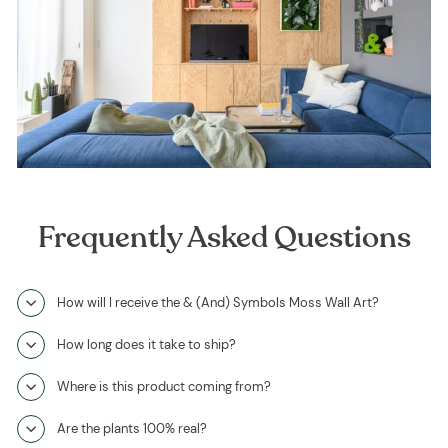
Frequently Asked Questions
How will I receive the & (And) Symbols Moss Wall Art?
How long does it take to ship?
Where is this product coming from?
Are the plants 100% real?