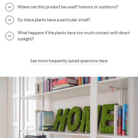
Where can this product be used? Indoors or outdoors?
Do these plants have a particular smell?
What happens if the plants have too much contact with direct
sunlight?
See more frequently asked questions here
.