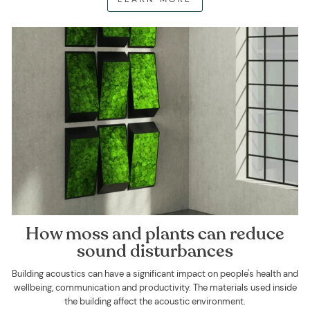
How moss and plants can reduce
sound disturbances
Building acoustics can have a significant impact on people's health and
wellbeing, communication and productivity. The materials used inside
the building affect the acoustic environment.