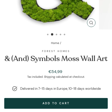
CLOSE
(ESC)
Home
/
FOREST HOMES
& (And) Symbols Moss Wall Art
Regular
€54,99
price
Tax included.
Shipping
calculated at checkout.
Delivered in 7-15 days in Europe, 10-18 days worldwide
ADD TO CART