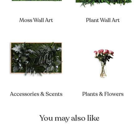
Moss Wall Art
Plant Wall Art
Accessories & Scents
Plants & Flowers
You may also like