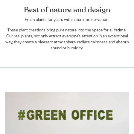
Best of nature and design
Fresh plants for years with natural preservation.
These plant creations bring pure nature into the space for a lifetime.
Our real plants, not only attract everyone's attention in an exceptional
way, they create a pleasant atmosphere, radiate calmness and absorb
sound or humidity.