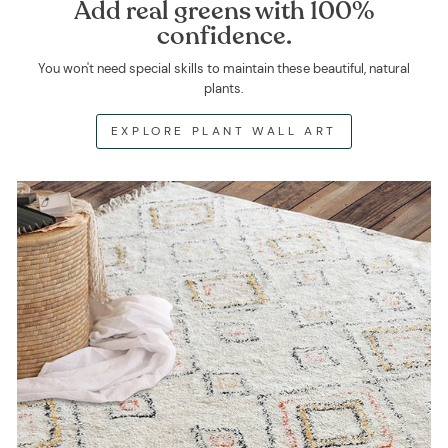
Add real greens with 100%
confidence.
You won't need special skills to maintain these beautiful, natural
plants.
EXPLORE PLANT WALL ART