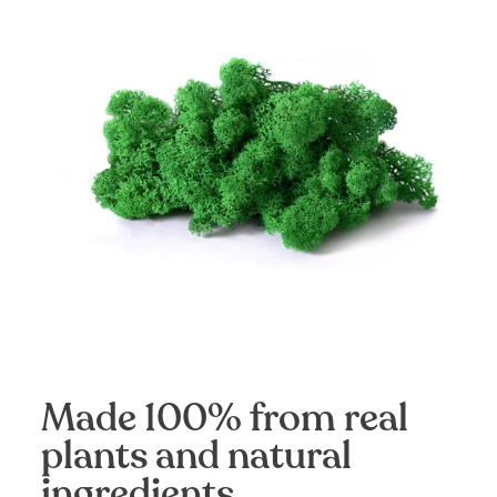
Made 100% from real
plants and natural
ingredients