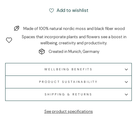
Add to wishlist
Made of 100% natural nordic moss and black fiber wood
Spaces that incorporate plants and flowers see a boost in
wellbeing, creativity and productivity.
Created in Munich, Germany
WELLBEING BENEFITS
PRODUCT SUSTAINABILITY
SHIPPING & RETURNS
See product specifications