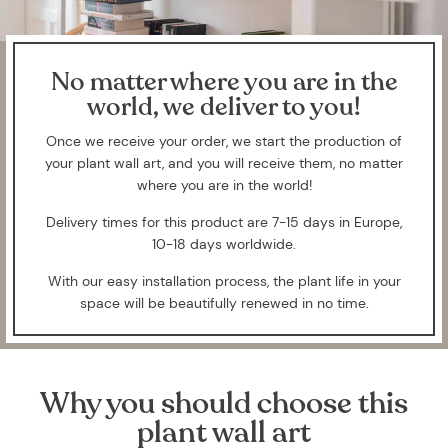
No matter where you are in the
world, we deliver to you!
Once we receive your order, we start the production of
your plant wall art, and you will receive them, no matter
where you are in the world!
Delivery times for this product are 7-15 days in Europe,
10-18 days worldwide.
With our easy installation process, the plant life in your
space will be beautifully renewed in no time.
Why you should choose this
plant wall art