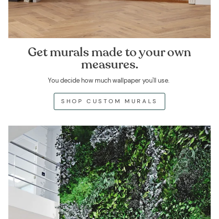
Get murals made to your own
measures.
You decide how much wallpaper you'll use.
SHOP CUSTOM MURALS