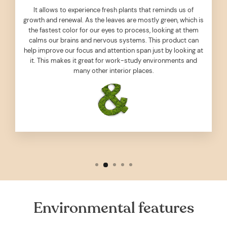
It allows to experience fresh plants that reminds us of
growth and renewal. As the leaves are mostly green, which is
the fastest color for our eyes to process, looking at them
calms our brains and nervous systems. This product can
help improve our focus and attention span just by looking at
it. This makes it great for work-study environments and
many other interior places.
Environmental features