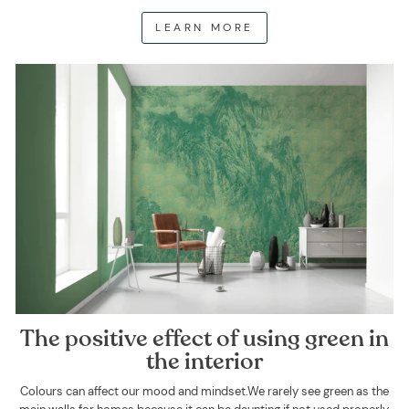
LEARN MORE
The positive effect of using green in
the interior
Colours can affect our mood and mindset.We rarely see green as the