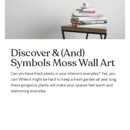
Discover & (And)
Symbols Moss Wall Art
Can you have fresh plants in your interiors everyday? Yes, you
can! While it might be hard to keep a fresh garden all year long,
these gorgeous plants will make your spaces feel warm and
welcoming everyday.