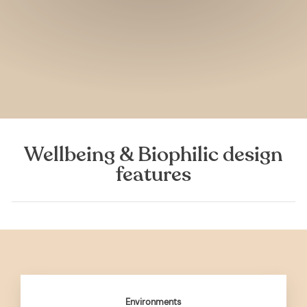
Wellbeing & Biophilic design
features
Environments