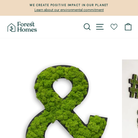
Skip
WE CREATE POSITIVE IMPACT IN OUR PLANET
to
Learn about our environmental commitment
Pause
content
slideshow
Search
Site navigation
Ca