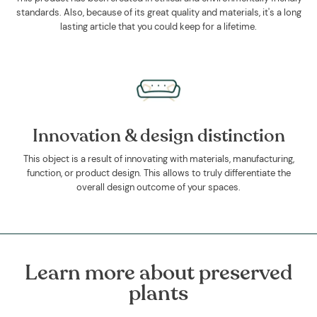
standards. Also, because of its great quality and materials, it's a long
lasting article that you could keep for a lifetime.
Innovation & design distinction
This object is a result of innovating with materials, manufacturing,
function, or product design. This allows to truly differentiate the
overall design outcome of your spaces.
Learn more about preserved
plants