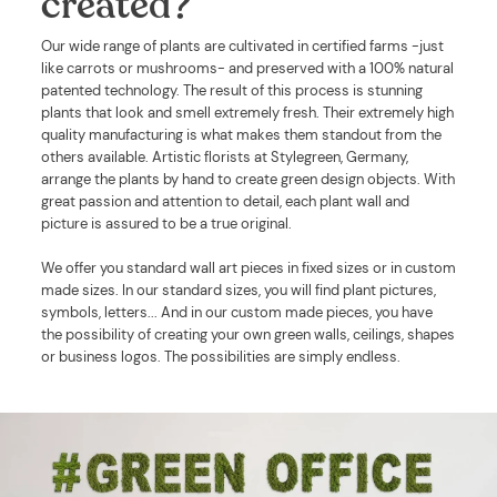
created?
Our wide range of plants are cultivated in certified farms -just
like carrots or mushrooms- and preserved with a 100% natural
patented technology. The result of this process is stunning
plants that look and smell extremely fresh. Their extremely high
quality manufacturing is what makes them standout from the
others available. Artistic florists at Stylegreen, Germany,
arrange the plants by hand to create green design objects. With
great passion and attention to detail, each plant wall and
picture is assured to be a true original.
We offer you standard wall art pieces in fixed sizes or in custom
made sizes. In our standard sizes, you will find plant pictures,
symbols, letters... And in our custom made pieces, you have
the possibility of creating your own green walls, ceilings, shapes
or business logos. The possibilities are simply endless.