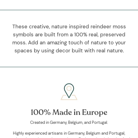
These creative, nature inspired reindeer moss
symbols are built from a 100% real, preserved
moss. Add an amazing touch of nature to your
spaces by using decor built with real nature.
100% Made in Europe
Created in Germany, Belgium, and Portugal.
Highly experienced artisans in Germany, Belgium and Portugal,