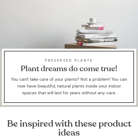
PRESERVED PLANTS
Plant dreams do come true!
You can't take care of your plants? Not a problem! You can
now have beautiful, natural plants inside your indoor
spaces that will last for years without any care.
Be inspired with these product
ideas