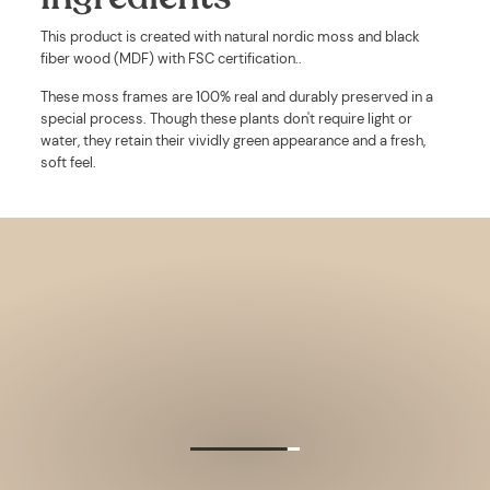
This product is created with
natural nordic moss and black
fiber wood (MDF) with FSC certification.
.
These moss frames are 100% real and durably preserved in a
special process. Though these plants don't require light or
water, they retain their vividly green appearance and a fresh,
soft feel.