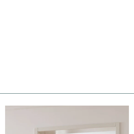
& (And) Symbols Moss Wall
Art
FOREST HOMES
€54,99