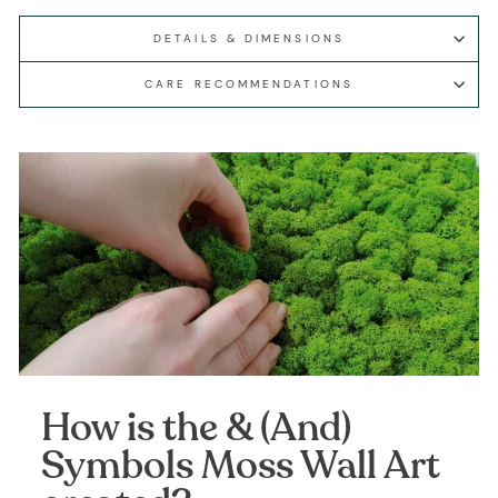
DETAILS & DIMENSIONS
CARE RECOMMENDATIONS
How is the & (And)
Symbols Moss Wall Art