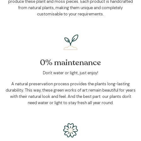
produce these plant and moss pieces. Each product is handcrafted
from natural plants, making them unique and completely
customisable to your requirements.
0% maintenance
Don't water or light, just enjoy!
A natural preservation process provides the plants long-lasting
durability. This way, these green works of art remain beautiful for years
with their natural look and feel. And the best part: our plants don't
need water or light to stay fresh all year round.