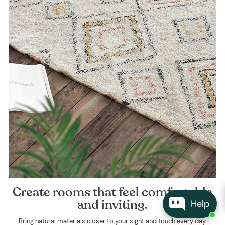
Create rooms that feel comfortable
and inviting.
Help
Bring natural materials closer to your sight and touch every day.