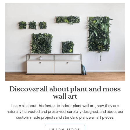
Discover all about plant and moss
wall art
Learn all about this fantastic indoor plant wall art, how they are
naturally harvested and preserved, carefully designed, and about our
custom made projectsand standard plant wall art pieces.
LEARN MORE