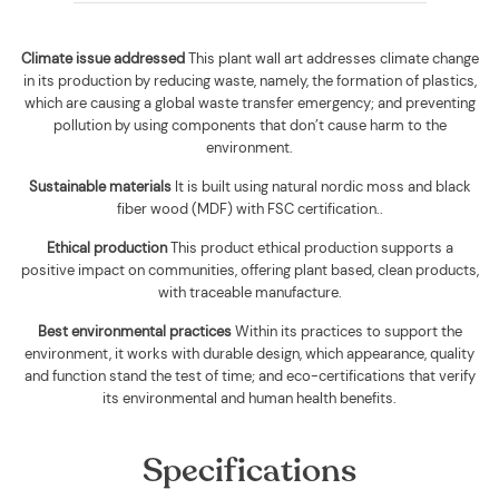
Climate issue addressed
This plant wall art addresses climate change
in its production by reducing waste, namely, the formation of plastics,
which are causing a global waste transfer emergency; and preventing
pollution by using components that don’t cause harm to the
environment.
Sustainable materials
It is built using
natural nordic moss and black
fiber wood (MDF) with FSC certification.
.
Ethical production
This product ethical production supports
a
positive impact on communities, offering plant based, clean products,
with traceable manufacture.
Best environmental practices
Within its practices to support the
environment, it works with durable design, which appearance, quality
and function stand the test of time; and eco-certifications that verify
its environmental and human health benefits.
Specifications