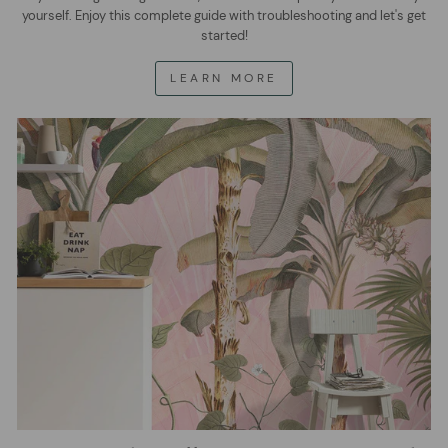
yourself. Enjoy this complete guide with troubleshooting and let's get
started!
LEARN MORE