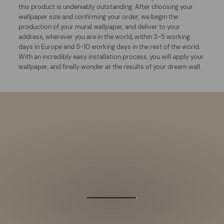
this product is undeniably outstanding. After choosing your
wallpaper size and confirming your order, we begin the
production of your mural wallpaper, and deliver to your
address, wherever you are in the world, within 3-5 working
days in Europe and 5-10 working days in the rest of the world.
With an incredibly easy installation process, you will apply your
wallpaper, and finally wonder at the results of your dream wall.