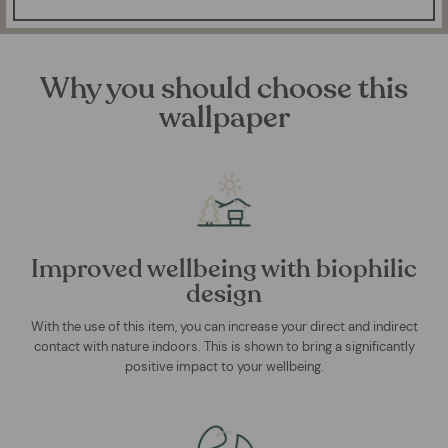
Why you should choose this
wallpaper
Improved wellbeing with biophilic
design
With the use of this item, you can increase your direct and indirect
contact with nature indoors. This is shown to bring a significantly
positive impact to your wellbeing.