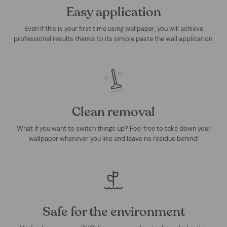
Easy application
Even if this is your first time using wallpaper, you will achieve
professional results thanks to its simple paste the wall application.
Clean removal
What if you want to switch things up? Feel free to take down your
wallpaper whenever you like and leave no residue behind!
Safe for the environment