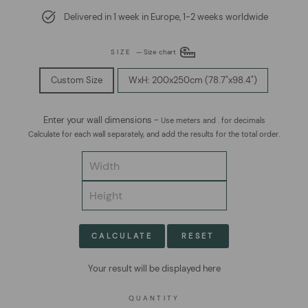
Delivered in 1 week in Europe, 1-2 weeks worldwide
SIZE
—
Size chart
Custom Size
WxH: 200x250cm (78.7"x98.4")
Enter your wall dimensions -
Use meters and . for decimals
Calculate for each wall separately, and add the results for the total order.
CALCULATE
RESET
Your result will be displayed here
QUANTITY