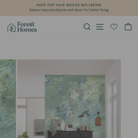
Skip
SHOP FOR YOUR INDOOR WELLBEING
WE CREAT
to
re inspired objects and decor for better living.
Learn a
Pause
content
slideshow
Search
Site navigation
Ca