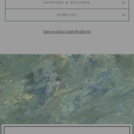
SHIPPING & RETURNS
SAMPLES
See product specifications