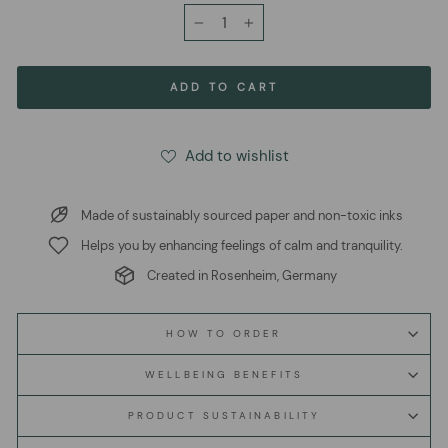
−
+
ADD TO CART
Add to wishlist
Made of sustainably sourced paper and non-toxic inks
Helps you by enhancing feelings of calm and tranquility.
Created in Rosenheim, Germany
HOW TO ORDER
WELLBEING BENEFITS
PRODUCT SUSTAINABILITY