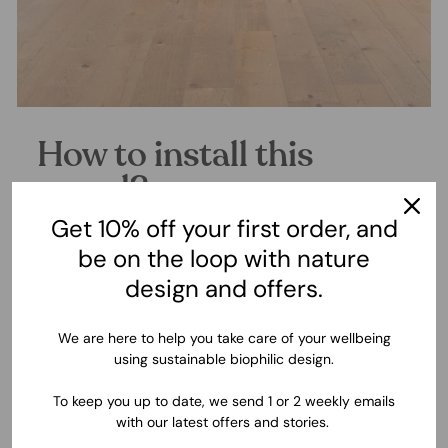
How to install this
mural?
Get 10% off your first order, and
We know you need outstanding results with the least effort.
This is why we've made the installation of these murals a
be on the loop with nature
simplified process with a highly professional outcome.
design and offers.
Experience real peace of mind with our wallpaper and succeed
at your decor projects.
We are here to help you take care of your wellbeing
using sustainable biophilic design.
▶ WATCH INSTALLATION VIDEO
To keep you up to date, we send 1 or 2 weekly emails
with our latest offers and stories.