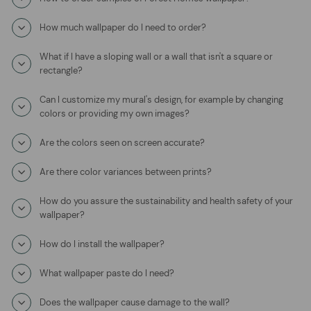
How much wallpaper do I need to order?
What if I have a sloping wall or a wall that isn't a square or
rectangle?
Can I customize my mural's design, for example by changing
colors or providing my own images?
Are the colors seen on screen accurate?
Are there color variances between prints?
How do you assure the sustainability and health safety of your
wallpaper?
How do I install the wallpaper?
What wallpaper paste do I need?
Does the wallpaper cause damage to the wall?