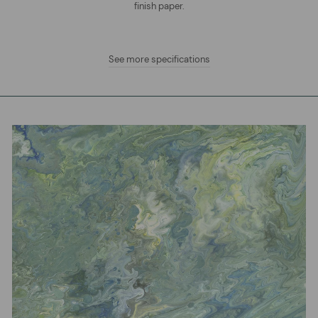
finish paper.
See more specifications