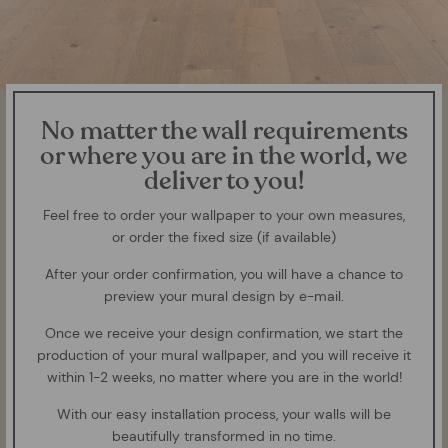
No matter the wall requirements
or where you are in the world, we
deliver to you!
Feel free to order your wallpaper to your own measures,
or order the fixed size (if available)
After your order confirmation, you will have a chance to
preview your mural design by e-mail.
Once we receive your design confirmation, we start the
production of your mural wallpaper, and you will receive it
within 1-2 weeks, no matter where you are in the world!
With our easy installation process, your walls will be
beautifully transformed in no time.