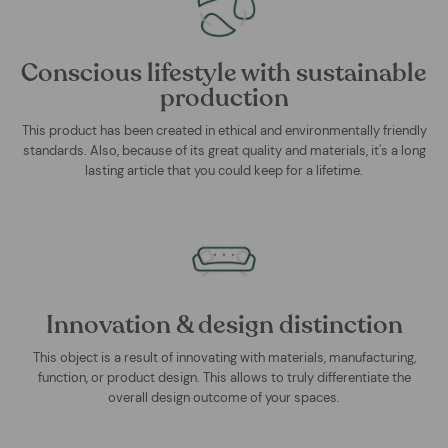
Conscious lifestyle with sustainable
production
This product has been created in ethical and environmentally friendly
standards. Also, because of its great quality and materials, it's a long
lasting article that you could keep for a lifetime.
Innovation & design distinction
This object is a result of innovating with materials, manufacturing,
function, or product design. This allows to truly differentiate the
overall design outcome of your spaces.