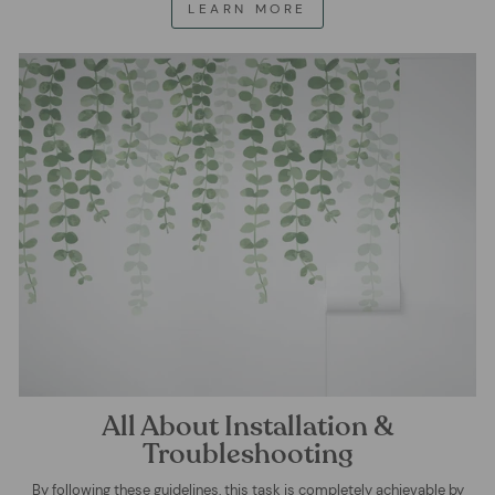
LEARN MORE
All About Installation &
Troubleshooting
By following these guidelines, this task is completely achievable by