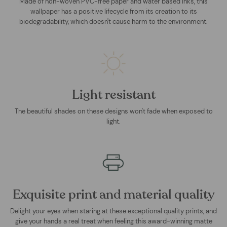
Made of non-woven PVC-free paper and water based inks, this
wallpaper has a positive lifecycle from its creation to its
biodegradability, which doesn't cause harm to the environment.
Light resistant
The beautiful shades on these designs won't fade when exposed to
light.
Exquisite print and material quality
Delight your eyes when staring at these exceptional quality prints, and
give your hands a real treat when feeling this award-winning matte