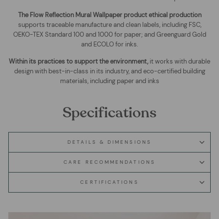
The
Flow Reflection Mural Wallpaper
product ethical production
supports traceable manufacture and clean labels, including FSC,
OEKO-TEX Standard 100 and 1000 for paper; and Greenguard Gold
and ECOLO for inks.
Within its practices to support the environment,
it works with durable
design with best-in-class in its industry, and eco-certified building
materials, including paper and inks
Specifications
DETAILS & DIMENSIONS
CARE RECOMMENDATIONS
CERTIFICATIONS