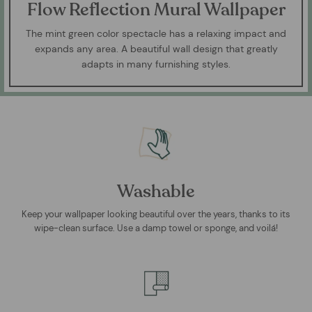
Flow Reflection Mural Wallpaper
The mint green color spectacle has a relaxing impact and
expands any area. A beautiful wall design that greatly
adapts in many furnishing styles.
Washable
Keep your wallpaper looking beautiful over the years, thanks to its
wipe-clean surface. Use a damp towel or sponge, and voilá!