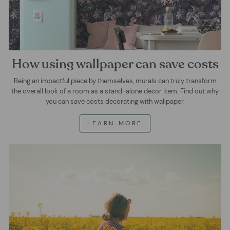
How using wallpaper can save costs
Being an impactful piece by themselves, murals can truly transform
the overall look of a room as a stand-alone decor item. Find out why
you can save costs decorating with wallpaper.
LEARN MORE