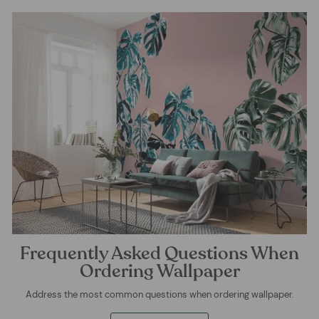
Frequently Asked Questions When
Ordering Wallpaper
Address the most common questions when ordering wallpaper.