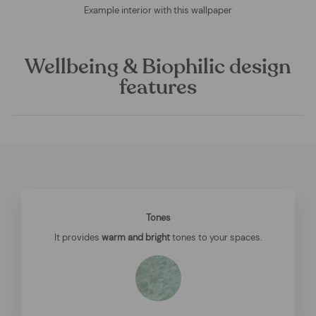
Example interior with this wallpaper
Wellbeing & Biophilic design
features
Tones
It provides
warm and bright
tones to your spaces.