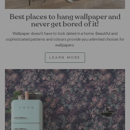
Best places to hang wallpaper and
never get bored of it!
Wallpaper doesn't have to look dated in a home. Beautiful and
sophisticated patterns and colours provide you unlimited choices for
wallpapers.
LEARN MORE