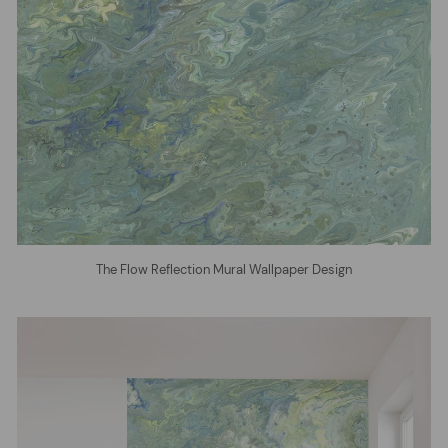
The Flow Reflection Mural Wallpaper Design