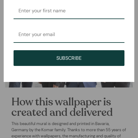
SUBSCRIBE
How this wallpaper is
created and delivered
This beautiful mural is designed and printed in Bavaria,
Germany by the Komar family. Thanks to more than 55 years of
experience with wallpapers, the manufacturing and quality of