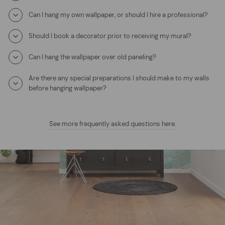
Can I hang my own wallpaper, or should I hire a professional?
Should I book a decorator prior to receiving my mural?
Can I hang the wallpaper over old paneling?
Are there any special preparations I should make to my walls
before hanging wallpaper?
See more frequently asked questions here
.