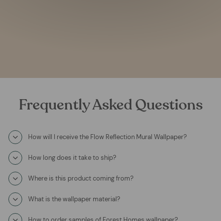
Frequently Asked Questions
How will I receive the Flow Reflection Mural Wallpaper?
How long does it take to ship?
Where is this product coming from?
What is the wallpaper material?
How to order samples of Forest Homes wallpaper?