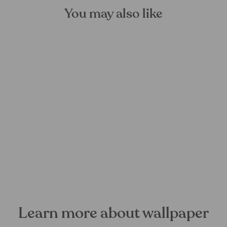
You may also like
Flow Reflection Mural
Wallpaper
FOREST HOMES
from €28,99
Learn more about wallpaper