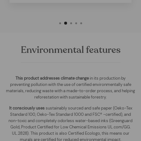
Environmental features
This product addresses climate change
in its production by
preventing pollution with the use of certified environmentally safe
materials, reducing waste with a made-to-order process, and helping
reforestation with sustainable forestry.
It consciously uses
sustainably sourced and safe paper (Oeko-Tex
Standard 100, Oeko-Tex Standard 1000 and FSC® -certified), and
non-toxic and completely odorless water-based inks (Greenguard
Gold, Product Certified for Low Chemical Emissions UL.com/GG.
UL.2828). This product is also Certified Ecologo, this means our
murals are certified for reduced environmental impact
.