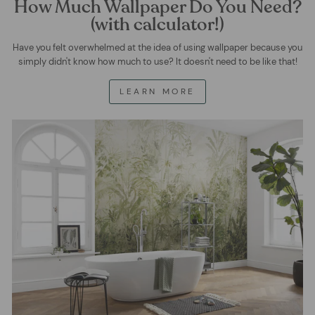
How Much Wallpaper Do You Need?
(with calculator!)
Have you felt overwhelmed at the idea of using wallpaper because you
simply didn't know how much to use? It doesn't need to be like that!
LEARN MORE