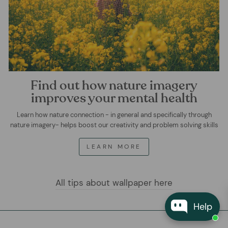
Find out how nature imagery
improves your mental health
Learn how nature connection - in general and specifically through
nature imagery- helps boost our creativity and problem solving skills
LEARN MORE
All tips about wallpaper here
Help