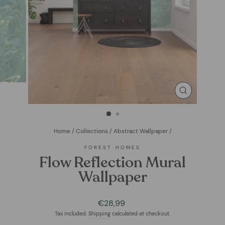
CLOSE
(ESC)
Home
/
Collections
/
Abstract Wallpaper
/
FOREST HOMES
Flow Reflection Mural
Wallpaper
Regular
€28,99
price
Tax included.
Shipping
calculated at checkout.