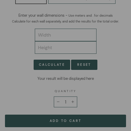
Enter your wall dimensions -
Use meters and . for decimals
Calculate for each wall separately, and add the results for the total order.
CALCULATE
RESET
Your result will be displayed here
QUANTITY
−
+
ADD TO CART