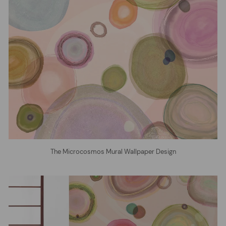
The Microcosmos Mural Wallpaper Design