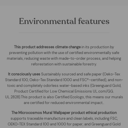
Environmental features
This product addresses climate change
in its production by
preventing pollution with the use of certified environmentally safe
materials, reducing waste with made-to-order process, and helping
reforestation with sustainable forestry.
It consciously uses
Sustainably sourced and safe paper (Oeko-Tex
Standard 100, Oeko-Tex Standard 1000 and FSC®-certified), and non-
toxic and completely odorless water-based inks (Greenguard Gold,
Product Certified for Low Chemical Emissions UL.com/GG.
UL.2828).This product is also Certified Ecologo, this means our murals
are certified for reduced environmental impact.
.
The
Microcosmos Mural Wallpaper
product ethical production
supports traceable manufacture and clean labels, including FSC,
OEKO-TEX Standard 100 and 1000 for paper; and Greenguard Gold