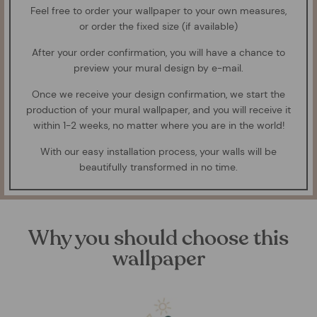
Feel free to order your wallpaper to your own measures,
or order the fixed size (if available)
After your order confirmation, you will have a chance to
preview your mural design by e-mail.
Once we receive your design confirmation, we start the
production of your mural wallpaper, and you will receive it
within 1-2 weeks, no matter where you are in the world!
With our easy installation process, your walls will be
beautifully transformed in no time.
Why you should choose this
wallpaper