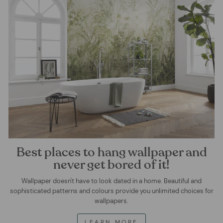
Best places to hang wallpaper and
never get bored of it!
Wallpaper doesn't have to look dated in a home. Beautiful and
sophisticated patterns and colours provide you unlimited choices for
wallpapers.
LEARN MORE