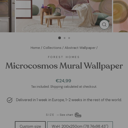
CLOSE
(ESC)
Home
/
Collections
/
Abstract Wallpaper
/
FOREST HOMES
Microcosmos Mural Wallpaper
Regular
€24,99
price
Tax included.
Shipping
calculated at checkout.
Delivered in 1 week in Europe, 1-2 weeks in the rest of the world.
SIZE
—
Size chart
Custom size
WxH: 200x250cm (78.74x98.43")