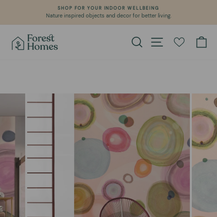
Skip
SHOP FOR YOUR INDOOR WELLBEING
to
Nature inspired objects and decor for better living.
Pause
content
slideshow
Search
Site navigation
Ca