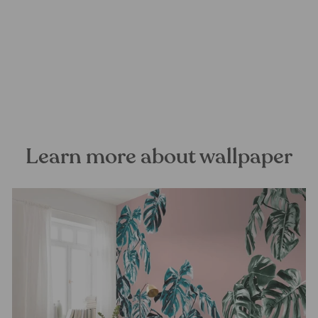
Microcosmos Mural
Wallpaper
FOREST HOMES
from €24,99
Learn more about wallpaper