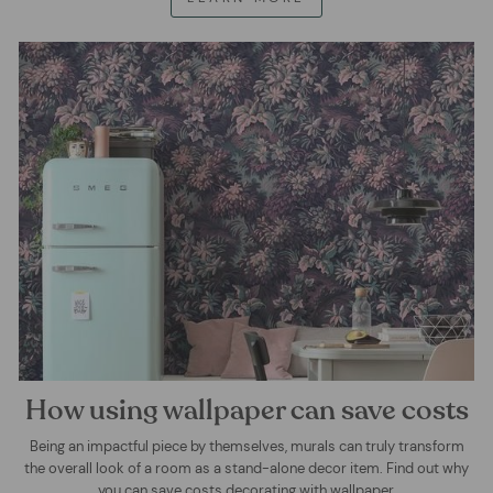
How using wallpaper can save costs
Being an impactful piece by themselves, murals can truly transform
the overall look of a room as a stand-alone decor item. Find out why
you can save costs decorating with wallpaper.