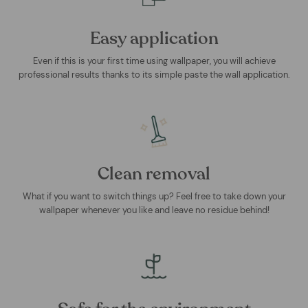
Easy application
Even if this is your first time using wallpaper, you will achieve
professional results thanks to its simple paste the wall application.
Clean removal
What if you want to switch things up? Feel free to take down your
wallpaper whenever you like and leave no residue behind!