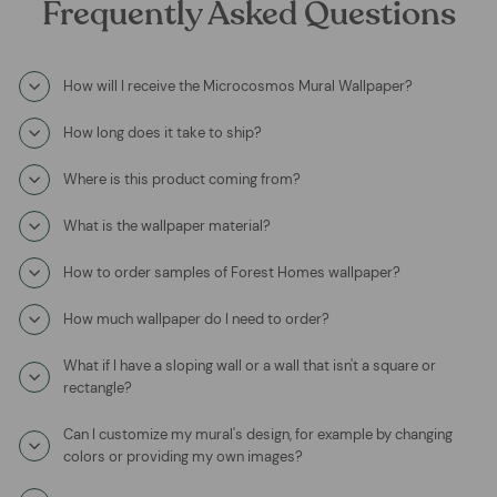
Frequently Asked Questions
How will I receive the Microcosmos Mural Wallpaper?
How long does it take to ship?
Where is this product coming from?
What is the wallpaper material?
How to order samples of Forest Homes wallpaper?
How much wallpaper do I need to order?
What if I have a sloping wall or a wall that isn't a square or
rectangle?
Can I customize my mural's design, for example by changing
colors or providing my own images?