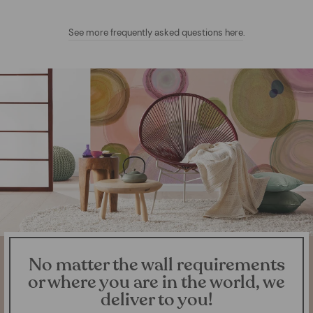
See more frequently asked questions here
.
No matter the wall requirements
or where you are in the world, we
deliver to you!