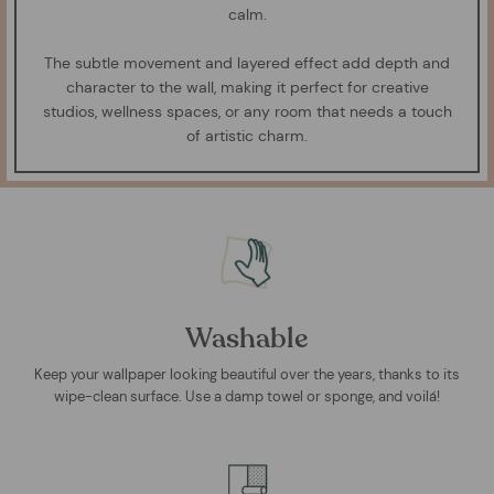
calm.
The subtle movement and layered effect add depth and
character to the wall, making it perfect for creative
studios, wellness spaces, or any room that needs a touch
of artistic charm.
Washable
Keep your wallpaper looking beautiful over the years, thanks to its
wipe-clean surface. Use a damp towel or sponge, and voilá!