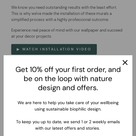
We know you need outstanding results with the least effort.
This is why we've made the installation of these murals a
simplified process with a highly professional outcome.
Experience real peace of mind with our wallpaper and succeed
at your decor projects.
▶ WATCH INSTALLATION VIDEO
Get 10% off your first order, and
be on the loop with nature
design and offers.
We are here to help you take care of your wellbeing
using sustainable biophilic design.
To keep you up to date, we send 1 or 2 weekly emails
with our latest offers and stories.