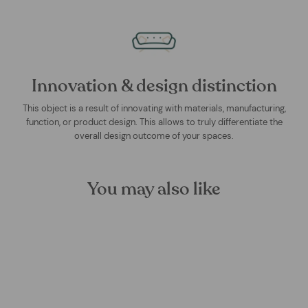
Innovation & design distinction
This object is a result of innovating with materials, manufacturing,
function, or product design. This allows to truly differentiate the
overall design outcome of your spaces.
You may also like