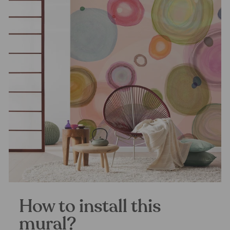
How to install this
mural?