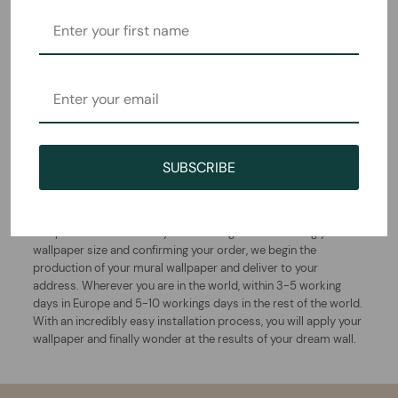
How this wallpaper is
created and delivered
SUBSCRIBE
This beautiful mural is designed and printed in Bavaria,
Germany by the Komar family. Thanks to more than 55 years of
experience with wallpapers, the manufacturing and quality of
this product is undeniably outstanding. After choosing you
wallpaper size and confirming your order, we begin the
production of your mural wallpaper and deliver to your
address. Wherever you are in the world, within 3-5 working
days in Europe and 5-10 workings days in the rest of the world.
With an incredibly easy installation process, you will apply your
wallpaper and finally wonder at the results of your dream wall.