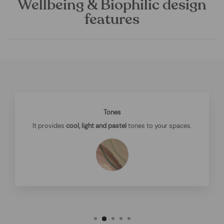
Wellbeing & Biophilic design
features
Tones
It provides
cool, light and pastel
tones to your spaces.