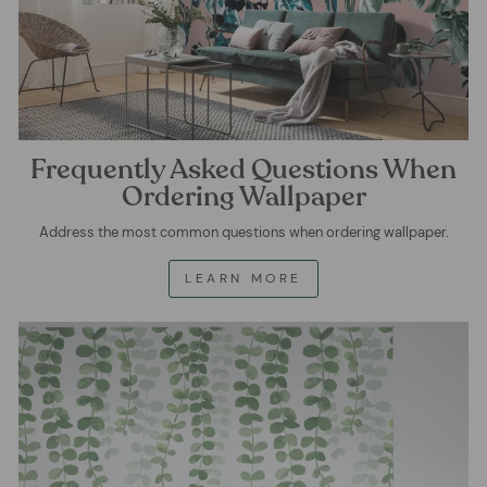
Frequently Asked Questions When
Ordering Wallpaper
Address the most common questions when ordering wallpaper.
LEARN MORE