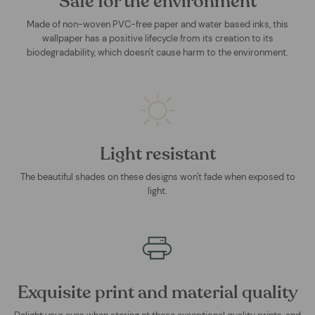
Safe for the environment
Made of non-woven PVC-free paper and water based inks, this
wallpaper has a positive lifecycle from its creation to its
biodegradability, which doesn't cause harm to the environment.
Light resistant
The beautiful shades on these designs won't fade when exposed to
light.
Exquisite print and material quality