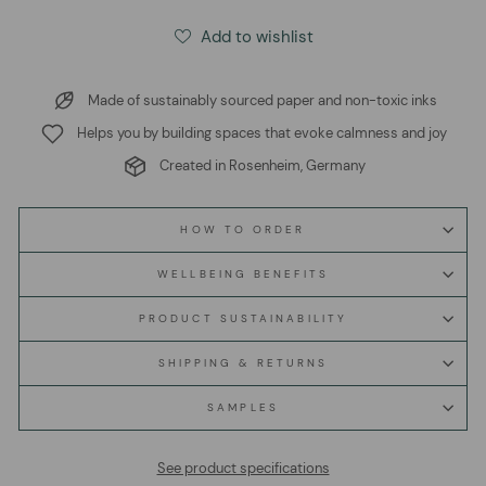
Add to wishlist
Made of sustainably sourced paper and non-toxic inks
Helps you by building spaces that evoke calmness and joy
Created in Rosenheim, Germany
HOW TO ORDER
WELLBEING BENEFITS
PRODUCT SUSTAINABILITY
SHIPPING & RETURNS
SAMPLES
See product specifications