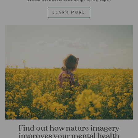
LEARN MORE
Find out how nature imagery
improves your mental health