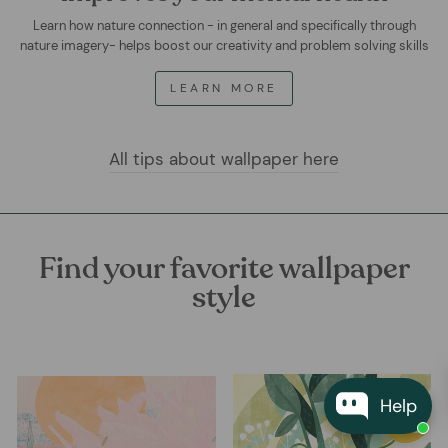
Learn how nature connection - in general and specifically through
nature imagery- helps boost our creativity and problem solving skills
LEARN MORE
All tips about wallpaper here
Find your favorite wallpaper
style
Help