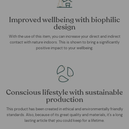
Improved wellbeing with biophilic
design
With the use of this item, you can increase your direct and indirect
contact with nature indoors. This is shown to bring a significantly
positive impact to your wellbeing.
Conscious lifestyle with sustainable
production
This product has been created in ethical and environmentally friendly
standards. Also, because of its great quality and materials, it's a long
lasting article that you could keep for a lifetime.