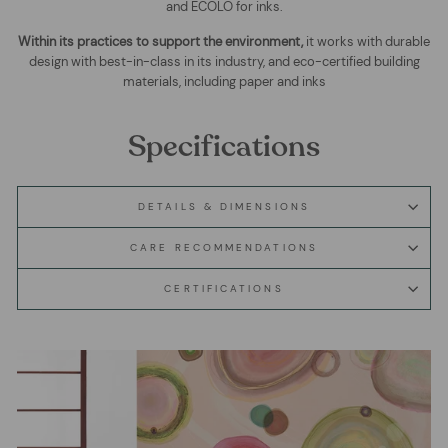
and ECOLO for inks.
Within its practices to support the environment,
it works with durable
design with best-in-class in its industry, and eco-certified building
materials, including paper and inks
Specifications
DETAILS & DIMENSIONS
CARE RECOMMENDATIONS
CERTIFICATIONS