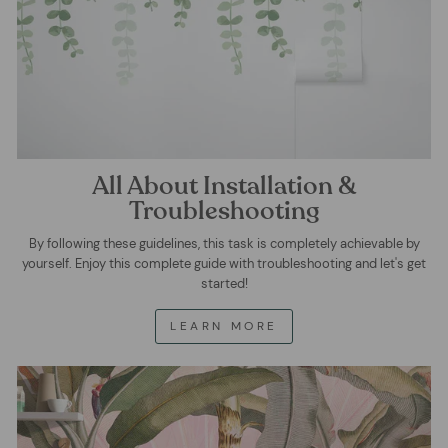
All About Installation &
Troubleshooting
By following these guidelines, this task is completely achievable by
yourself. Enjoy this complete guide with troubleshooting and let's get
started!
LEARN MORE