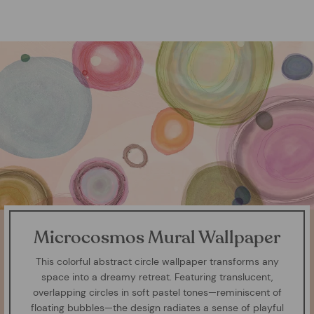
Microcosmos Mural Wallpaper
This colorful abstract circle wallpaper transforms any
space into a dreamy retreat. Featuring translucent,
overlapping circles in soft pastel tones—reminiscent of
floating bubbles—the design radiates a sense of playful