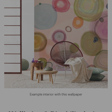
Example interior with this wallpaper