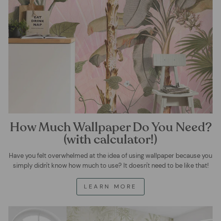
How Much Wallpaper Do You Need?
(with calculator!)
Have you felt overwhelmed at the idea of using wallpaper because you
simply didn't know how much to use? It doesn't need to be like that!
LEARN MORE