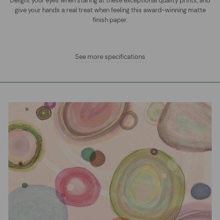
Delight your eyes when staring at these exceptional quality prints, and
give your hands a real treat when feeling this award-winning matte
finish paper.
See more specifications