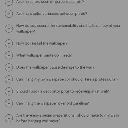
Are the colors seen on screen accurate?
Are there color variances between prints?
How do you assure the sustainability and health safety of your
wallpaper?
How do I install the wallpaper?
What wallpaper paste do I need?
Does the wallpaper cause damage to the wall?
Can I hang my own wallpaper, or should I hire a professional?
Should I book a decorator prior to receiving my mural?
Can I hang the wallpaper over old paneling?
Are there any special preparations I should make to my walls
before hanging wallpaper?