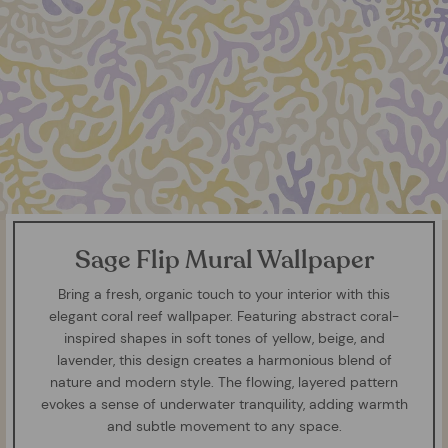
Sage Flip Mural Wallpaper
Bring a fresh, organic touch to your interior with this
elegant coral reef wallpaper. Featuring abstract coral-
inspired shapes in soft tones of yellow, beige, and
lavender, this design creates a harmonious blend of
nature and modern style. The flowing, layered pattern
evokes a sense of underwater tranquility, adding warmth
and subtle movement to any space.