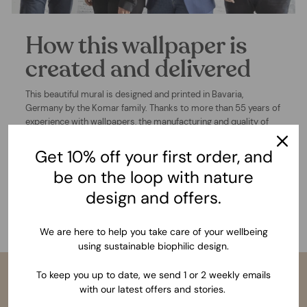
How this wallpaper is
created and delivered
This beautiful mural is designed and printed in Bavaria,
Germany by the Komar family. Thanks to more than 55 years of
experience with wallpapers, the manufacturing and quality of
this product is undeniably outstanding. After choosing you
wallpaper size and confirming your order, we begin the
Get 10% off your first order, and
production of your mural wallpaper and deliver to your
be on the loop with nature
address. Wherever you are in the world, within 3-5 working
days in Europe and 5-10 workings days in the rest of the world.
design and offers.
With an incredibly easy installation process, you will apply your
wallpaper and finally wonder at the results of your dream wall.
We are here to help you take care of your wellbeing
using sustainable biophilic design.
To keep you up to date, we send 1 or 2 weekly emails
with our latest offers and stories.