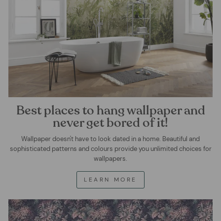
Best places to hang wallpaper and
never get bored of it!
Wallpaper doesn't have to look dated in a home. Beautiful and
sophisticated patterns and colours provide you unlimited choices for
wallpapers.
LEARN MORE