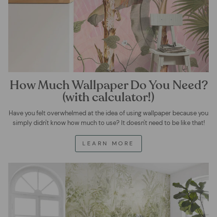
How Much Wallpaper Do You Need?
(with calculator!)
Have you felt overwhelmed at the idea of using wallpaper because you
simply didn't know how much to use? It doesn't need to be like that!
LEARN MORE