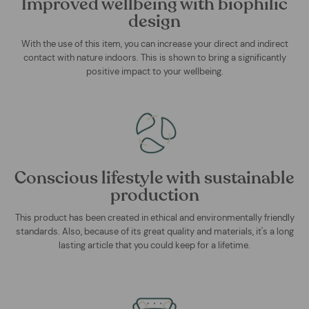
Improved wellbeing with biophilic
design
With the use of this item, you can increase your direct and indirect
contact with nature indoors. This is shown to bring a significantly
positive impact to your wellbeing.
Conscious lifestyle with sustainable
production
This product has been created in ethical and environmentally friendly
standards. Also, because of its great quality and materials, it's a long
lasting article that you could keep for a lifetime.