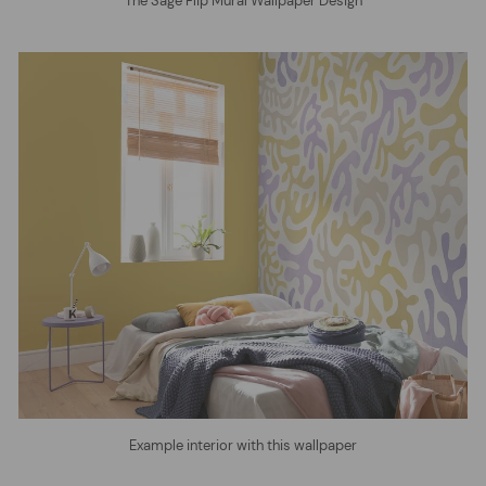
The Sage Flip Mural Wallpaper Design
Example interior with this wallpaper