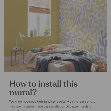
How to install this
mural?
We know you need outstanding results with the least effort.
This is why we've made the installation of these murals a