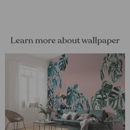
FOREST HOMES
from €24,99
Learn more about wallpaper