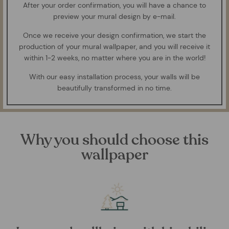
After your order confirmation, you will have a chance to
preview your mural design by e-mail.
Once we receive your design confirmation, we start the
production of your mural wallpaper, and you will receive it
within 1-2 weeks, no matter where you are in the world!
With our easy installation process, your walls will be
beautifully transformed in no time.
Why you should choose this
wallpaper