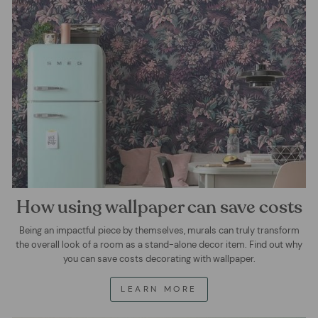
How using wallpaper can save costs
Being an impactful piece by themselves, murals can truly transform
the overall look of a room as a stand-alone decor item. Find out why
you can save costs decorating with wallpaper.
LEARN MORE