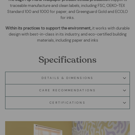
traceable manufacture and clean labels, including FSC, OEKO-TEX
Standard 100 and 1000 for paper; and Greenguard Gold and ECOLO
for inks.
Within its practices to support the environment,
it works with durable
design with best-in-class in its industry, and eco-certified building
materials, including paper and inks
Specifications
DETAILS & DIMENSIONS
CARE RECOMMENDATIONS
CERTIFICATIONS