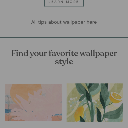
LEARN MORE
All tips about wallpaper here
Find your favorite wallpaper
style