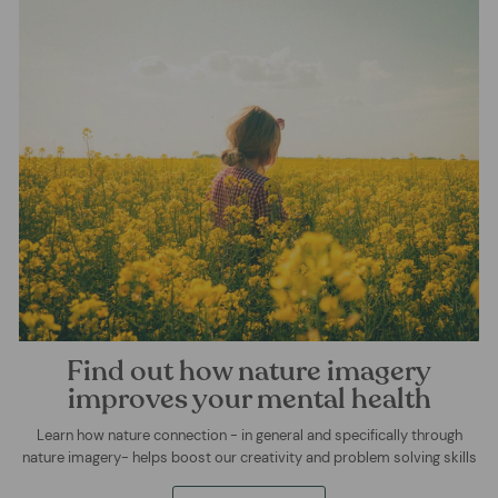
Find out how nature imagery
improves your mental health
Learn how nature connection - in general and specifically through
nature imagery- helps boost our creativity and problem solving skills