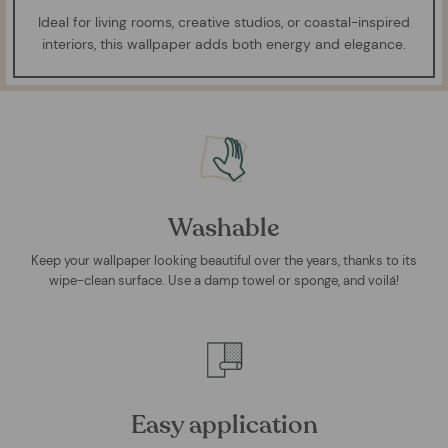
Ideal for living rooms, creative studios, or coastal-inspired
interiors, this wallpaper adds both energy and elegance.
Washable
Keep your wallpaper looking beautiful over the years, thanks to its
wipe-clean surface. Use a damp towel or sponge, and voilá!
Easy application