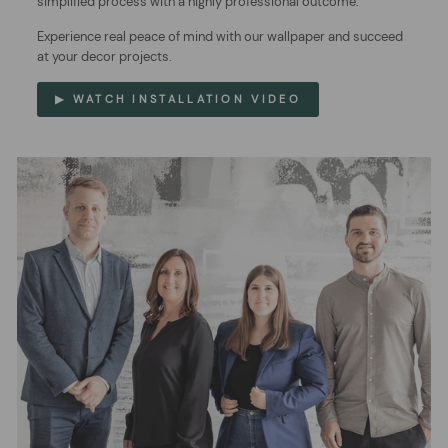
simplified process with a highly professional outcome.
Experience real peace of mind with our wallpaper and succeed
at your decor projects.
▶ WATCH INSTALLATION VIDEO