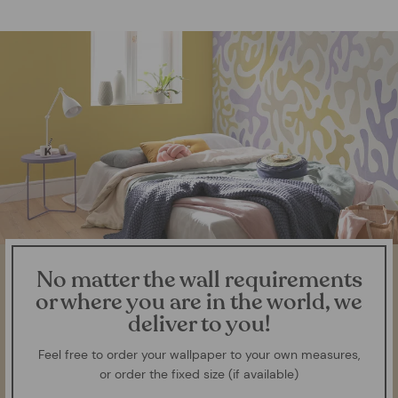
No matter the wall requirements
or where you are in the world, we
deliver to you!
Feel free to order your wallpaper to your own measures,
or order the fixed size (if available)