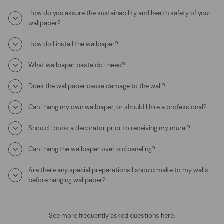
How do you assure the sustainability and health safety of your
wallpaper?
How do I install the wallpaper?
What wallpaper paste do I need?
Does the wallpaper cause damage to the wall?
Can I hang my own wallpaper, or should I hire a professional?
Should I book a decorator prior to receiving my mural?
Can I hang the wallpaper over old paneling?
Are there any special preparations I should make to my walls
before hanging wallpaper?
See more frequently asked questions here
.