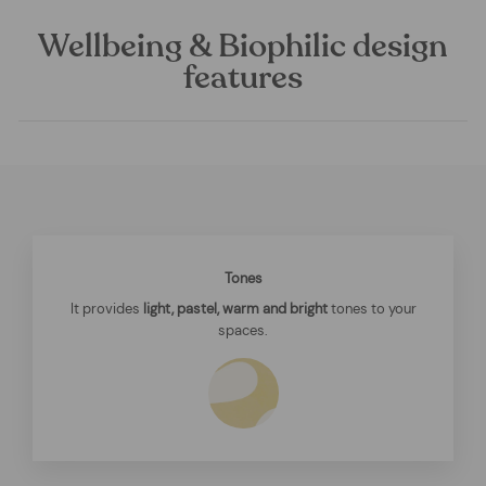
Wellbeing & Biophilic design
features
Tones
It provides
light, pastel, warm and bright
tones to your
spaces.