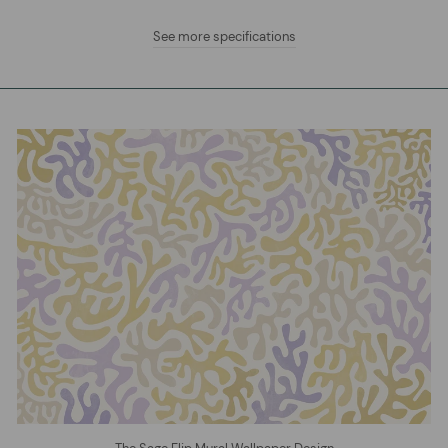
See more specifications