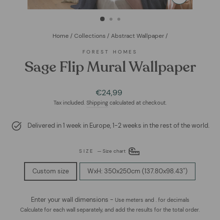
CLOSE
(ESC)
Home
/
Collections
/
Abstract Wallpaper
/
FOREST HOMES
Sage Flip Mural Wallpaper
Regular
€24,99
price
Tax included.
Shipping
calculated at checkout.
Delivered in 1 week in Europe, 1-2 weeks in the rest of the world.
SIZE
—
Size chart
Custom size
WxH: 350x250cm (137.80x98.43")
Enter your wall dimensions -
Use meters and . for decimals
Calculate for each wall separately, and add the results for the total order.