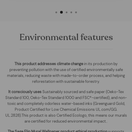
Environmental features
This product addresses climate change
in its production by
preventing pollution with the use of certified environmentally safe
materials, reducing waste with made-to-order process, and helping
reforestation with sustainable forestry.
It consciously uses
Sustainably sourced and safe paper (Oeko-Tex
Standard 100, Oeko-Tex Standard 1000 and FSC®-certified), and non-
toxic and completely odorless water-based inks (Greenguard Gold,
Product Certified for Low Chemical Emissions UL.com/GG.
UL.2828).This product is also Certified Ecologo, this means our murals
are certified for reduced environmental impact.
.
The
Sage Flip Mural Wallpaper
product ethical production
supports