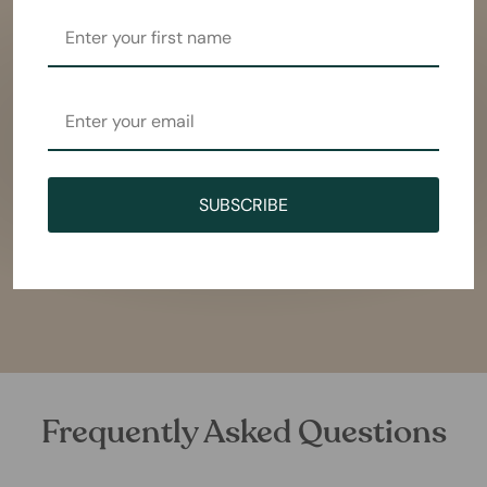
SUBSCRIBE
Frequently Asked Questions