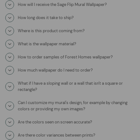
How will I receive the Sage Flip Mural Wallpaper?
How long does it take to ship?
Where is this product coming from?
What is the wallpaper material?
How to order samples of Forest Homes wallpaper?
How much wallpaper do I need to order?
What if I have a sloping wall or a wall that isn't a square or
rectangle?
Can I customize my mural's design, for example by changing
colors or providing my own images?
Are the colors seen on screen accurate?
Are there color variances between prints?