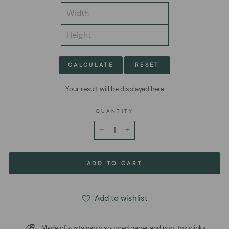
CALCULATE
RESET
Your result will be displayed here
QUANTITY
−
+
ADD TO CART
Add to wishlist
Made of sustainably sourced paper and non-toxic inks