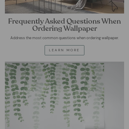
Frequently Asked Questions When
Ordering Wallpaper
Address the most common questions when ordering wallpaper.
LEARN MORE