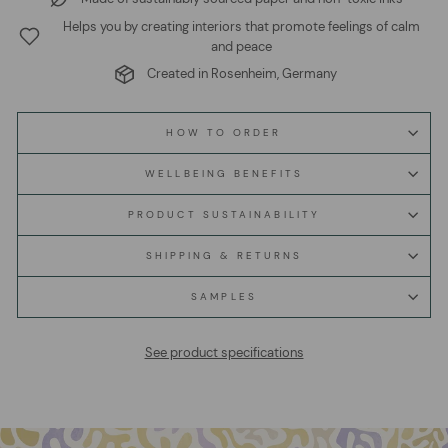
Helps you by creating interiors that promote feelings of calm
and peace
Created in Rosenheim, Germany
HOW TO ORDER
WELLBEING BENEFITS
PRODUCT SUSTAINABILITY
SHIPPING & RETURNS
SAMPLES
See product specifications