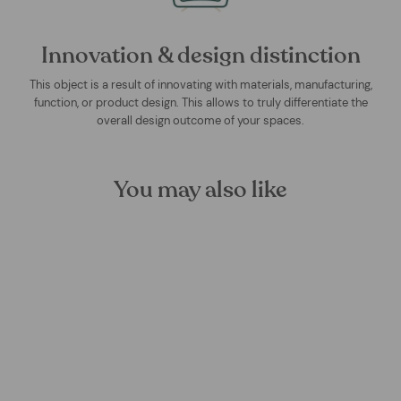
Innovation & design distinction
This object is a result of innovating with materials, manufacturing,
function, or product design. This allows to truly differentiate the
overall design outcome of your spaces.
You may also like
Sage Flip Mural Wallpaper