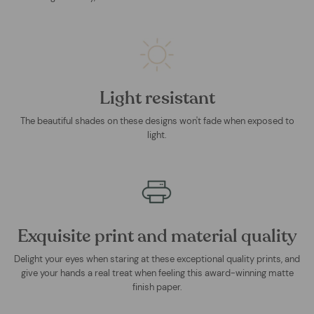
Light resistant
The beautiful shades on these designs won't fade when exposed to
light.
Exquisite print and material quality
Delight your eyes when staring at these exceptional quality prints, and
give your hands a real treat when feeling this award-winning matte
finish paper.