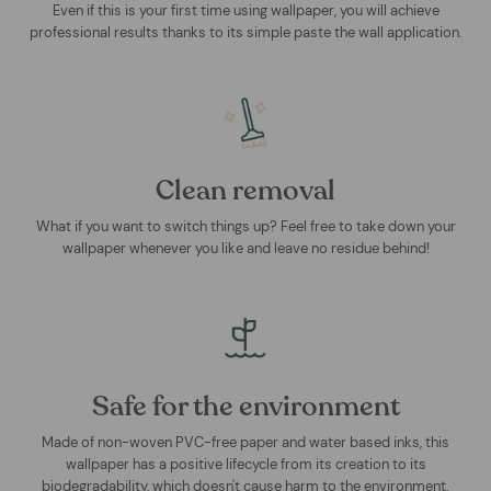
Even if this is your first time using wallpaper, you will achieve
professional results thanks to its simple paste the wall application.
Clean removal
What if you want to switch things up? Feel free to take down your
wallpaper whenever you like and leave no residue behind!
Safe for the environment
Made of non-woven PVC-free paper and water based inks, this
wallpaper has a positive lifecycle from its creation to its
biodegradability, which doesn't cause harm to the environment.