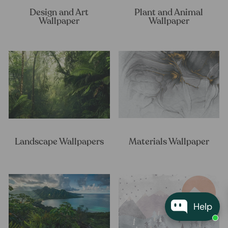
Design and Art
Plant and Animal
Wallpaper
Wallpaper
Landscape Wallpapers
Materials Wallpaper
Help