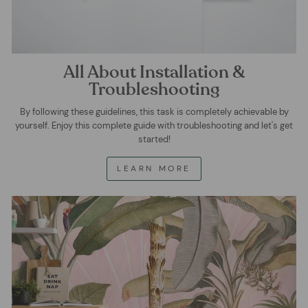
All About Installation &
Troubleshooting
By following these guidelines, this task is completely achievable by
yourself. Enjoy this complete guide with troubleshooting and let's get
started!
LEARN MORE