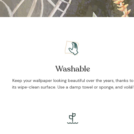
Washable
Keep your wallpaper looking beautiful over the years, thanks to
its wipe-clean surface. Use a damp towel or sponge, and voilá!