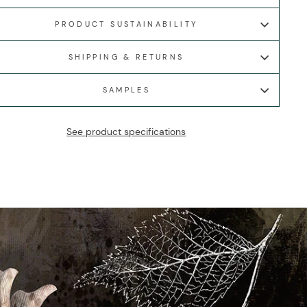
PRODUCT SUSTAINABILITY
SHIPPING & RETURNS
SAMPLES
See product specifications