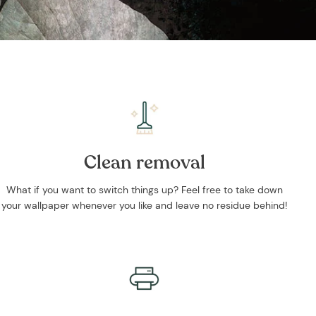
Clean removal
What if you want to switch things up? Feel free to take down
your wallpaper whenever you like and leave no residue behind!