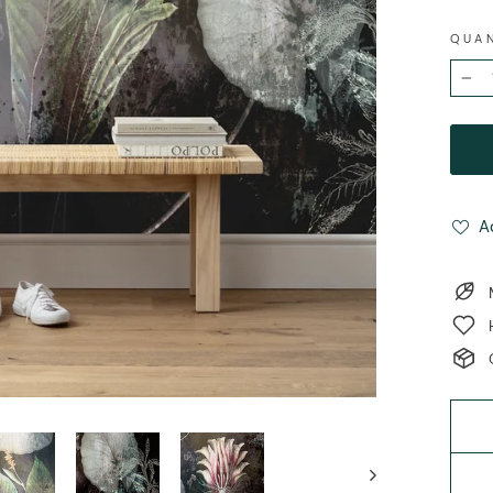
QUA
−
A