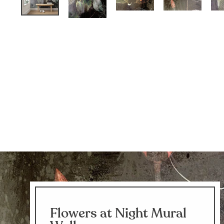
Flowers at Night Mural