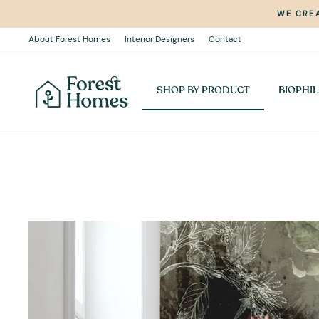
Skip
WE CREA
to
content
About Forest Homes
Interior Designers
Contact
SHOP BY PRODUCT
BIOPHIL