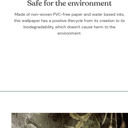
Safe for the environment
Made of non-woven PVC-free paper and water based inks,
this wallpaper has a positive lifecycle from its creation to its
biodegradability, which doesn't cause harm to the
environment.