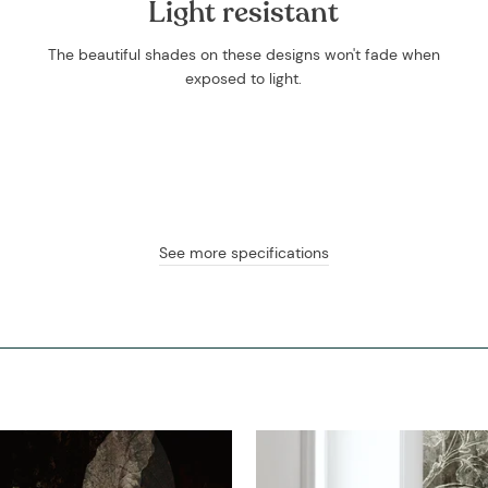
Light resistant
The beautiful shades on these designs won't fade when
exposed to light.
See more specifications