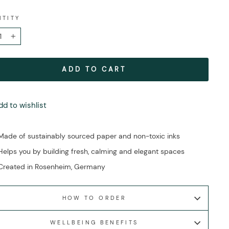
NTITY
+
ADD TO CART
dd to wishlist
Made of sustainably sourced paper and non-toxic inks
Helps you by building fresh, calming and elegant spaces
Created in Rosenheim, Germany
HOW TO ORDER
WELLBEING BENEFITS