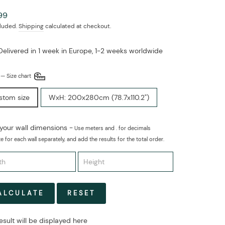
ar
99
cluded.
Shipping
calculated at checkout.
Delivered in 1 week in Europe, 1-2 weeks worldwide
E
—
Size chart
stom size
WxH: 200x280cm (78.7x110.2")
 your wall dimensions -
Use meters and . for decimals
e for each wall separately, and add the results for the total order.
ALCULATE
RESET
esult will be displayed here