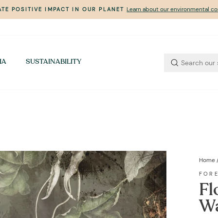
Learn about our environmental 
TE POSITIVE IMPACT IN OUR PLANET
Pause
slideshow
IA
SUSTAINABILITY
Home
FOR
Fl
Wa