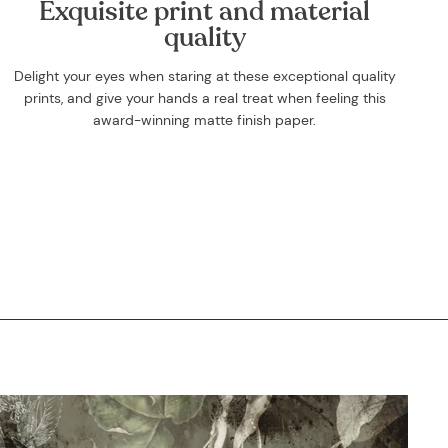
Exquisite print and material
quality
Delight your eyes when staring at these exceptional quality
prints, and give your hands a real treat when feeling this
award-winning matte finish paper.