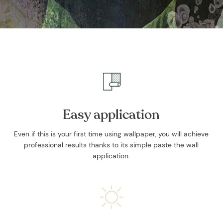
Easy application
Even if this is your first time using wallpaper, you will achieve
professional results thanks to its simple paste the wall
application.