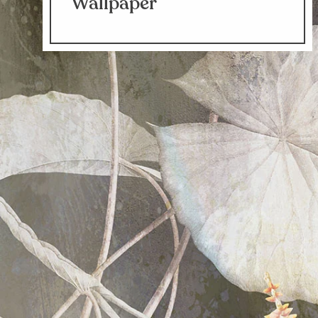
Wallpaper