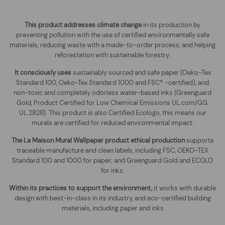
This product addresses climate change
in its production by
preventing pollution with the use of certified environmentally safe
materials, reducing waste with a made-to-order process, and helping
reforestation with sustainable forestry.
It consciously uses
sustainably sourced and safe paper (Oeko-Tex
Standard 100, Oeko-Tex Standard 1000 and FSC® -certified), and
non-toxic and completely odorless water-based inks (Greenguard
Gold, Product Certified for Low Chemical Emissions UL.com/GG.
UL.2828). This product is also Certified Ecologo, this means our
murals are certified for reduced environmental impact
.
The
La Maison Mural Wallpaper
product ethical production
supports
traceable manufacture and clean labels, including FSC, OEKO-TEX
Standard 100 and 1000 for paper; and Greenguard Gold and ECOLO
for inks.
Within its practices to support the environment,
it works with durable
design with best-in-class in its industry, and eco-certified building
materials, including paper and inks