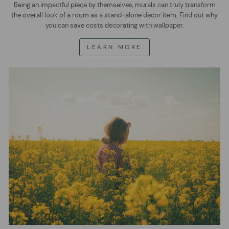
Being an impactful piece by themselves, murals can truly transform
the overall look of a room as a stand-alone decor item. Find out why
you can save costs decorating with wallpaper.
LEARN MORE