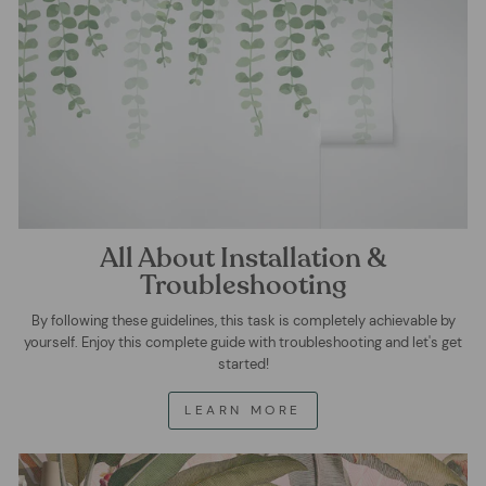
All About Installation &
Troubleshooting
By following these guidelines, this task is completely achievable by
yourself. Enjoy this complete guide with troubleshooting and let's get
started!
LEARN MORE