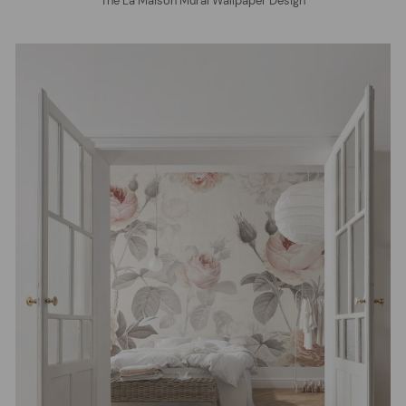
The La Maison Mural Wallpaper Design