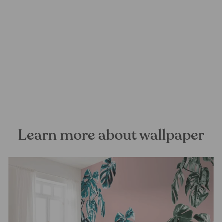
La Maison Mural Wallpaper
FOREST HOMES
from €28,99
Learn more about wallpaper