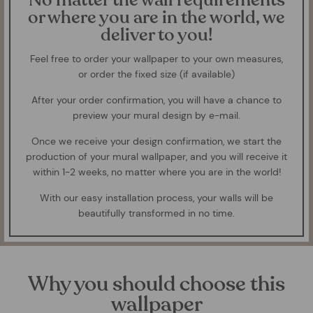
No matter the wall requirements
or where you are in the world, we
deliver to you!
Feel free to order your wallpaper to your own measures,
or order the fixed size (if available)
After your order confirmation, you will have a chance to
preview your mural design by e-mail.
Once we receive your design confirmation, we start the
production of your mural wallpaper, and you will receive it
within 1-2 weeks, no matter where you are in the world!
With our easy installation process, your walls will be
beautifully transformed in no time.
Why you should choose this
wallpaper