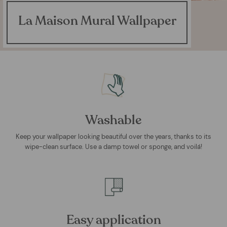
La Maison Mural Wallpaper
Washable
Keep your wallpaper looking beautiful over the years, thanks to its
wipe-clean surface. Use a damp towel or sponge, and voilá!
Easy application