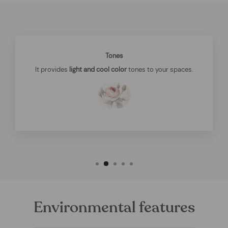
Tones
It provides
light and cool color
tones to your spaces.
Environmental features