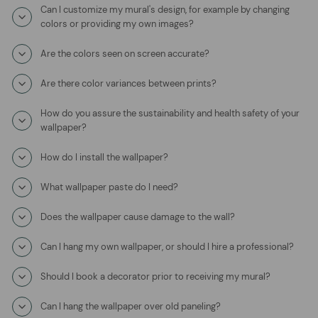
Can I customize my mural's design, for example by changing
colors or providing my own images?
Are the colors seen on screen accurate?
Are there color variances between prints?
How do you assure the sustainability and health safety of your
wallpaper?
How do I install the wallpaper?
What wallpaper paste do I need?
Does the wallpaper cause damage to the wall?
Can I hang my own wallpaper, or should I hire a professional?
Should I book a decorator prior to receiving my mural?
Can I hang the wallpaper over old paneling?