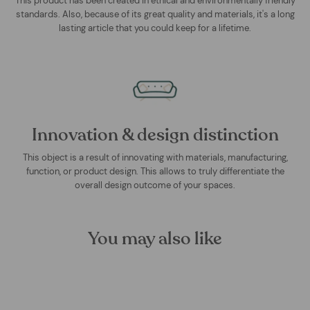
This product has been created in ethical and environmentally friendly
standards. Also, because of its great quality and materials, it's a long
lasting article that you could keep for a lifetime.
Innovation & design distinction
This object is a result of innovating with materials, manufacturing,
function, or product design. This allows to truly differentiate the
overall design outcome of your spaces.
You may also like