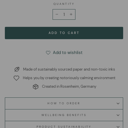
QUANTITY
−
+
ADD TO CART
Add to wishlist
Made of sustainably sourced paper and non-toxic inks
Helps you by creating notoriously calming environment
Created in Rosenheim, Germany
HOW TO ORDER
WELLBEING BENEFITS
PRODUCT SUSTAINABILITY