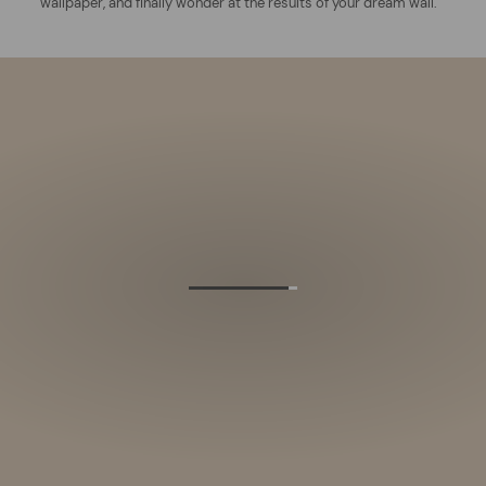
wallpaper, and finally wonder at the results of your dream wall.