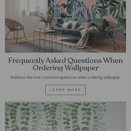
Frequently Asked Questions When
Ordering Wallpaper
Address the most common questions when ordering wallpaper.
LEARN MORE