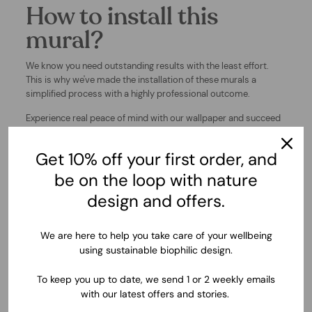
How to install this
mural?
We know you need outstanding results with the least effort.
This is why we've made the installation of these murals a
simplified process with a highly professional outcome.
Experience real peace of mind with our wallpaper and succeed
at your decor projects.
Get 10% off your first order, and
▶ WATCH INSTALLATION VIDEO
be on the loop with nature
design and offers.
We are here to help you take care of your wellbeing
using sustainable biophilic design.
To keep you up to date, we send 1 or 2 weekly emails
with our latest offers and stories.