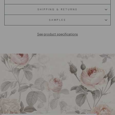
SHIPPING & RETURNS
SAMPLES
See product specifications