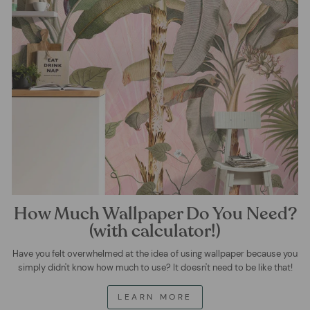
How Much Wallpaper Do You Need?
(with calculator!)
Have you felt overwhelmed at the idea of using wallpaper because you
simply didn't know how much to use? It doesn't need to be like that!
LEARN MORE