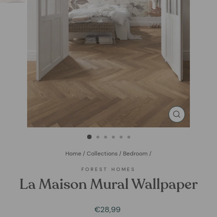
CLOSE
(ESC)
Home
/
Collections
/
Bedroom
/
FOREST HOMES
La Maison Mural Wallpaper
Regular
Sale
€28,99