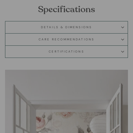
Specifications
DETAILS & DIMENSIONS
CARE RECOMMENDATIONS
CERTIFICATIONS