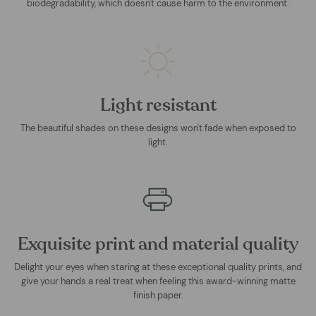
biodegradability, which doesn't cause harm to the environment.
Light resistant
The beautiful shades on these designs won't fade when exposed to
light.
Exquisite print and material quality
Delight your eyes when staring at these exceptional quality prints, and
give your hands a real treat when feeling this award-winning matte
finish paper.