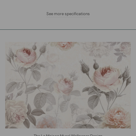
See more specifications