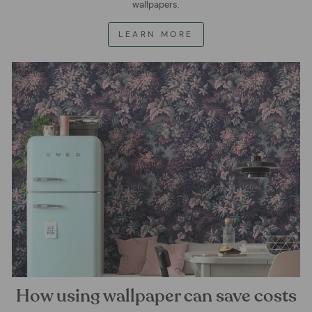
wallpapers.
LEARN MORE
How using wallpaper can save costs