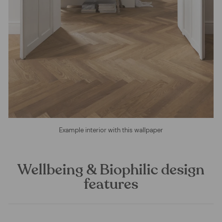
Example interior with this wallpaper
Wellbeing & Biophilic design
features