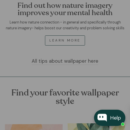
Find out how nature imagery
improves your mental health
Learn how nature connection - in general and specifically through
nature imagery- helps boost our creativity and problem solving skills
LEARN MORE
All tips about wallpaper here
Find your favorite wallpaper
style
Help