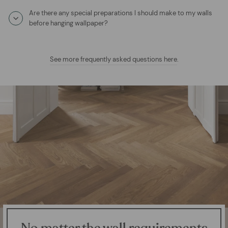
Are there any special preparations I should make to my walls
before hanging wallpaper?
See more frequently asked questions here
.