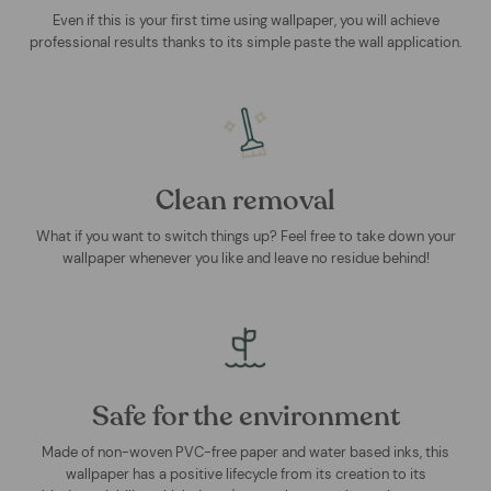
Even if this is your first time using wallpaper, you will achieve
professional results thanks to its simple paste the wall application.
Clean removal
What if you want to switch things up? Feel free to take down your
wallpaper whenever you like and leave no residue behind!
Safe for the environment
Made of non-woven PVC-free paper and water based inks, this
wallpaper has a positive lifecycle from its creation to its