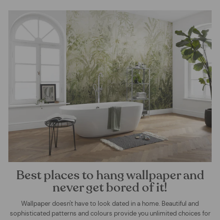
Best places to hang wallpaper and
never get bored of it!
Wallpaper doesn't have to look dated in a home. Beautiful and
sophisticated patterns and colours provide you unlimited choices for