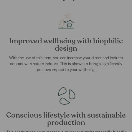
Improved wellbeing with biophilic
design
With the use of this item, you can increase your direct and indirect
contact with nature indoors. This is shown to bring a significantly
positive impact to your wellbeing.
Conscious lifestyle with sustainable
production