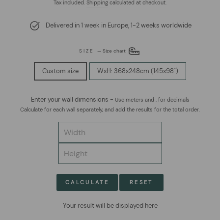
price
price
Tax included.
Shipping
calculated at checkout.
Delivered in 1 week in Europe, 1-2 weeks worldwide
SIZE
—
Size chart
Custom size
WxH: 368x248cm (145x98")
Enter your wall dimensions -
Use meters and . for decimals
Calculate for each wall separately, and add the results for the total order.
CALCULATE
RESET
Your result will be displayed here