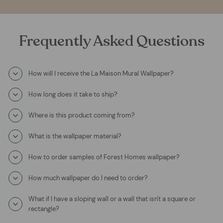
Frequently Asked Questions
How will I receive the La Maison Mural Wallpaper?
How long does it take to ship?
Where is this product coming from?
What is the wallpaper material?
How to order samples of Forest Homes wallpaper?
How much wallpaper do I need to order?
What if I have a sloping wall or a wall that isn't a square or
rectangle?