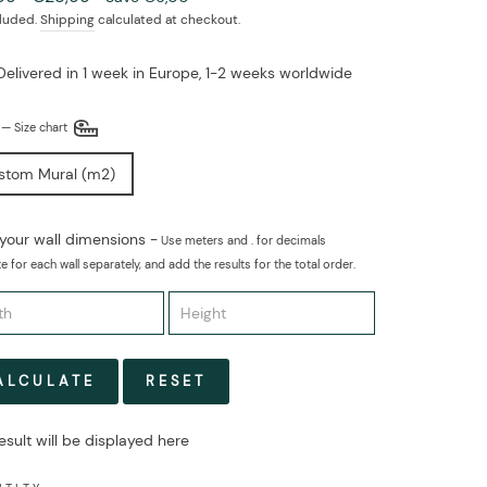
price
cluded.
Shipping
calculated at checkout.
Delivered in 1 week in Europe, 1-2 weeks worldwide
E
—
Size chart
stom Mural (m2)
 your wall dimensions -
Use meters and . for decimals
e for each wall separately, and add the results for the total order.
ALCULATE
RESET
esult will be displayed here