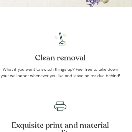
Clean removal
What if you want to switch things up? Feel free to take down
your wallpaper whenever you like and leave no residue behind!
Exquisite print and material