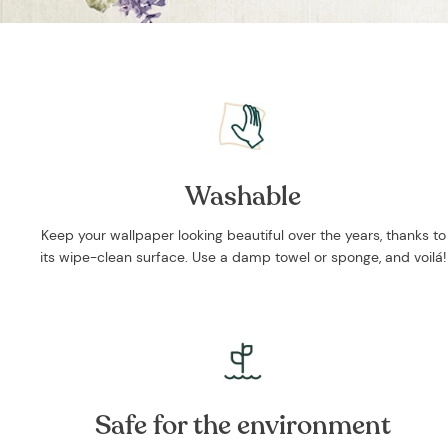
Washable
Keep your wallpaper looking beautiful over the years, thanks to
its wipe-clean surface. Use a damp towel or sponge, and voilá!
Safe for the environment