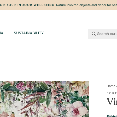
Nature inspired objects and decor for bett
FOR YOUR INDOOR WELLBEING
Pause
slideshow
IA
SUSTAINABILITY
Home
FOR
Vi
Regul
€34,