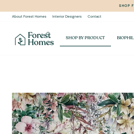
Skip
SHOP 
to
content
About Forest Homes
Interior Designers
Contact
SHOP BY PRODUCT
BIOPHIL