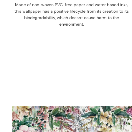
Made of non-woven PVC-free paper and water based inks,
this wallpaper has a positive lifecycle from its creation to its
biodegradability, which doesn't cause harm to the
environment.