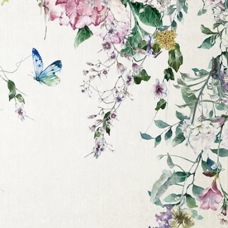
irst
 the
e
s.
care of
nable
nd 1 or
 offers