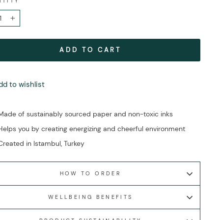
NTITY
+
ADD TO CART
dd to wishlist
Made of sustainably sourced paper and non-toxic inks
Helps you by creating energizing and cheerful environment
Created in Istambul, Turkey
HOW TO ORDER
WELLBEING BENEFITS