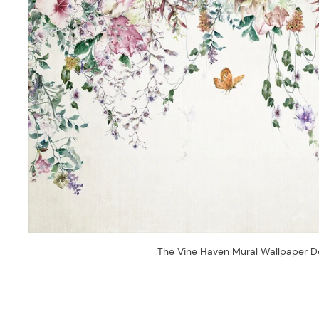
The Vine Haven Mural Wallpaper D