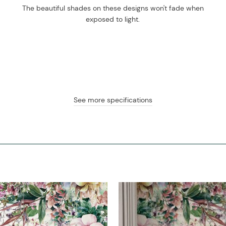
The beautiful shades on these designs won't fade when
exposed to light.
See more specifications