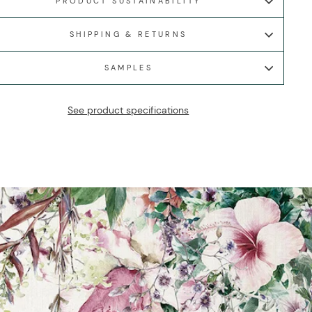
PRODUCT SUSTAINABILITY
SHIPPING & RETURNS
SAMPLES
See product specifications