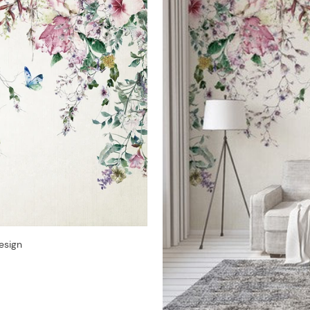
esign