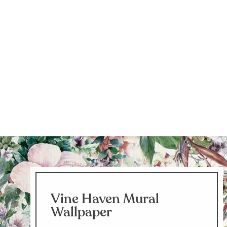
Vine Haven Mural
Wallpaper