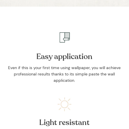
and stories.
Easy application
SUBSCRIBE
Even if this is your first time using wallpaper, you will achieve
professional results thanks to its simple paste the wall
application.
Light resistant