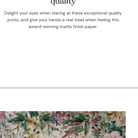
quality
Delight your eyes when staring at these exceptional quality
prints, and give your hands a real treat when feeling this
award-winning matte finish paper.