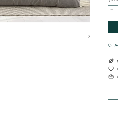
QUA
−
A