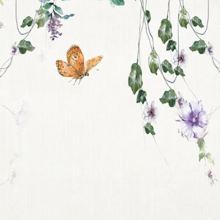
Get 10% off your f
order, and be on
loop with natur
design and offer
We are here to help you take 
your wellbeing using sustai
biophilic design.
To keep you up to date, we se
2 weekly emails with our latest