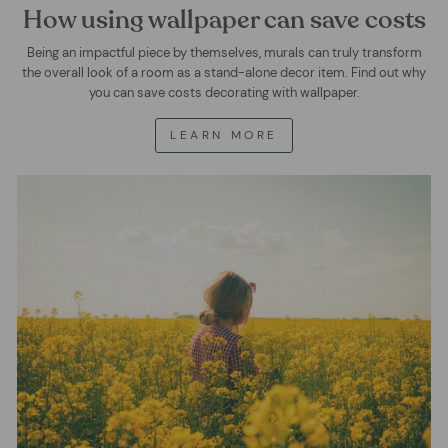
How using wallpaper can save costs
Being an impactful piece by themselves, murals can truly transform
the overall look of a room as a stand-alone decor item. Find out why
you can save costs decorating with wallpaper.
LEARN MORE