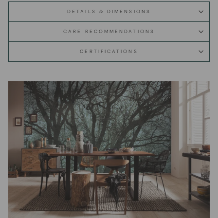
DETAILS & DIMENSIONS
CARE RECOMMENDATIONS
CERTIFICATIONS