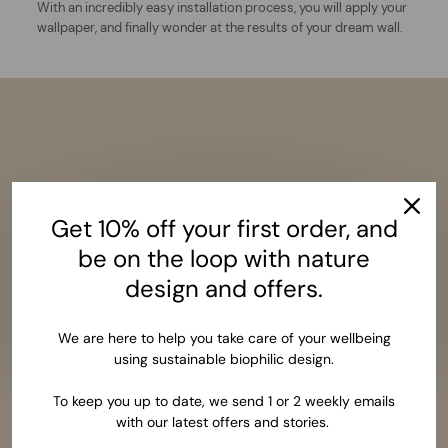
With an incredibly easy installation process, you will apply your
wallpaper, and finally wonder at the results of your dream wall.
Get 10% off your first order, and
be on the loop with nature
design and offers.
We are here to help you take care of your wellbeing
using sustainable biophilic design.
To keep you up to date, we send 1 or 2 weekly emails
with our latest offers and stories.