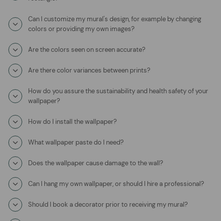
Can I customize my mural's design, for example by changing
colors or providing my own images?
Are the colors seen on screen accurate?
Are there color variances between prints?
How do you assure the sustainability and health safety of your
wallpaper?
How do I install the wallpaper?
What wallpaper paste do I need?
Does the wallpaper cause damage to the wall?
Can I hang my own wallpaper, or should I hire a professional?
Should I book a decorator prior to receiving my mural?