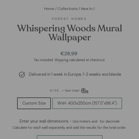
Home
/
Collections
/
New In
/
FOREST HOMES
Whispering Woods Mural
Wallpaper
Regular
€28,99
price
Tax included.
Shipping
calculated at checkout.
Delivered in 1 week in Europe, 1-2 weeks worldwide
SIZE
—
Size chart
Custom Size
WxH: 400x250cm (157.5"x98.4")
Enter your wall dimensions -
Use meters and . for decimals
Calculate for each wall separately, and add the results for the total order.