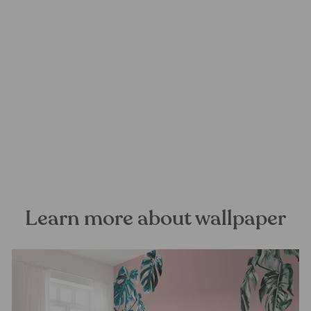
Whispering Woods Mural
Wallpaper
FOREST HOMES
from €28,99
Learn more about wallpaper