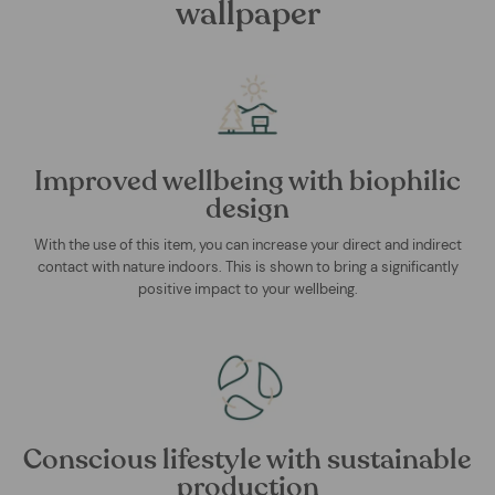
wallpaper
Improved wellbeing with biophilic
design
With the use of this item, you can increase your direct and indirect
contact with nature indoors. This is shown to bring a significantly
positive impact to your wellbeing.
Conscious lifestyle with sustainable
production