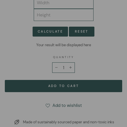
CALCULATE
RESET
Your result will be displayed here
QUANTITY
−
+
ADD TO CART
Add to wishlist
Made of sustainably sourced paper and non-toxic inks