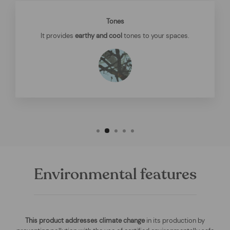
Tones
It provides
earthy and cool
tones to your spaces.
Environmental features
This product addresses climate change
in its production by