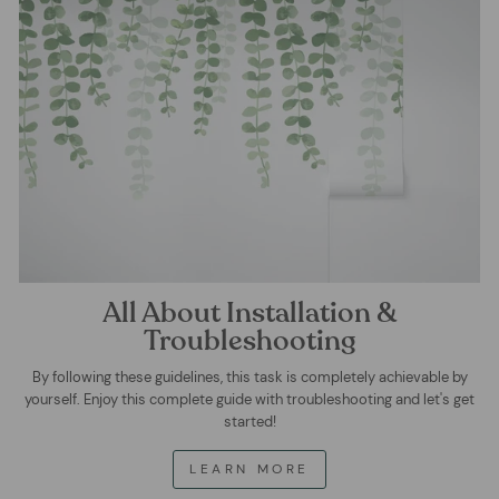
All About Installation &
Troubleshooting
By following these guidelines, this task is completely achievable by
yourself. Enjoy this complete guide with troubleshooting and let's get
started!
LEARN MORE