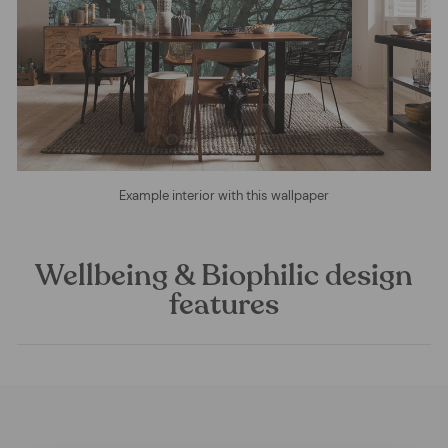
Example interior with this wallpaper
Wellbeing & Biophilic design
features