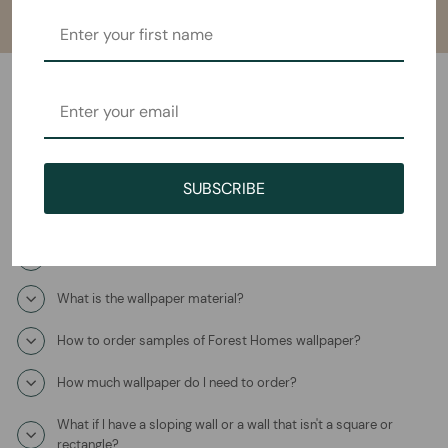
Frequently Asked Questions
How will I receive the Whispering Woods Mural Wallpaper?
SUBSCRIBE
How long does it take to ship?
Where is this product coming from?
What is the wallpaper material?
How to order samples of Forest Homes wallpaper?
How much wallpaper do I need to order?
What if I have a sloping wall or a wall that isn't a square or
rectangle?