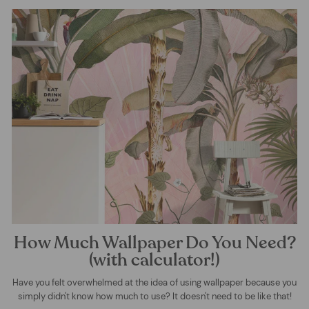
How Much Wallpaper Do You Need?
(with calculator!)
Have you felt overwhelmed at the idea of using wallpaper because you
simply didn't know how much to use? It doesn't need to be like that!