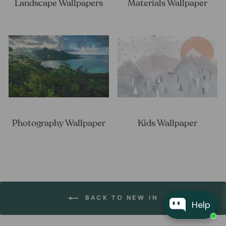
Landscape Wallpapers
Materials Wallpaper
Photography Wallpaper
Kids Wallpaper
BACK TO NEW IN
Help