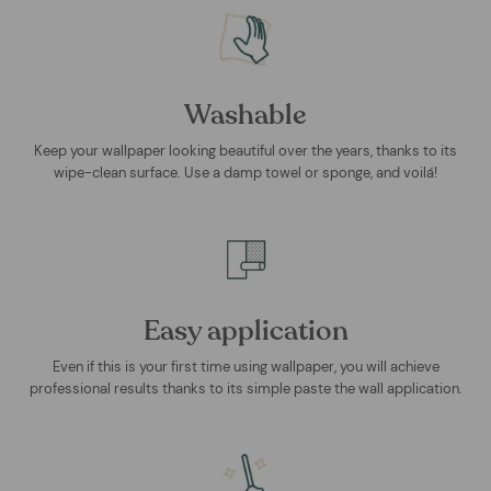
Washable
Keep your wallpaper looking beautiful over the years, thanks to its
wipe-clean surface. Use a damp towel or sponge, and voilá!
Easy application
Even if this is your first time using wallpaper, you will achieve
professional results thanks to its simple paste the wall application.