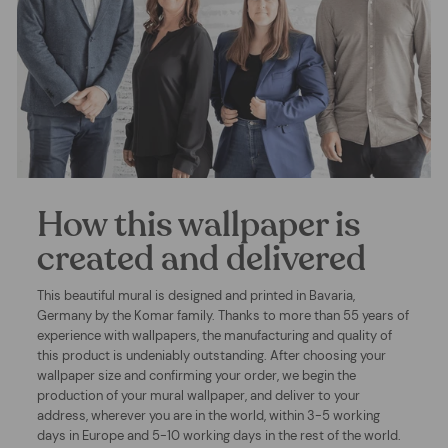
How this wallpaper is
created and delivered
This beautiful mural is designed and printed in Bavaria,
Germany by the Komar family. Thanks to more than 55 years of
experience with wallpapers, the manufacturing and quality of
this product is undeniably outstanding. After choosing your
wallpaper size and confirming your order, we begin the
production of your mural wallpaper, and deliver to your
address, wherever you are in the world, within 3-5 working
days in Europe and 5-10 working days in the rest of the world.