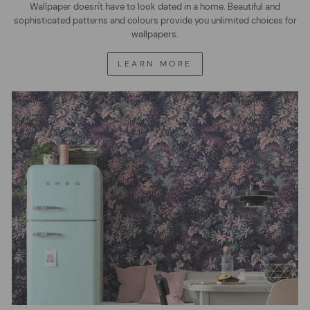
Wallpaper doesn't have to look dated in a home. Beautiful and
sophisticated patterns and colours provide you unlimited choices for
wallpapers.
LEARN MORE