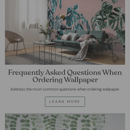
Frequently Asked Questions When
Ordering Wallpaper
Address the most common questions when ordering wallpaper.
LEARN MORE