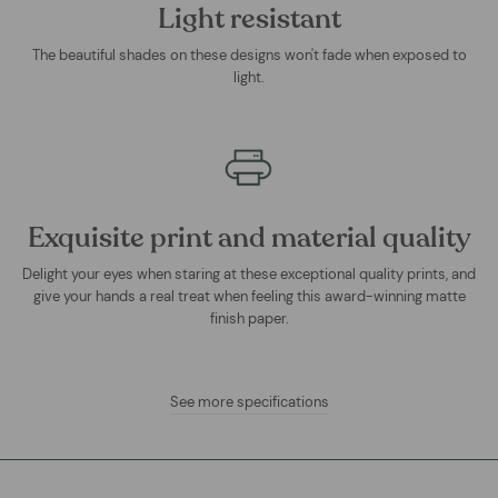
Light resistant
The beautiful shades on these designs won't fade when exposed to
light.
Exquisite print and material quality
Delight your eyes when staring at these exceptional quality prints, and
give your hands a real treat when feeling this award-winning matte
finish paper.
See more specifications