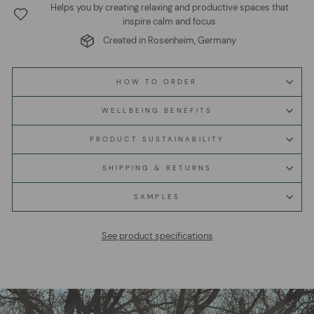
Helps you by creating relaxing and productive spaces that
inspire calm and focus
Created in Rosenheim, Germany
HOW TO ORDER
WELLBEING BENEFITS
PRODUCT SUSTAINABILITY
SHIPPING & RETURNS
SAMPLES
See product specifications