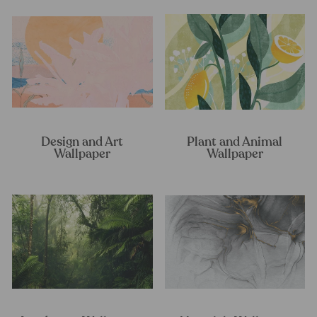
Design and Art
Plant and Animal
Wallpaper
Wallpaper