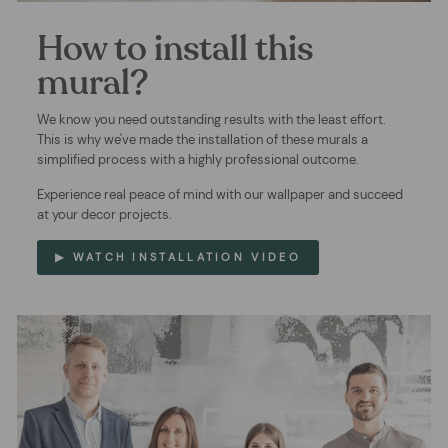
How to install this
mural?
We know you need outstanding results with the least effort.
This is why we've made the installation of these murals a
simplified process with a highly professional outcome.
Experience real peace of mind with our wallpaper and succeed
at your decor projects.
▶ WATCH INSTALLATION VIDEO