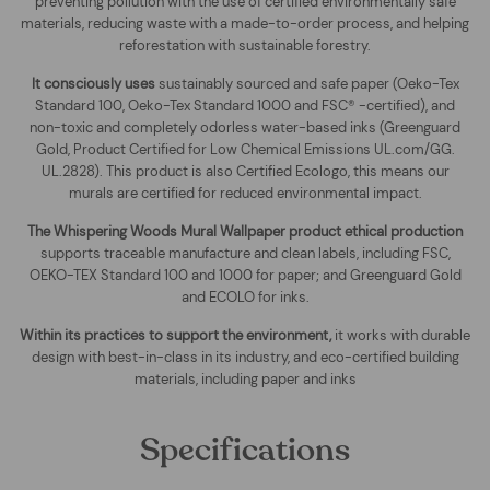
preventing pollution with the use of certified environmentally safe
materials, reducing waste with a made-to-order process, and helping
reforestation with sustainable forestry.
It consciously uses
sustainably sourced and safe paper (Oeko-Tex
Standard 100, Oeko-Tex Standard 1000 and FSC® -certified), and
non-toxic and completely odorless water-based inks (Greenguard
Gold, Product Certified for Low Chemical Emissions UL.com/GG.
UL.2828). This product is also Certified Ecologo, this means our
murals are certified for reduced environmental impact
.
The
Whispering Woods Mural Wallpaper
product ethical production
supports traceable manufacture and clean labels, including FSC,
OEKO-TEX Standard 100 and 1000 for paper; and Greenguard Gold
and ECOLO for inks.
Within its practices to support the environment,
it works with durable
design with best-in-class in its industry, and eco-certified building
materials, including paper and inks
Specifications