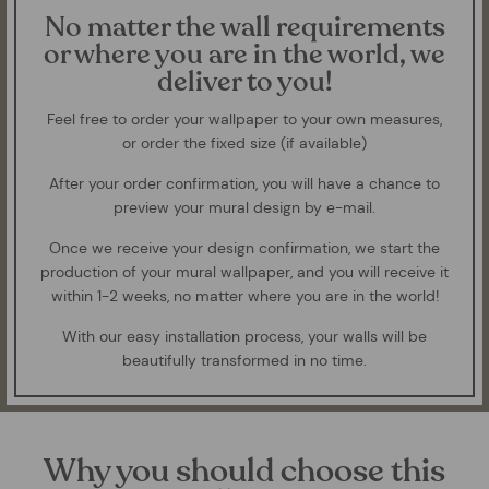
No matter the wall requirements
or where you are in the world, we
deliver to you!
Feel free to order your wallpaper to your own measures,
or order the fixed size (if available)
After your order confirmation, you will have a chance to
preview your mural design by e-mail.
Once we receive your design confirmation, we start the
production of your mural wallpaper, and you will receive it
within 1-2 weeks, no matter where you are in the world!
With our easy installation process, your walls will be
beautifully transformed in no time.
Why you should choose this