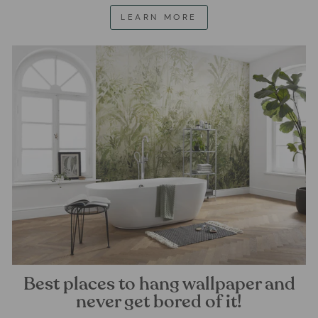
LEARN MORE
Best places to hang wallpaper and
never get bored of it!