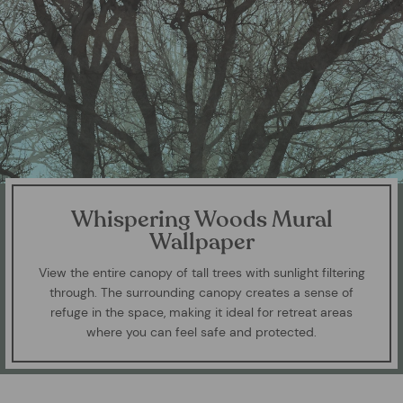
Whispering Woods Mural
Wallpaper
View the entire canopy of tall trees with sunlight filtering
through. The surrounding canopy creates a sense of
refuge in the space, making it ideal for retreat areas
where you can feel safe and protected.