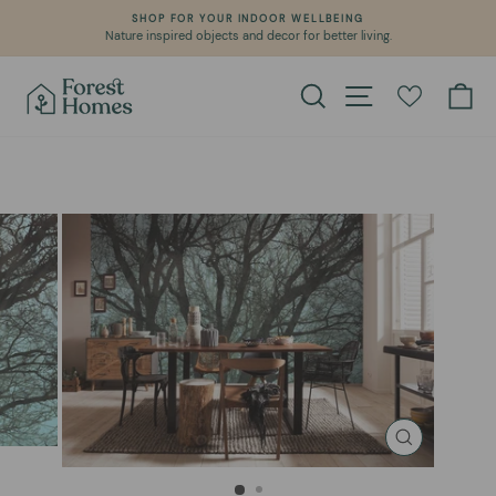
Skip
SHOP FOR YOUR INDOOR WELLBEING
to
Nature inspired objects and decor for better living.
Pause
content
slideshow
Search
Site navigation
Ca
CLOSE
(ESC)