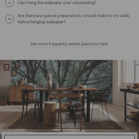
Can I hang the wallpaper over old paneling?
Are there any special preparations I should make to my walls
before hanging wallpaper?
See more frequently asked questions here
.