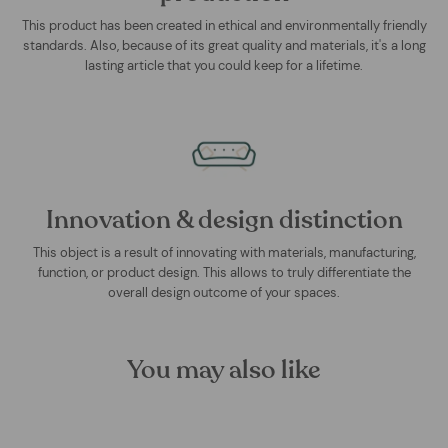
This product has been created in ethical and environmentally friendly
standards. Also, because of its great quality and materials, it's a long
lasting article that you could keep for a lifetime.
Innovation & design distinction
This object is a result of innovating with materials, manufacturing,
function, or product design. This allows to truly differentiate the
overall design outcome of your spaces.
You may also like