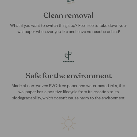
Clean removal
What if you want to switch things up? Feel free to take down your
wallpaper whenever you like and leave no residue behind!
Safe for the environment
Made of non-woven PVC-free paper and water based inks, this
wallpaper has a positive lifecycle from its creation to its
biodegradability, which doesn't cause harm to the environment.