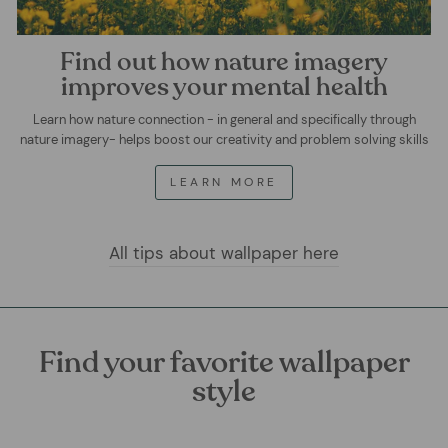
Find out how nature imagery
improves your mental health
Learn how nature connection - in general and specifically through
nature imagery- helps boost our creativity and problem solving skills
LEARN MORE
All tips about wallpaper here
Find your favorite wallpaper
style