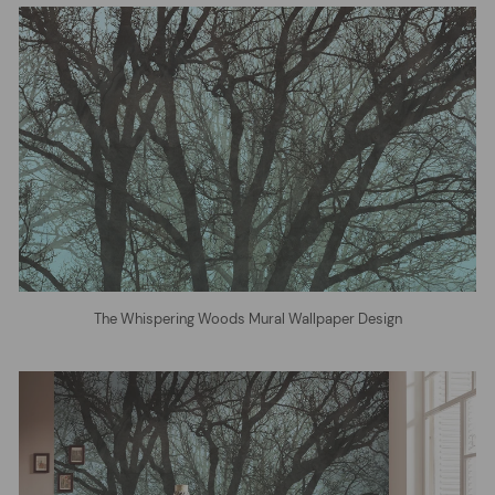
The Whispering Woods Mural Wallpaper Design