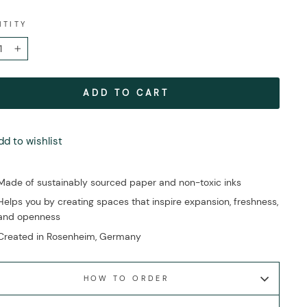
NTITY
+
ADD TO CART
dd to wishlist
Made of sustainably sourced paper and non-toxic inks
Helps you by creating spaces that inspire expansion, freshness,
and openness
Created in Rosenheim, Germany
HOW TO ORDER