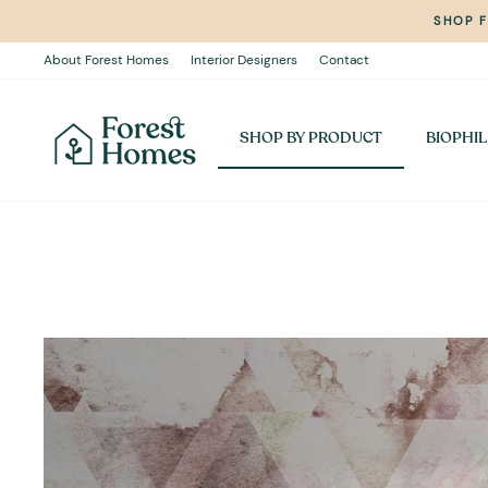
Skip
SHOP 
to
content
About Forest Homes
Interior Designers
Contact
SHOP BY PRODUCT
BIOPHIL