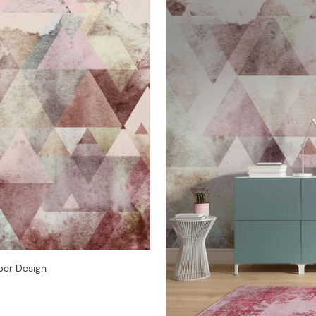
per Design