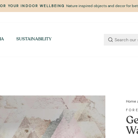
Nature inspired objects and decor for bett
FOR YOUR INDOOR WELLBEING
Pause
slideshow
IA
SUSTAINABILITY
Home
FOR
Ge
Wa