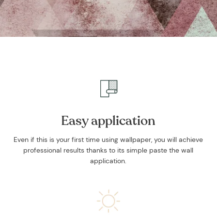
and stories.
SUBSCRIBE
Easy application
Even if this is your first time using wallpaper, you will achieve
professional results thanks to its simple paste the wall
application.