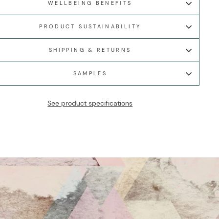
WELLBEING BENEFITS
PRODUCT SUSTAINABILITY
SHIPPING & RETURNS
SAMPLES
See product specifications