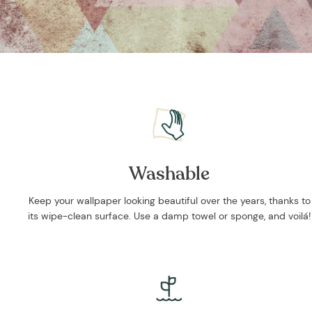
Washable
Keep your wallpaper looking beautiful over the years, thanks to
its wipe-clean surface. Use a damp towel or sponge, and voilá!