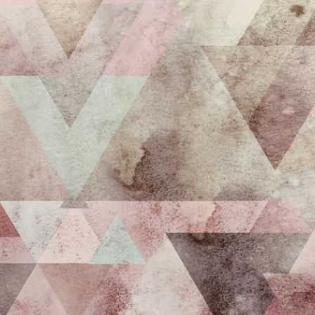
Get 10% off your f
order, and be on
loop with natur
design and offer
We are here to help you take 
your wellbeing using sustai
biophilic design.
To keep you up to date, we se
2 weekly emails with our latest