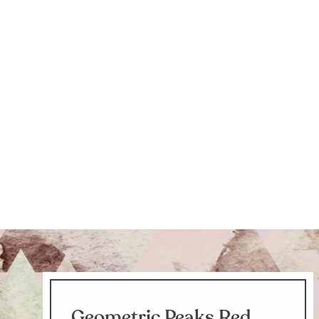
Geometric Peaks Red