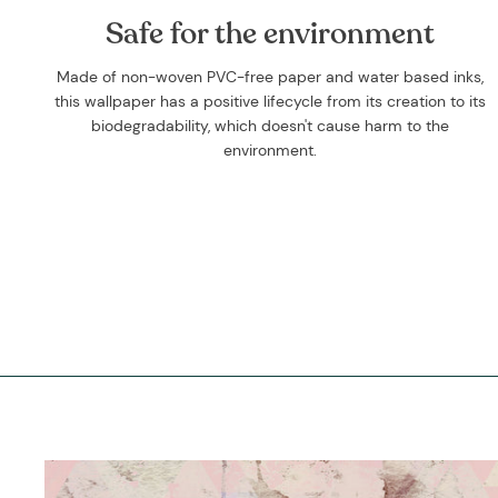
Safe for the environment
Made of non-woven PVC-free paper and water based inks,
this wallpaper has a positive lifecycle from its creation to its
biodegradability, which doesn't cause harm to the
environment.