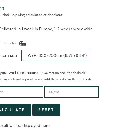
ar
99
cluded.
Shipping
calculated at checkout.
Delivered in 1 week in Europe, 1-2 weeks worldwide
E
—
Size chart
stom size
WxH: 400x250cm (157.5x98.4")
 your wall dimensions -
Use meters and . for decimals
e for each wall separately, and add the results for the total order.
ALCULATE
RESET
esult will be displayed here