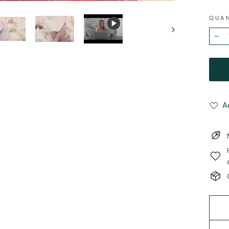
QUA
−
A