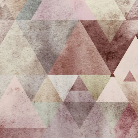
irst
 the
e
s.
care of
nable
nd 1 or
 offers