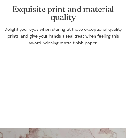
Exquisite print and material
quality
Delight your eyes when staring at these exceptional quality
prints, and give your hands a real treat when feeling this
award-winning matte finish paper.