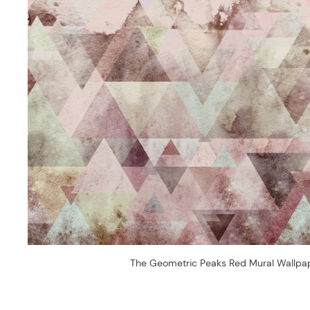
The Geometric Peaks Red Mural Wallpa