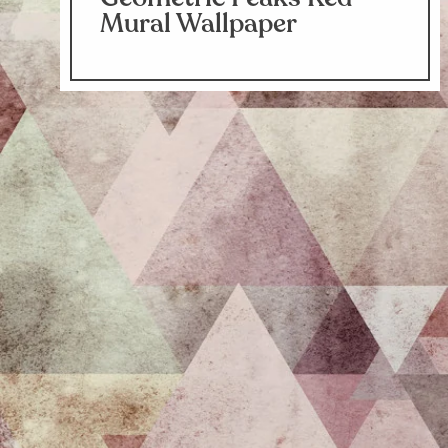
Mural Wallpaper