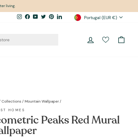
er living.
Currency
Instagram
Facebook
YouTube
Twitter
Pinterest
LinkedIn
Portugal (EUR €)
Log in
Cart
/
Collections
/
Mountain Wallpaper
/
EST HOMES
ometric Peaks Red Mural
llpaper