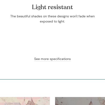
Light resistant
The beautiful shades on these designs won't fade when
exposed to light.
See more specifications