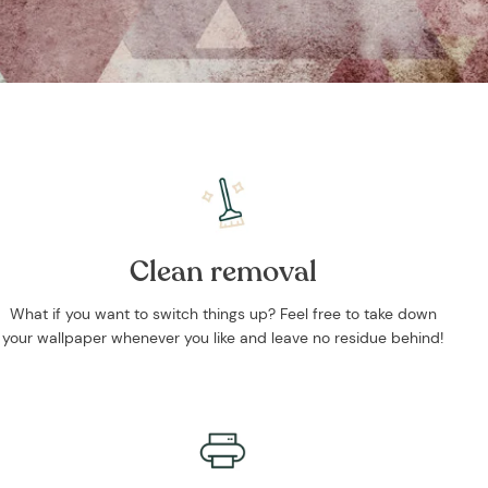
Clean removal
What if you want to switch things up? Feel free to take down
your wallpaper whenever you like and leave no residue behind!