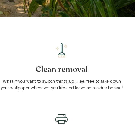
Clean removal
What if you want to switch things up? Feel free to take down
your wallpaper whenever you like and leave no residue behind!