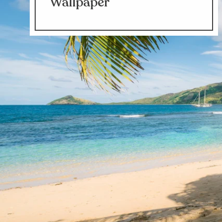
Wallpaper