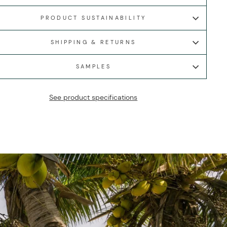
PRODUCT SUSTAINABILITY
SHIPPING & RETURNS
SAMPLES
See product specifications