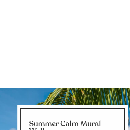
Summer Calm Mural