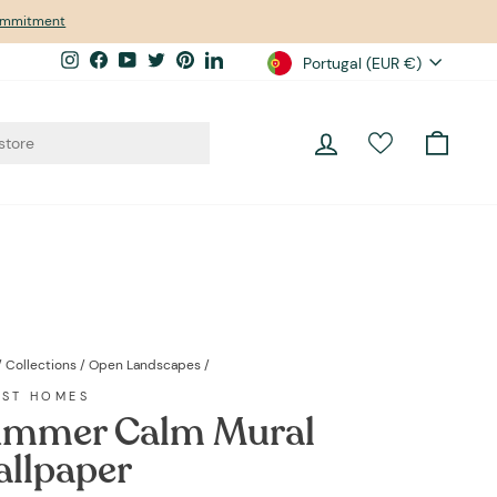
commitment
Currency
Instagram
Facebook
YouTube
Twitter
Pinterest
LinkedIn
Portugal (EUR €)
Log in
Cart
/
Collections
/
Open Landscapes
/
EST HOMES
mmer Calm Mural
llpaper