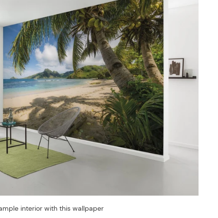
ample interior with this wallpaper