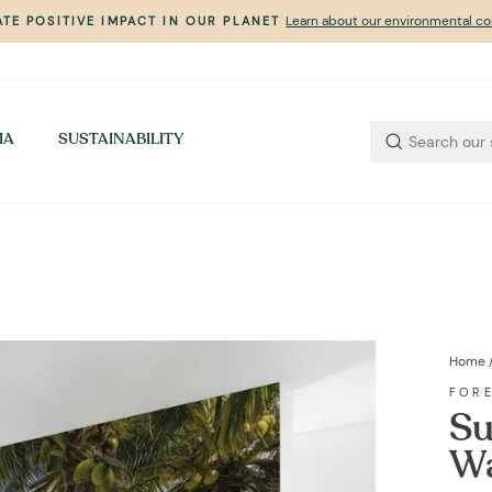
Learn about our environmental 
TE POSITIVE IMPACT IN OUR PLANET
Pause
slideshow
IA
SUSTAINABILITY
Home
FOR
Su
Wa