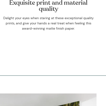
Exquisite print and material
quality
Delight your eyes when staring at these exceptional quality
prints, and give your hands a real treat when feeling this
award-winning matte finish paper.