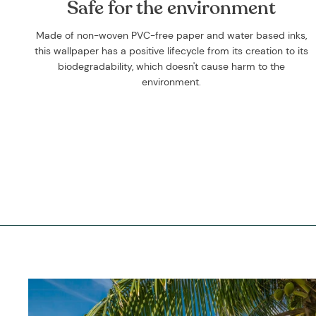
Safe for the environment
Made of non-woven PVC-free paper and water based inks,
this wallpaper has a positive lifecycle from its creation to its
biodegradability, which doesn't cause harm to the
environment.