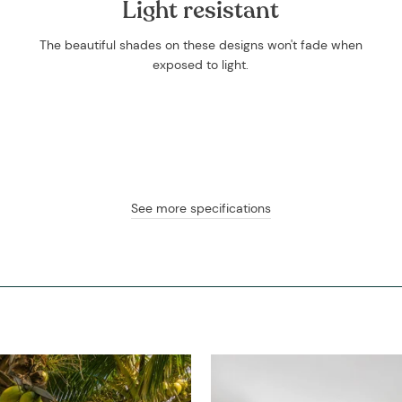
Light resistant
The beautiful shades on these designs won't fade when
exposed to light.
See more specifications