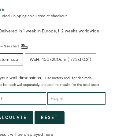
ar
99
cluded.
Shipping
calculated at checkout.
Delivered in 1 week in Europe, 1-2 weeks worldwide
E
—
Size chart
stom size
WxH: 450x280cm (177.2x110.2")
 your wall dimensions -
Use meters and . for decimals
e for each wall separately, and add the results for the total order.
ALCULATE
RESET
esult will be displayed here