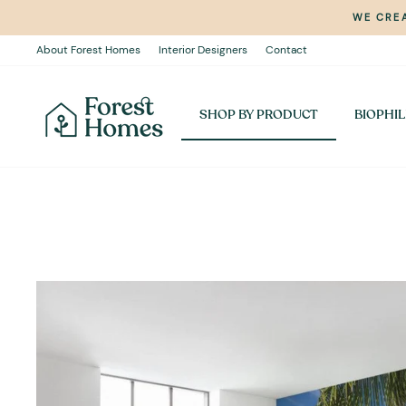
Skip
WE CREA
to
content
About Forest Homes
Interior Designers
Contact
SHOP BY PRODUCT
BIOPHIL