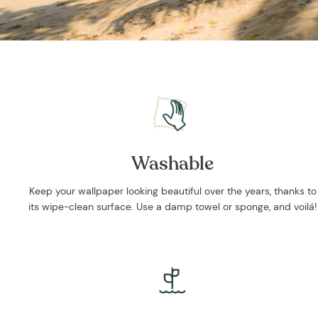
Washable
Keep your wallpaper looking beautiful over the years, thanks to
its wipe-clean surface. Use a damp towel or sponge, and voilá!