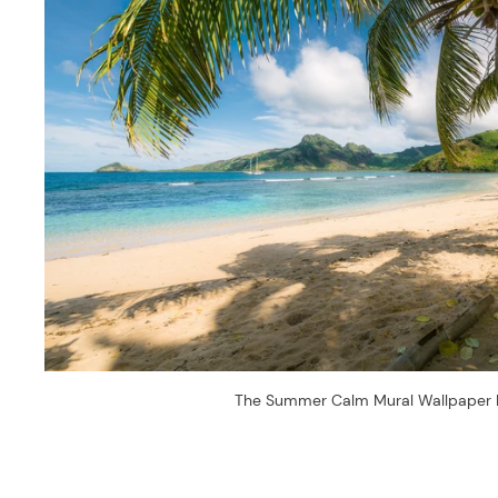
The Summer Calm Mural Wallpaper 