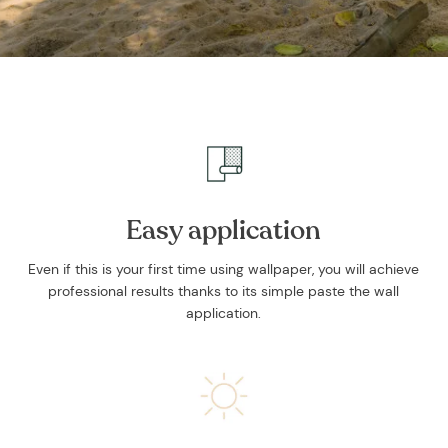
Easy application
Even if this is your first time using wallpaper, you will achieve
professional results thanks to its simple paste the wall
application.