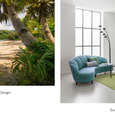
Design
Ex