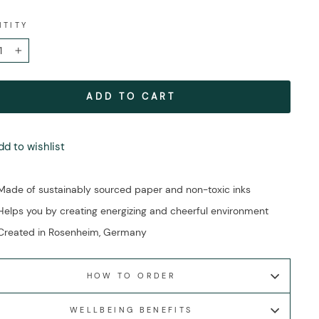
NTITY
+
ADD TO CART
dd to wishlist
Made of sustainably sourced paper and non-toxic inks
Helps you by creating energizing and cheerful environment
Created in Rosenheim, Germany
HOW TO ORDER
WELLBEING BENEFITS