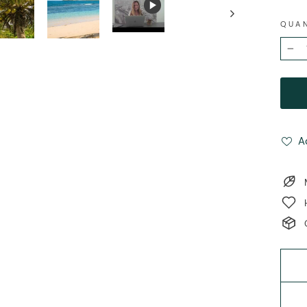
QUA
−
A