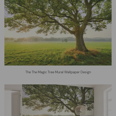
The The Magic Tree Mural Wallpaper Design