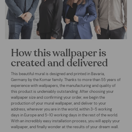
How this wallpaper is
created and delivered
This beautiful mural is designed and printed in Bavaria,
Germany by the Komar family. Thanks to more than 55 years of
experience with wallpapers, the manufacturing and quality of
this product is undeniably outstanding. After choosing your
wallpaper size and confirming your order, we begin the
production of your mural wallpaper, and deliver to your
address, wherever you are in the world, within 3-5 working
days in Europe and 5-10 working days in the rest of the world.
With an incredibly easy installation process, you will apply your
wallpaper, and finally wonder at the results of your dream wall.