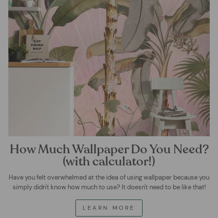
How Much Wallpaper Do You Need?
(with calculator!)
Have you felt overwhelmed at the idea of using wallpaper because you
simply didn't know how much to use? It doesn't need to be like that!
LEARN MORE