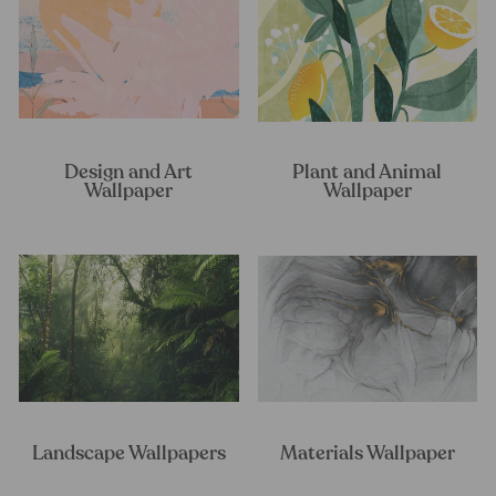
Design and Art
Plant and Animal
Wallpaper
Wallpaper
Landscape Wallpapers
Materials Wallpaper