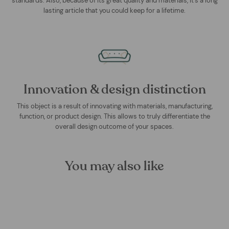
standards. Also, because of its great quality and materials, it's a long
lasting article that you could keep for a lifetime.
Innovation & design distinction
This object is a result of innovating with materials, manufacturing,
function, or product design. This allows to truly differentiate the
overall design outcome of your spaces.
You may also like