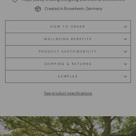
Created in Rosenheim, Germany
HOW TO ORDER
WELLBEING BENEFITS
PRODUCT SUSTAINABILITY
SHIPPING & RETURNS
SAMPLES
See product specifications