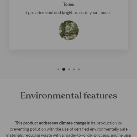
Tones
It provides
cool and bright
tones to your spaces.
Environmental features
This product addresses climate change
in its production by
preventing pollution with the use of certified environmentally safe
materials, reducing waste with a made-to-order process, and helping