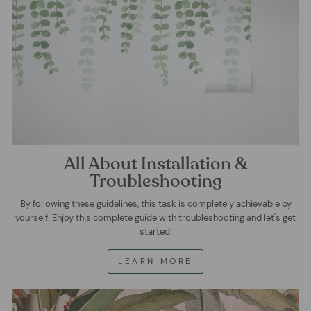
All About Installation &
Troubleshooting
By following these guidelines, this task is completely achievable by
yourself. Enjoy this complete guide with troubleshooting and let's get
started!
LEARN MORE