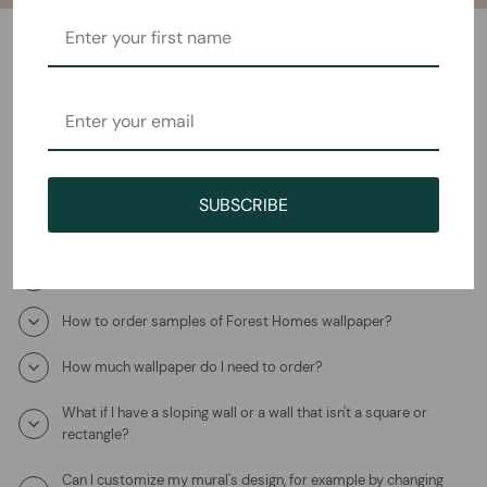
Frequently Asked Questions
How will I receive the The Magic Tree Mural Wallpaper?
How long does it take to ship?
SUBSCRIBE
Where is this product coming from?
What is the wallpaper material?
How to order samples of Forest Homes wallpaper?
How much wallpaper do I need to order?
What if I have a sloping wall or a wall that isn't a square or
rectangle?
Can I customize my mural's design, for example by changing