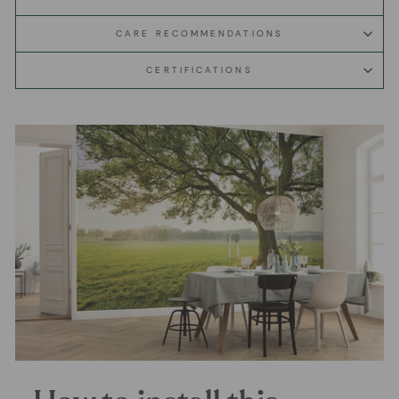
CARE RECOMMENDATIONS
CERTIFICATIONS