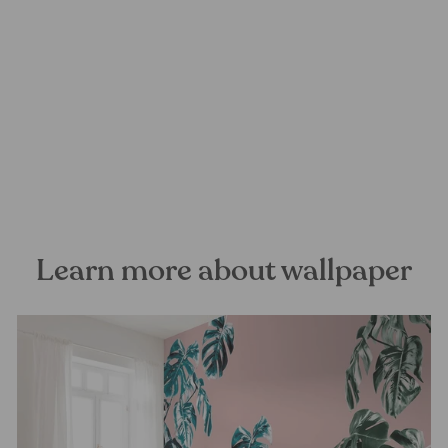
The Magic Tree Mural
Wallpaper
FOREST HOMES
from €28,99
Learn more about wallpaper