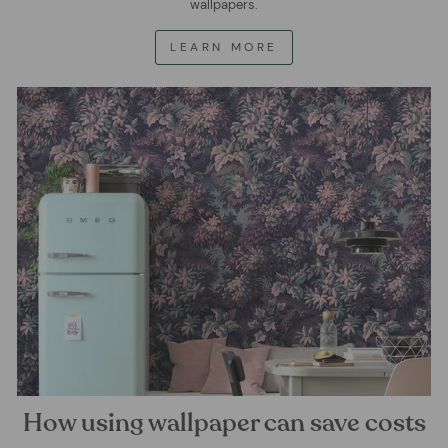
wallpapers.
LEARN MORE
How using wallpaper can save costs