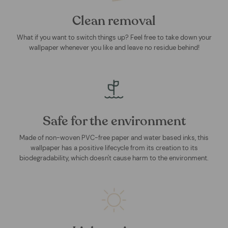
Clean removal
What if you want to switch things up? Feel free to take down your
wallpaper whenever you like and leave no residue behind!
Safe for the environment
Made of non-woven PVC-free paper and water based inks, this
wallpaper has a positive lifecycle from its creation to its
biodegradability, which doesn't cause harm to the environment.