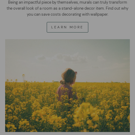
Being an impactful piece by themselves, murals can truly transform
the overall look of a room as a stand-alone decor item. Find out why
you can save costs decorating with wallpaper.
LEARN MORE