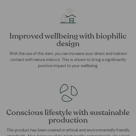
Improved wellbeing with biophilic
design
With the use of this item, you can increase your direct and indirect
contact with nature indoors. This is shown to bring a significantly
positive impact to your wellbeing.
Conscious lifestyle with sustainable
production
This product has been created in ethical and environmentally friendly