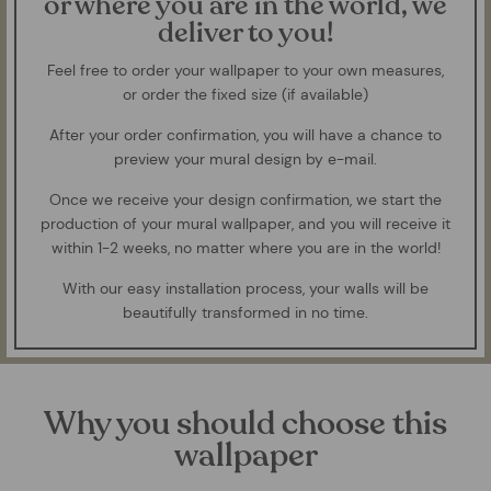
or where you are in the world, we
deliver to you!
Feel free to order your wallpaper to your own measures,
or order the fixed size (if available)
After your order confirmation, you will have a chance to
preview your mural design by e-mail.
Once we receive your design confirmation, we start the
production of your mural wallpaper, and you will receive it
within 1-2 weeks, no matter where you are in the world!
With our easy installation process, your walls will be
beautifully transformed in no time.
Why you should choose this
wallpaper