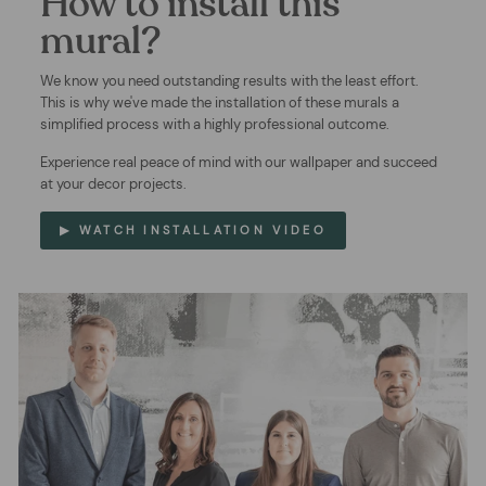
How to install this
mural?
We know you need outstanding results with the least effort.
This is why we've made the installation of these murals a
simplified process with a highly professional outcome.
Experience real peace of mind with our wallpaper and succeed
at your decor projects.
▶ WATCH INSTALLATION VIDEO