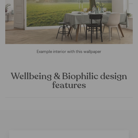
Example interior with this wallpaper
Wellbeing & Biophilic design
features