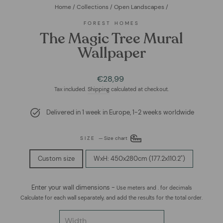
Home
/
Collections
/
Open Landscapes
/
FOREST HOMES
The Magic Tree Mural
Wallpaper
Regular
Sale
€28,99
price
price
Tax included.
Shipping
calculated at checkout.
Delivered in 1 week in Europe, 1-2 weeks worldwide
SIZE
—
Size chart
Custom size
WxH: 450x280cm (177.2x110.2")
Enter your wall dimensions -
Use meters and . for decimals
Calculate for each wall separately, and add the results for the total order.