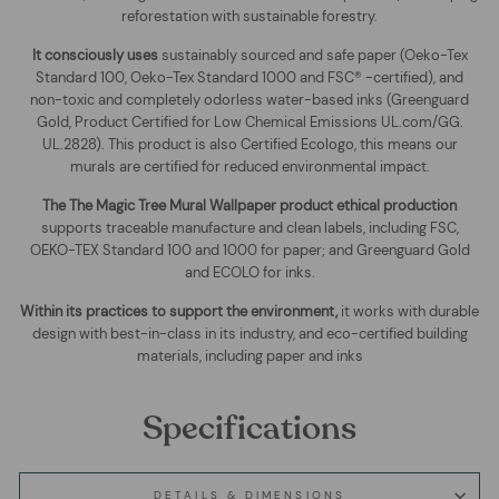
reforestation with sustainable forestry.
It consciously uses
sustainably sourced and safe paper (Oeko-Tex
Standard 100, Oeko-Tex Standard 1000 and FSC® -certified), and
non-toxic and completely odorless water-based inks (Greenguard
Gold, Product Certified for Low Chemical Emissions UL.com/GG.
UL.2828). This product is also Certified Ecologo, this means our
murals are certified for reduced environmental impact
.
The
The Magic Tree Mural Wallpaper
product ethical production
supports traceable manufacture and clean labels, including FSC,
OEKO-TEX Standard 100 and 1000 for paper; and Greenguard Gold
and ECOLO for inks.
Within its practices to support the environment,
it works with durable
design with best-in-class in its industry, and eco-certified building
materials, including paper and inks
Specifications
DETAILS & DIMENSIONS