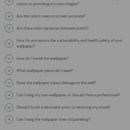
colors or providing my own images?
Are the colors seen on screen accurate?
Are there color variances between prints?
How do you assure the sustainability and health safety of your
wallpaper?
How do I install the wallpaper?
What wallpaper paste do I need?
Does the wallpaper cause damage to the wall?
Can I hang my own wallpaper, or should I hire a professional?
Should I book a decorator prior to receiving my mural?
Can I hang the wallpaper over old paneling?