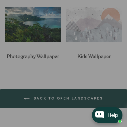
Photography Wallpaper
Kids Wallpaper
BACK TO OPEN LANDSCAPES
Help