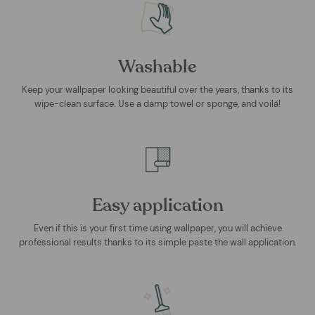
Washable
Keep your wallpaper looking beautiful over the years, thanks to its
wipe-clean surface. Use a damp towel or sponge, and voilá!
Easy application
Even if this is your first time using wallpaper, you will achieve
professional results thanks to its simple paste the wall application.