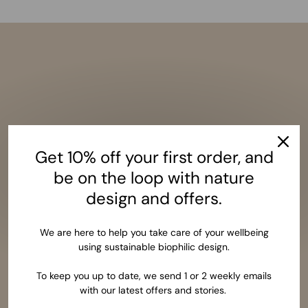
Get 10% off your first order, and
be on the loop with nature
design and offers.
We are here to help you take care of your wellbeing
using sustainable biophilic design.
To keep you up to date, we send 1 or 2 weekly emails
with our latest offers and stories.