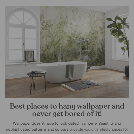
Best places to hang wallpaper and
never get bored of it!
Wallpaper doesn't have to look dated in a home. Beautiful and
sophisticated patterns and colours provide you unlimited choices for