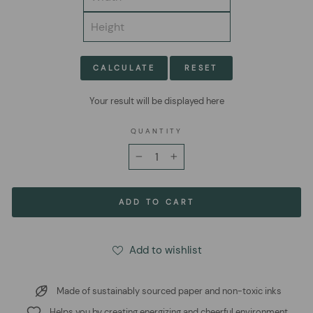
CALCULATE
RESET
Your result will be displayed here
QUANTITY
−
+
ADD TO CART
Add to wishlist
Made of sustainably sourced paper and non-toxic inks
Helps you by creating energizing and cheerful environment