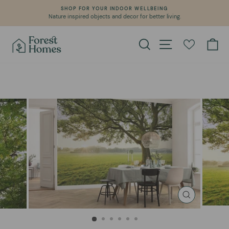
Skip
SHOP FOR YOUR INDOOR WELLBEING
to
Nature inspired objects and decor for better living.
Pause
content
slideshow
Search
Site navigation
Ca
CLOSE
(ESC)