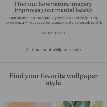
Find out how nature imagery
improves your mental health
Learn how nature connection - in general and specifically through
nature imagery- helps boost our creativity and problem solving skills
LEARN MORE
All tips about wallpaper here
Find your favorite wallpaper
style