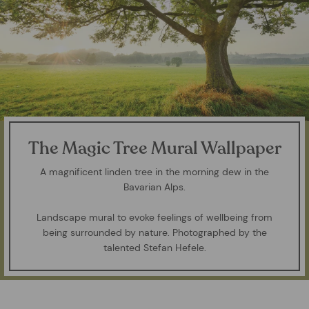
The Magic Tree Mural Wallpaper
A magnificent linden tree in the morning dew in the
Bavarian Alps.
Landscape mural to evoke feelings of wellbeing from
being surrounded by nature. Photographed by the
talented Stefan Hefele.