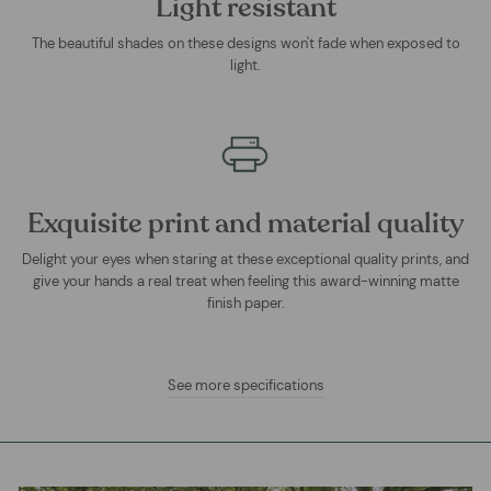
Light resistant
The beautiful shades on these designs won't fade when exposed to
light.
Exquisite print and material quality
Delight your eyes when staring at these exceptional quality prints, and
give your hands a real treat when feeling this award-winning matte
finish paper.
See more specifications