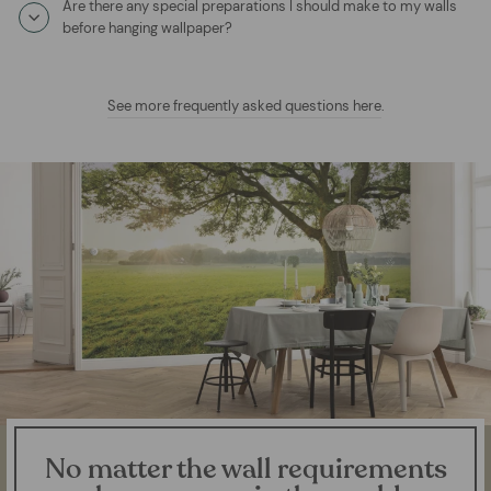
Are there any special preparations I should make to my walls
before hanging wallpaper?
See more frequently asked questions here
.
No matter the wall requirements