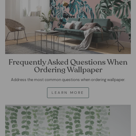
Frequently Asked Questions When
Ordering Wallpaper
Address the most common questions when ordering wallpaper.
LEARN MORE