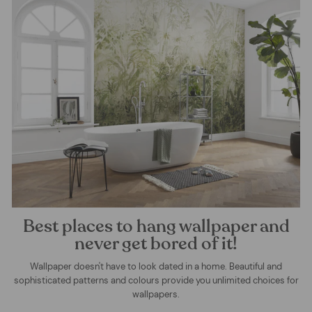
Best places to hang wallpaper and
never get bored of it!
Wallpaper doesn't have to look dated in a home. Beautiful and
sophisticated patterns and colours provide you unlimited choices for
wallpapers.