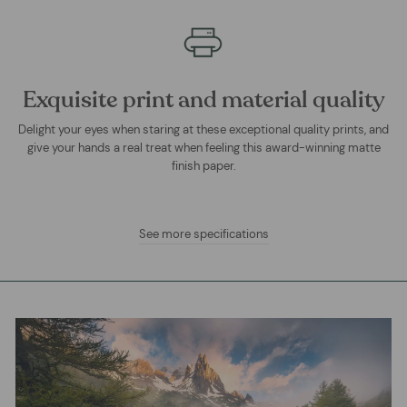
Exquisite print and material quality
Delight your eyes when staring at these exceptional quality prints, and
give your hands a real treat when feeling this award-winning matte
finish paper.
See more specifications