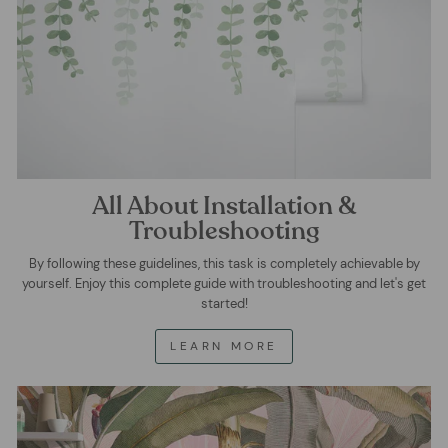
All About Installation &
Troubleshooting
By following these guidelines, this task is completely achievable by
yourself. Enjoy this complete guide with troubleshooting and let's get
started!
LEARN MORE