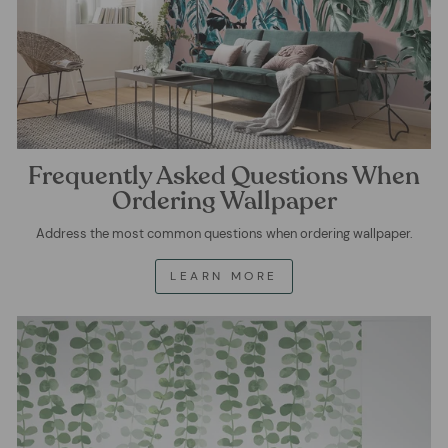
Frequently Asked Questions When
Ordering Wallpaper
Address the most common questions when ordering wallpaper.
LEARN MORE