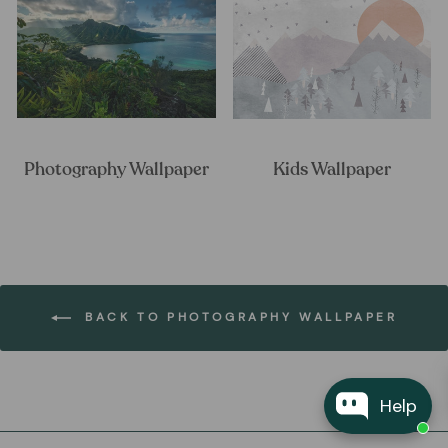
Photography Wallpaper
Kids Wallpaper
BACK TO PHOTOGRAPHY WALLPAPER
Help