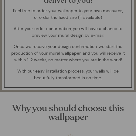
deliver to you!
Feel free to order your wallpaper to your own measures,
or order the fixed size (if available)
After your order confirmation, you will have a chance to
preview your mural design by e-mail.
Once we receive your design confirmation, we start the
production of your mural wallpaper, and you will receive it
within 1-2 weeks, no matter where you are in the world!
With our easy installation process, your walls will be
beautifully transformed in no time.
Why you should choose this
wallpaper