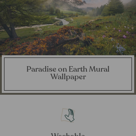
Paradise on Earth Mural
Wallpaper