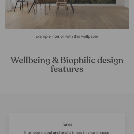
Example interior with this wallpaper
Wellbeing & Biophilic design
features
Tones
It provides
cool and bright
tones to your spaces.