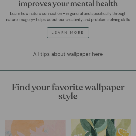
improves your mental health
Learn how nature connection - in general and specifically through
nature imagery- helps boost our creativity and problem solving skills
LEARN MORE
All tips about wallpaper here
Find your favorite wallpaper
style