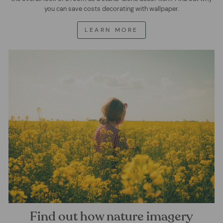
you can save costs decorating with wallpaper.
LEARN MORE
Find out how nature imagery