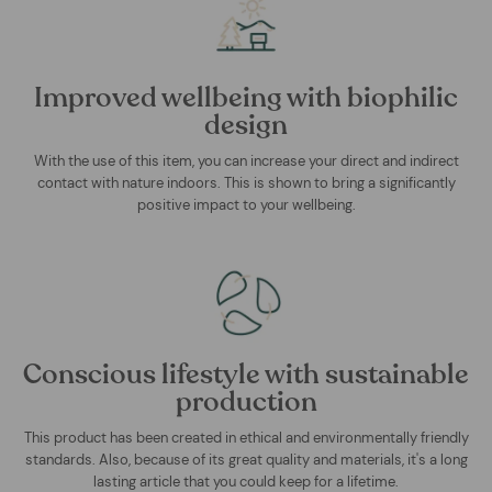
Improved wellbeing with biophilic
design
With the use of this item, you can increase your direct and indirect
contact with nature indoors. This is shown to bring a significantly
positive impact to your wellbeing.
Conscious lifestyle with sustainable
production
This product has been created in ethical and environmentally friendly
standards. Also, because of its great quality and materials, it's a long
lasting article that you could keep for a lifetime.