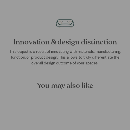
Innovation & design distinction
This object is a result of innovating with materials, manufacturing,
function, or product design. This allows to truly differentiate the
overall design outcome of your spaces.
You may also like