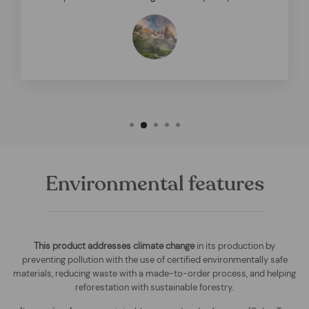
Environmental features
This product addresses climate change
in its production by
preventing pollution with the use of certified environmentally safe
materials, reducing waste with a made-to-order process, and helping
reforestation with sustainable forestry.