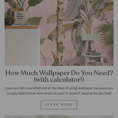
How Much Wallpaper Do You Need?
(with calculator!)
Have you felt overwhelmed at the idea of using wallpaper because you
simply didn't know how much to use? It doesn't need to be like that!
LEARN MORE