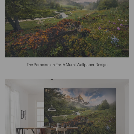
The Paradise on Earth Mural Wallpaper Design