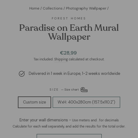
Home
/
Collections
/
Photography Wallpaper
/
FOREST HOMES
Paradise on Earth Mural
Wallpaper
Regular
Sale
€28,99
price
price
Tax included.
Shipping
calculated at checkout.
Delivered in 1 week in Europe, 1-2 weeks worldwide
SIZE
—
Size chart
Custom size
WxH: 400x280cm (157.5x110.2")
Enter your wall dimensions -
Use meters and . for decimals
Calculate for each wall separately, and add the results for the total order.