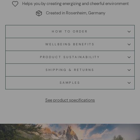
Helps you by creating energizing and cheerful environment
Created in Rosenheim, Germany
HOW TO ORDER
WELLBEING BENEFITS
PRODUCT SUSTAINABILITY
SHIPPING & RETURNS
SAMPLES
See product specifications