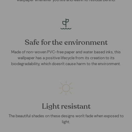
Safe for the environment
Made of non-woven PVC-free paper and water based inks, this
wallpaper has a positive lifecycle from its creation to its
biodegradability, which doesn't cause harm to the environment.
Light resistant
The beautiful shades on these designs won't fade when exposed to
light.