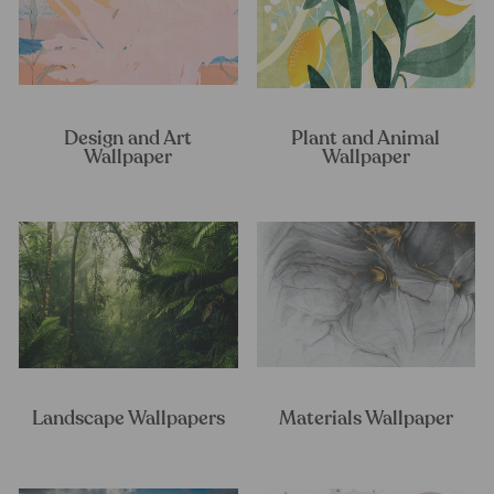
Design and Art
Plant and Animal
Wallpaper
Wallpaper
Landscape Wallpapers
Materials Wallpaper