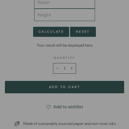
CALCULATE
RESET
Your result will be displayed here
QUANTITY
−
+
ADD TO CART
Add to wishlist
Made of sustainably sourced paper and non-toxic inks