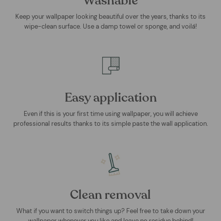
Washable
Keep your wallpaper looking beautiful over the years, thanks to its
wipe-clean surface. Use a damp towel or sponge, and voilá!
Easy application
Even if this is your first time using wallpaper, you will achieve
professional results thanks to its simple paste the wall application.
Clean removal
What if you want to switch things up? Feel free to take down your
wallpaper whenever you like and leave no residue behind!