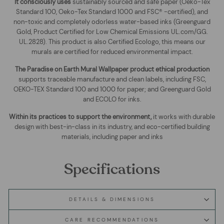
It consciously uses
sustainably sourced and safe paper (Oeko-Tex
Standard 100, Oeko-Tex Standard 1000 and FSC® -certified), and
non-toxic and completely odorless water-based inks (Greenguard
Gold, Product Certified for Low Chemical Emissions UL.com/GG.
UL.2828). This product is also Certified Ecologo, this means our
murals are certified for reduced environmental impact
.
The
Paradise on Earth Mural Wallpaper
product ethical production
supports traceable manufacture and clean labels, including FSC,
OEKO-TEX Standard 100 and 1000 for paper; and Greenguard Gold
and ECOLO for inks.
Within its practices to support the environment,
it works with durable
design with best-in-class in its industry, and eco-certified building
materials, including paper and inks
Specifications
DETAILS & DIMENSIONS
CARE RECOMMENDATIONS