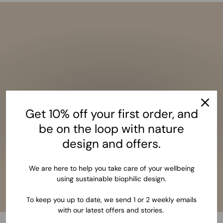
Get 10% off your first order, and
be on the loop with nature
design and offers.
We are here to help you take care of your wellbeing
using sustainable biophilic design.
To keep you up to date, we send 1 or 2 weekly emails
with our latest offers and stories.