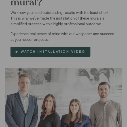
mural?
We know you need outstanding results with the least effort.
This is why we've made the installation of these murals a
simplified process with a highly professional outcome.
Experience real peace of mind with our wallpaper and succeed
at your decor projects.
▶ WATCH INSTALLATION VIDEO