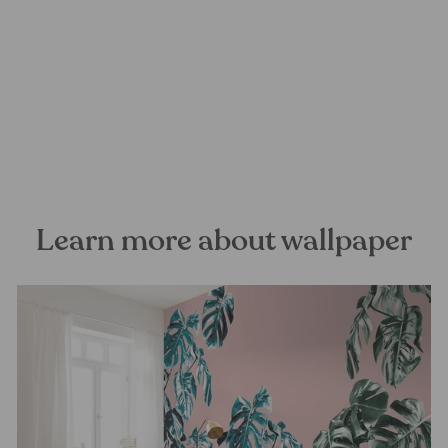
Paradise on Earth Mural
Wallpaper
FOREST HOMES
from €28,99
Learn more about wallpaper