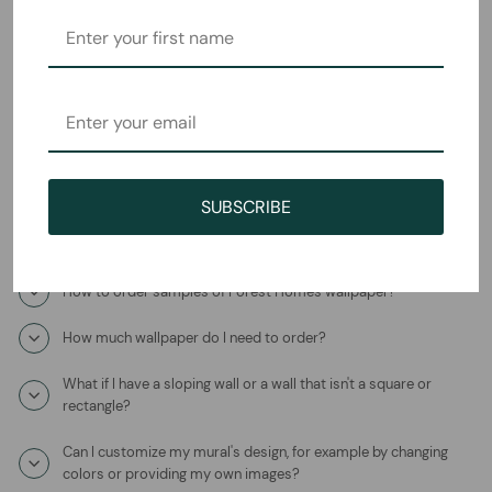
Frequently Asked Questions
How will I receive the Paradise on Earth Mural Wallpaper?
How long does it take to ship?
Where is this product coming from?
SUBSCRIBE
What is the wallpaper material?
How to order samples of Forest Homes wallpaper?
How much wallpaper do I need to order?
What if I have a sloping wall or a wall that isn't a square or
rectangle?
Can I customize my mural's design, for example by changing
colors or providing my own images?