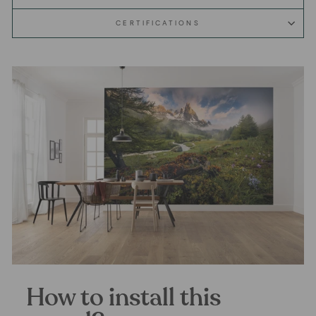
CERTIFICATIONS
How to install this