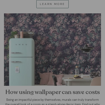
LEARN MORE
How using wallpaper can save costs
Being an impactful piece by themselves, murals can truly transform
the overall look of a room as a stand-alone decor item. Find out why