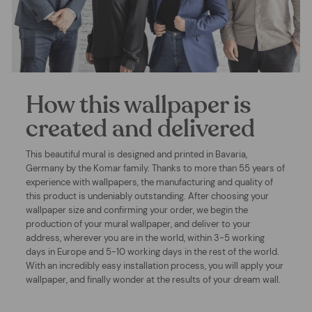
How this wallpaper is
created and delivered
This beautiful mural is designed and printed in Bavaria,
Germany by the Komar family. Thanks to more than 55 years of
experience with wallpapers, the manufacturing and quality of
this product is undeniably outstanding. After choosing your
wallpaper size and confirming your order, we begin the
production of your mural wallpaper, and deliver to your
address, wherever you are in the world, within 3-5 working
days in Europe and 5-10 working days in the rest of the world.
With an incredibly easy installation process, you will apply your
wallpaper, and finally wonder at the results of your dream wall.