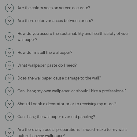
Are the colors seen on screen accurate?
Are there color variances between prints?
How do you assure the sustainability and health safety of your
wallpaper?
How do I install the wallpaper?
What wallpaper paste do I need?
Does the wallpaper cause damage to the wall?
Can I hang my own wallpaper, or should I hire a professional?
Should I book a decorator prior to receiving my mural?
Can I hang the wallpaper over old paneling?
Are there any special preparations I should make to my walls
before hanging wallpaper?