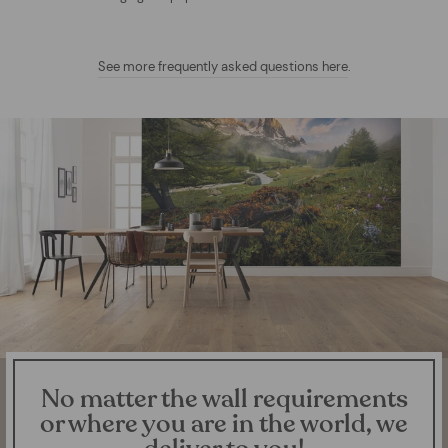
See more frequently asked questions here
.
No matter the wall requirements
or where you are in the world, we