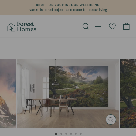
Skip
SHOP FOR YOUR INDOOR WELLBEING
to
Nature inspired objects and decor for better living.
Pause
content
slideshow
Search
Site navigation
Ca
CLOSE
(ESC)