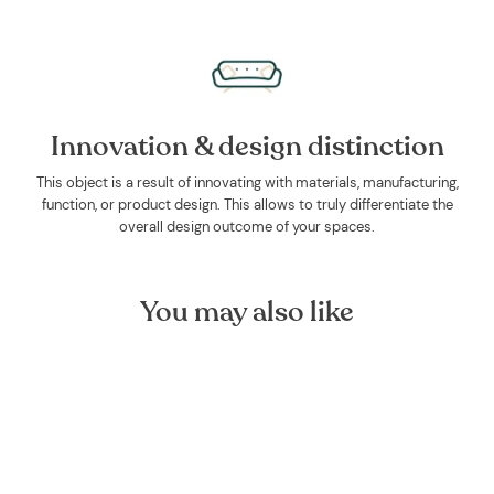
Innovation & design distinction
This object is a result of innovating with materials, manufacturing,
function, or product design. This allows to truly differentiate the
overall design outcome of your spaces.
You may also like