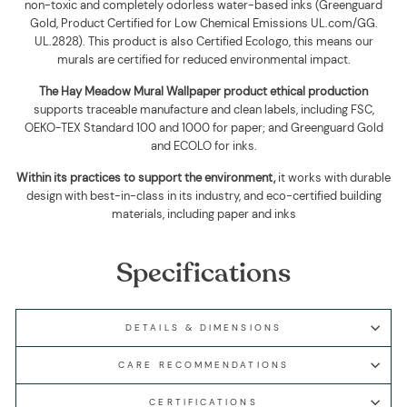
non-toxic and completely odorless water-based inks (Greenguard
Gold, Product Certified for Low Chemical Emissions UL.com/GG.
UL.2828). This product is also Certified Ecologo, this means our
murals are certified for reduced environmental impact
.
The
Hay Meadow Mural Wallpaper
product ethical production
supports traceable manufacture and clean labels, including FSC,
OEKO-TEX Standard 100 and 1000 for paper; and Greenguard Gold
and ECOLO for inks.
Within its practices to support the environment,
it works with durable
design with best-in-class in its industry, and eco-certified building
materials, including paper and inks
Specifications
DETAILS & DIMENSIONS
CARE RECOMMENDATIONS
CERTIFICATIONS