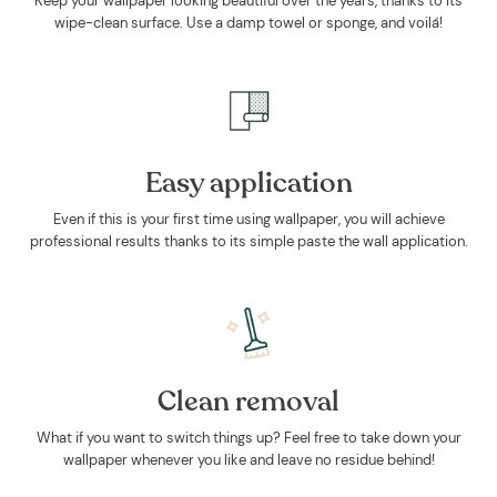
Keep your wallpaper looking beautiful over the years, thanks to its
wipe-clean surface. Use a damp towel or sponge, and voilá!
Easy application
Even if this is your first time using wallpaper, you will achieve
professional results thanks to its simple paste the wall application.
Clean removal
What if you want to switch things up? Feel free to take down your
wallpaper whenever you like and leave no residue behind!