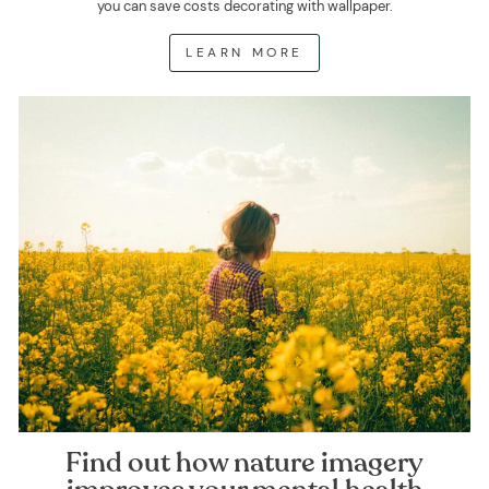
you can save costs decorating with wallpaper.
LEARN MORE
Find out how nature imagery