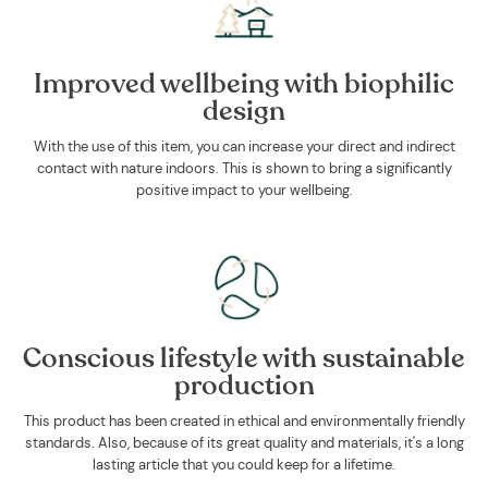
Improved wellbeing with biophilic
design
With the use of this item, you can increase your direct and indirect
contact with nature indoors. This is shown to bring a significantly
positive impact to your wellbeing.
Conscious lifestyle with sustainable
production
This product has been created in ethical and environmentally friendly
standards. Also, because of its great quality and materials, it's a long
lasting article that you could keep for a lifetime.