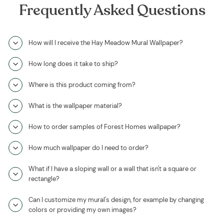
Frequently Asked Questions
How will I receive the Hay Meadow Mural Wallpaper?
How long does it take to ship?
Where is this product coming from?
What is the wallpaper material?
How to order samples of Forest Homes wallpaper?
How much wallpaper do I need to order?
What if I have a sloping wall or a wall that isn't a square or
rectangle?
Can I customize my mural's design, for example by changing
colors or providing my own images?