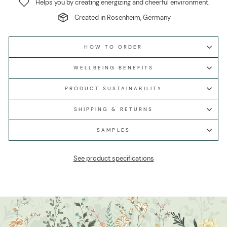
Helps you by creating energizing and cheerful environment.
Created in Rosenheim, Germany
HOW TO ORDER
WELLBEING BENEFITS
PRODUCT SUSTAINABILITY
SHIPPING & RETURNS
SAMPLES
See product specifications