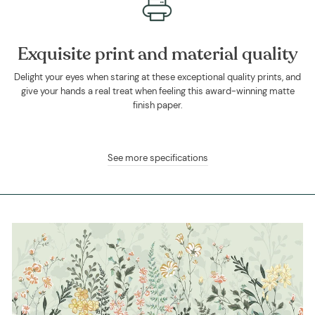
Exquisite print and material quality
Delight your eyes when staring at these exceptional quality prints, and
give your hands a real treat when feeling this award-winning matte
finish paper.
See more specifications