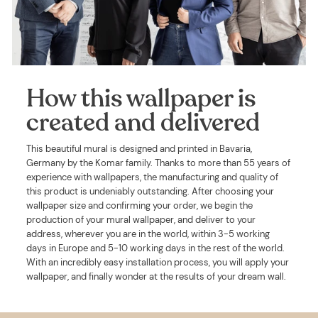
How this wallpaper is
created and delivered
This beautiful mural is designed and printed in Bavaria,
Germany by the Komar family. Thanks to more than 55 years of
experience with wallpapers, the manufacturing and quality of
this product is undeniably outstanding. After choosing your
wallpaper size and confirming your order, we begin the
production of your mural wallpaper, and deliver to your
address, wherever you are in the world, within 3-5 working
days in Europe and 5-10 working days in the rest of the world.
With an incredibly easy installation process, you will apply your
wallpaper, and finally wonder at the results of your dream wall.