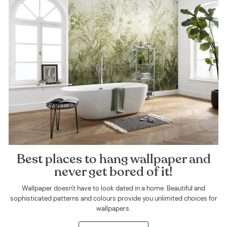
Best places to hang wallpaper and
never get bored of it!
Wallpaper doesn't have to look dated in a home. Beautiful and
sophisticated patterns and colours provide you unlimited choices for
wallpapers.