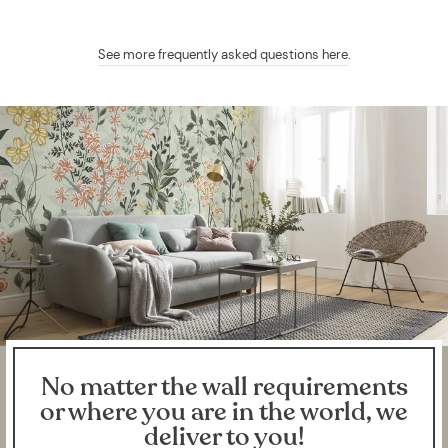
See more frequently asked questions here
.
No matter the wall requirements
or where you are in the world, we
deliver to you!