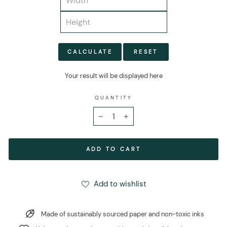
CALCULATE
RESET
Your result will be displayed here
QUANTITY
−
+
ADD TO CART
Add to wishlist
Made of sustainably sourced paper and non-toxic inks