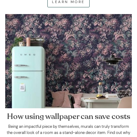
LEARN MORE
How using wallpaper can save costs
Being an impactful piece by themselves, murals can truly transform
the overall look of a room as a stand-alone decor item. Find out why