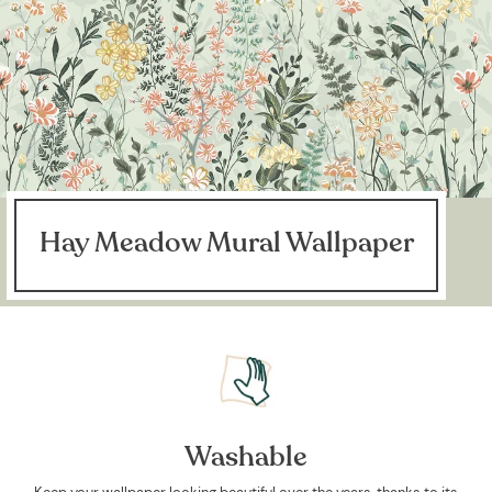
Hay Meadow Mural Wallpaper
Washable