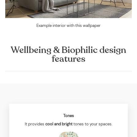
Example interior with this wallpaper
Wellbeing & Biophilic design
features
Tones
It provides
cool and bright
tones to your spaces.