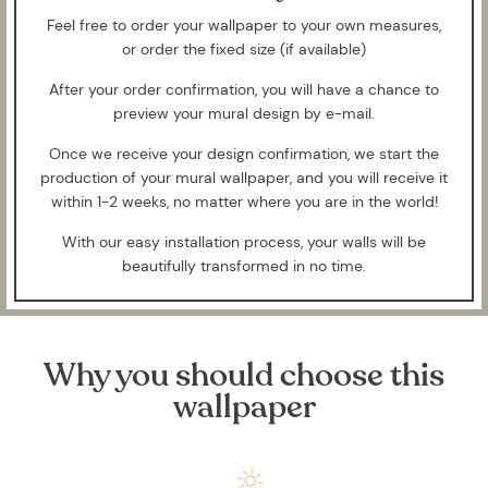
Feel free to order your wallpaper to your own measures,
or order the fixed size (if available)
After your order confirmation, you will have a chance to
preview your mural design by e-mail.
Once we receive your design confirmation, we start the
production of your mural wallpaper, and you will receive it
within 1-2 weeks, no matter where you are in the world!
With our easy installation process, your walls will be
beautifully transformed in no time.
Why you should choose this
wallpaper