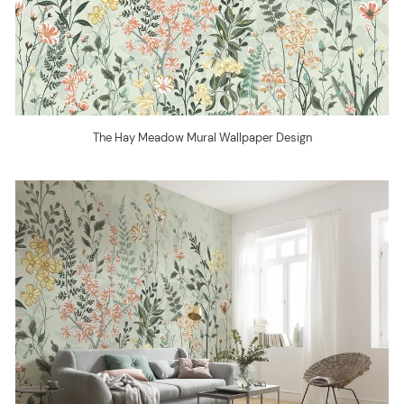
The Hay Meadow Mural Wallpaper Design