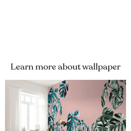
Hay Meadow Mural
Wallpaper
FOREST HOMES
from €28,99
Learn more about wallpaper