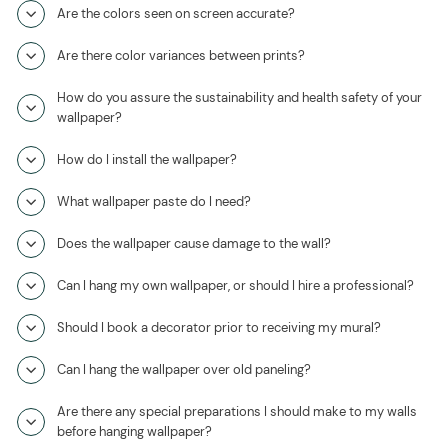
Are the colors seen on screen accurate?
Are there color variances between prints?
How do you assure the sustainability and health safety of your
wallpaper?
How do I install the wallpaper?
What wallpaper paste do I need?
Does the wallpaper cause damage to the wall?
Can I hang my own wallpaper, or should I hire a professional?
Should I book a decorator prior to receiving my mural?
Can I hang the wallpaper over old paneling?
Are there any special preparations I should make to my walls
before hanging wallpaper?