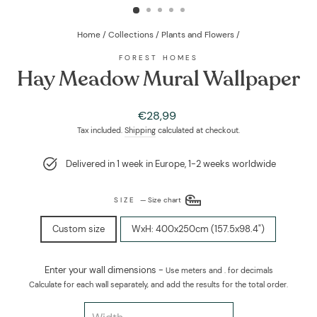
Home
/
Collections
/
Plants and Flowers
/
FOREST HOMES
Hay Meadow Mural Wallpaper
Regular
€28,99
price
Tax included.
Shipping
calculated at checkout.
Delivered in 1 week in Europe, 1-2 weeks worldwide
SIZE
—
Size chart
Custom size
WxH: 400x250cm (157.5x98.4")
Enter your wall dimensions -
Use meters and . for decimals
Calculate for each wall separately, and add the results for the total order.