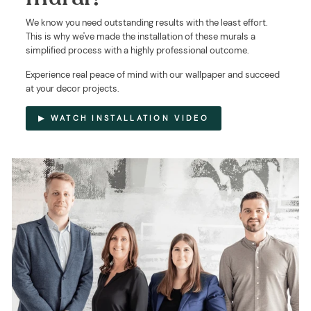
We know you need outstanding results with the least effort.
This is why we've made the installation of these murals a
simplified process with a highly professional outcome.
Experience real peace of mind with our wallpaper and succeed
at your decor projects.
▶ WATCH INSTALLATION VIDEO