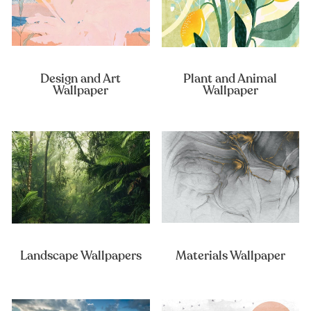
Design and Art
Plant and Animal
Wallpaper
Wallpaper
Landscape Wallpapers
Materials Wallpaper