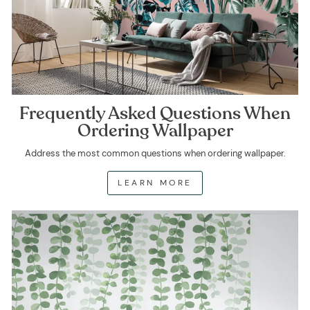
Frequently Asked Questions When
Ordering Wallpaper
Address the most common questions when ordering wallpaper.
LEARN MORE