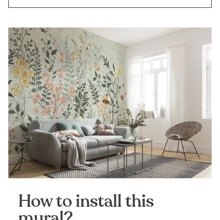
How to install this
mural?