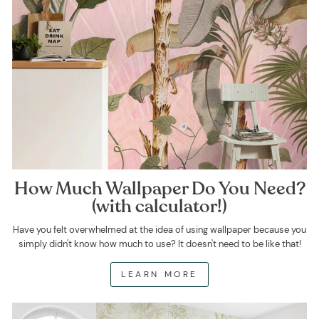
How Much Wallpaper Do You Need?
(with calculator!)
Have you felt overwhelmed at the idea of using wallpaper because you
simply didn't know how much to use? It doesn't need to be like that!
LEARN MORE