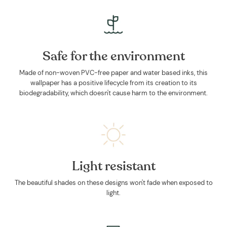
Safe for the environment
Made of non-woven PVC-free paper and water based inks, this
wallpaper has a positive lifecycle from its creation to its
biodegradability, which doesn't cause harm to the environment.
Light resistant
The beautiful shades on these designs won't fade when exposed to
light.