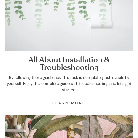
All About Installation &
Troubleshooting
By following these guidelines, this task is completely achievable by
yourself. Enjoy this complete guide with troubleshooting and let's get
started!
LEARN MORE