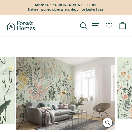
Skip
SHOP FOR YOUR INDOOR WELLBEING
to
Nature inspired objects and decor for better living.
Pause
content
slideshow
Search
Site navigation
Ca
CLOSE
(ESC)