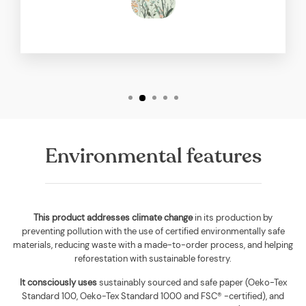
Environmental features
This product addresses climate change
in its production by
preventing pollution with the use of certified environmentally safe
materials, reducing waste with a made-to-order process, and helping
reforestation with sustainable forestry.
It consciously uses
sustainably sourced and safe paper (Oeko-Tex
Standard 100, Oeko-Tex Standard 1000 and FSC® -certified), and