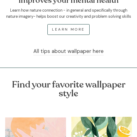
improves your mental health
Learn how nature connection - in general and specifically through
nature imagery- helps boost our creativity and problem solving skills
LEARN MORE
All tips about wallpaper here
Find your favorite wallpaper
style