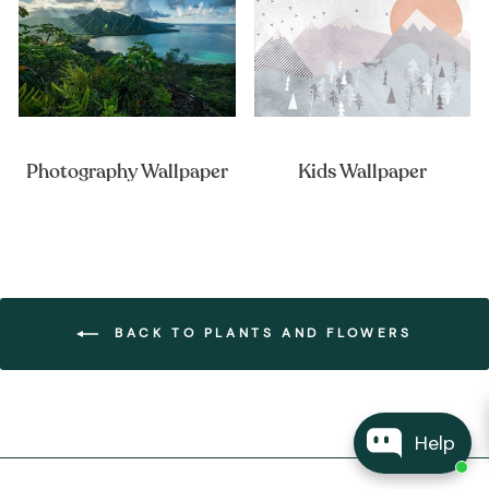
Photography Wallpaper
Kids Wallpaper
BACK TO PLANTS AND FLOWERS
Help