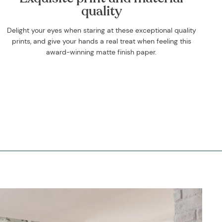
quality
Delight your eyes when staring at these exceptional quality
prints, and give your hands a real treat when feeling this
award-winning matte finish paper.