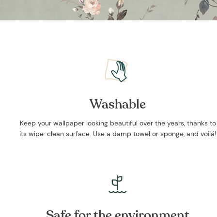
Washable
Keep your wallpaper looking beautiful over the years, thanks to
its wipe-clean surface. Use a damp towel or sponge, and voilá!
Safe for the environment