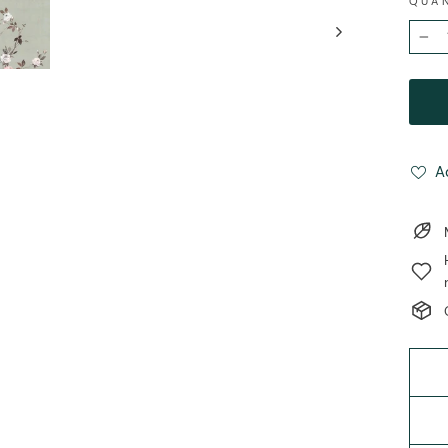
QUA
−
A