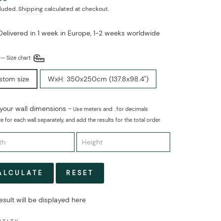
cluded.
Shipping
calculated at checkout.
Delivered in 1 week in Europe, 1-2 weeks worldwide
E
—
Size chart
stom size
WxH: 350x250cm (137.8x98.4")
 your wall dimensions -
Use meters and . for decimals
e for each wall separately, and add the results for the total order.
ALCULATE
RESET
esult will be displayed here