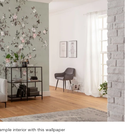
ample interior with this wallpaper