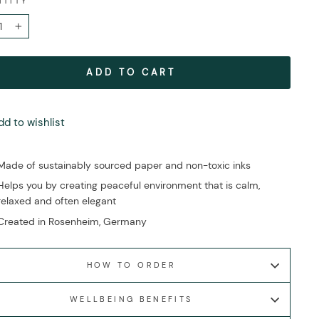
NTITY
+
ADD TO CART
dd to wishlist
Made of sustainably sourced paper and non-toxic inks
Helps you by creating peaceful environment that is calm,
relaxed and often elegant
Created in Rosenheim, Germany
HOW TO ORDER
WELLBEING BENEFITS