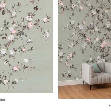
ign
Ex