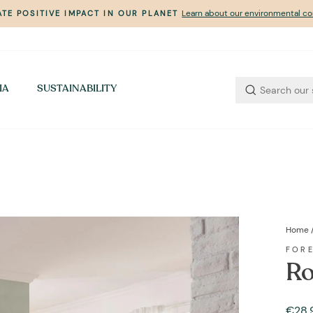
Learn about our environmental 
TE POSITIVE IMPACT IN OUR PLANET
Pause
slideshow
IA
SUSTAINABILITY
Home
FOR
Ro
Regul
€28,