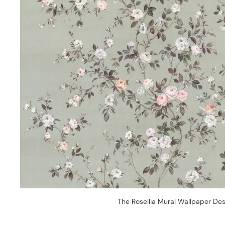
The Rosellia Mural Wallpaper Des