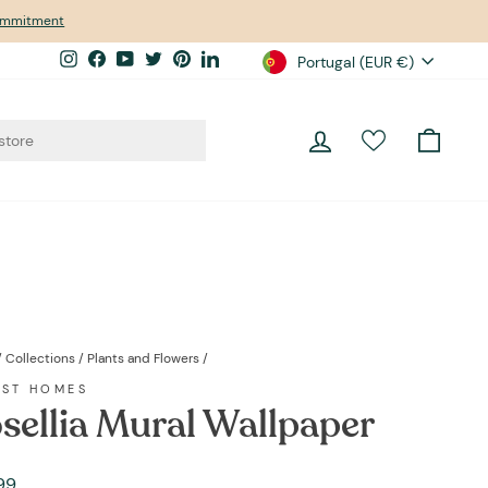
commitment
Currency
Instagram
Facebook
YouTube
Twitter
Pinterest
LinkedIn
Portugal (EUR €)
Log in
Cart
/
Collections
/
Plants and Flowers
/
EST HOMES
sellia Mural Wallpaper
ar
99