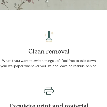
Clean removal
What if you want to switch things up? Feel free to take down
your wallpaper whenever you like and leave no residue behind!
Exquisite print and material