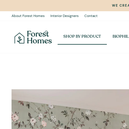
Skip
WE CREA
to
content
About Forest Homes
Interior Designers
Contact
SHOP BY PRODUCT
BIOPHIL