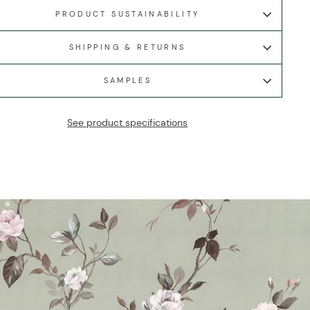
PRODUCT SUSTAINABILITY
SHIPPING & RETURNS
SAMPLES
See product specifications