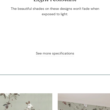
The beautiful shades on these designs won't fade when
exposed to light.
See more specifications