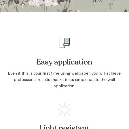
Easy application
Even if this is your first time using wallpaper, you will achieve
professional results thanks to its simple paste the wall
application.
Light resistant