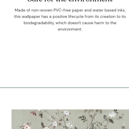
Made of non-woven PVC-free paper and water based inks,
this wallpaper has a positive lifecycle from its creation to its
biodegradability, which doesn't cause harm to the
environment.