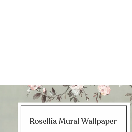
Rosellia Mural Wallpaper