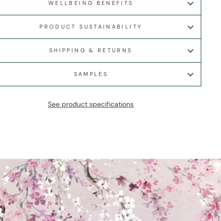
WELLBEING BENEFITS
PRODUCT SUSTAINABILITY
SHIPPING & RETURNS
SAMPLES
See product specifications