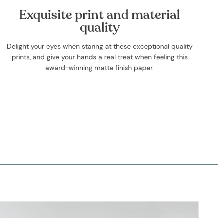
Exquisite print and material
quality
Delight your eyes when staring at these exceptional quality
prints, and give your hands a real treat when feeling this
award-winning matte finish paper.