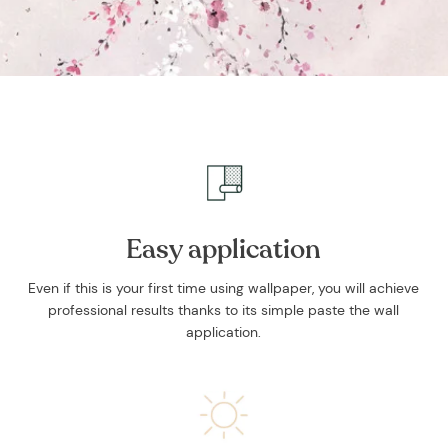
Easy application
Even if this is your first time using wallpaper, you will achieve
professional results thanks to its simple paste the wall
application.