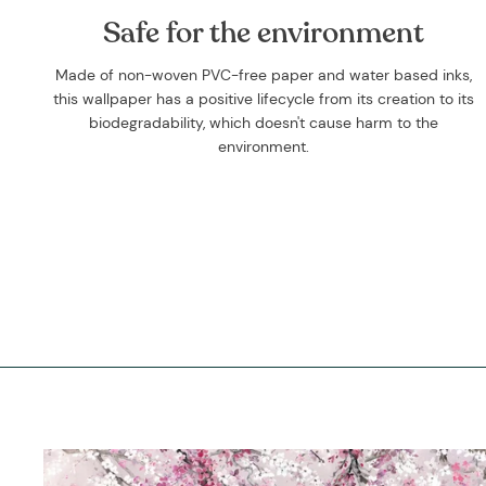
Safe for the environment
Made of non-woven PVC-free paper and water based inks,
this wallpaper has a positive lifecycle from its creation to its
biodegradability, which doesn't cause harm to the
environment.