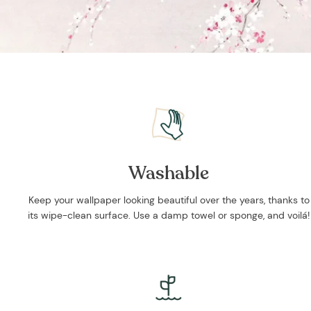
Washable
Keep your wallpaper looking beautiful over the years, thanks to
its wipe-clean surface. Use a damp towel or sponge, and voilá!