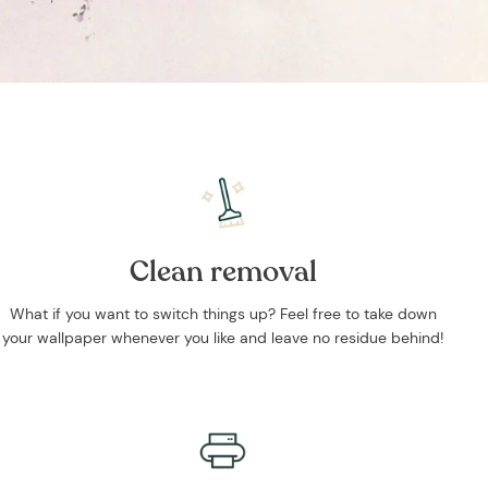
Clean removal
What if you want to switch things up? Feel free to take down
your wallpaper whenever you like and leave no residue behind!