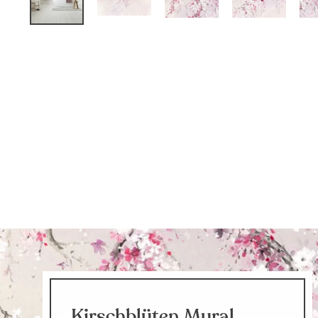
Kirschblüten Mural