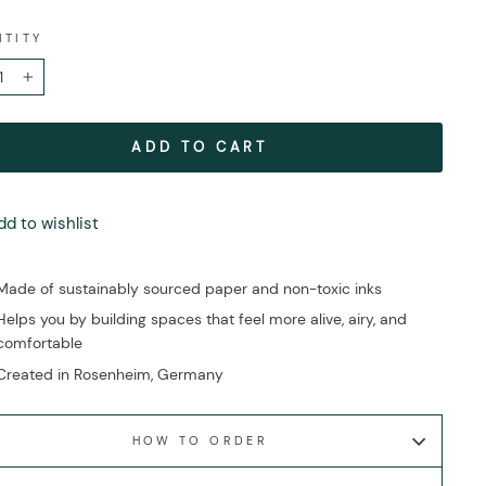
NTITY
+
ADD TO CART
dd to wishlist
Made of sustainably sourced paper and non-toxic inks
Helps you by building spaces that feel more alive, airy, and
comfortable
Created in Rosenheim, Germany
HOW TO ORDER