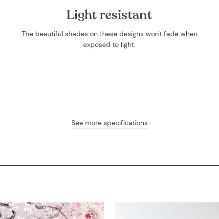
Light resistant
The beautiful shades on these designs won't fade when
exposed to light.
See more specifications