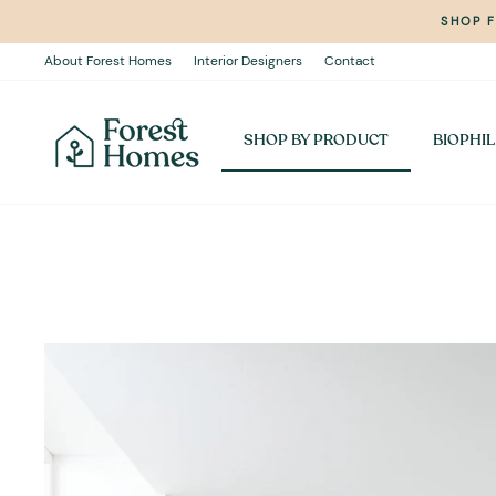
Skip
SHOP 
to
content
About Forest Homes
Interior Designers
Contact
SHOP BY PRODUCT
BIOPHIL