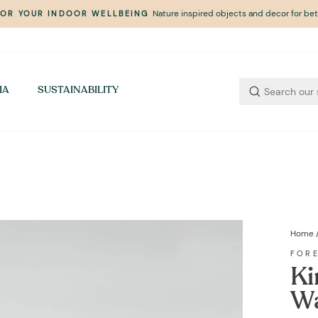
Nature inspired objects and decor for bett
FOR YOUR INDOOR WELLBEING
Pause
slideshow
IA
SUSTAINABILITY
Home
FOR
Ki
Wa