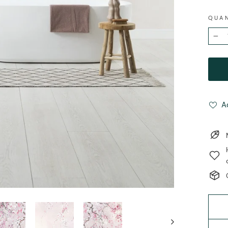
QUA
−
A