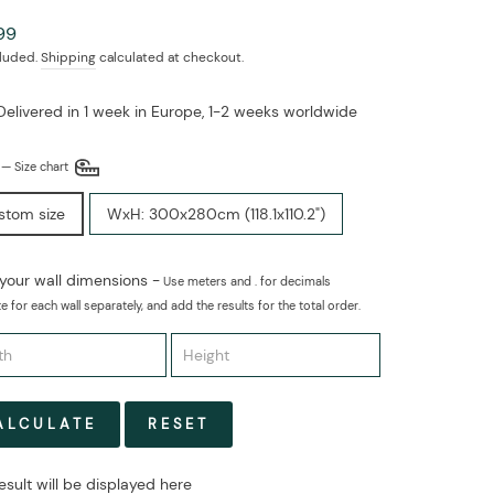
ar
99
cluded.
Shipping
calculated at checkout.
Delivered in 1 week in Europe, 1-2 weeks worldwide
E
—
Size chart
stom size
WxH: 300x280cm (118.1x110.2")
 your wall dimensions -
Use meters and . for decimals
e for each wall separately, and add the results for the total order.
ALCULATE
RESET
esult will be displayed here