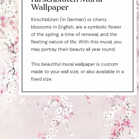
Wallpaper
Kirschblüten (in German) or cherry
blossoms in English, are a symbolic flower
of the spring, a time of renewal, and the
fleeting nature of life. With this mural, you
may portray their beauty all year round.
This beautiful mural wallpaper is custom
made to your wall size, or also available in a
fixed size.