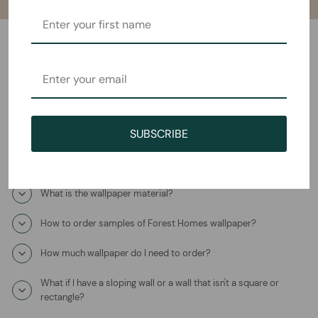
Frequently Asked Questions
How will I receive the Lavender Dream Mural Wallpaper?
SUBSCRIBE
How long does it take to ship?
Where is this product coming from?
What is the wallpaper material?
How to order samples of Forest Homes wallpaper?
How much wallpaper do I need to order?
What if I have a sloping wall or a wall that isn't a square or
rectangle?