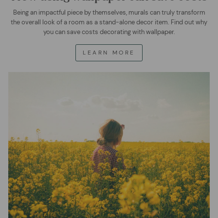
Being an impactful piece by themselves, murals can truly transform
the overall look of a room as a stand-alone decor item. Find out why
you can save costs decorating with wallpaper.
LEARN MORE