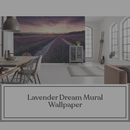
Lavender Dream Mural
Wallpaper