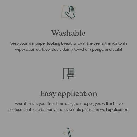
Washable
Keep your wallpaper looking beautiful over the years, thanks to its
wipe-clean surface. Use a damp towel or sponge, and voilá!
Easy application
Even if this is your first time using wallpaper, you will achieve
professional results thanks to its simple paste the wall application.