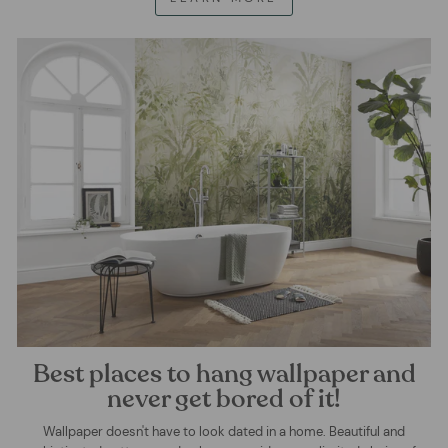
Best places to hang wallpaper and
never get bored of it!
Wallpaper doesn't have to look dated in a home. Beautiful and