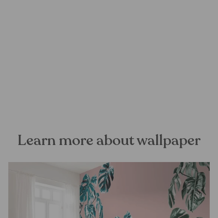
Lavender Dream Mural
Wallpaper
FOREST HOMES
from €28,99
Learn more about wallpaper