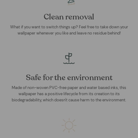
Clean removal
What if you want to switch things up? Feel free to take down your
wallpaper whenever you like and leave no residue behind!
Safe for the environment
Made of non-woven PVC-free paper and water based inks, this
wallpaper has a positive lifecycle from its creation to its
biodegradability, which doesn't cause harm to the environment.