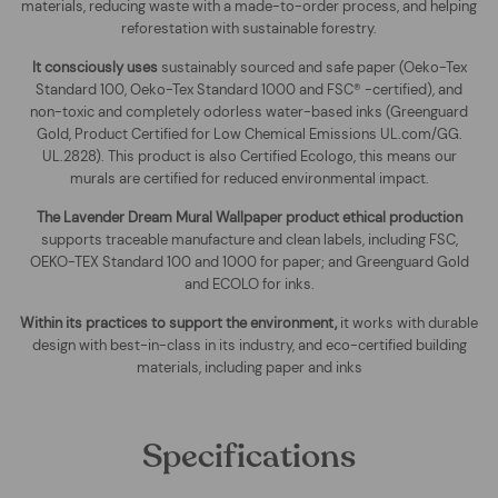
materials, reducing waste with a made-to-order process, and helping
reforestation with sustainable forestry.
It consciously uses
sustainably sourced and safe paper (Oeko-Tex
Standard 100, Oeko-Tex Standard 1000 and FSC® -certified), and
non-toxic and completely odorless water-based inks (Greenguard
Gold, Product Certified for Low Chemical Emissions UL.com/GG.
UL.2828). This product is also Certified Ecologo, this means our
murals are certified for reduced environmental impact
.
The
Lavender Dream Mural Wallpaper
product ethical production
supports traceable manufacture and clean labels, including FSC,
OEKO-TEX Standard 100 and 1000 for paper; and Greenguard Gold
and ECOLO for inks.
Within its practices to support the environment,
it works with durable
design with best-in-class in its industry, and eco-certified building
materials, including paper and inks
Specifications