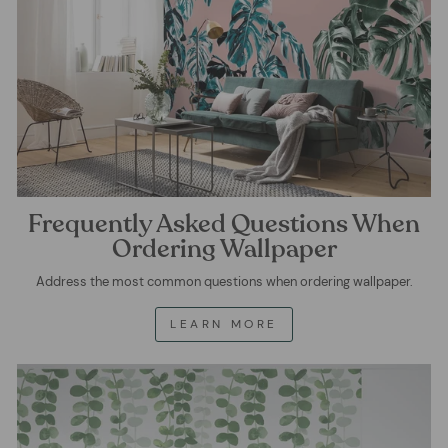
Frequently Asked Questions When
Ordering Wallpaper
Address the most common questions when ordering wallpaper.
LEARN MORE