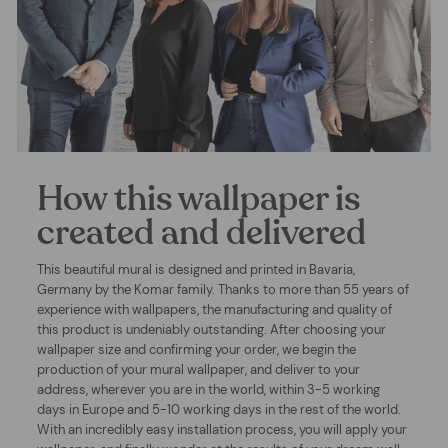
How this wallpaper is
created and delivered
This beautiful mural is designed and printed in Bavaria,
Germany by the Komar family. Thanks to more than 55 years of
experience with wallpapers, the manufacturing and quality of
this product is undeniably outstanding. After choosing your
wallpaper size and confirming your order, we begin the
production of your mural wallpaper, and deliver to your
address, wherever you are in the world, within 3-5 working
days in Europe and 5-10 working days in the rest of the world.
With an incredibly easy installation process, you will apply your