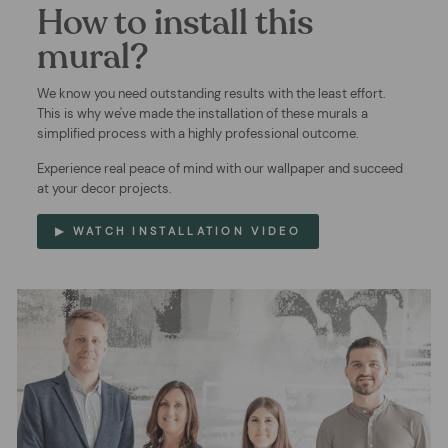
How to install this
mural?
We know you need outstanding results with the least effort.
This is why we've made the installation of these murals a
simplified process with a highly professional outcome.
Experience real peace of mind with our wallpaper and succeed
at your decor projects.
▶ WATCH INSTALLATION VIDEO