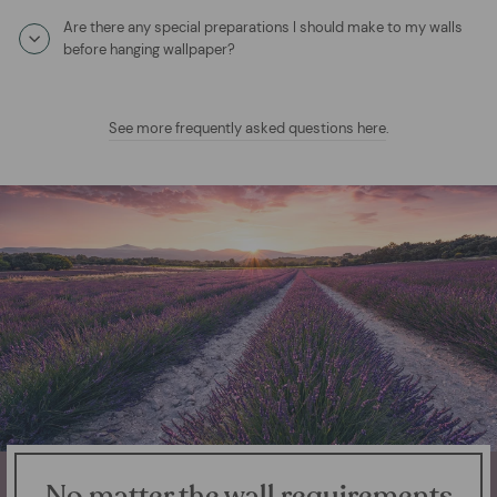
Are there any special preparations I should make to my walls
before hanging wallpaper?
See more frequently asked questions here
.
No matter the wall requirements