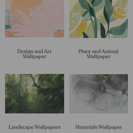
Design and Art
Plant and Animal
Wallpaper
Wallpaper
Landscape Wallpapers
Materials Wallpaper