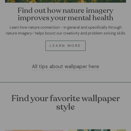
Find out how nature imagery
improves your mental health
Learn how nature connection - in general and specifically through
nature imagery- helps boost our creativity and problem solving skills
LEARN MORE
All tips about wallpaper here
Find your favorite wallpaper
style