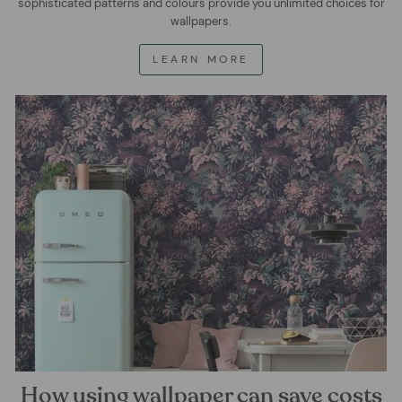
sophisticated patterns and colours provide you unlimited choices for
wallpapers.
LEARN MORE
How using wallpaper can save costs