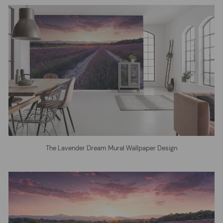
The Lavender Dream Mural Wallpaper Design