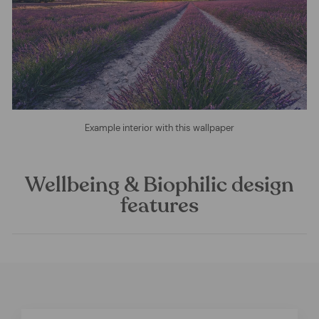
Example interior with this wallpaper
Wellbeing & Biophilic design
features