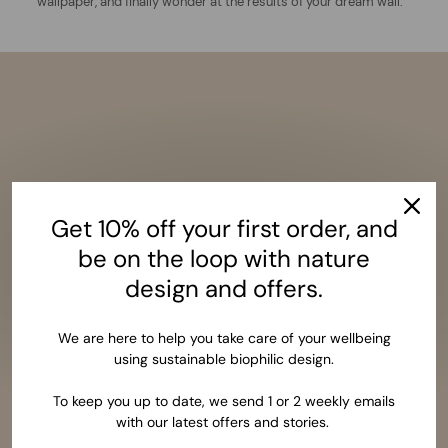
wallpaper, and finally wonder at the results of your dream wall.
Get 10% off your first order, and
be on the loop with nature
design and offers.
We are here to help you take care of your wellbeing
using sustainable biophilic design.
To keep you up to date, we send 1 or 2 weekly emails
with our latest offers and stories.