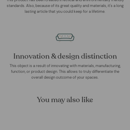
standards. Also, because of its great quality and materials, it's a long
lasting article that you could keep for a lifetime.
Innovation & design distinction
This object is a result of innovating with materials, manufacturing,
function, or product design. This allows to truly differentiate the
overall design outcome of your spaces.
You may also like