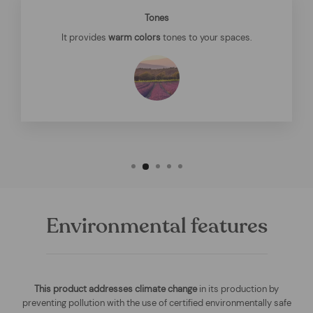
Tones
It provides
warm colors
tones to your spaces.
Environmental features
This product addresses climate change
in its production by
preventing pollution with the use of certified environmentally safe