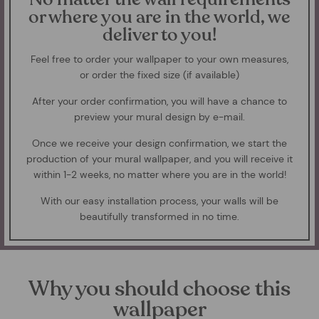
or where you are in the world, we
deliver to you!
Feel free to order your wallpaper to your own measures,
or order the fixed size (if available)
After your order confirmation, you will have a chance to
preview your mural design by e-mail.
Once we receive your design confirmation, we start the
production of your mural wallpaper, and you will receive it
within 1-2 weeks, no matter where you are in the world!
With our easy installation process, your walls will be
beautifully transformed in no time.
Why you should choose this
wallpaper