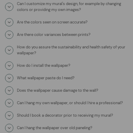
Can I customize my mural's design, for example by changing
colors or providing my own images?
Are the colors seen on screen accurate?
Are there color variances between prints?
How do you assure the sustainability and health safety of your
wallpaper?
How do I install the wallpaper?
What wallpaper paste do I need?
Does the wallpaper cause damage to the wall?
Can I hang my own wallpaper, or should I hire a professional?
Should I book a decorator prior to receiving my mural?
Can I hang the wallpaper over old paneling?