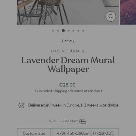
CLOSE
(ESC)
Home
/
FOREST HOMES
Lavender Dream Mural
Wallpaper
Regular
Sale
€28,99
price
price
Tax included.
Shipping
calculated at checkout.
Delivered in 1 week in Europe, 1-2 weeks worldwide
SIZE
—
Size chart
Custom size
HxW: 450x280cm ( 177.2x110.2")