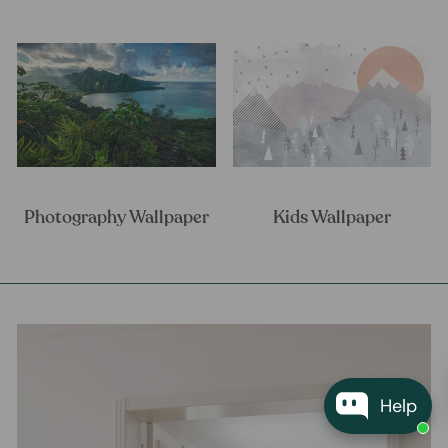
Photography Wallpaper
Kids Wallpaper
Help