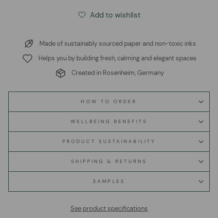
Add to wishlist
Made of sustainably sourced paper and non-toxic inks
Helps you by building fresh, calming and elegant spaces
Created in Rosenheim, Germany
HOW TO ORDER
WELLBEING BENEFITS
PRODUCT SUSTAINABILITY
SHIPPING & RETURNS
SAMPLES
See product specifications