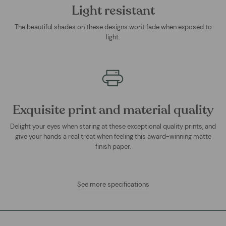
Light resistant
The beautiful shades on these designs won't fade when exposed to
light.
Exquisite print and material quality
Delight your eyes when staring at these exceptional quality prints, and
give your hands a real treat when feeling this award-winning matte
finish paper.
See more specifications