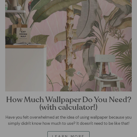
How Much Wallpaper Do You Need?
(with calculator!)
Have you felt overwhelmed at the idea of using wallpaper because you
simply didn't know how much to use? It doesn't need to be like that!
LEARN MORE