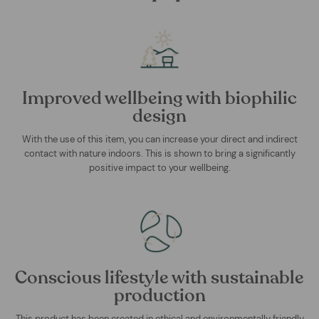
Improved wellbeing with biophilic
design
With the use of this item, you can increase your direct and indirect
contact with nature indoors. This is shown to bring a significantly
positive impact to your wellbeing.
Conscious lifestyle with sustainable
production
This product has been created in ethical and environmentally friendly