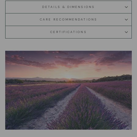
DETAILS & DIMENSIONS
CARE RECOMMENDATIONS
CERTIFICATIONS