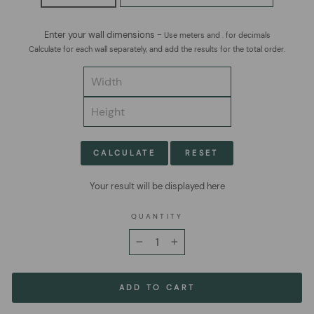
Enter your wall dimensions -
Use meters and . for decimals
Calculate for each wall separately, and add the results for the total order.
CALCULATE
RESET
Your result will be displayed here
QUANTITY
−
+
ADD TO CART