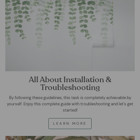
All About Installation &
Troubleshooting
By following these guidelines, this task is completely achievable by
yourself. Enjoy this complete guide with troubleshooting and let's get
started!
LEARN MORE