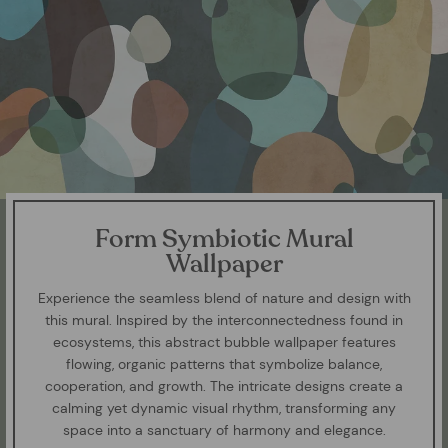
Form Symbiotic Mural
Wallpaper
Experience the seamless blend of nature and design with
this mural. Inspired by the interconnectedness found in
ecosystems, this abstract bubble wallpaper features
flowing, organic patterns that symbolize balance,
cooperation, and growth. The intricate designs create a
calming yet dynamic visual rhythm, transforming any
space into a sanctuary of harmony and elegance.