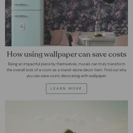
How using wallpaper can save costs
Being an impactful piece by themselves, murals can truly transform
the overall look of a room as a stand-alone decor item. Find out why
you can save costs decorating with wallpaper.
LEARN MORE