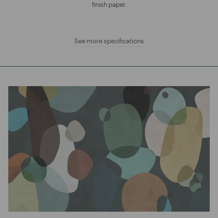
finish paper.
See more specifications