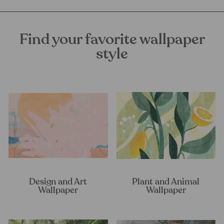
Find your favorite wallpaper
style
Design and Art
Plant and Animal
Wallpaper
Wallpaper