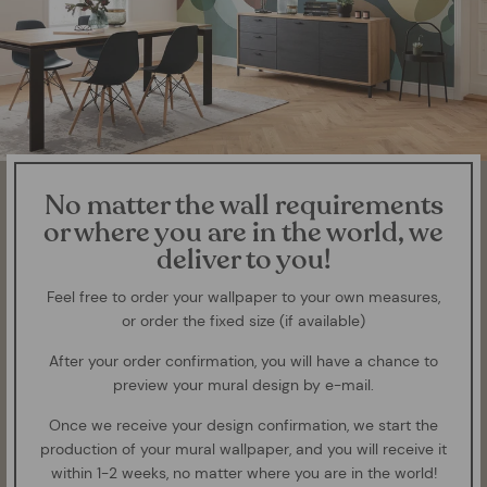
No matter the wall requirements
or where you are in the world, we
deliver to you!
Feel free to order your wallpaper to your own measures,
or order the fixed size (if available)
After your order confirmation, you will have a chance to
preview your mural design by e-mail.
Once we receive your design confirmation, we start the
production of your mural wallpaper, and you will receive it
within 1-2 weeks, no matter where you are in the world!