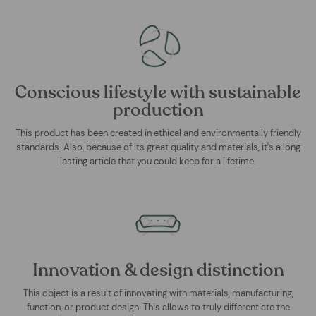
Conscious lifestyle with sustainable
production
This product has been created in ethical and environmentally friendly
standards. Also, because of its great quality and materials, it's a long
lasting article that you could keep for a lifetime.
Innovation & design distinction
This object is a result of innovating with materials, manufacturing,
function, or product design. This allows to truly differentiate the