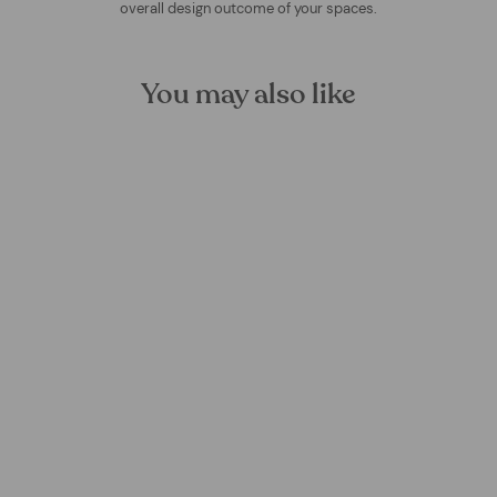
overall design outcome of your spaces.
You may also like
Form Symbiotic Mural
Wallpaper
FOREST HOMES
from €24,99