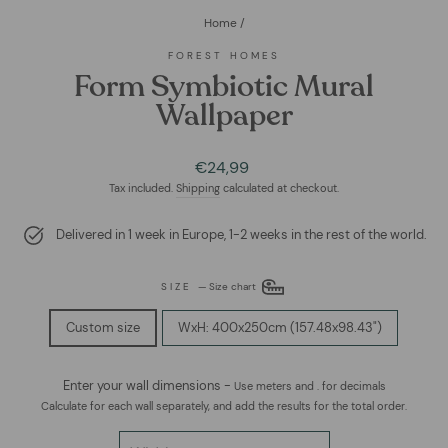
Home
/
FOREST HOMES
Form Symbiotic Mural
Wallpaper
Regular
€24,99
price
Tax included.
Shipping
calculated at checkout.
Delivered in 1 week in Europe, 1-2 weeks in the rest of the world.
SIZE
—
Size chart
Custom size
WxH: 400x250cm (157.48x98.43")
Enter your wall dimensions -
Use meters and . for decimals
Calculate for each wall separately, and add the results for the total order.