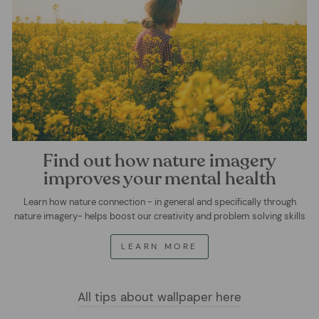
Find out how nature imagery
improves your mental health
Learn how nature connection - in general and specifically through
nature imagery- helps boost our creativity and problem solving skills
LEARN MORE
All tips about wallpaper here