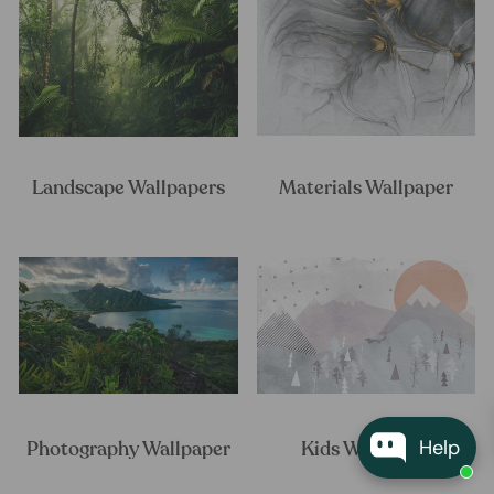
Landscape Wallpapers
Materials Wallpaper
Help
Photography Wallpaper
Kids Wallpaper