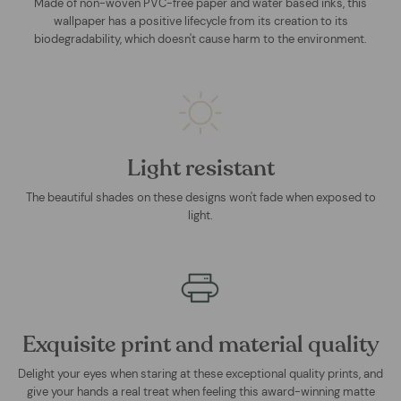
Made of non-woven PVC-free paper and water based inks, this
wallpaper has a positive lifecycle from its creation to its
biodegradability, which doesn't cause harm to the environment.
Light resistant
The beautiful shades on these designs won't fade when exposed to
light.
Exquisite print and material quality
Delight your eyes when staring at these exceptional quality prints, and
give your hands a real treat when feeling this award-winning matte