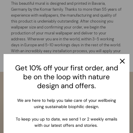
This beautiful mural is designed and printed in Bavaria,
Germany by the Komar family. Thanks to more than 55 years of
experience with wallpapers, the manufacturing and quality of
this product is undeniably outstanding. After choosing you
wallpaper size and confirming your order, we begin the
production of your mural wallpaper and deliver to your
address. Wherever you are in the world, within 3-5 working
days in Europe and 5-10 workings days in the rest of the world.
With an incredibly easy installation process, you will apply your
wallpaper and finally wonder at the results of your dream wall.
Get 10% off your first order, and
be on the loop with nature
design and offers.
We are here to help you take care of your wellbeing
using sustainable biophilic design.
To keep you up to date, we send 1 or 2 weekly emails
with our latest offers and stories.