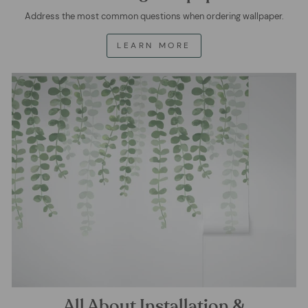
Address the most common questions when ordering wallpaper.
LEARN MORE
All About Installation &