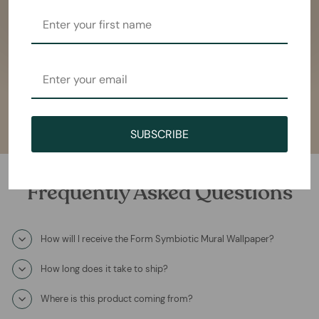
SUBSCRIBE
Frequently Asked Questions
How will I receive the Form Symbiotic Mural Wallpaper?
How long does it take to ship?
Where is this product coming from?