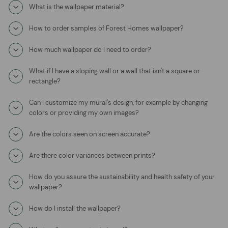
What is the wallpaper material?
How to order samples of Forest Homes wallpaper?
How much wallpaper do I need to order?
What if I have a sloping wall or a wall that isn't a square or
rectangle?
Can I customize my mural's design, for example by changing
colors or providing my own images?
Are the colors seen on screen accurate?
Are there color variances between prints?
How do you assure the sustainability and health safety of your
wallpaper?
How do I install the wallpaper?