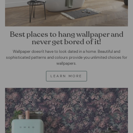
Best places to hang wallpaper and
never get bored of it!
Wallpaper doesn't have to look dated in a home. Beautiful and
sophisticated patterns and colours provide you unlimited choices for
wallpapers.
LEARN MORE