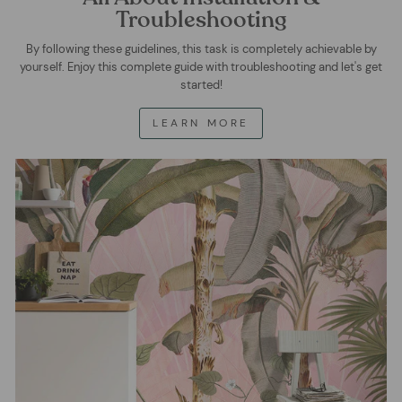
Troubleshooting
By following these guidelines, this task is completely achievable by
yourself. Enjoy this complete guide with troubleshooting and let's get
started!
LEARN MORE