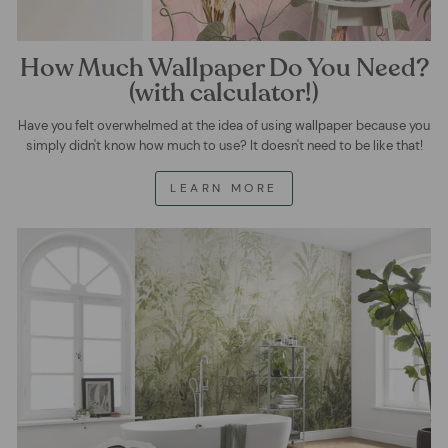
How Much Wallpaper Do You Need?
(with calculator!)
Have you felt overwhelmed at the idea of using wallpaper because you
simply didn't know how much to use? It doesn't need to be like that!
LEARN MORE