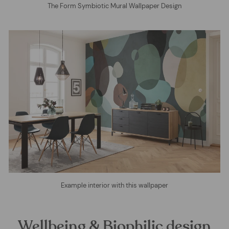
The Form Symbiotic Mural Wallpaper Design
Example interior with this wallpaper
Wellbeing & Biophilic design