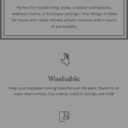
Perfect for stylish living areas, creative workspaces,
wellness rooms, or boutique settings—this design is ideal
for those who value refined, artistic interiors with a touch
of personality.
Washable
Keep your wallpaper looking beautiful over the years, thanks to its
wipe-clean surface. Use a damp towel or sponge, and voilá!