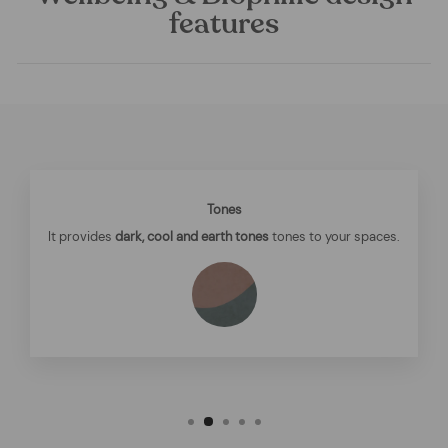
features
Tones
It provides
dark, cool and earth tones
tones to your spaces.