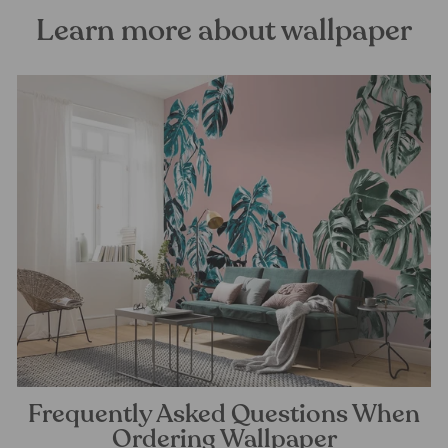
Learn more about wallpaper
Frequently Asked Questions When
Ordering Wallpaper