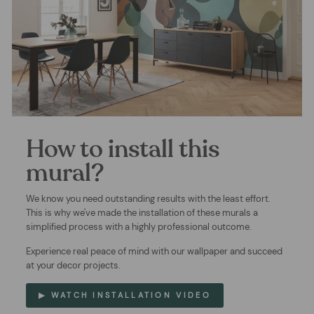
How to install this
mural?
We know you need outstanding results with the least effort.
This is why we've made the installation of these murals a
simplified process with a highly professional outcome.
Experience real peace of mind with our wallpaper and succeed
at your decor projects.
▶ WATCH INSTALLATION VIDEO