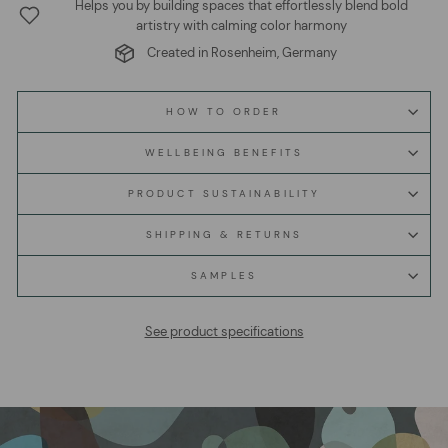
Helps you by building spaces that effortlessly blend bold
artistry with calming color harmony
Created in Rosenheim, Germany
HOW TO ORDER
WELLBEING BENEFITS
PRODUCT SUSTAINABILITY
SHIPPING & RETURNS
SAMPLES
See product specifications