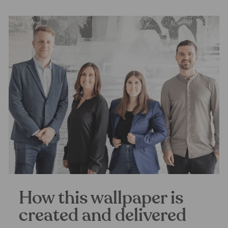
How this wallpaper is
created and delivered