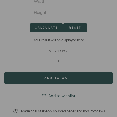
CALCULATE
RESET
Your result will be displayed here
QUANTITY
−
+
ADD TO CART
Add to wishlist
Made of sustainably sourced paper and non-toxic inks