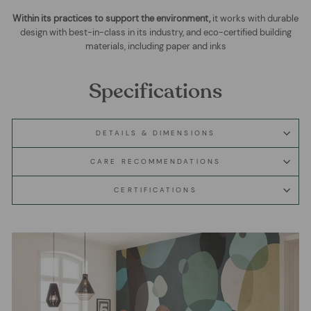
Within its practices to support the environment,
it works with durable
design with best-in-class in its industry, and eco-certified building
materials, including paper and inks
Specifications
DETAILS & DIMENSIONS
CARE RECOMMENDATIONS
CERTIFICATIONS