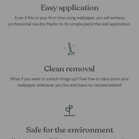
Easy application
Even if this is your first time using wallpaper, you will achieve
professional results thanks to its simple paste the wall application.
Clean removal
What if you want to switch things up? Feel free to take down your
wallpaper whenever you like and leave no residue behind!
Safe for the environment