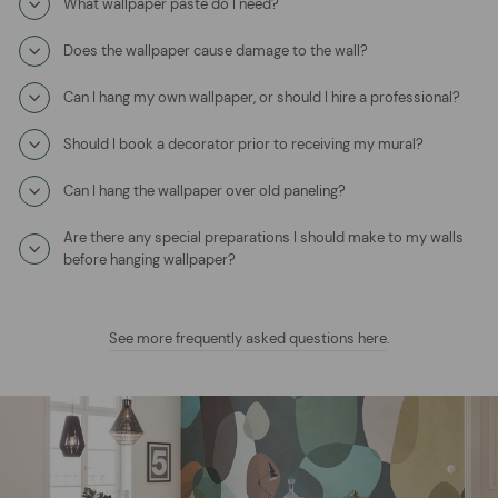
What wallpaper paste do I need?
Does the wallpaper cause damage to the wall?
Can I hang my own wallpaper, or should I hire a professional?
Should I book a decorator prior to receiving my mural?
Can I hang the wallpaper over old paneling?
Are there any special preparations I should make to my walls
before hanging wallpaper?
See more frequently asked questions here
.