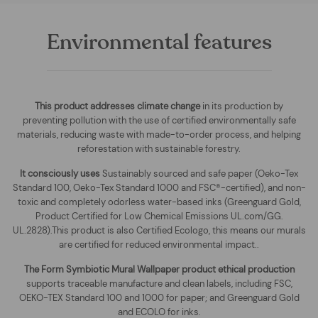
Environmental features
This product addresses climate change
in its production by
preventing pollution with the use of certified environmentally safe
materials, reducing waste with made-to-order process, and helping
reforestation with sustainable forestry.
It consciously uses
Sustainably sourced and safe paper (Oeko-Tex
Standard 100, Oeko-Tex Standard 1000 and FSC®-certified), and non-
toxic and completely odorless water-based inks (Greenguard Gold,
Product Certified for Low Chemical Emissions UL.com/GG.
UL.2828).This product is also Certified Ecologo, this means our murals
are certified for reduced environmental impact.
.
The
Form Symbiotic Mural Wallpaper
product ethical production
supports traceable manufacture and clean labels, including FSC,
OEKO-TEX Standard 100 and 1000 for paper; and Greenguard Gold
and ECOLO for inks.