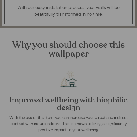
With our easy installation process, your walls will be
beautifully transformed in no time.
Why you should choose this
wallpaper
Improved wellbeing with biophilic
design
With the use of this item, you can increase your direct and indirect
contact with nature indoors. This is shown to bring a significantly
positive impact to your wellbeing.