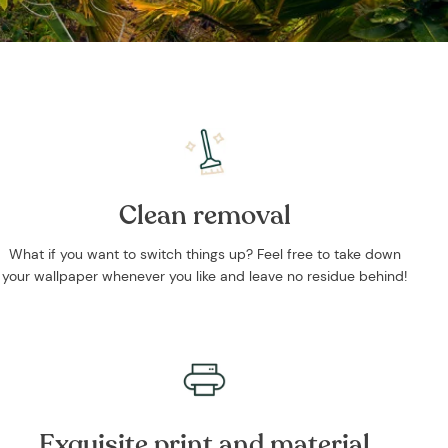
Clean removal
What if you want to switch things up? Feel free to take down
your wallpaper whenever you like and leave no residue behind!
Exquisite print and material