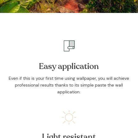
Easy application
Even if this is your first time using wallpaper, you will achieve
professional results thanks to its simple paste the wall
application.
Light resistant