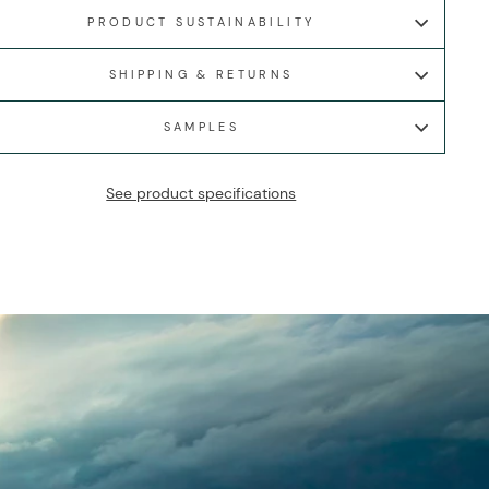
PRODUCT SUSTAINABILITY
SHIPPING & RETURNS
SAMPLES
See product specifications