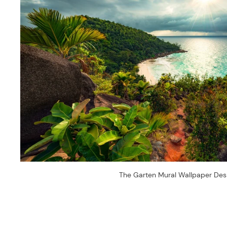
The Garten Mural Wallpaper Des