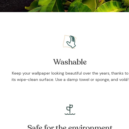
Washable
Keep your wallpaper looking beautiful over the years, thanks to
its wipe-clean surface. Use a damp towel or sponge, and voilá!
Safe for the environment