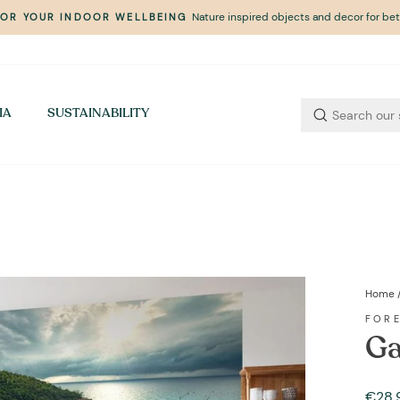
Nature inspired objects and decor for bett
FOR YOUR INDOOR WELLBEING
Pause
slideshow
IA
SUSTAINABILITY
Home
FOR
Ga
Regul
Sale
€28,