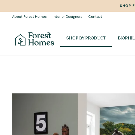
Skip
SHOP 
to
content
About Forest Homes
Interior Designers
Contact
SHOP BY PRODUCT
BIOPHIL