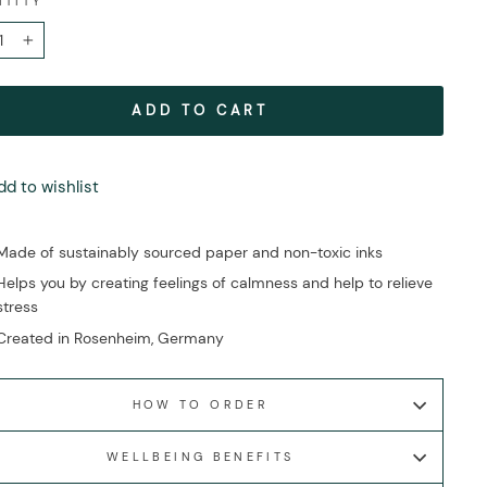
NTITY
+
ADD TO CART
dd to wishlist
Made of sustainably sourced paper and non-toxic inks
Helps you by creating feelings of calmness and help to relieve
stress
Created in Rosenheim, Germany
HOW TO ORDER
WELLBEING BENEFITS