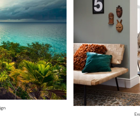
ign
Ex