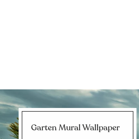
Garten Mural Wallpaper