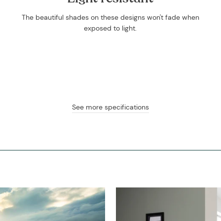
The beautiful shades on these designs won't fade when
exposed to light.
See more specifications