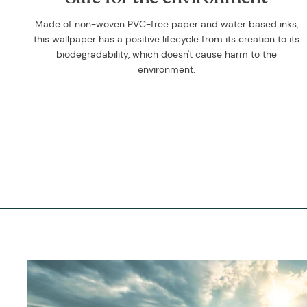
Made of non-woven PVC-free paper and water based inks,
this wallpaper has a positive lifecycle from its creation to its
biodegradability, which doesn't cause harm to the
environment.