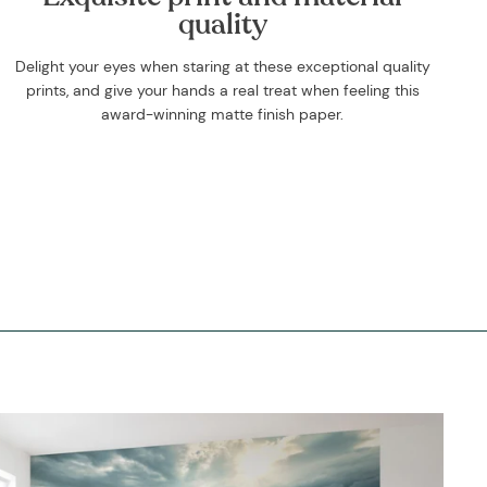
quality
Delight your eyes when staring at these exceptional quality
prints, and give your hands a real treat when feeling this
award-winning matte finish paper.