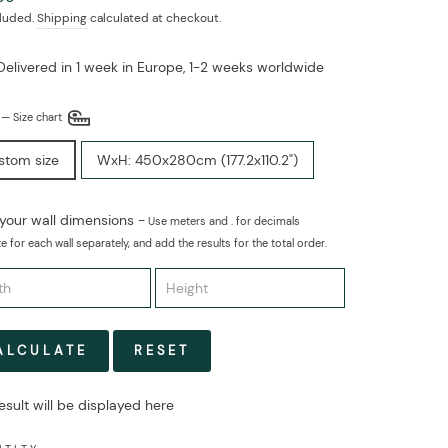
cluded.
Shipping
calculated at checkout.
Delivered in 1 week in Europe, 1-2 weeks worldwide
E
—
Size chart
stom size
WxH: 450x280cm (177.2x110.2")
 your wall dimensions -
Use meters and . for decimals
e for each wall separately, and add the results for the total order.
ALCULATE
RESET
esult will be displayed here