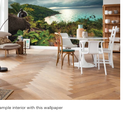
ample interior with this wallpaper