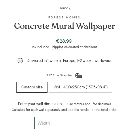
Home
/
FOREST HOMES
Concrete Mural Wallpaper
Regular
Sale
€28,99
price
price
Tax included.
Shipping
calculated at checkout.
Delivered in 1 week in Europe, 1-2 weeks worldwide
SIZE
—
Size chart
Custom size
WxH: 400x250cm (157.5x98.4")
Enter your wall dimensions -
Use meters and . for decimals
Calculate for each wall separately, and add the results for the total order.