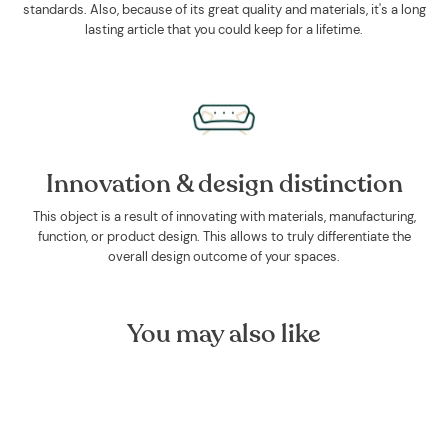
standards. Also, because of its great quality and materials, it's a long
lasting article that you could keep for a lifetime.
Innovation & design distinction
This object is a result of innovating with materials, manufacturing,
function, or product design. This allows to truly differentiate the
overall design outcome of your spaces.
You may also like