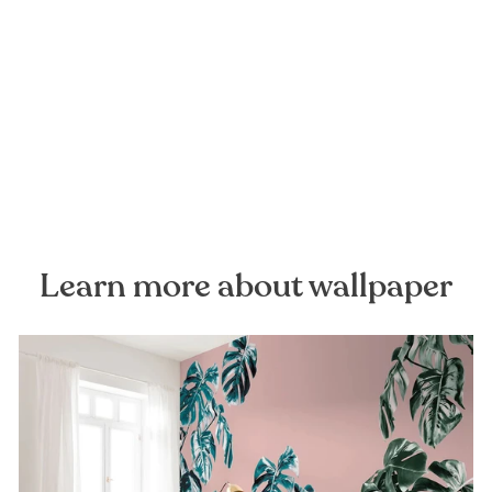
Concrete Mural Wallpaper
FOREST HOMES
from €28,99
Learn more about wallpaper