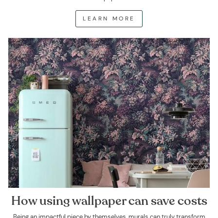
LEARN MORE
How using wallpaper can save costs
Being an impactful piece by themselves, murals can truly transform