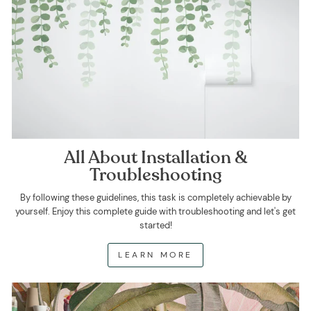
All About Installation &
Troubleshooting
By following these guidelines, this task is completely achievable by
yourself. Enjoy this complete guide with troubleshooting and let's get
started!
LEARN MORE