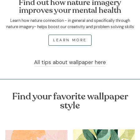
Find out how nature imagery
improves your mental health
Learn how nature connection - in general and specifically through
nature imagery- helps boost our creativity and problem solving skills
LEARN MORE
All tips about wallpaper here
Find your favorite wallpaper
style