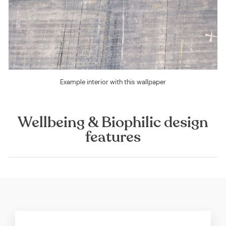
Example interior with this wallpaper
Wellbeing & Biophilic design
features