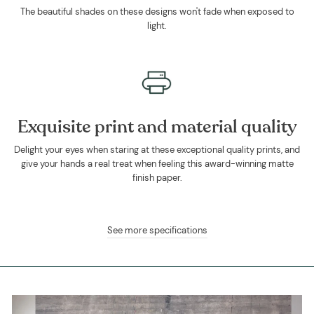
The beautiful shades on these designs won't fade when exposed to
light.
Exquisite print and material quality
Delight your eyes when staring at these exceptional quality prints, and
give your hands a real treat when feeling this award-winning matte
finish paper.
See more specifications