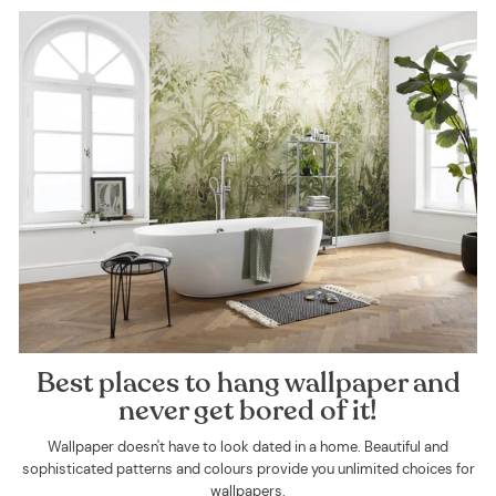
Best places to hang wallpaper and
never get bored of it!
Wallpaper doesn't have to look dated in a home. Beautiful and
sophisticated patterns and colours provide you unlimited choices for
wallpapers.