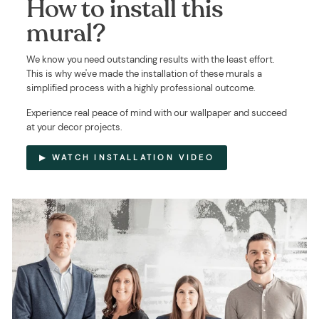
How to install this
mural?
We know you need outstanding results with the least effort.
This is why we've made the installation of these murals a
simplified process with a highly professional outcome.
Experience real peace of mind with our wallpaper and succeed
at your decor projects.
▶ WATCH INSTALLATION VIDEO