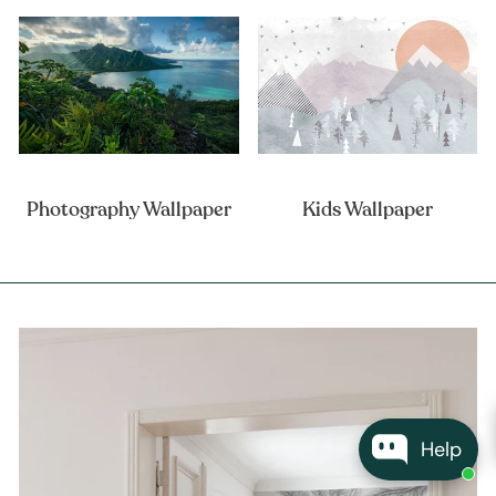
Photography Wallpaper
Kids Wallpaper
Help