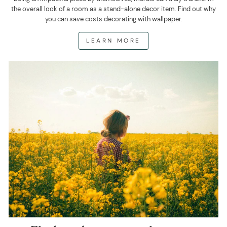
the overall look of a room as a stand-alone decor item. Find out why
you can save costs decorating with wallpaper.
LEARN MORE