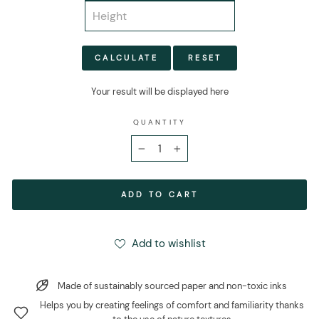
CALCULATE
RESET
Your result will be displayed here
QUANTITY
−
+
ADD TO CART
Add to wishlist
Made of sustainably sourced paper and non-toxic inks
Helps you by creating feelings of comfort and familiarity thanks