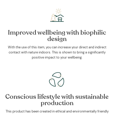
Improved wellbeing with biophilic
design
With the use of this item, you can increase your direct and indirect
contact with nature indoors. This is shown to bring a significantly
positive impact to your wellbeing.
Conscious lifestyle with sustainable
production
This product has been created in ethical and environmentally friendly