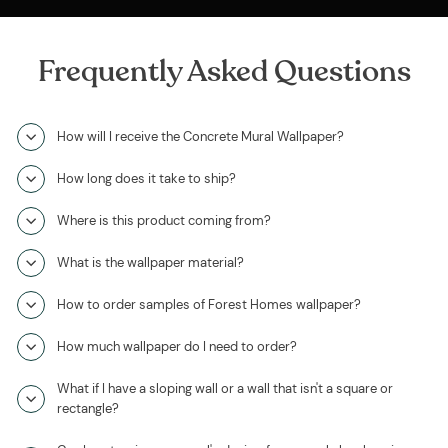
Frequently Asked Questions
How will I receive the Concrete Mural Wallpaper?
How long does it take to ship?
Where is this product coming from?
What is the wallpaper material?
How to order samples of Forest Homes wallpaper?
How much wallpaper do I need to order?
What if I have a sloping wall or a wall that isn't a square or
rectangle?