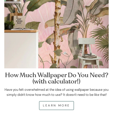
How Much Wallpaper Do You Need?
(with calculator!)
Have you felt overwhelmed at the idea of using wallpaper because you
simply didn't know how much to use? It doesn't need to be like that!
LEARN MORE