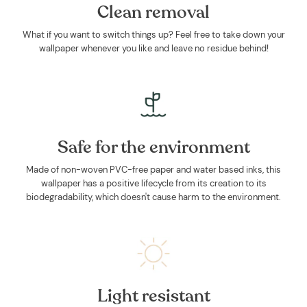
Clean removal
What if you want to switch things up? Feel free to take down your
wallpaper whenever you like and leave no residue behind!
Safe for the environment
Made of non-woven PVC-free paper and water based inks, this
wallpaper has a positive lifecycle from its creation to its
biodegradability, which doesn't cause harm to the environment.
Light resistant