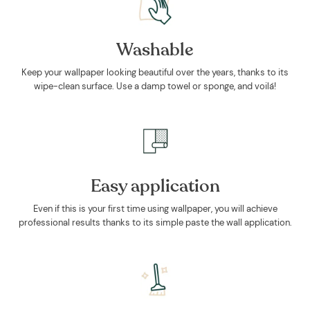
Washable
Keep your wallpaper looking beautiful over the years, thanks to its
wipe-clean surface. Use a damp towel or sponge, and voilá!
Easy application
Even if this is your first time using wallpaper, you will achieve
professional results thanks to its simple paste the wall application.