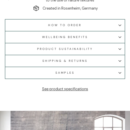
to the use of nature textures
Created in Rosenheim, Germany
HOW TO ORDER
WELLBEING BENEFITS
PRODUCT SUSTAINABILITY
SHIPPING & RETURNS
SAMPLES
See product specifications