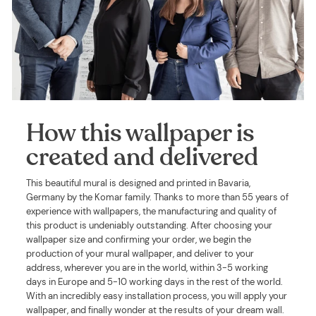
How this wallpaper is
created and delivered
This beautiful mural is designed and printed in Bavaria,
Germany by the Komar family. Thanks to more than 55 years of
experience with wallpapers, the manufacturing and quality of
this product is undeniably outstanding. After choosing your
wallpaper size and confirming your order, we begin the
production of your mural wallpaper, and deliver to your
address, wherever you are in the world, within 3-5 working
days in Europe and 5-10 working days in the rest of the world.
With an incredibly easy installation process, you will apply your
wallpaper, and finally wonder at the results of your dream wall.