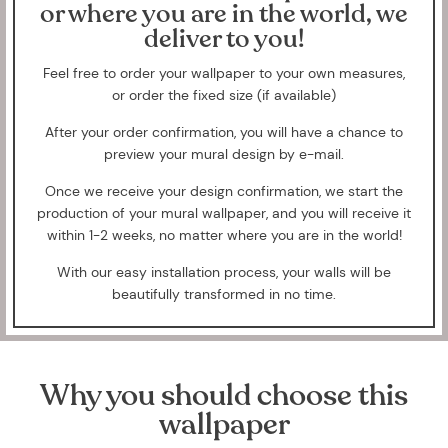
or where you are in the world, we
deliver to you!
Feel free to order your wallpaper to your own measures,
or order the fixed size (if available)
After your order confirmation, you will have a chance to
preview your mural design by e-mail.
Once we receive your design confirmation, we start the
production of your mural wallpaper, and you will receive it
within 1-2 weeks, no matter where you are in the world!
With our easy installation process, your walls will be
beautifully transformed in no time.
Why you should choose this
wallpaper