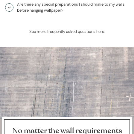
Are there any special preparations I should make to my walls
before hanging wallpaper?
See more frequently asked questions here
.
No matter the wall requirements