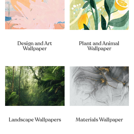
Design and Art
Plant and Animal
Wallpaper
Wallpaper
Landscape Wallpapers
Materials Wallpaper