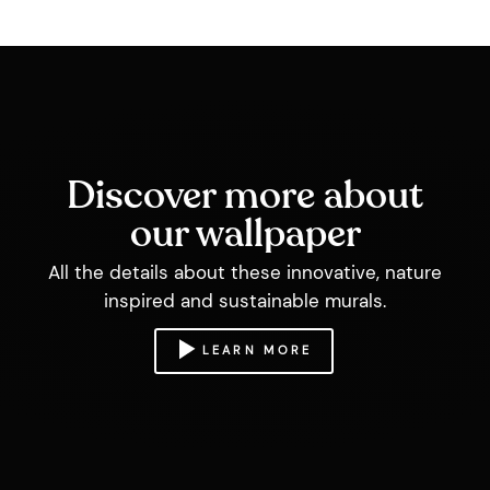
Discover more about
our wallpaper
All the details about these innovative, nature
inspired and sustainable murals.
LEARN MORE