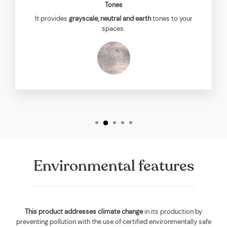
Tones
It provides
grayscale, neutral and earth
tones to your
spaces.
Environmental features
This product addresses climate change
in its production by
preventing pollution with the use of certified environmentally safe