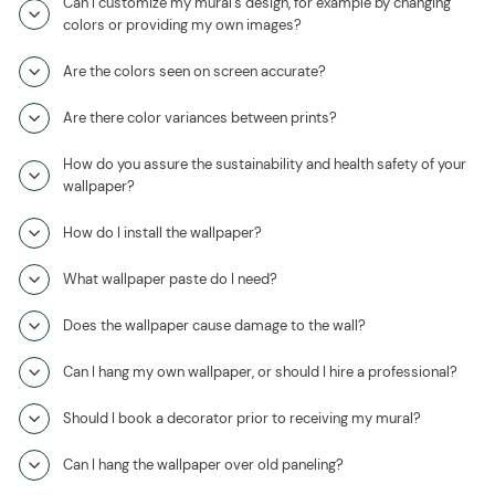
Can I customize my mural's design, for example by changing
colors or providing my own images?
Are the colors seen on screen accurate?
Are there color variances between prints?
How do you assure the sustainability and health safety of your
wallpaper?
How do I install the wallpaper?
What wallpaper paste do I need?
Does the wallpaper cause damage to the wall?
Can I hang my own wallpaper, or should I hire a professional?
Should I book a decorator prior to receiving my mural?
Can I hang the wallpaper over old paneling?