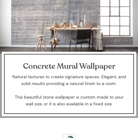
Concrete Mural Wallpaper
Natural textures to create signature spaces. Elegant, and
solid results providing a natural finish to a room.
This beautiful stone wallpaper is custom made to your
wall size, or it is also available in a fixed size.