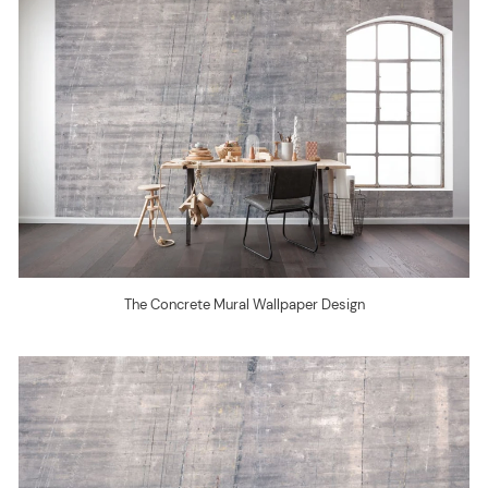
The Concrete Mural Wallpaper Design