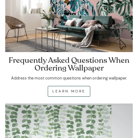
Frequently Asked Questions When
Ordering Wallpaper
Address the most common questions when ordering wallpaper.
LEARN MORE