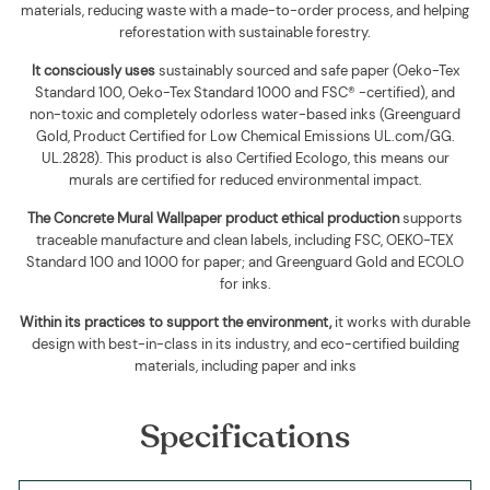
materials, reducing waste with a made-to-order process, and helping
reforestation with sustainable forestry.
It consciously uses
sustainably sourced and safe paper (Oeko-Tex
Standard 100, Oeko-Tex Standard 1000 and FSC® -certified), and
non-toxic and completely odorless water-based inks (Greenguard
Gold, Product Certified for Low Chemical Emissions UL.com/GG.
UL.2828). This product is also Certified Ecologo, this means our
murals are certified for reduced environmental impact
.
The
Concrete Mural Wallpaper
product ethical production
supports
traceable manufacture and clean labels, including FSC, OEKO-TEX
Standard 100 and 1000 for paper; and Greenguard Gold and ECOLO
for inks.
Within its practices to support the environment,
it works with durable
design with best-in-class in its industry, and eco-certified building
materials, including paper and inks
Specifications