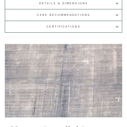
DETAILS & DIMENSIONS
CARE RECOMMENDATIONS
CERTIFICATIONS