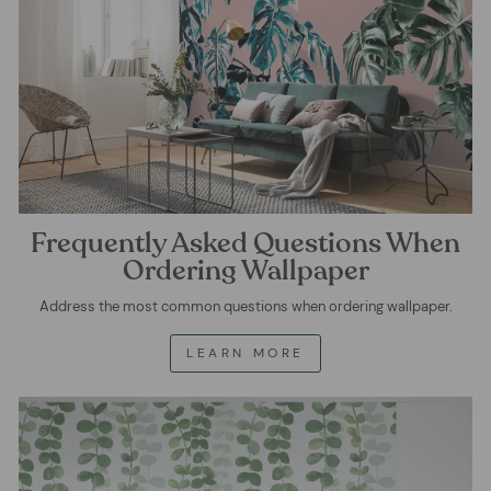
Frequently Asked Questions When
Ordering Wallpaper
Address the most common questions when ordering wallpaper.
LEARN MORE