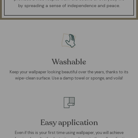
by spreading a sense of independence and peace.
Washable
Keep your wallpaper looking beautiful over the years, thanks to its
wipe-clean surface. Use a damp towel or sponge, and voilá!
Easy application
Even if this is your first time using wallpaper, you will achieve