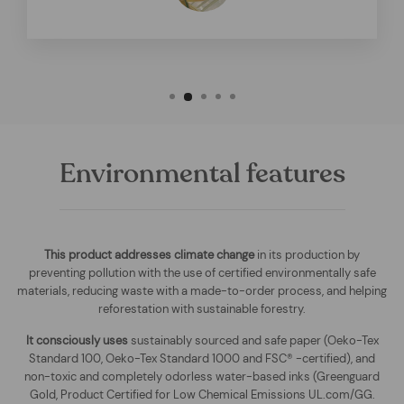
Environmental features
This product addresses climate change
in its production by
preventing pollution with the use of certified environmentally safe
materials, reducing waste with a made-to-order process, and helping
reforestation with sustainable forestry.
It consciously uses
sustainably sourced and safe paper (Oeko-Tex
Standard 100, Oeko-Tex Standard 1000 and FSC® -certified), and
non-toxic and completely odorless water-based inks (Greenguard
Gold, Product Certified for Low Chemical Emissions UL.com/GG.