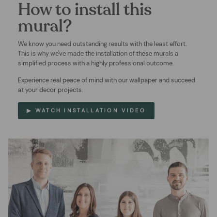
How to install this
mural?
We know you need outstanding results with the least effort.
This is why we've made the installation of these murals a
simplified process with a highly professional outcome.
Experience real peace of mind with our wallpaper and succeed
at your decor projects.
▶ WATCH INSTALLATION VIDEO