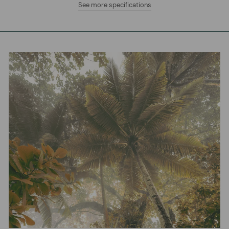
See more specifications