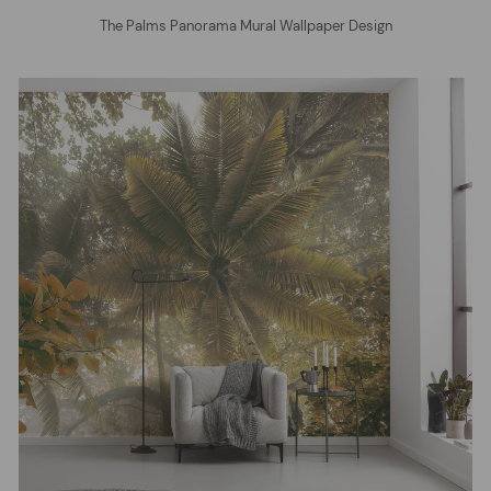
The Palms Panorama Mural Wallpaper Design