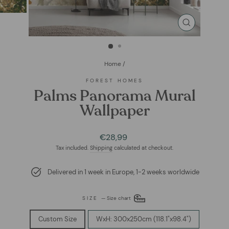
CLOSE
(ESC)
Home
/
FOREST HOMES
Palms Panorama Mural
Wallpaper
Regular
€28,99
price
Tax included.
Shipping
calculated at checkout.
Delivered in 1 week in Europe, 1-2 weeks worldwide
SIZE
—
Size chart
Custom Size
WxH: 300x250cm (118.1"x98.4")