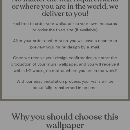
or where you are in the world, we
deliver to you!
Feel free to order your wallpaper to your own measures,
or order the fixed size (if available)
After your order confirmation, you will have a chance to
preview your mural design by e-mail.
Once we receive your design confirmation, we start the
production of your mural wallpaper, and you will receive it
within 1-2 weeks, no matter where you are in the world!
With our easy installation process, your walls will be
beautifully transformed in no time.
Why you should choose this
wallpaper