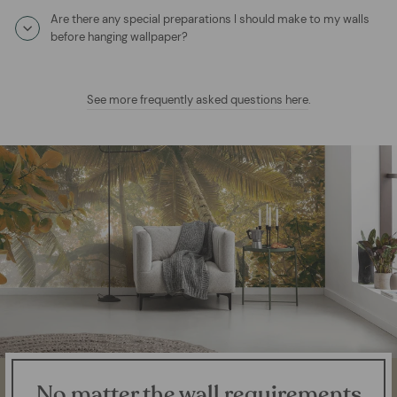
Are there any special preparations I should make to my walls
before hanging wallpaper?
See more frequently asked questions here
.
No matter the wall requirements