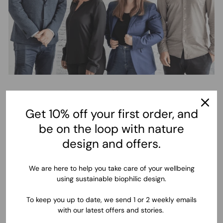
How this wallpaper is
created and delivered
Get 10% off your first order, and
be on the loop with nature
This beautiful mural is designed and printed in Bavaria,
design and offers.
Germany by the Komar family. Thanks to more than 55 years of
experience with wallpapers, the manufacturing and quality of
this product is undeniably outstanding. After choosing your
We are here to help you take care of your wellbeing
wallpaper size and confirming your order, we begin the
using sustainable biophilic design.
production of your mural wallpaper, and deliver to your
address, wherever you are in the world, within 3-5 working
To keep you up to date, we send 1 or 2 weekly emails
days in Europe and 5-10 working days in the rest of the world.
with our latest offers and stories.
With an incredibly easy installation process, you will apply your
wallpaper, and finally wonder at the results of your dream wall.