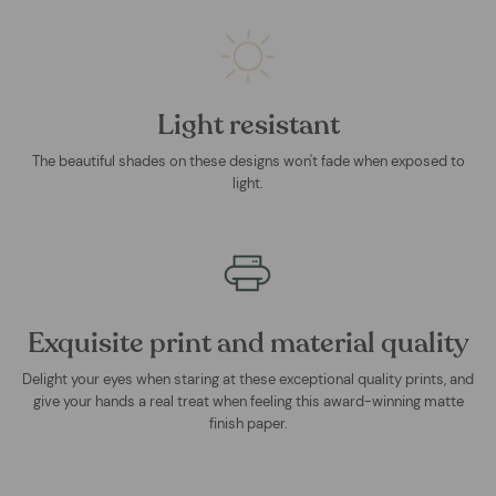
Light resistant
The beautiful shades on these designs won't fade when exposed to
light.
Exquisite print and material quality
Delight your eyes when staring at these exceptional quality prints, and
give your hands a real treat when feeling this award-winning matte
finish paper.