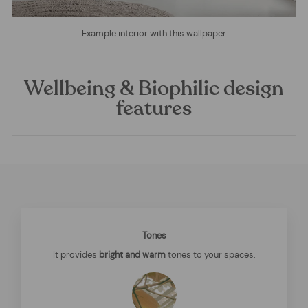
Example interior with this wallpaper
Wellbeing & Biophilic design
features
Tones
It provides
bright and warm
tones to your spaces.