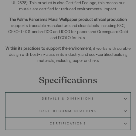
UL.2828). This product is also Certified Ecologo, this means our
murals are certified for reduced environmental impact
.
The
Palms Panorama Mural Wallpaper
product ethical production
supports traceable manufacture and clean labels, including FSC,
OEKO-TEX Standard 100 and 1000 for paper; and Greenguard Gold
and ECOLO for inks.
Within its practices to support the environment,
it works with durable
design with best-in-class in its industry, and eco-certified building
materials, including paper and inks
Specifications
DETAILS & DIMENSIONS
CARE RECOMMENDATIONS
CERTIFICATIONS