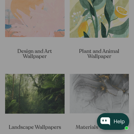
Design and Art
Plant and Animal
Wallpaper
Wallpaper
Help
Landscape Wallpapers
Materials Wallpaper