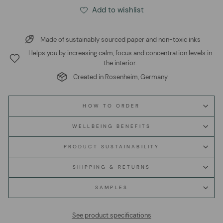
Add to wishlist
Made of sustainably sourced paper and non-toxic inks
Helps you by increasing calm, focus and concentration levels in
the interior.
Created in Rosenheim, Germany
HOW TO ORDER
WELLBEING BENEFITS
PRODUCT SUSTAINABILITY
SHIPPING & RETURNS
SAMPLES
See product specifications