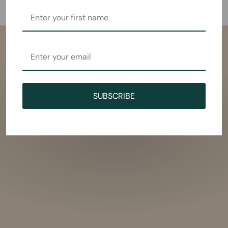
SUBSCRIBE