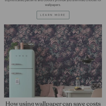
sophisticated patterns and colours provide you unlimited choices for
wallpapers.
LEARN MORE
How using wallpaper can save costs