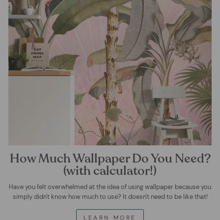
How Much Wallpaper Do You Need?
(with calculator!)
Have you felt overwhelmed at the idea of using wallpaper because you
simply didn't know how much to use? It doesn't need to be like that!
LEARN MORE