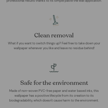
professional results thanks to its simple paste the wall application.
Clean removal
What if you want to switch things up? Feel free to take down your
wallpaper whenever you like and leave no residue behind!
Safe for the environment
Made of non-woven PVC-free paper and water based inks, this
wallpaper has a positive lifecycle from its creation to its
biodegradability, which doesn't cause harm to the environment.