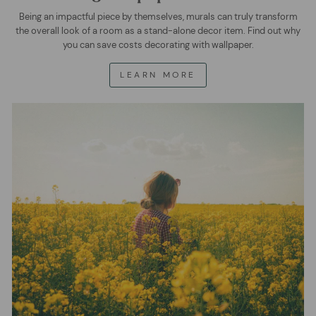
Being an impactful piece by themselves, murals can truly transform
the overall look of a room as a stand-alone decor item. Find out why
you can save costs decorating with wallpaper.
LEARN MORE