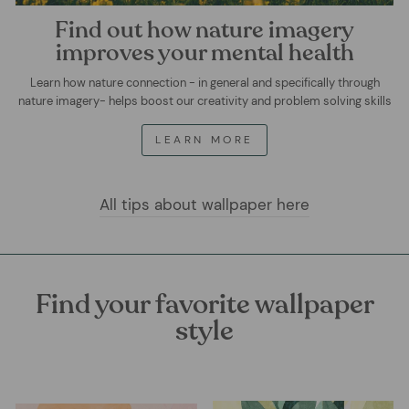
Find out how nature imagery
improves your mental health
Learn how nature connection - in general and specifically through
nature imagery- helps boost our creativity and problem solving skills
LEARN MORE
All tips about wallpaper here
Find your favorite wallpaper
style