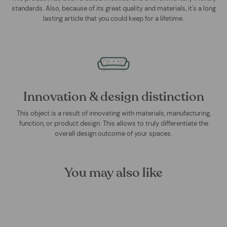
standards. Also, because of its great quality and materials, it's a long
lasting article that you could keep for a lifetime.
Innovation & design distinction
This object is a result of innovating with materials, manufacturing,
function, or product design. This allows to truly differentiate the
overall design outcome of your spaces.
You may also like