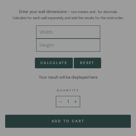
Enter your wall dimensions -
Use meters and . for decimals
Calculate for each wall separately, and add the results for the total order.
CALCULATE
RESET
Your result will be displayed here
QUANTITY
−
+
ADD TO CART