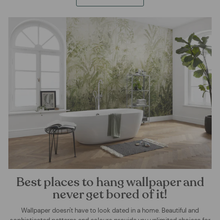
Best places to hang wallpaper and
never get bored of it!
Wallpaper doesn't have to look dated in a home. Beautiful and