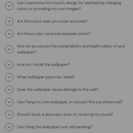
Can I customize my mural's design, for example by changing
colors or providing my own images?
Are the colors seen on screen accurate?
Are there color variances between prints?
How do you assure the sustainability and health safety of your
wallpaper?
How do I install the wallpaper?
What wallpaper paste do I need?
Does the wallpaper cause damage to the wall?
Can I hang my own wallpaper, or should I hire a professional?
Should I book a decorator prior to receiving my mural?
Can I hang the wallpaper over old paneling?