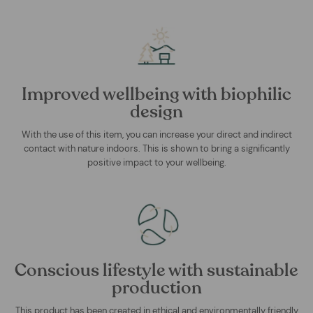
Improved wellbeing with biophilic
design
With the use of this item, you can increase your direct and indirect
contact with nature indoors. This is shown to bring a significantly
positive impact to your wellbeing.
Conscious lifestyle with sustainable
production
This product has been created in ethical and environmentally friendly