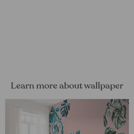
Palms Panorama Mural
Wallpaper
FOREST HOMES
from €28,99
Learn more about wallpaper