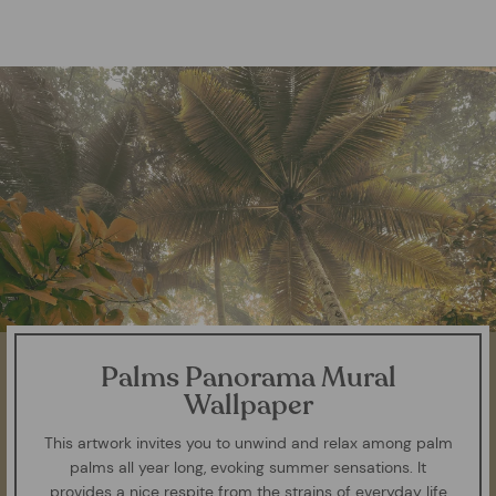
Palms Panorama Mural
Wallpaper
This artwork invites you to unwind and relax among palm
palms all year long, evoking summer sensations. It
provides a nice respite from the strains of everyday life