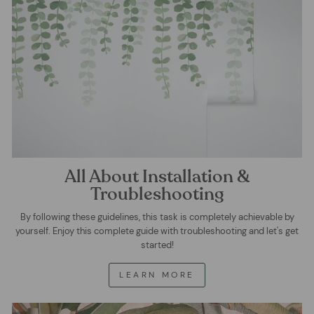
All About Installation &
Troubleshooting
By following these guidelines, this task is completely achievable by
yourself. Enjoy this complete guide with troubleshooting and let's get
started!
LEARN MORE