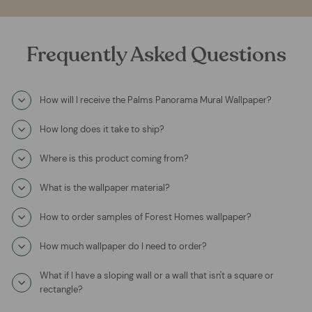
Frequently Asked Questions
How will I receive the Palms Panorama Mural Wallpaper?
How long does it take to ship?
Where is this product coming from?
What is the wallpaper material?
How to order samples of Forest Homes wallpaper?
How much wallpaper do I need to order?
What if I have a sloping wall or a wall that isn't a square or
rectangle?